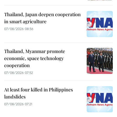
Thailand, Japan deepen cooperation
in smart agriculture
07/08/2026 08:56
Thailand, Myanmar promote
economic, space technology
cooperation
07/08/2026 07:52
At least four killed in Philippines
landslides
07/08/2026 07:21