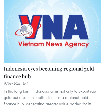
Indonesia eyes becoming regional gold
finance hub
17/06/2026 15:49
In the long term, Indonesia aims not only to export raw
gold but also to establish itself as a regional gold
finance hub, generating greater value-added for its