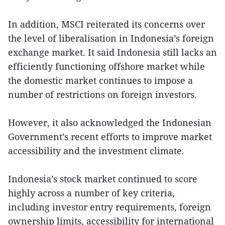
In addition, MSCI reiterated its concerns over
the level of liberalisation in Indonesia’s foreign
exchange market. It said Indonesia still lacks an
efficiently functioning offshore market while
the domestic market continues to impose a
number of restrictions on foreign investors.
However, it also acknowledged the Indonesian
Government’s recent efforts to improve market
accessibility and the investment climate.
Indonesia’s stock market continued to score
highly across a number of key criteria,
including investor entry requirements, foreign
ownership limits, accessibility for international