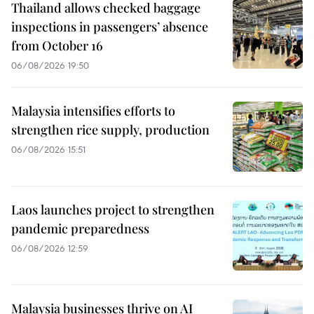
Thailand allows checked baggage
inspections in passengers’ absence
from October 16
06/08/2026 19:50
Malaysia intensifies efforts to
strengthen rice supply, production
06/08/2026 15:51
Laos launches project to strengthen
pandemic preparedness
06/08/2026 12:59
Malaysia businesses thrive on AI