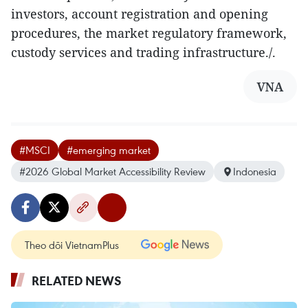
investors, account registration and opening
procedures, the market regulatory framework,
custody services and trading infrastructure./.
VNA
#MSCI
#emerging market
#2026 Global Market Accessibility Review
Indonesia
Theo dõi VietnamPlus
RELATED NEWS