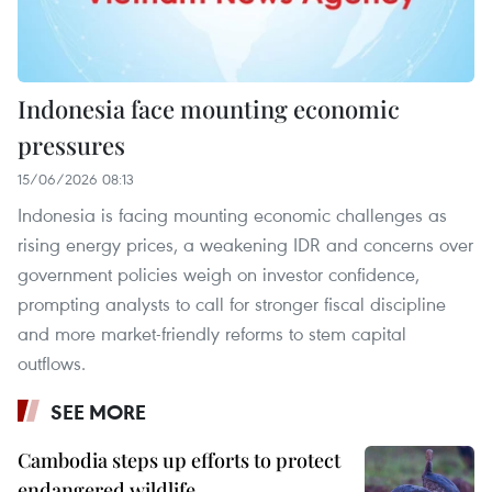
Indonesia face mounting economic
pressures
15/06/2026 08:13
Indonesia is facing mounting economic challenges as
rising energy prices, a weakening IDR and concerns over
government policies weigh on investor confidence,
prompting analysts to call for stronger fiscal discipline
and more market-friendly reforms to stem capital
outflows.
SEE MORE
Cambodia steps up efforts to protect
endangered wildlife