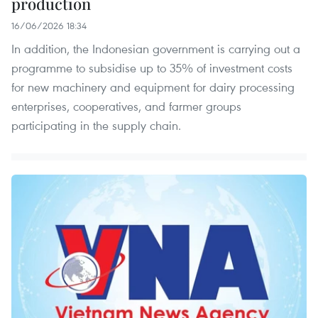
production
16/06/2026 18:34
In addition, the Indonesian government is carrying out a
programme to subsidise up to 35% of investment costs
for new machinery and equipment for dairy processing
enterprises, cooperatives, and farmer groups
participating in the supply chain.