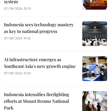
system
07/08/2026 20:15
Indonesia sees technology mastery
as key to national progress
07/08/2026 19:32
AI infrastructure emerges as
Southeast Asia's new growth engine
07/08/2026 15:30
Indonesia intensifies firefighting
efforts at Mount Bromo National
Park