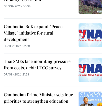
08/08/2026 00:38
Cambodia, RoK expand “Peace
Village” initiative for rural
development
07/08/2026 22:38
Thai SMEs face mounting pressure
from costs, debt: UTCC survey
07/08/2026 21:23
Cambodian Prime Minister sets four
priorities to strengthen education