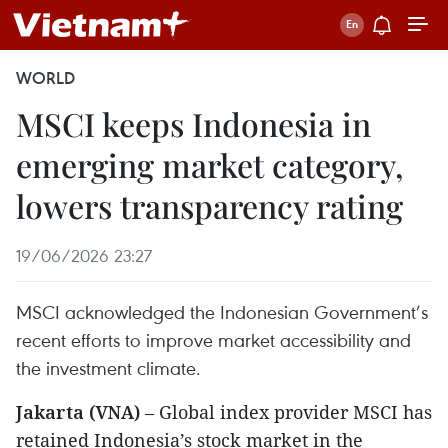
WORLD
MSCI keeps Indonesia in
emerging market category,
lowers transparency rating
19/06/2026 23:27
MSCI acknowledged the Indonesian Government’s
recent efforts to improve market accessibility and
the investment climate.
Jakarta (VNA)
– Global index provider MSCI has
retained Indonesia’s stock market in the