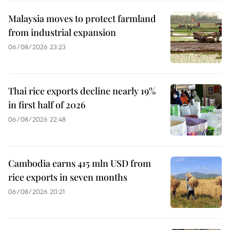
Malaysia moves to protect farmland
from industrial expansion
06/08/2026 23:23
Thai rice exports decline nearly 19%
in first half of 2026
06/08/2026 22:48
Cambodia earns 415 mln USD from
rice exports in seven months
06/08/2026 20:21