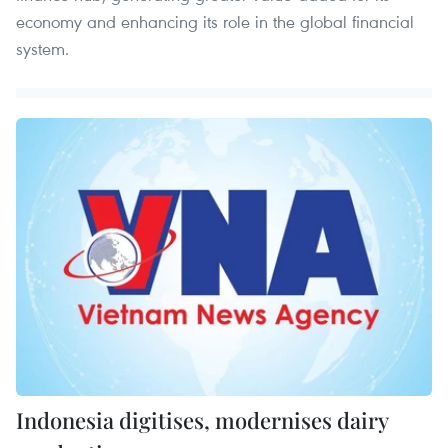
economy and enhancing its role in the global financial
system.
Indonesia digitises, modernises dairy