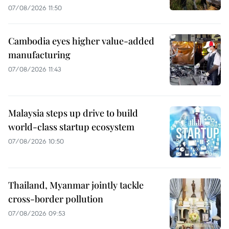
07/08/2026 11:50
Cambodia eyes higher value-added
manufacturing
07/08/2026 11:43
Malaysia steps up drive to build
world-class startup ecosystem
07/08/2026 10:50
Thailand, Myanmar jointly tackle
cross-border pollution
07/08/2026 09:53