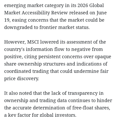
emerging market category in its 2026 Global
Market Accessibility Review released on June
19, easing concerns that the market could be
downgraded to frontier market status.
However, MSCI lowered its assessment of the
country's information flow to negative from
positive, citing persistent concerns over opaque
share ownership structures and indications of
coordinated trading that could undermine fair
price discovery.
It also noted that the lack of transparency in
ownership and trading data continues to hinder
the accurate determination of free-float shares,
a key factor for global investors.