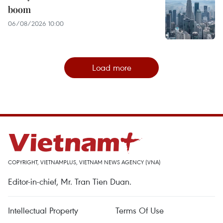
boom
06/08/2026 10:00
Load more
COPYRIGHT, VIETNAMPLUS, VIETNAM NEWS AGENCY (VNA)
Editor-in-chief, Mr. Tran Tien Duan.
Intellectual Property
Terms Of Use