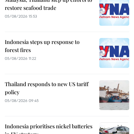
restore seafood trade
05/08/2026 15:53
Indonesia steps up response to
forest fires
05/08/2026 11:22
Thailand responds to new US tariff
policy
05/08/2026 09:45
Indonesia prioritises nickel batteries