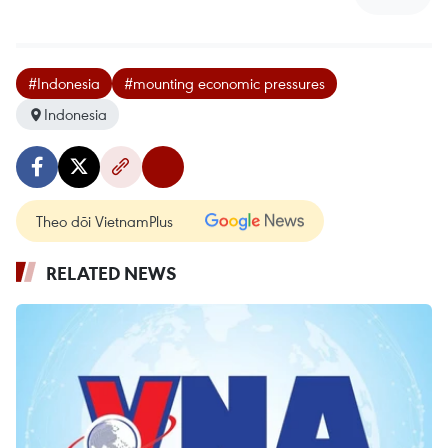
#Indonesia
#mounting economic pressures
Indonesia
Theo dõi VietnamPlus
RELATED NEWS