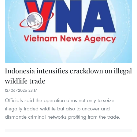
Indonesia intensifies crackdown on illegal
wildlife trade
12/06/2026 23:17
Officials said the operation aims not only to seize
illegally traded wildlife but also to uncover and
dismantle criminal networks profiting from the trade.