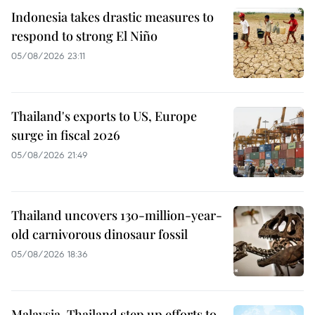
Indonesia takes drastic measures to
respond to strong El Niño
05/08/2026 23:11
Thailand's exports to US, Europe
surge in fiscal 2026
05/08/2026 21:49
Thailand uncovers 130-million-year-
old carnivorous dinosaur fossil
05/08/2026 18:36
Malaysia, Thailand step up efforts to