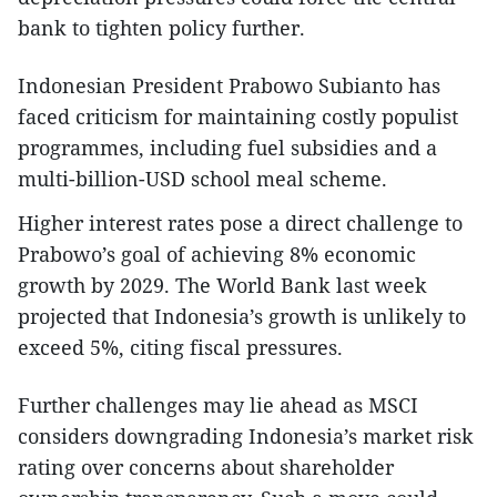
bank to tighten policy further.
Indonesian President Prabowo Subianto has
faced criticism for maintaining costly populist
programmes, including fuel subsidies and a
multi-billion-USD school meal scheme.
Higher interest rates pose a direct challenge to
Prabowo’s goal of achieving 8% economic
growth by 2029. The World Bank last week
projected that Indonesia’s growth is unlikely to
exceed 5%, citing fiscal pressures.
Further challenges may lie ahead as MSCI
considers downgrading Indonesia’s market risk
rating over concerns about shareholder