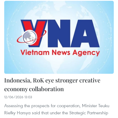
Indonesia, RoK eye stronger creative
economy collaboration
12/06/2026 13:03
Assessing the prospects for cooperation, Minister Teuku
Riefky Harsya said that under the Strategic Partnership