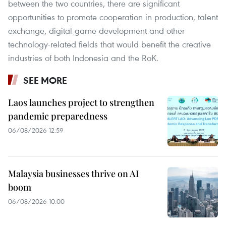
between the two countries, there are significant
opportunities to promote cooperation in production, talent
exchange, digital game development and other
technology-related fields that would benefit the creative
industries of both Indonesia and the RoK.
SEE MORE
Laos launches project to strengthen
pandemic preparedness
06/08/2026 12:59
Malaysia businesses thrive on AI
boom
06/08/2026 10:00