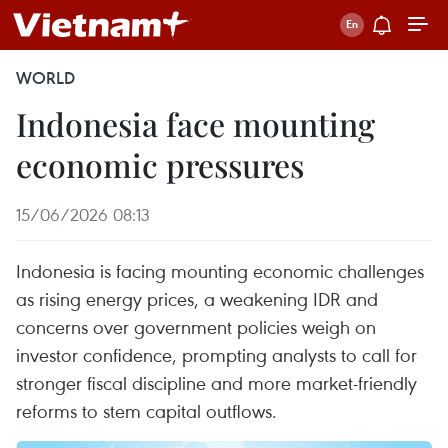
WORLD
Indonesia face mounting
economic pressures
15/06/2026 08:13
Indonesia is facing mounting economic challenges
as rising energy prices, a weakening IDR and
concerns over government policies weigh on
investor confidence, prompting analysts to call for
stronger fiscal discipline and more market-friendly
reforms to stem capital outflows.