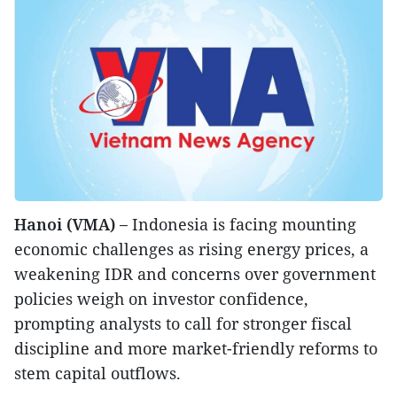
Hanoi (VMA) –
Indonesia is facing mounting
economic challenges as rising energy prices, a
weakening IDR and concerns over government
policies weigh on investor confidence,
prompting analysts to call for stronger fiscal
discipline and more market-friendly reforms to
stem capital outflows.