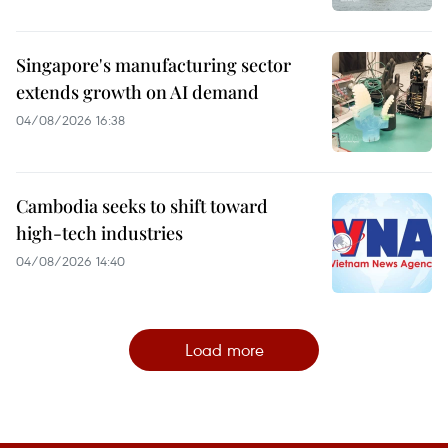
Singapore's manufacturing sector
extends growth on AI demand
04/08/2026 16:38
Cambodia seeks to shift toward
high-tech industries
04/08/2026 14:40
Load more