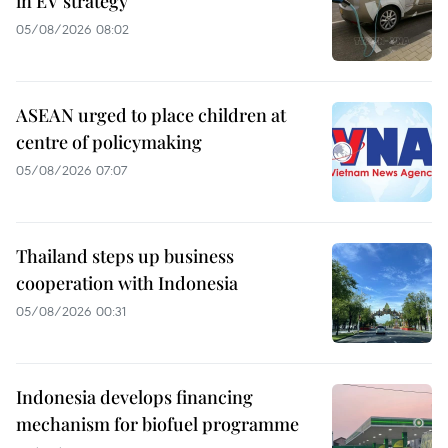
in EV strategy
05/08/2026 08:02
ASEAN urged to place children at
centre of policymaking
05/08/2026 07:07
Thailand steps up business
cooperation with Indonesia
05/08/2026 00:31
Indonesia develops financing
mechanism for biofuel programme