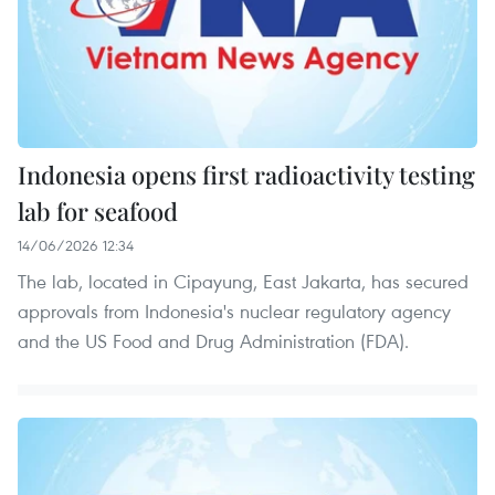
Indonesia opens first radioactivity testing
lab for seafood
14/06/2026 12:34
The lab, located in Cipayung, East Jakarta, has secured
approvals from Indonesia's nuclear regulatory agency
and the US Food and Drug Administration (FDA).