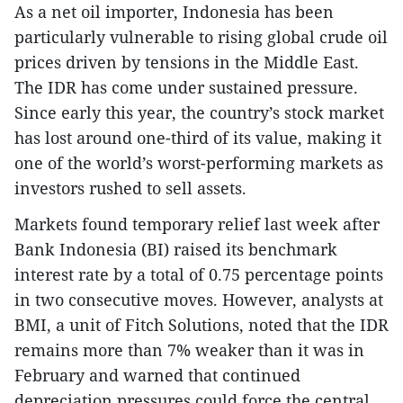
As a net oil importer, Indonesia has been
particularly vulnerable to rising global crude oil
prices driven by tensions in the Middle East.
The IDR has come under sustained pressure.
Since early this year, the country’s stock market
has lost around one-third of its value, making it
one of the world’s worst-performing markets as
investors rushed to sell assets.
Markets found temporary relief last week after
Bank Indonesia (BI) raised its benchmark
interest rate by a total of 0.75 percentage points
in two consecutive moves. However, analysts at
BMI, a unit of Fitch Solutions, noted that the IDR
remains more than 7% weaker than it was in
February and warned that continued
depreciation pressures could force the central