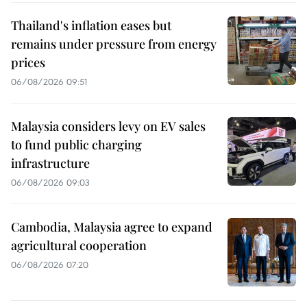
Thailand's inflation eases but
remains under pressure from energy
prices
06/08/2026 09:51
Malaysia considers levy on EV sales
to fund public charging
infrastructure
06/08/2026 09:03
Cambodia, Malaysia agree to expand
agricultural cooperation
06/08/2026 07:20