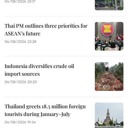
04/08/2026 23:17
Thai PM outlines three priorities for
ASEAN’s future
04/08/2026 22:28
Indonesia diversifies crude oil
import sources
04/08/2026 20:20
Thailand greets 18.5 million foreign
tourists during January–July
04/08/2026 19:34