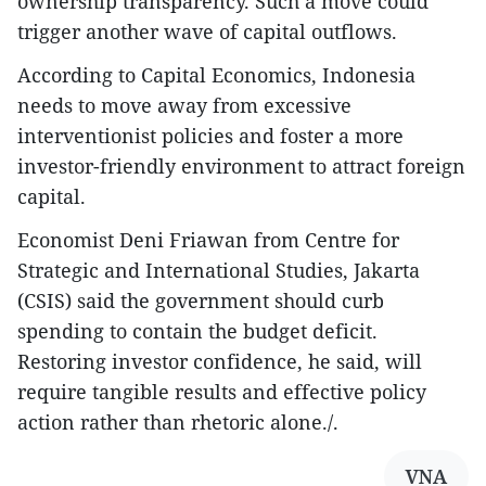
ownership transparency. Such a move could
trigger another wave of capital outflows.
According to Capital Economics, Indonesia
needs to move away from excessive
interventionist policies and foster a more
investor-friendly environment to attract foreign
capital.
Economist Deni Friawan from Centre for
Strategic and International Studies, Jakarta
(CSIS) said the government should curb
spending to contain the budget deficit.
Restoring investor confidence, he said, will
require tangible results and effective policy
action rather than rhetoric alone./.
VNA