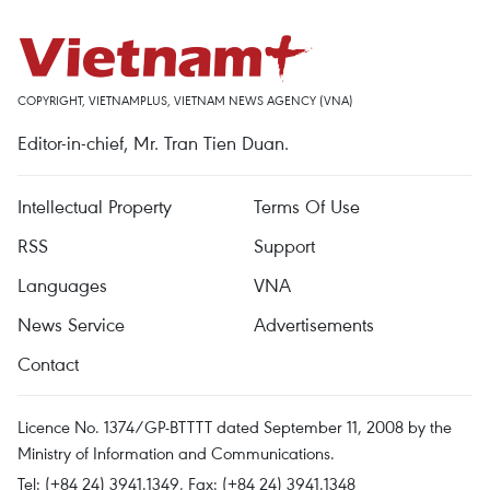
COPYRIGHT, VIETNAMPLUS, VIETNAM NEWS AGENCY (VNA)
Editor-in-chief, Mr. Tran Tien Duan.
Intellectual Property
Terms Of Use
RSS
Support
Languages
VNA
News Service
Advertisements
Contact
Licence No. 1374/GP-BTTTT dated September 11, 2008 by the
Ministry of Information and Communications.
Tel: (+84 24) 3941.1349, Fax: (+84 24) 3941.1348