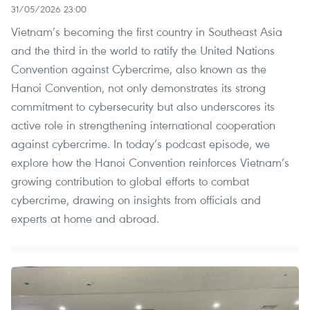
31/05/2026 23:00
Vietnam’s becoming the first country in Southeast Asia
and the third in the world to ratify the United Nations
Convention against Cybercrime, also known as the
Hanoi Convention, not only demonstrates its strong
commitment to cybersecurity but also underscores its
active role in strengthening international cooperation
against cybercrime. In today’s podcast episode, we
explore how the Hanoi Convention reinforces Vietnam’s
growing contribution to global efforts to combat
cybercrime, drawing on insights from officials and
experts at home and abroad.