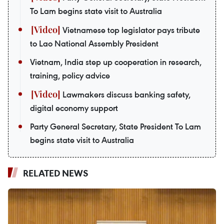
To Lam begins state visit to Australia
Vietnamese top legislator pays tribute
to Lao National Assembly President
Vietnam, India step up cooperation in research,
training, policy advice
Lawmakers discuss banking safety,
digital economy support
Party General Secretary, State President To Lam
begins state visit to Australia
RELATED NEWS