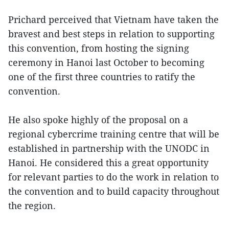
Prichard perceived that Vietnam have taken the
bravest and best steps in relation to supporting
this convention, from hosting the signing
ceremony in Hanoi last October to becoming
one of the first three countries to ratify the
convention.
He also spoke highly of the proposal on a
regional cybercrime training centre that will be
established in partnership with the UNODC in
Hanoi. He considered this a great opportunity
for relevant parties to do the work in relation to
the convention and to build capacity throughout
the region.