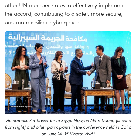
other UN member states to effectively implement
the accord, contributing to a safer, more secure,
and more resilient cyberspace.
Vietnamese Ambassador to Egypt Nguyen Nam Duong (second
from right) and other participants in the conference held in Cairo
on June 14–15 (Photo: VNA)