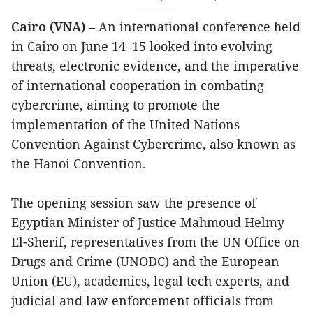
Cairo (VNA)
– An international conference held
in Cairo on June 14–15 looked into evolving
threats, electronic evidence, and the imperative
of international cooperation in combating
cybercrime, aiming to promote the
implementation of the United Nations
Convention Against Cybercrime, also known as
the Hanoi Convention.
The opening session saw the presence of
Egyptian Minister of Justice Mahmoud Helmy
El-Sherif, representatives from the UN Office on
Drugs and Crime (UNODC) and the European
Union (EU), academics, legal tech experts, and
judicial and law enforcement officials from