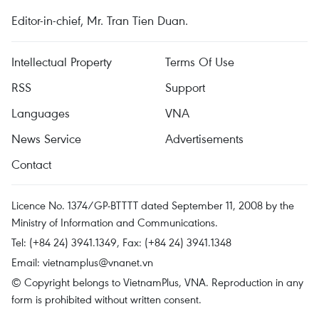
Editor-in-chief, Mr. Tran Tien Duan.
Intellectual Property
Terms Of Use
RSS
Support
Languages
VNA
News Service
Advertisements
Contact
Licence No. 1374/GP-BTTTT dated September 11, 2008 by the
Ministry of Information and Communications.
Tel: (+84 24) 3941.1349, Fax: (+84 24) 3941.1348
Email:
vietnamplus@vnanet.vn
© Copyright belongs to VietnamPlus, VNA. Reproduction in any
form is prohibited without written consent.