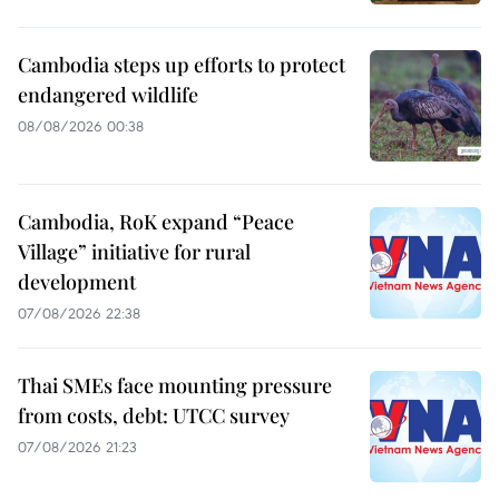
Cambodia steps up efforts to protect
endangered wildlife
08/08/2026 00:38
Cambodia, RoK expand “Peace
Village” initiative for rural
development
07/08/2026 22:38
Thai SMEs face mounting pressure
from costs, debt: UTCC survey
07/08/2026 21:23