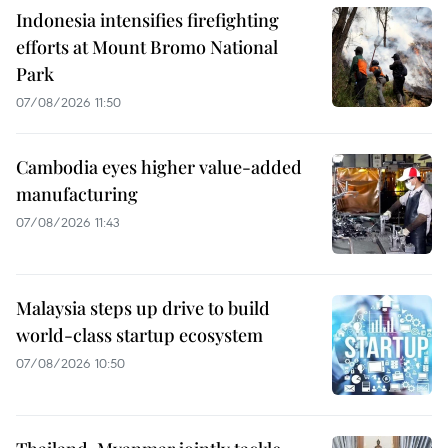
Indonesia intensifies firefighting
efforts at Mount Bromo National
Park
07/08/2026 11:50
Cambodia eyes higher value-added
manufacturing
07/08/2026 11:43
Malaysia steps up drive to build
world-class startup ecosystem
07/08/2026 10:50