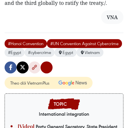
and the third globally to ratify the treaty./.
VNA
#Hanoi Convention
#UN Convention Against Cybercrime
#Egypt
#cybercrime
Egypt
Vietnam
Theo dõi VietnamPlus
International integration
Party General Secretary, State President