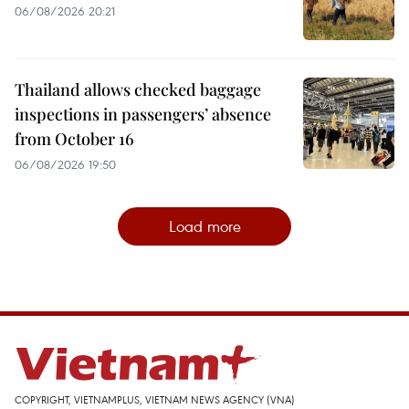
06/08/2026 20:21
Thailand allows checked baggage
inspections in passengers’ absence
from October 16
06/08/2026 19:50
Load more
COPYRIGHT, VIETNAMPLUS, VIETNAM NEWS AGENCY (VNA)