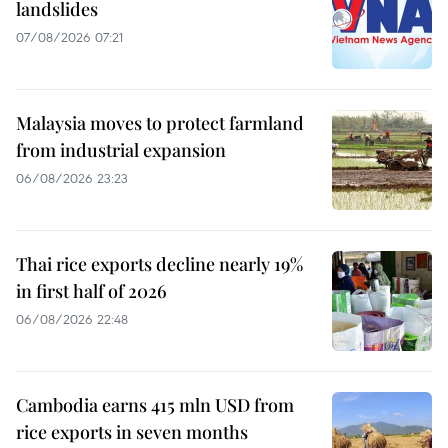
landslides
07/08/2026 07:21
Malaysia moves to protect farmland
from industrial expansion
06/08/2026 23:23
Thai rice exports decline nearly 19%
in first half of 2026
06/08/2026 22:48
Cambodia earns 415 mln USD from
rice exports in seven months