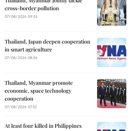
Thailand, Myanmar jointly tackle
cross-border pollution
07/08/2026 09:53
Thailand, Japan deepen cooperation
in smart agriculture
07/08/2026 08:56
Thailand, Myanmar promote
economic, space technology
cooperation
07/08/2026 07:52
At least four killed in Philippines