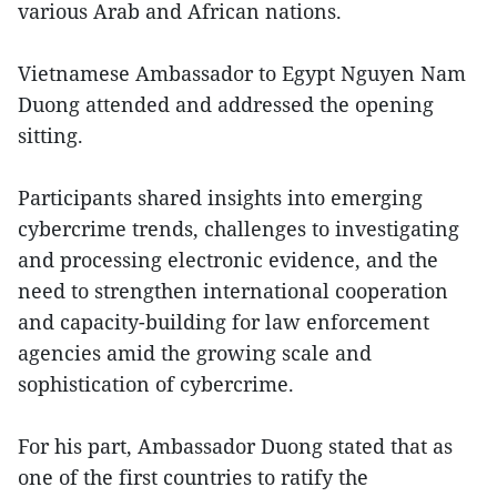
various Arab and African nations.
Vietnamese Ambassador to Egypt Nguyen Nam
Duong attended and addressed the opening
sitting.
Participants shared insights into emerging
cybercrime trends, challenges to investigating
and processing electronic evidence, and the
need to strengthen international cooperation
and capacity-building for law enforcement
agencies amid the growing scale and
sophistication of cybercrime.
For his part, Ambassador Duong stated that as
one of the first countries to ratify the