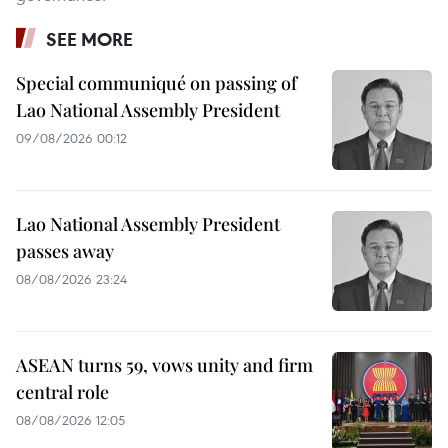
SEE MORE
Special communiqué on passing of
Lao National Assembly President
09/08/2026 00:12
Lao National Assembly President
passes away
08/08/2026 23:24
ASEAN turns 59, vows unity and firm
central role
08/08/2026 12:05