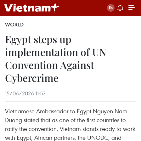
WORLD
Egypt steps up
implementation of UN
Convention Against
Cybercrime
15/06/2026 11:53
Vietnamese Ambassador to Egypt Nguyen Nam
Duong stated that as one of the first countries to
ratify the convention, Vietnam stands ready to work
with Egypt, African partners, the UNODC, and