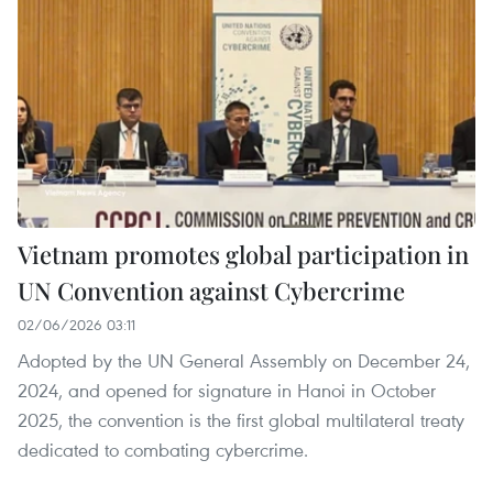
Vietnam promotes global participation in
UN Convention against Cybercrime
02/06/2026 03:11
Adopted by the UN General Assembly on December 24,
2024, and opened for signature in Hanoi in October
2025, the convention is the first global multilateral treaty
dedicated to combating cybercrime.