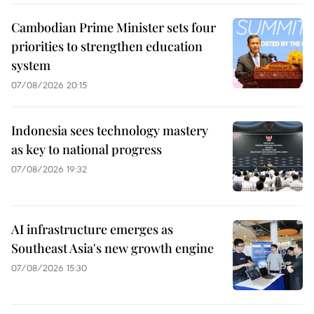
Cambodian Prime Minister sets four
priorities to strengthen education
system
07/08/2026 20:15
Indonesia sees technology mastery
as key to national progress
07/08/2026 19:32
AI infrastructure emerges as
Southeast Asia's new growth engine
07/08/2026 15:30