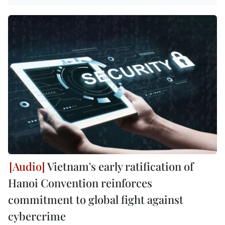
Vietnam's early ratification of
Hanoi Convention reinforces
commitment to global fight against
cybercrime