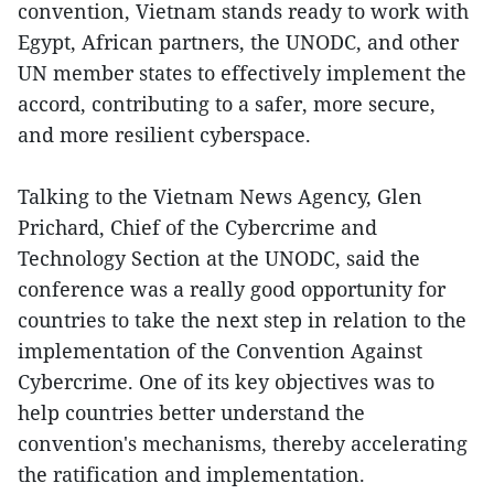
convention, Vietnam stands ready to work with
Egypt, African partners, the UNODC, and other
UN member states to effectively implement the
accord, contributing to a safer, more secure,
and more resilient cyberspace.
Talking to the Vietnam News Agency, Glen
Prichard, Chief of the Cybercrime and
Technology Section at the UNODC, said the
conference was a really good opportunity for
countries to take the next step in relation to the
implementation of the Convention Against
Cybercrime. One of its key objectives was to
help countries better understand the
convention's mechanisms, thereby accelerating
the ratification and implementation.