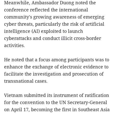
Meanwhile, Ambassador Duong noted the
conference reflected the international
community's growing awareness of emerging
cyber threats, particularly the risk of artificial
intelligence (AI) exploited to launch
cyberattacks and conduct illicit cross-border
activities.
He noted that a focus among participants was to
enhance the exchange of electronic evidence to
facilitate the investigation and prosecution of
transnational cases.
Vietnam submitted its instrument of ratification
for the convention to the UN Secretary-General
on April 17, becoming the first in Southeast Asia