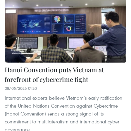
Hanoi Convention puts Vietnam at
forefront of cybercrime fight
08/05/2026 01:20
International experts believe Vietnam’s early ratification
of the United Nations Convention against Cybercrime
(Hanoi Convention) sends a strong signal of its
commitment to multilateralism and international cyber
governance.