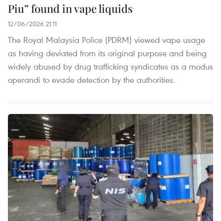
Piu” found in vape liquids
12/06/2026 21:11
The Royal Malaysia Police (PDRM) viewed vape usage
as having deviated from its original purpose and being
widely abused by drug trafficking syndicates as a modus
operandi to evade detection by the authorities.