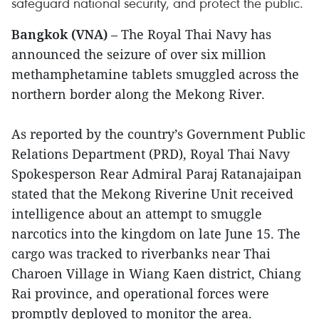
safeguard national security, and protect the public.
Bangkok (VNA)
– The Royal Thai Navy has
announced the seizure of over six million
methamphetamine tablets smuggled across the
northern border along the Mekong River.
As reported by the country’s Government Public
Relations Department (PRD), Royal Thai Navy
Spokesperson Rear Admiral Paraj Ratanajaipan
stated that the Mekong Riverine Unit received
intelligence about an attempt to smuggle
narcotics into the kingdom on late June 15. The
cargo was tracked to riverbanks near Thai
Charoen Village in Wiang Kaen district, Chiang
Rai province, and operational forces were
promptly deployed to monitor the area.