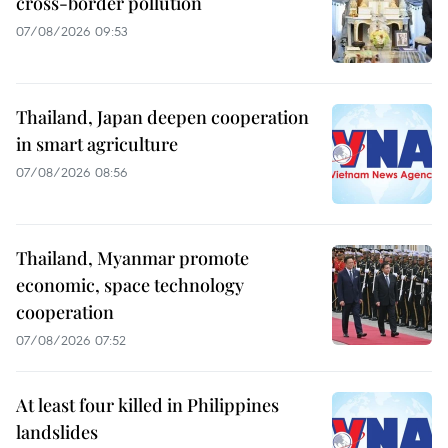
cross-border pollution
07/08/2026 09:53
Thailand, Japan deepen cooperation
in smart agriculture
07/08/2026 08:56
Thailand, Myanmar promote
economic, space technology
cooperation
07/08/2026 07:52
At least four killed in Philippines
landslides