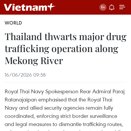
WORLD
Thailand thwarts major drug
trafficking operation along
Mekong River
16/06/2026 09:58
Royal Thai Navy Spokesperson Rear Admiral Paraj
Ratanajaipan emphasised that the Royal Thai
Navy and allied security agencies remain fully
coordinated, enforcing strict border surveillance
and legal measures to dismantle trafficking routes,