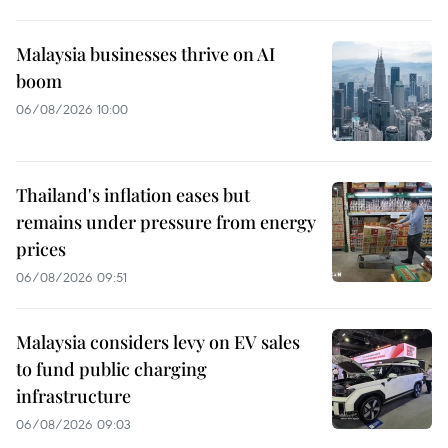
Malaysia businesses thrive on AI
boom
06/08/2026 10:00
Thailand's inflation eases but
remains under pressure from energy
prices
06/08/2026 09:51
Malaysia considers levy on EV sales
to fund public charging
infrastructure
06/08/2026 09:03