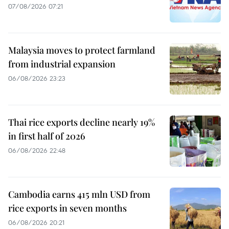
07/08/2026 07:21
Malaysia moves to protect farmland
from industrial expansion
06/08/2026 23:23
Thai rice exports decline nearly 19%
in first half of 2026
06/08/2026 22:48
Cambodia earns 415 mln USD from
rice exports in seven months
06/08/2026 20:21