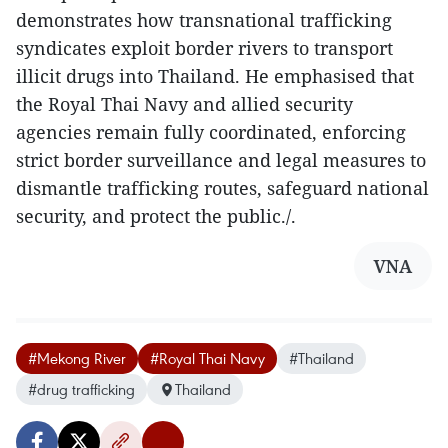
demonstrates how transnational trafficking
syndicates exploit border rivers to transport
illicit drugs into Thailand. He emphasised that
the Royal Thai Navy and allied security
agencies remain fully coordinated, enforcing
strict border surveillance and legal measures to
dismantle trafficking routes, safeguard national
security, and protect the public./.
VNA
#Mekong River
#Royal Thai Navy
#Thailand
#drug trafficking
Thailand