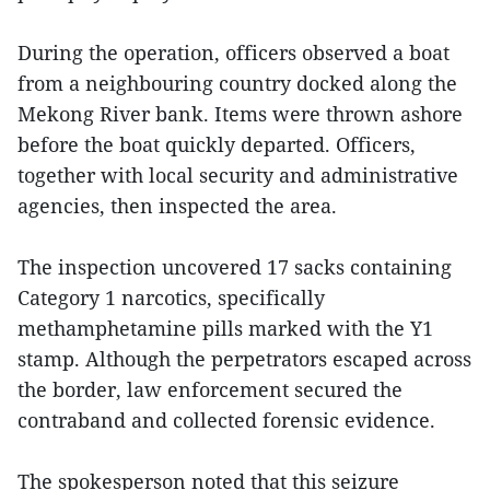
During the operation, officers observed a boat
from a neighbouring country docked along the
Mekong River bank. Items were thrown ashore
before the boat quickly departed. Officers,
together with local security and administrative
agencies, then inspected the area.
The inspection uncovered 17 sacks containing
Category 1 narcotics, specifically
methamphetamine pills marked with the Y1
stamp. Although the perpetrators escaped across
the border, law enforcement secured the
contraband and collected forensic evidence.
The spokesperson noted that this seizure