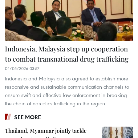
Indonesia, Malaysia step up cooperation
to combat transnational drug trafficking
04/05/2026 03:57
Indonesia and Malaysia also agreed to establish more
responsive and sustainable communication channels to
ensure swift and effective law enforcement in breaking
the chain of narcotics trafficking in the region.
SEE MORE
Thailand, Myanmar jointly tackle