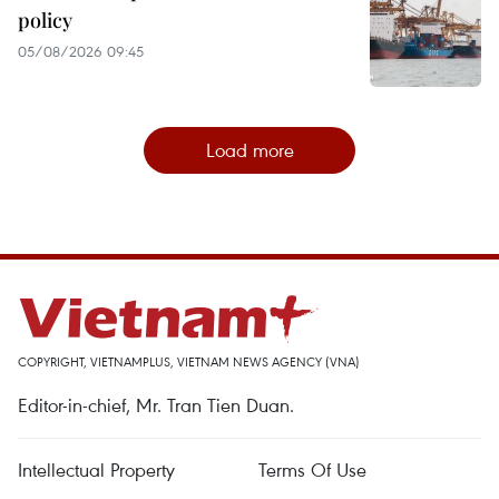
policy
05/08/2026 09:45
Load more
COPYRIGHT, VIETNAMPLUS, VIETNAM NEWS AGENCY (VNA)
Editor-in-chief, Mr. Tran Tien Duan.
Intellectual Property
Terms Of Use