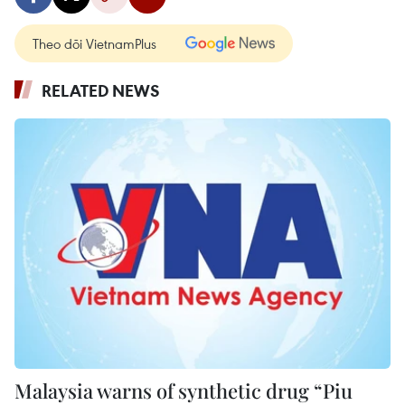
Theo dõi VietnamPlus
RELATED NEWS
Malaysia warns of synthetic drug “Piu