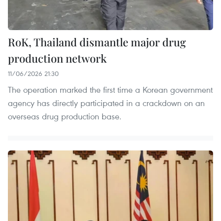
RoK, Thailand dismantle major drug
production network
11/06/2026 21:30
The operation marked the first time a Korean government
agency has directly participated in a crackdown on an
overseas drug production base.