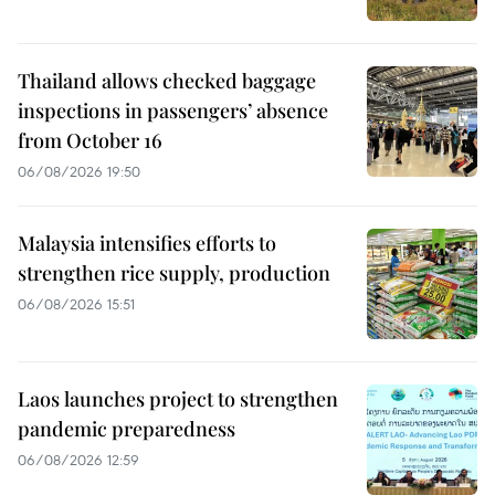
Thailand allows checked baggage
inspections in passengers’ absence
from October 16
06/08/2026 19:50
Malaysia intensifies efforts to
strengthen rice supply, production
06/08/2026 15:51
Laos launches project to strengthen
pandemic preparedness
06/08/2026 12:59