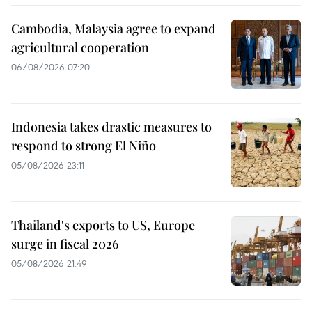
Cambodia, Malaysia agree to expand
agricultural cooperation
06/08/2026 07:20
Indonesia takes drastic measures to
respond to strong El Niño
05/08/2026 23:11
Thailand's exports to US, Europe
surge in fiscal 2026
05/08/2026 21:49