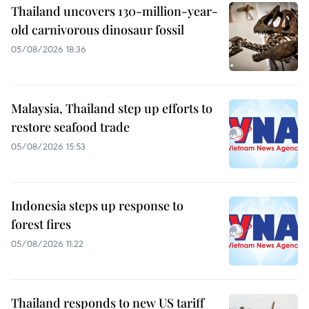
Thailand uncovers 130-million-year-
old carnivorous dinosaur fossil
05/08/2026 18:36
Malaysia, Thailand step up efforts to
restore seafood trade
05/08/2026 15:53
Indonesia steps up response to
forest fires
05/08/2026 11:22
Thailand responds to new US tariff