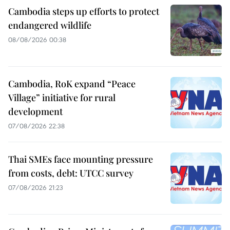
Cambodia steps up efforts to protect
endangered wildlife
08/08/2026 00:38
Cambodia, RoK expand “Peace
Village” initiative for rural
development
07/08/2026 22:38
Thai SMEs face mounting pressure
from costs, debt: UTCC survey
07/08/2026 21:23