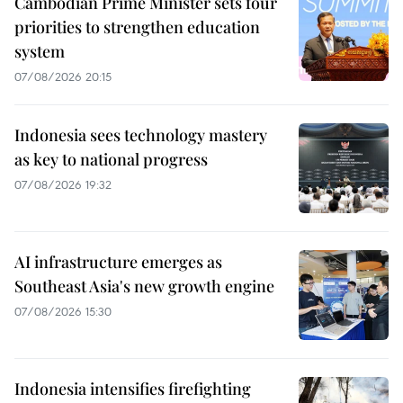
Cambodian Prime Minister sets four
priorities to strengthen education
system
07/08/2026 20:15
Indonesia sees technology mastery
as key to national progress
07/08/2026 19:32
AI infrastructure emerges as
Southeast Asia's new growth engine
07/08/2026 15:30
Indonesia intensifies firefighting