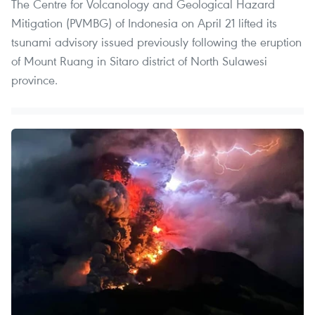
The Centre for Volcanology and Geological Hazard
Mitigation (PVMBG) of Indonesia on April 21 lifted its
tsunami advisory issued previously following the eruption
of Mount Ruang in Sitaro district of North Sulawesi
province.