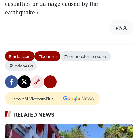
casualties or damage caused by the
earthquake./.
VNA
#Indonesia
#tsunami
#northeastern coastal
Indonesia
Theo dõi VietnamPlus
RELATED NEWS