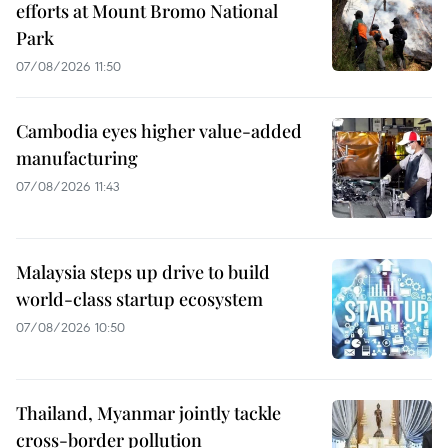
efforts at Mount Bromo National
Park
07/08/2026 11:50
Cambodia eyes higher value-added
manufacturing
07/08/2026 11:43
Malaysia steps up drive to build
world-class startup ecosystem
07/08/2026 10:50
Thailand, Myanmar jointly tackle
cross-border pollution