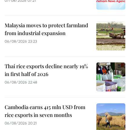
07/08/2026 07:21
Malaysia moves to protect farmland
from industrial expansion
06/08/2026 23:23
Thai rice exports decline nearly 19%
in first half of 2026
06/08/2026 22:48
Cambodia earns 415 mln USD from
rice exports in seven months
06/08/2026 20:21