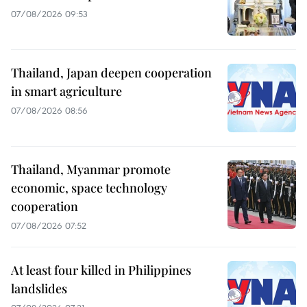
07/08/2026 09:53
Thailand, Japan deepen cooperation
in smart agriculture
07/08/2026 08:56
Thailand, Myanmar promote
economic, space technology
cooperation
07/08/2026 07:52
At least four killed in Philippines
landslides