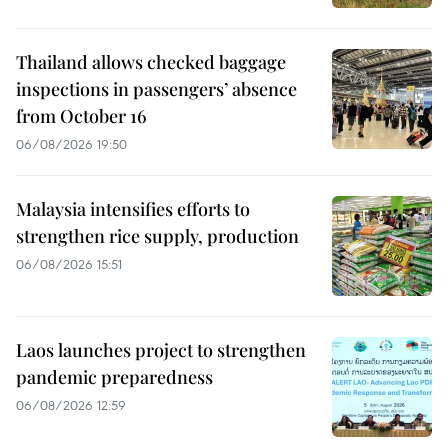
Thailand allows checked baggage
inspections in passengers’ absence
from October 16
06/08/2026 19:50
Malaysia intensifies efforts to
strengthen rice supply, production
06/08/2026 15:51
Laos launches project to strengthen
pandemic preparedness
06/08/2026 12:59