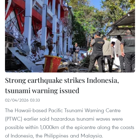
Strong earthquake strikes Indonesia,
tsunami warning issued
02/04/2026 03:33
The Hawaii-based Pacific Tsunami Warning Centre
(PTWC) earlier said hazardous tsunami waves were
possible within 1,000km of the epicentre along the coasts
of Indonesia, the Philippines and Malaysia.