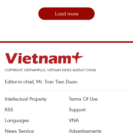
Load more
COPYRIGHT, VIETNAMPLUS, VIETNAM NEWS AGENCY (VNA)
Editor-in-chief, Mr. Tran Tien Duan.
Intellectual Property
Terms Of Use
RSS
Support
Languages
VNA
News Service
Advertisements