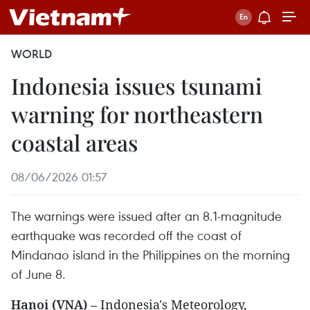
WORLD
Indonesia issues tsunami
warning for northeastern
coastal areas
08/06/2026 01:57
The warnings were issued after an 8.1-magnitude
earthquake was recorded off the coast of
Mindanao island in the Philippines on the morning
of June 8.
Hanoi (VNA)
– Indonesia's Meteorology,