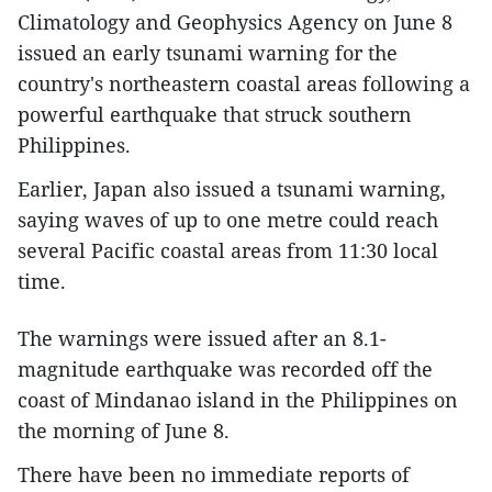
Climatology and Geophysics Agency on June 8
issued an early tsunami warning for the
country's northeastern coastal areas following a
powerful earthquake that struck southern
Philippines.
Earlier, Japan also issued a tsunami warning,
saying waves of up to one metre could reach
several Pacific coastal areas from 11:30 local
time.
The warnings were issued after an 8.1-
magnitude earthquake was recorded off the
coast of Mindanao island in the Philippines on
the morning of June 8.
There have been no immediate reports of