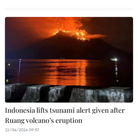
Indonesia lifts tsunami alert given after
Ruang volcano’s eruption
22/04/2024 09:57