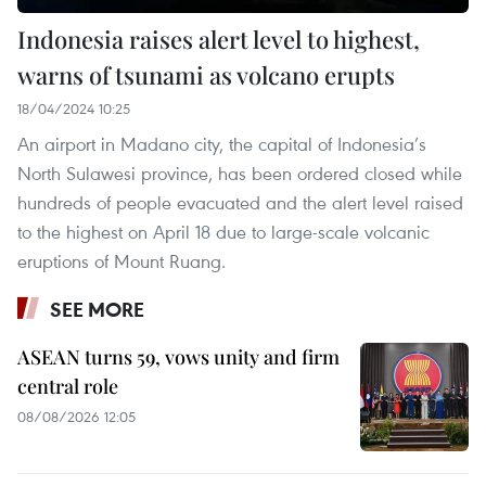
Indonesia raises alert level to highest,
warns of tsunami as volcano erupts
18/04/2024 10:25
An airport in Madano city, the capital of Indonesia’s
North Sulawesi province, has been ordered closed while
hundreds of people evacuated and the alert level raised
to the highest on April 18 due to large-scale volcanic
eruptions of Mount Ruang.
SEE MORE
ASEAN turns 59, vows unity and firm
central role
08/08/2026 12:05