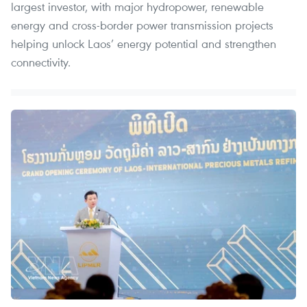
largest investor, with major hydropower, renewable
energy and cross-border power transmission projects
helping unlock Laos’ energy potential and strengthen
connectivity.