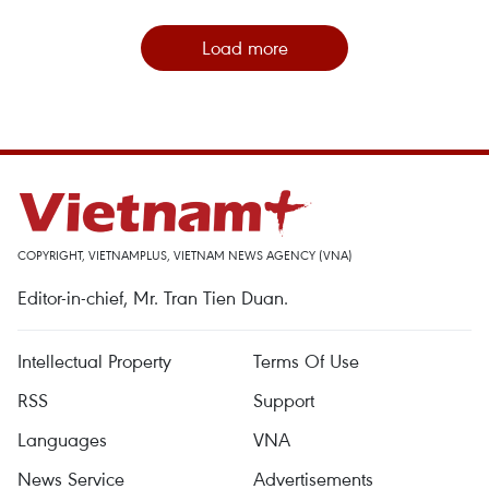
Load more
COPYRIGHT, VIETNAMPLUS, VIETNAM NEWS AGENCY (VNA)
Editor-in-chief, Mr. Tran Tien Duan.
Intellectual Property
Terms Of Use
RSS
Support
Languages
VNA
News Service
Advertisements