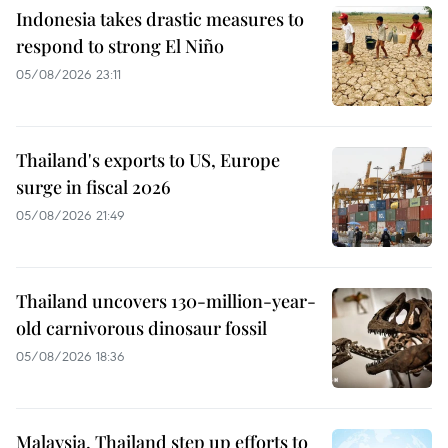
Indonesia takes drastic measures to
respond to strong El Niño
05/08/2026 23:11
Thailand's exports to US, Europe
surge in fiscal 2026
05/08/2026 21:49
Thailand uncovers 130-million-year-
old carnivorous dinosaur fossil
05/08/2026 18:36
Malaysia, Thailand step up efforts to