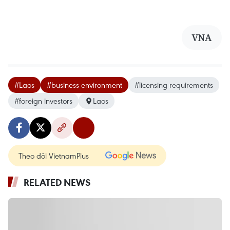
VNA
#Laos
#business environment
#licensing requirements
#foreign investors
Laos
Theo dõi VietnamPlus
RELATED NEWS