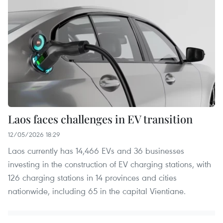
Laos faces challenges in EV transition
12/05/2026 18:29
Laos currently has 14,466 EVs and 36 businesses
investing in the construction of EV charging stations, with
126 charging stations in 14 provinces and cities
nationwide, including 65 in the capital Vientiane.