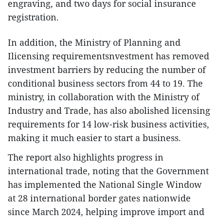
engraving, and two days for social insurance
registration.
​In addition, the Ministry of Planning and
Ilicensing requirementsnvestment has removed
investment barriers by reducing the number of
conditional business sectors from 44 to 19. The
ministry, in collaboration with the Ministry of
Industry and Trade, has also abolished licensing
requirements for 14 low-risk business activities,
making it much easier to start a business.
The report also highlights progress in
international trade, noting that the Government
has implemented the National Single Window
at 28 international border gates nationwide
since March 2024, helping improve import and