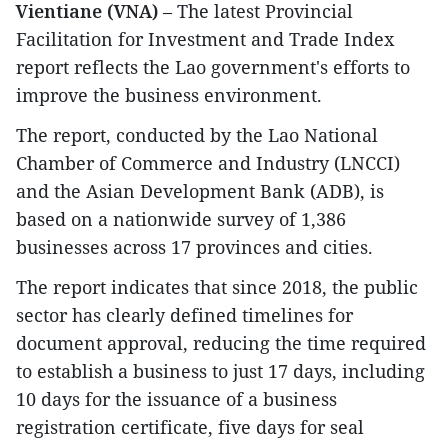
Vientiane (VNA)
– The latest Provincial
Facilitation for Investment and Trade Index
report reflects the Lao government's efforts to
improve the business environment.
The report, conducted by the Lao National
Chamber of Commerce and Industry (LNCCI)
and the Asian Development Bank (ADB), is
based on a nationwide survey of 1,386
businesses across 17 provinces and cities.
The report indicates that since 2018, the public
sector has clearly defined timelines for
document approval, reducing the time required
to establish a business to just 17 days, including
10 days for the issuance of a business
registration certificate, five days for seal