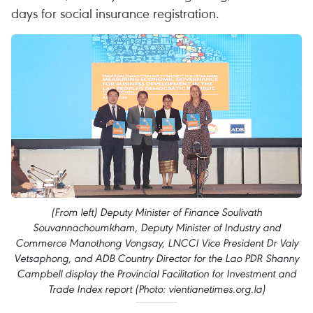
days for social insurance registration.
(From left) Deputy Minister of Finance Soulivath
Souvannachoumkham, Deputy Minister of Industry and
Commerce Manothong Vongsay, LNCCI Vice President Dr Valy
Vetsaphong, and ADB Country Director for the Lao PDR Shanny
Campbell display the Provincial Facilitation for Investment and
Trade Index report (Photo: vientianetimes.org.la)