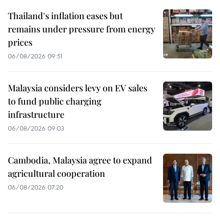
Thailand's inflation eases but
remains under pressure from energy
prices
06/08/2026 09:51
Malaysia considers levy on EV sales
to fund public charging
infrastructure
06/08/2026 09:03
Cambodia, Malaysia agree to expand
agricultural cooperation
06/08/2026 07:20