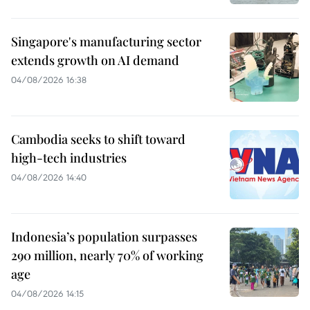
Singapore's manufacturing sector
extends growth on AI demand
04/08/2026 16:38
Cambodia seeks to shift toward
high-tech industries
04/08/2026 14:40
Indonesia’s population surpasses
290 million, nearly 70% of working
age
04/08/2026 14:15