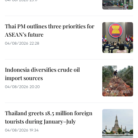
Thai PM outlines three priorities for
ASEAN’s future
04/08/2026 22:28
Indonesia diversifies crude oil
import sources
04/08/2026 20:20
Thailand greets 18.5 million foreign
tourists during January–July
04/08/2026 19:34