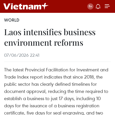
WORLD
Laos intensifies business
environment reforms
07/06/2026 22:41
The latest Provincial Facilitation for Investment and
Trade Index report indicates that since 2018, the
public sector has clearly defined timelines for
document approval, reducing the time required to
establish a business to just 17 days, including 10
days for the issuance of a business registration
certificate, five days for seal engraving, and two