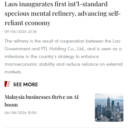
Laos inaugurates first int’l-standard
specious mental refinery, advancing self-
reliant economy
09/04/2026 23:36
The refinery is the result of cooperation between the Lao
Government and PTL Holding Co., Ltd., and is seen as a
milestone in the country’s strategy to enhance
macroeconomic stability and reduce reliance on external
markets.
SEE MORE
Malaysia businesses thrive on AI
boom
06/08/2026 10:00