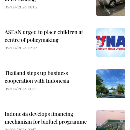
05/08/2026 08:02
ASEAN urged to place children at
centre of policymaking
05/08/2026 07:07
Thailand steps up business
cooperation with Indonesia
05/08/2026 00:31
Indonesia develops financing
mechanism for biofuel programme
04/08/2026 23:17