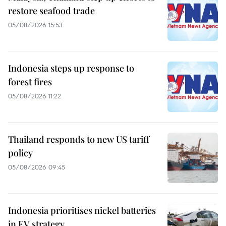
restore seafood trade
05/08/2026 15:53
Indonesia steps up response to
forest fires
05/08/2026 11:22
Thailand responds to new US tariff
policy
05/08/2026 09:45
Indonesia prioritises nickel batteries
in EV strategy