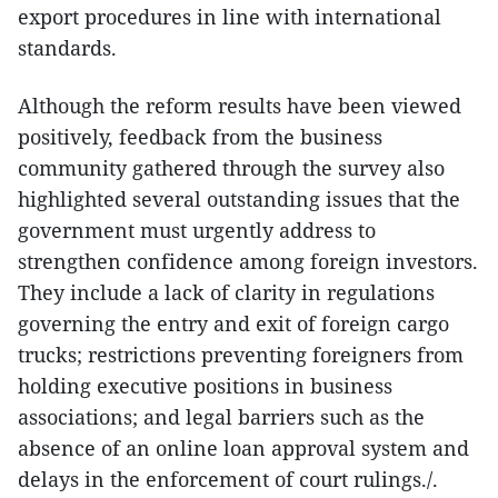
export procedures in line with international
standards.
Although the reform results have been viewed
positively, feedback from the business
community gathered through the survey also
highlighted several outstanding issues that the
government must urgently address to
strengthen confidence among foreign investors.
They include a lack of clarity in regulations
governing the entry and exit of foreign cargo
trucks; restrictions preventing foreigners from
holding executive positions in business
associations; and legal barriers such as the
absence of an online loan approval system and
delays in the enforcement of court rulings./.