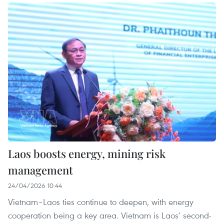
Laos boosts energy, mining risk
management
24/04/2026 10:44
Vietnam–Laos ties continue to deepen, with energy
cooperation being a key area. Vietnam is Laos’ second-