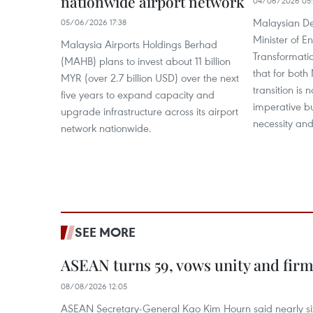
nationwide airport network
04/06/2026 05:
Malaysian De
05/06/2026 17:38
Minister of E
Malaysia Airports Holdings Berhad
Transformatio
(MAHB) plans to invest about 11 billion
that for bot
MYR (over 2.7 billion USD) over the next
transition is
five years to expand capacity and
imperative b
upgrade infrastructure across its airport
necessity and 
network nationwide.
SEE MORE
ASEAN turns 59, vows unity and firm 
08/08/2026 12:05
ASEAN Secretary-General Kao Kim Hourn said nearly si