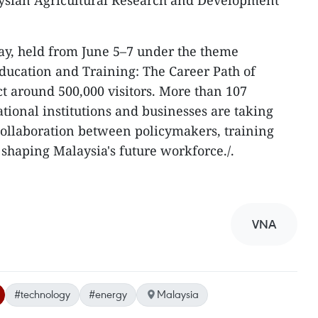
aysian Agricultural Research and Development
ay, held from June 5–7 under the theme
ducation and Training: The Career Path of
act around 500,000 visitors. More than 107
ional institutions and businesses are taking
collaboration between policymakers, training
shaping Malaysia's future workforce./.
VNA
#technology
#energy
Malaysia