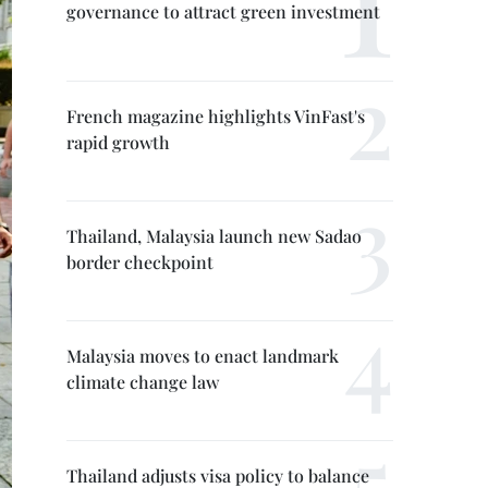
governance to attract green investment
French magazine highlights VinFast's
rapid growth
Thailand, Malaysia launch new Sadao
border checkpoint
Malaysia moves to enact landmark
climate change law
Thailand adjusts visa policy to balance