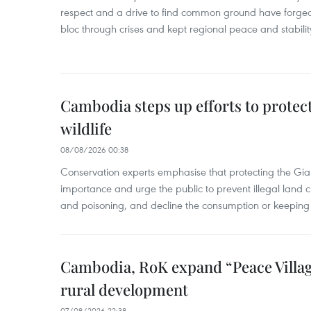
respect and a drive to find common ground have forged 
bloc through crises and kept regional peace and stability
Cambodia steps up efforts to prote
wildlife
08/08/2026 00:38
Conservation experts emphasise that protecting the Gian
importance and urge the public to prevent illegal land cle
and poisoning, and decline the consumption or keeping 
Cambodia, RoK expand “Peace Village
rural development
07/08/2026 22:38