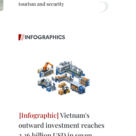
tourism and security
INFOGRAPHICS
Vietnam's
outward investment reaches
2.36 billion USD in seven