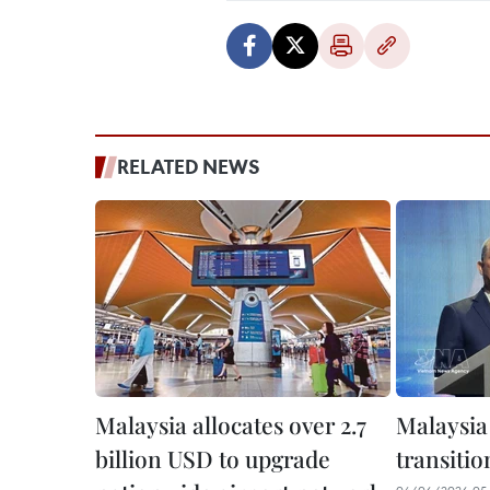
RELATED NEWS
Malaysia allocates over 2.7
Malaysia
billion USD to upgrade
transitio