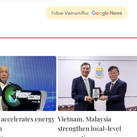
Follow VietnamPlus
 accelerates energy
Vietnam, Malaysia
n
strengthen local-level