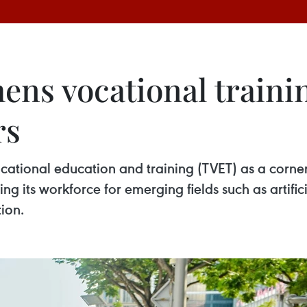
ens vocational traini
rs
cational education and training (TVET) as a corne
g its workforce for emerging fields such as artifici
ion.