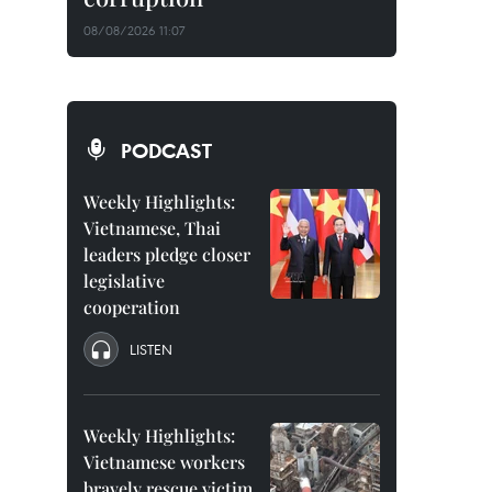
08/08/2026 11:07
PODCAST
Weekly Highlights:
Vietnamese, Thai
leaders pledge closer
legislative
cooperation
LISTEN
Weekly Highlights:
Vietnamese workers
bravely rescue victim