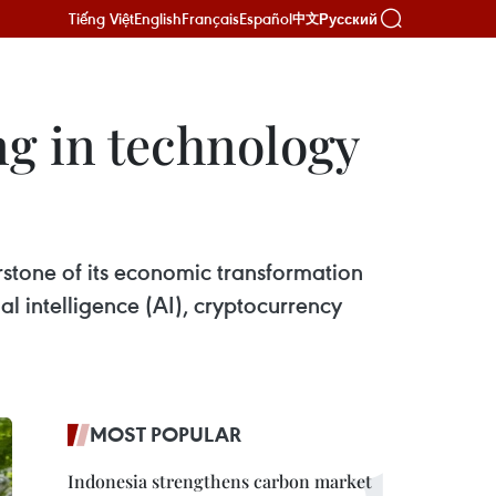
Tiếng Việt
English
Français
Español
Русский
中文
ng in technology
rstone of its economic transformation
al intelligence (AI), cryptocurrency
MOST POPULAR
Indonesia strengthens carbon market