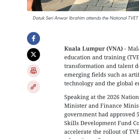
Datuk Seri Anwar Ibrahim attends the National TVET
Kuala Lumpur (VNA)
- Mal
education and training (TVE
transformation and talent d
emerging fields such as arti
technology and the global e
Speaking at the 2026 Nation
Minister and Finance Minis
government had approved 50
Skills Development Fund Co
accelerate the rollout of TV