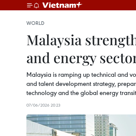
WORLD
Malaysia strength
and energy secto
Malaysia is ramping up technical and vo
and talent development strategy, preparin
technology and the global energy transit
07/06/2026 20:23