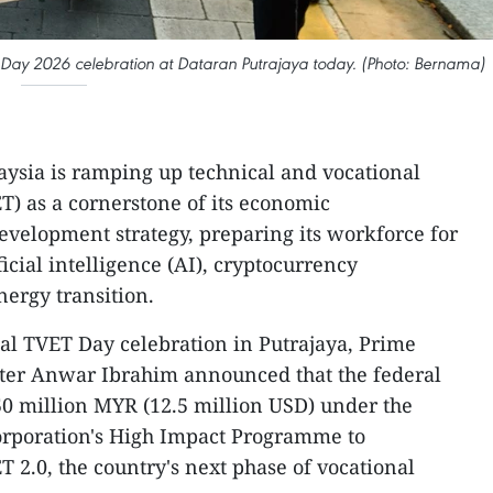
 Day 2026 celebration at Dataran Putrajaya today. (Photo: Bernama)
aysia is ramping up technical and vocational
T) as a cornerstone of its economic
evelopment strategy, preparing its workforce for
ficial intelligence (AI), cryptocurrency
nergy transition.
al TVET Day celebration in Putrajaya, Prime
ter Anwar Ibrahim announced that the federal
 million MYR (12.5 million USD) under the
rporation's High Impact Programme to
ET 2.0, the country's next phase of vocational