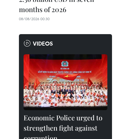
months of 2026
08/08/2026 00:30
VIDEOS
Economic Police urged to
strengthen fight against
corruption