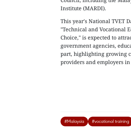
Council, including the Mal
Institute (MARDI).
This year's National TVET D
"Technical and Vocational E
Choice," is expected to attr
government agencies, educat
part, highlighting growing 
providers and employers in 
#Malaysia
#vocational training