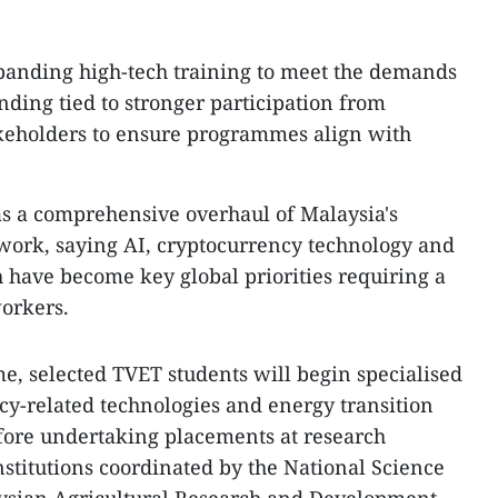
xpanding high-tech training to meet the demands
unding tied to stronger participation from
keholders to ensure programmes align with
s a comprehensive overhaul of Malaysia's
work, saying AI, cryptocurrency technology and
h have become key global priorities requiring a
orkers.
, selected TVET students will begin specialised
ncy-related technologies and energy transition
fore undertaking placements at research
nstitutions coordinated by the National Science