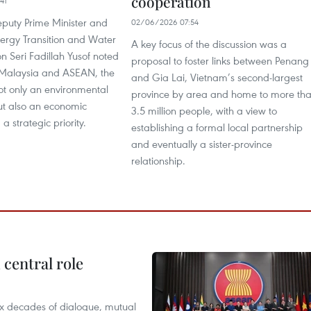
cooperation
41
puty Prime Minister and
02/06/2026 07:54
nergy Transition and Water
A key focus of the discussion was a
n Seri Fadillah Yusof noted
proposal to foster links between Penang
h Malaysia and ASEAN, the
and Gia Lai, Vietnam’s second-largest
 not only an environmental
province by area and home to more th
ut also an economic
3.5 million people, with a view to
a strategic priority.
establishing a formal local partnership
and eventually a sister-province
relationship.
central role
x decades of dialogue, mutual