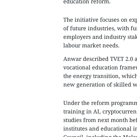
education reform.
The initiative focuses on e
of future industries, with f
employers and industry sta
labour market needs.
Anwar described TVET 2.0 a
vocational education frame
the energy transition, whic
new generation of skilled w
Under the reform programme
training in AI, cryptocurre
studies from next month be
institutes and educational i