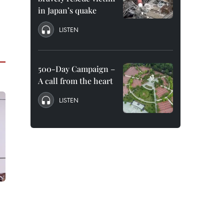
in Japan’s quake
LISTEN
500-Day Campaign –
A call from the heart
LISTEN