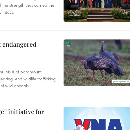
the strength that carried the
 intact.
ct endangered
t Ibis is of paramount
aring, end wildlife trafficking
of wild animals.
” initiative for