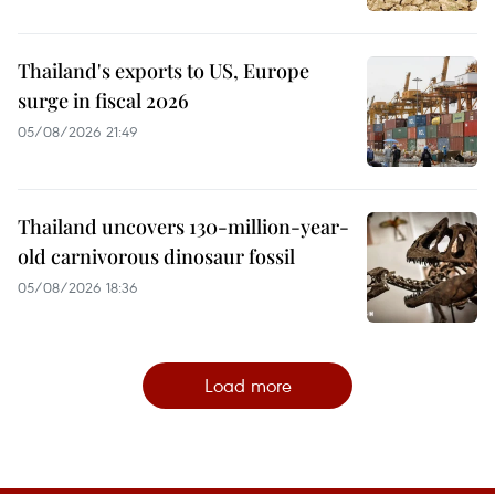
Thailand's exports to US, Europe
surge in fiscal 2026
05/08/2026 21:49
Thailand uncovers 130-million-year-
old carnivorous dinosaur fossil
05/08/2026 18:36
Load more