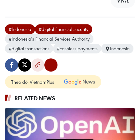
VNA
#Indonesia
#digital financial security
#Indonesia's Financial Services Authority
#digital transactions
#cashless payments
Indonesia
Theo dõi VietnamPlus
RELATED NEWS