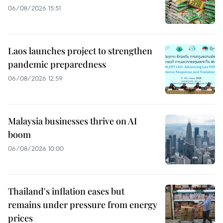
06/08/2026 15:51
Laos launches project to strengthen
pandemic preparedness
06/08/2026 12:59
Malaysia businesses thrive on AI
boom
06/08/2026 10:00
Thailand's inflation eases but
remains under pressure from energy
prices