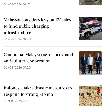
06/08/2026 09:51
Malaysia considers levy on EV sales
to fund public charging
infrastructure
06/08/2026 09:03
Cambodia, Malaysia agree to expand
agricultural cooperation
06/08/2026 07:20
Indonesia takes drastic measures to
respond to strong El Niño
05/08/2026 23:11