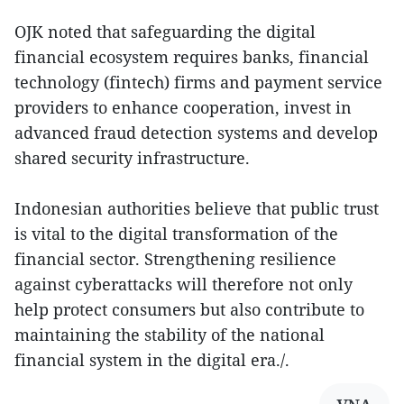
OJK noted that safeguarding the digital
financial ecosystem requires banks, financial
technology (fintech) firms and payment service
providers to enhance cooperation, invest in
advanced fraud detection systems and develop
shared security infrastructure.
Indonesian authorities believe that public trust
is vital to the digital transformation of the
financial sector. Strengthening resilience
against cyberattacks will therefore not only
help protect consumers but also contribute to
maintaining the stability of the national
financial system in the digital era./.