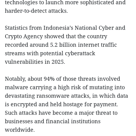
technologies to launch more sophisticated and
harder-to-detect attacks.
Statistics from Indonesia’s National Cyber and
Crypto Agency showed that the country
recorded around 5.2 billion internet traffic
streams with potential cyberattack
vulnerabilities in 2025.
Notably, about 94% of those threats involved
malware carrying a high risk of mutating into
devastating ransomware attacks, in which data
is encrypted and held hostage for payment.
Such attacks have become a major threat to
businesses and financial institutions
worldwide.