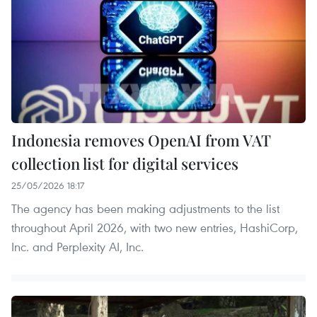
Indonesia removes OpenAI from VAT
collection list for digital services
25/05/2026 18:17
The agency has been making adjustments to the list
throughout April 2026, with two new entries, HashiCorp,
Inc. and Perplexity AI, Inc.