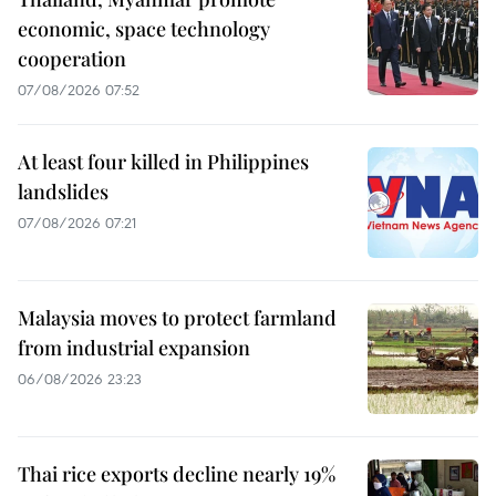
economic, space technology
cooperation
07/08/2026 07:52
At least four killed in Philippines
landslides
07/08/2026 07:21
Malaysia moves to protect farmland
from industrial expansion
06/08/2026 23:23
Thai rice exports decline nearly 19%