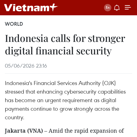
WORLD
Indonesia calls for stronger
digital financial security
05/06/2026 23:16
Indonesia's Financial Services Authority (OJK)
stressed that enhancing cybersecurity capabilities
has become an urgent requirement as digital
payments continue to grow strongly across the
country.
Jakarta (VNA)
– Amid the rapid expansion of