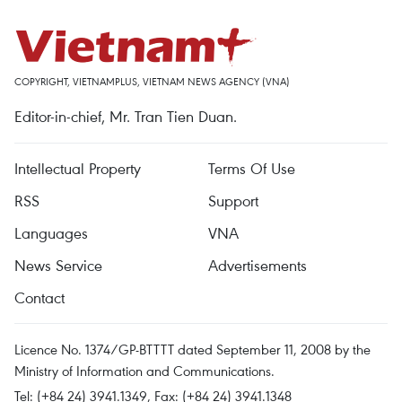
COPYRIGHT, VIETNAMPLUS, VIETNAM NEWS AGENCY (VNA)
Editor-in-chief, Mr. Tran Tien Duan.
Intellectual Property
Terms Of Use
RSS
Support
Languages
VNA
News Service
Advertisements
Contact
Licence No. 1374/GP-BTTTT dated September 11, 2008 by the
Ministry of Information and Communications.
Tel: (+84 24) 3941.1349, Fax: (+84 24) 3941.1348