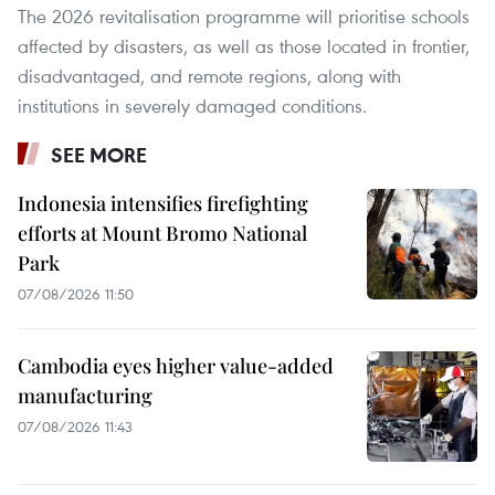
The 2026 revitalisation programme will prioritise schools
affected by disasters, as well as those located in frontier,
disadvantaged, and remote regions, along with
institutions in severely damaged conditions.
SEE MORE
Indonesia intensifies firefighting
efforts at Mount Bromo National
Park
07/08/2026 11:50
Cambodia eyes higher value-added
manufacturing
07/08/2026 11:43