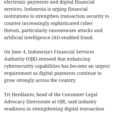
electronic payments and digital financial
services, Indonesia is urging financial
institutions to strengthen transaction security to
counter increasingly sophisticated cyber
threats, particularly ransomware attacks and
artificial intelligence (AI)-enabled fraud.
On June 4, Indonesia's Financial Services
Authority (OJK) stressed that enhancing
cybersecurity capabilities has become an urgent
requirement as digital payments continue to
grow strongly across the country.
Tri Herdianto, head of the Consumer Legal
Advocacy Directorate at OJK, said industry
readiness in strengthening digital transaction