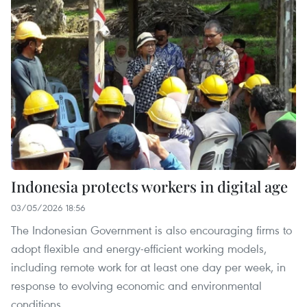
Indonesia protects workers in digital age
03/05/2026 18:56
The Indonesian Government is also encouraging firms to
adopt flexible and energy-efficient working models,
including remote work for at least one day per week, in
response to evolving economic and environmental
conditions.