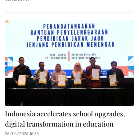
Indonesia accelerates school upgrades,
digital transformation in education
26/04/2026 16:33