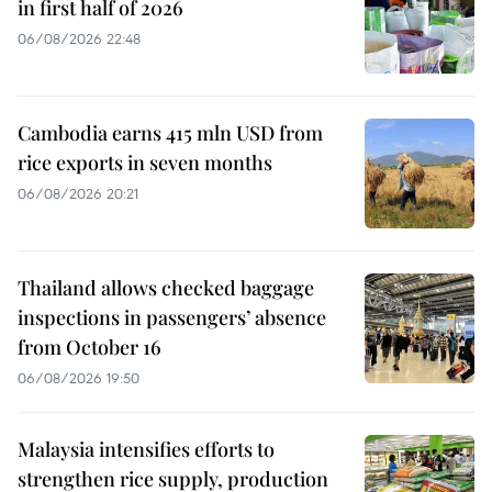
in first half of 2026
06/08/2026 22:48
Cambodia earns 415 mln USD from
rice exports in seven months
06/08/2026 20:21
Thailand allows checked baggage
inspections in passengers’ absence
from October 16
06/08/2026 19:50
Malaysia intensifies efforts to
strengthen rice supply, production