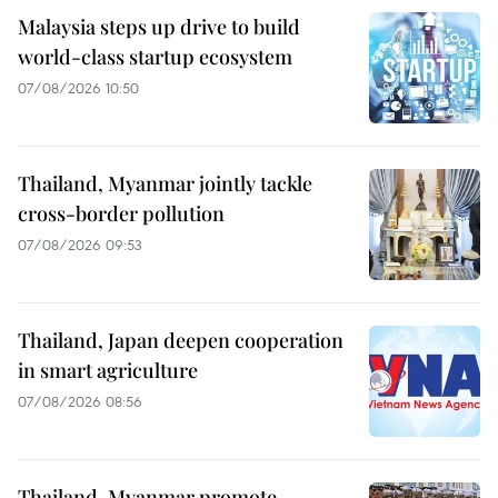
Malaysia steps up drive to build
world-class startup ecosystem
07/08/2026 10:50
Thailand, Myanmar jointly tackle
cross-border pollution
07/08/2026 09:53
Thailand, Japan deepen cooperation
in smart agriculture
07/08/2026 08:56
Thailand, Myanmar promote