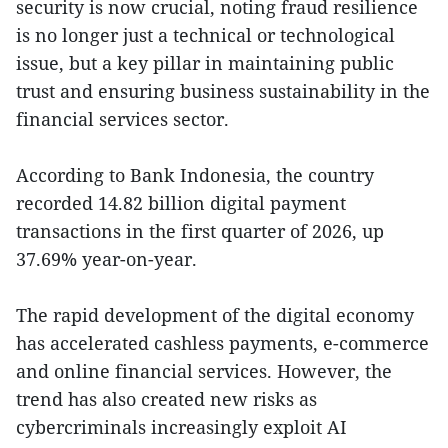
security is now crucial, noting fraud resilience
is no longer just a technical or technological
issue, but a key pillar in maintaining public
trust and ensuring business sustainability in the
financial services sector.
According to Bank Indonesia, the country
recorded 14.82 billion digital payment
transactions in the first quarter of 2026, up
37.69% year-on-year.
The rapid development of the digital economy
has accelerated cashless payments, e-commerce
and online financial services. However, the
trend has also created new risks as
cybercriminals increasingly exploit AI