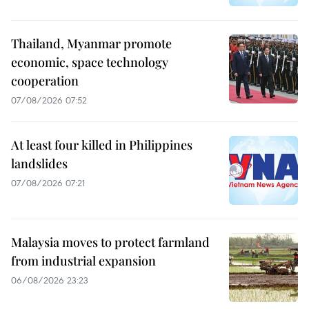
Thailand, Myanmar promote
economic, space technology
cooperation
07/08/2026 07:52
At least four killed in Philippines
landslides
07/08/2026 07:21
Malaysia moves to protect farmland
from industrial expansion
06/08/2026 23:23