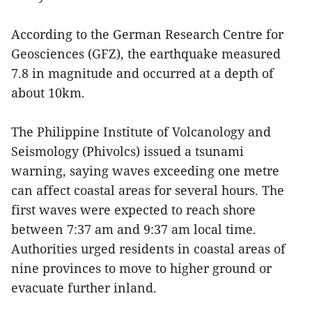
According to the German Research Centre for
Geosciences (GFZ), the earthquake measured
7.8 in magnitude and occurred at a depth of
about 10km.
The Philippine Institute of Volcanology and
Seismology (Phivolcs) issued a tsunami
warning, saying waves exceeding one metre
can affect coastal areas for several hours. The
first waves were expected to reach shore
between 7:37 am and 9:37 am local time.
Authorities urged residents in coastal areas of
nine provinces to move to higher ground or
evacuate further inland.