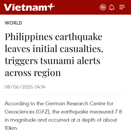
WORLD
Philippines earthquake
leaves initial casualties,
triggers tsunami alerts
across region
08/06/2026 04:14
According to the German Research Centre for
Geosciences (GFZ), the earthquake measured 7.8
in magnitude and occurred at a depth of about
10km.