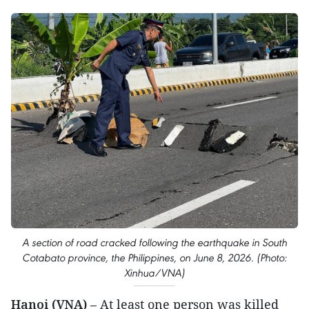
A section of road cracked following the earthquake in South
Cotabato province, the Philippines, on June 8, 2026. (Photo:
Xinhua/VNA)
Hanoi (VNA)
– At least one person was killed