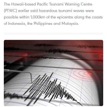
The Hawaii-based Pacific Tsunami Warning Centre
(PTWC) earlier said hazardous tsunami waves were
possible within 1,000km of the epicentre along the coasts
of Indonesia, the Philippines and Malaysia.