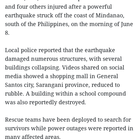
and four others injured after a powerful
earthquake struck off the coast of Mindanao,
south of the Philippines, on the morning of June
8.
Local police reported that the earthquake
damaged numerous structures, with several
buildings collapsing. Videos shared on social
media showed a shopping mall in General
Santos city, Sarangani province, reduced to
rubble. A building within a school compound
was also reportedly destroyed.
Rescue teams have been deployed to search for
survivors while power outages were reported in
many affected areas.