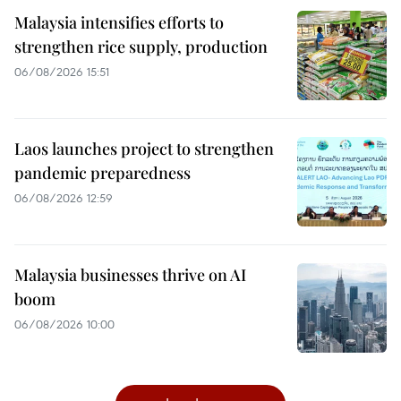
Malaysia intensifies efforts to
strengthen rice supply, production
06/08/2026 15:51
Laos launches project to strengthen
pandemic preparedness
06/08/2026 12:59
Malaysia businesses thrive on AI
boom
06/08/2026 10:00