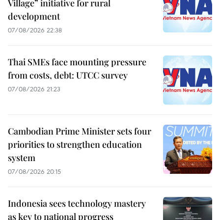
Village” initiative for rural
development
07/08/2026 22:38
Thai SMEs face mounting pressure
from costs, debt: UTCC survey
07/08/2026 21:23
Cambodian Prime Minister sets four
priorities to strengthen education
system
07/08/2026 20:15
Indonesia sees technology mastery
as key to national progress