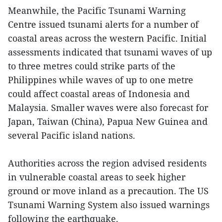
Meanwhile, the Pacific Tsunami Warning
Centre issued tsunami alerts for a number of
coastal areas across the western Pacific. Initial
assessments indicated that tsunami waves of up
to three metres could strike parts of the
Philippines while waves of up to one metre
could affect coastal areas of Indonesia and
Malaysia. Smaller waves were also forecast for
Japan, Taiwan (China), Papua New Guinea and
several Pacific island nations.
Authorities across the region advised residents
in vulnerable coastal areas to seek higher
ground or move inland as a precaution. The US
Tsunami Warning System also issued warnings
following the earthquake.