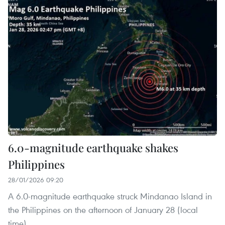
6.0-magnitude earthquake shakes
Philippines
28/01/2026 09:20
A 6.0-magnitude earthquake struck Mindanao Island in
the Philippines on the afternoon of January 28 (local
time).