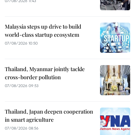
07/08/2026 11:43
Malaysia steps up drive to build
world-class startup ecosystem
07/08/2026 10:50
Thailand, Myanmar jointly tackle
cross-border pollution
07/08/2026 09:53
Thailand, Japan deepen cooperation
in smart agriculture
07/08/2026 08:56