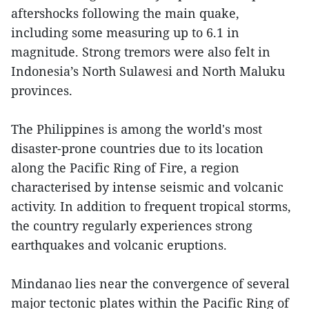
aftershocks following the main quake,
including some measuring up to 6.1 in
magnitude. Strong tremors were also felt in
Indonesia’s North Sulawesi and North Maluku
provinces.
The Philippines is among the world's most
disaster-prone countries due to its location
along the Pacific Ring of Fire, a region
characterised by intense seismic and volcanic
activity. In addition to frequent tropical storms,
the country regularly experiences strong
earthquakes and volcanic eruptions.
Mindanao lies near the convergence of several
major tectonic plates within the Pacific Ring of