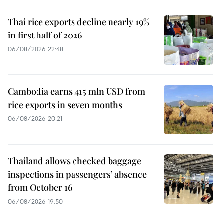
Thai rice exports decline nearly 19%
in first half of 2026
06/08/2026 22:48
Cambodia earns 415 mln USD from
rice exports in seven months
06/08/2026 20:21
Thailand allows checked baggage
inspections in passengers’ absence
from October 16
06/08/2026 19:50