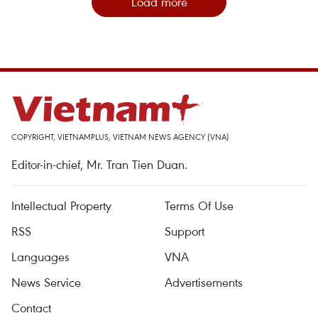
Load more
COPYRIGHT, VIETNAMPLUS, VIETNAM NEWS AGENCY (VNA)
Editor-in-chief, Mr. Tran Tien Duan.
Intellectual Property
Terms Of Use
RSS
Support
Languages
VNA
News Service
Advertisements
Contact