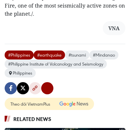
Fire, one of the most seismically active zones on
the planet./.
VNA
#Philippines
#earthquake
#tsunami
#Mindanao
#Philippine Institute of Volcanology and Seismology
Philippines
Theo dõi VietnamPlus
RELATED NEWS