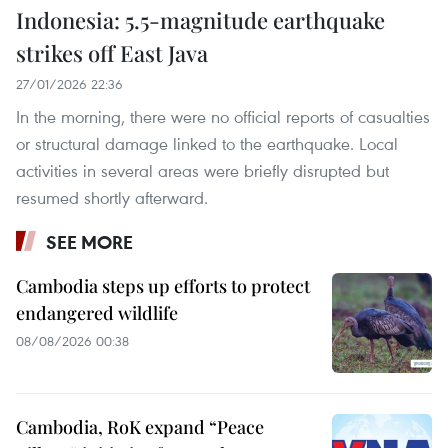
Indonesia: 5.5-magnitude earthquake
strikes off East Java
27/01/2026 22:36
In the morning, there were no official reports of casualties
or structural damage linked to the earthquake. Local
activities in several areas were briefly disrupted but
resumed shortly afterward.
SEE MORE
Cambodia steps up efforts to protect
endangered wildlife
08/08/2026 00:38
Cambodia, RoK expand “Peace