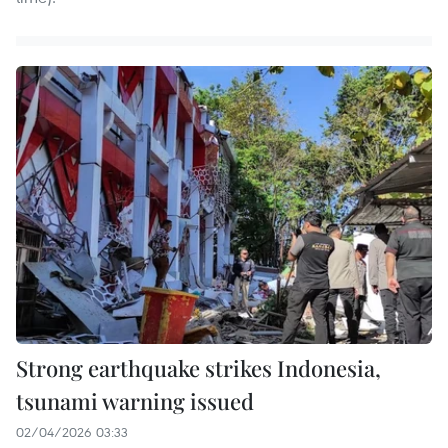
Strong earthquake strikes Indonesia,
tsunami warning issued
02/04/2026 03:33