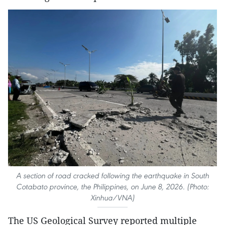
A section of road cracked following the earthquake in South
Cotabato province, the Philippines, on June 8, 2026. (Photo:
Xinhua/VNA)
The US Geological Survey reported multiple