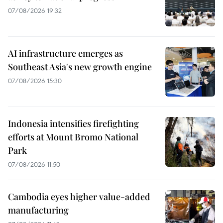
07/08/2026 19:32
AI infrastructure emerges as
Southeast Asia's new growth engine
07/08/2026 15:30
Indonesia intensifies firefighting
efforts at Mount Bromo National
Park
07/08/2026 11:50
Cambodia eyes higher value-added
manufacturing