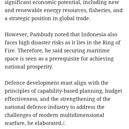
significant economic potential, including new
and renewable energy resources, fisheries, and
a strategic position in global trade.
However, Pambudy noted that Indonesia also
faces high disaster risks as it lies in the Ring of
Fire. Therefore, he said securing maritime
space is seen as a prerequisite for achieving
national prosperity.
Defence development must align with the
principles of capability-based planning, budget
effectiveness, and the strengthening of the
national defence industry to address the
challenges of modern multidimensional
warfare, he elaborated./.