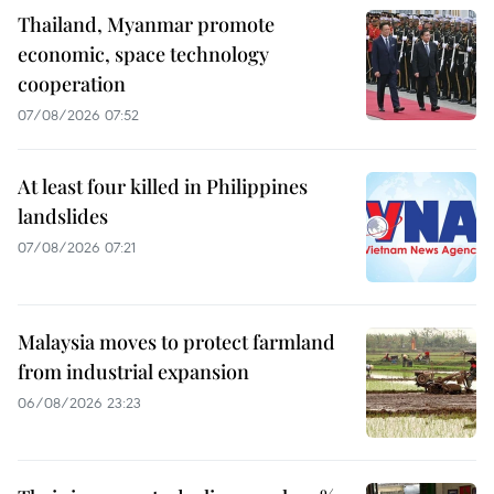
Thailand, Myanmar promote
economic, space technology
cooperation
07/08/2026 07:52
At least four killed in Philippines
landslides
07/08/2026 07:21
Malaysia moves to protect farmland
from industrial expansion
06/08/2026 23:23