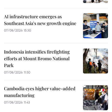
AI infrastructure emerges as
Southeast Asia's new growth engine
07/08/2026 15:30
Indonesia intensifies firefighting
efforts at Mount Bromo National
Park
07/08/2026 11:50
Cambodia eyes higher value-added
manufacturing
07/08/2026 11:43