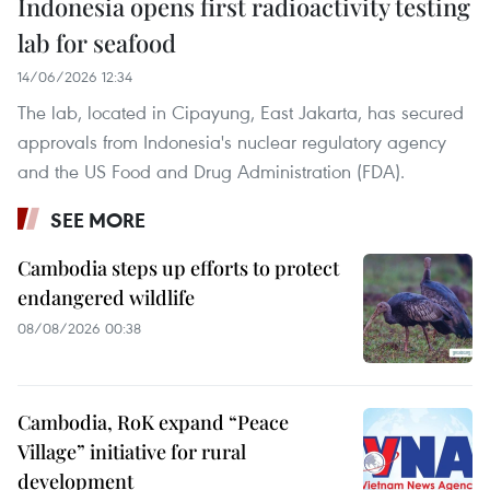
Indonesia opens first radioactivity testing
lab for seafood
14/06/2026 12:34
The lab, located in Cipayung, East Jakarta, has secured
approvals from Indonesia's nuclear regulatory agency
and the US Food and Drug Administration (FDA).
SEE MORE
Cambodia steps up efforts to protect
endangered wildlife
08/08/2026 00:38
Cambodia, RoK expand “Peace
Village” initiative for rural
development