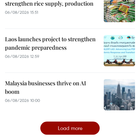
strengthen rice supply, production
06/08/2026 15:51
Laos launches project to strengthen
pandemic preparedness
06/08/2026 12:59
Malaysia businesses thrive on AI
boom
06/08/2026 10:00
Load more