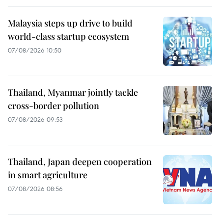
Malaysia steps up drive to build
world-class startup ecosystem
07/08/2026 10:50
Thailand, Myanmar jointly tackle
cross-border pollution
07/08/2026 09:53
Thailand, Japan deepen cooperation
in smart agriculture
07/08/2026 08:56