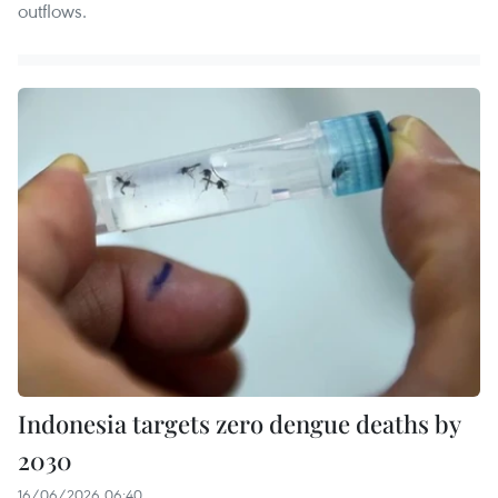
outflows.
Indonesia targets zero dengue deaths by
2030
16/06/2026 06:40