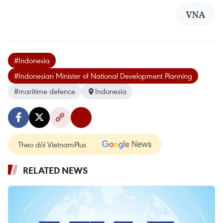
VNA
#Indonesia
#Indonesian Minister of National Development Planning
#maritime defence
Indonesia
Theo dõi VietnamPlus
RELATED NEWS