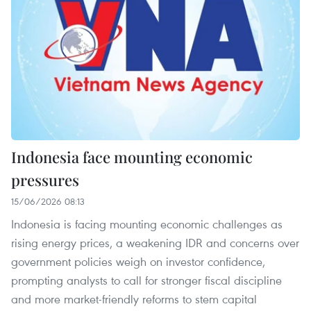
Indonesia face mounting economic
pressures
15/06/2026 08:13
Indonesia is facing mounting economic challenges as
rising energy prices, a weakening IDR and concerns over
government policies weigh on investor confidence,
prompting analysts to call for stronger fiscal discipline
and more market-friendly reforms to stem capital