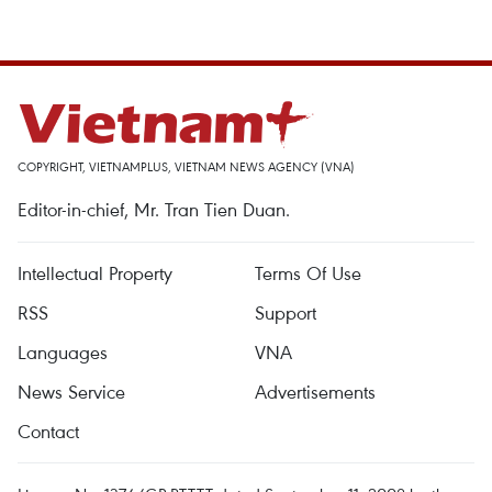
COPYRIGHT, VIETNAMPLUS, VIETNAM NEWS AGENCY (VNA)
Editor-in-chief, Mr. Tran Tien Duan.
Intellectual Property
Terms Of Use
RSS
Support
Languages
VNA
News Service
Advertisements
Contact