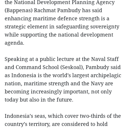
the National Development Planning Agency
(Bappenas) Rachmat Pambudy has said
enhancing maritime defence strength is a
strategic element in safeguarding sovereignty
while supporting the national development
agenda.
Speaking at a public lecture at the Naval Staff
and Command School (Seskoal), Pambudy said
as Indonesia is the world’s largest archipelagic
nation, maritime strength and the Navy are
becoming increasingly important, not only
today but also in the future.
Indonesia’s seas, which cover two-thirds of the
country’s territory, are considered to hold