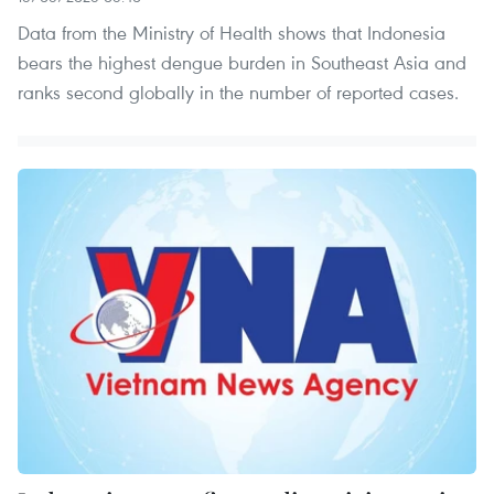
Data from the Ministry of Health shows that Indonesia
bears the highest dengue burden in Southeast Asia and
ranks second globally in the number of reported cases.