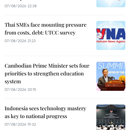
07/08/2026 22:38
Thai SMEs face mounting pressure
from costs, debt: UTCC survey
07/08/2026 21:23
Cambodian Prime Minister sets four
priorities to strengthen education
system
07/08/2026 20:15
Indonesia sees technology mastery
as key to national progress
07/08/2026 19:32