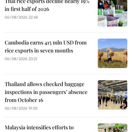
Thai rice exports decline nearly 19%
in first half of 2026
06/08/2026 22:48
Cambodia earns 415 mln USD from
rice exports in seven months
06/08/2026 20:21
Thailand allows checked baggage
inspections in passengers’ absence
from October 16
06/08/2026 19:50
Malaysia intensifies efforts to