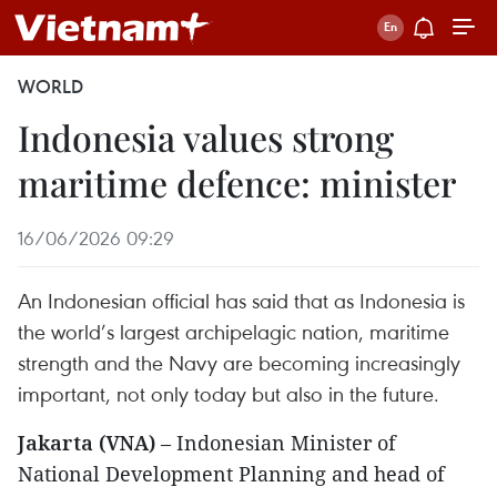
WORLD
Indonesia values strong
maritime defence: minister
16/06/2026 09:29
An Indonesian official has said that as Indonesia is
the world’s largest archipelagic nation, maritime
strength and the Navy are becoming increasingly
important, not only today but also in the future.
Jakarta (VNA)
– Indonesian Minister of
National Development Planning and head of