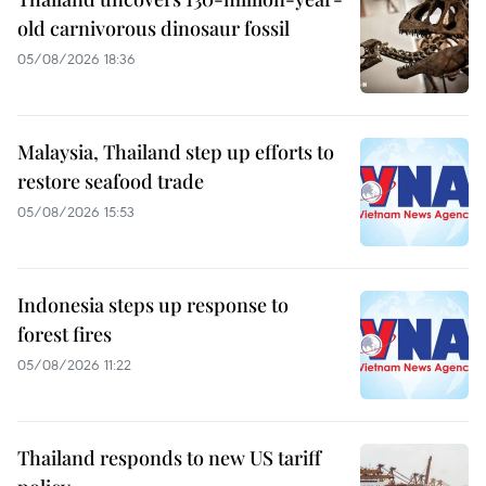
old carnivorous dinosaur fossil
05/08/2026 18:36
Malaysia, Thailand step up efforts to
restore seafood trade
05/08/2026 15:53
Indonesia steps up response to
forest fires
05/08/2026 11:22
Thailand responds to new US tariff