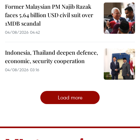
Former Malaysian PM Najib Razak
faces 5.64 billion USD civil suit over
1MDB scandal
04/08/2026 04:42
Indonesia, Thailand deepen defence,
economic, security cooperation
04/08/2026 03:16
Load more