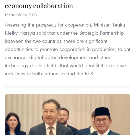
economy collaboration
12/06/2026 13:03
Assessing the prospects for cooperation, Minister Teuku
Riefky Harsya said that under the Strategic Partnership
between the two countries, there are significant
opportunities to promote cooperation in production, talent
exchange, digital game development and other
technology-related fields that would benefit the creative
industries of both Indonesia and the RoK.