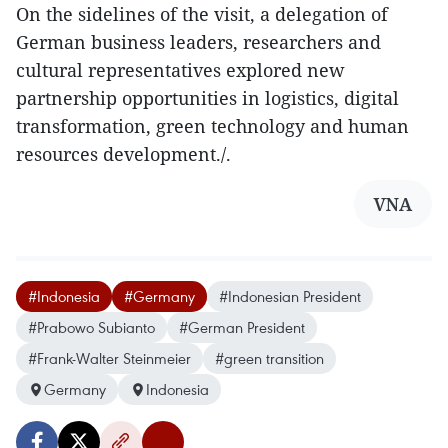
On the sidelines of the visit, a delegation of
German business leaders, researchers and
cultural representatives explored new
partnership opportunities in logistics, digital
transformation, green technology and human
resources development./.
VNA
#Indonesia
#Germany
#Indonesian President
#Prabowo Subianto
#German President
#Frank-Walter Steinmeier
#green transition
Germany
Indonesia