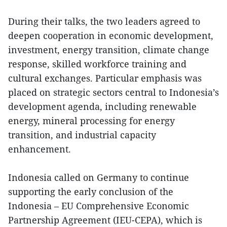
During their talks, the two leaders agreed to
deepen cooperation in economic development,
investment, energy transition, climate change
response, skilled workforce training and
cultural exchanges. Particular emphasis was
placed on strategic sectors central to Indonesia’s
development agenda, including renewable
energy, mineral processing for energy
transition, and industrial capacity
enhancement.
Indonesia called on Germany to continue
supporting the early conclusion of the
Indonesia – EU Comprehensive Economic
Partnership Agreement (IEU-CEPA), which is