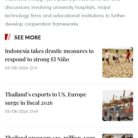
discussions involving university hospitals, major
technology firms and educational institutions to further
develop cooperation frameworks.
SEE MORE
Indonesia takes drastic measures to
respond to strong El Niño
05/08/2026 23:11
Thailand's exports to US, Europe
surge in fiscal 2026
05/08/2026 21:49
Thailand uncovers 130-million-year-