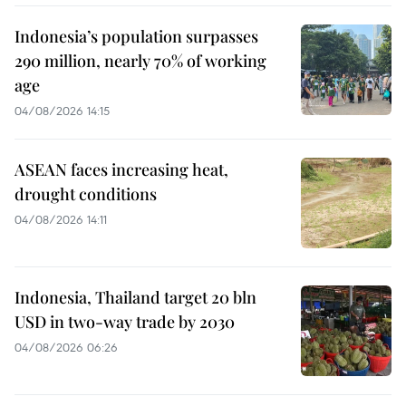
Indonesia’s population surpasses
290 million, nearly 70% of working
age
04/08/2026 14:15
ASEAN faces increasing heat,
drought conditions
04/08/2026 14:11
Indonesia, Thailand target 20 bln
USD in two-way trade by 2030
04/08/2026 06:26