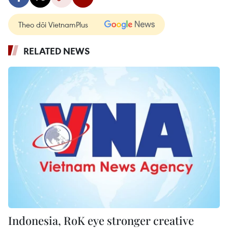
Theo dõi VietnamPlus
RELATED NEWS
Indonesia, RoK eye stronger creative