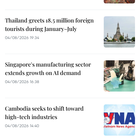
Thailand greets 18.5 million foreign
tourists during January–July
04/08/2026 19:34
Singapore's manufacturing sector
extends growth on AI demand
04/08/2026 16:38
Cambodia seeks to shift toward
high-tech industries
04/08/2026 14:40