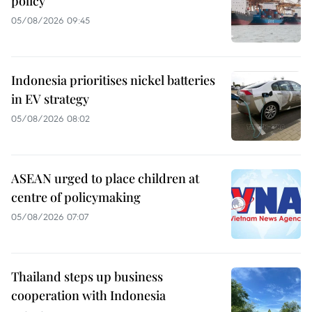
policy
05/08/2026 09:45
Indonesia prioritises nickel batteries
in EV strategy
05/08/2026 08:02
ASEAN urged to place children at
centre of policymaking
05/08/2026 07:07
Thailand steps up business
cooperation with Indonesia