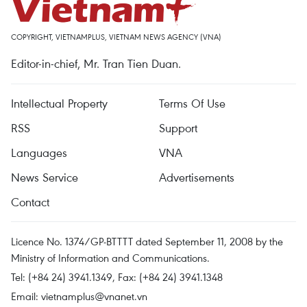
COPYRIGHT, VIETNAMPLUS, VIETNAM NEWS AGENCY (VNA)
Editor-in-chief, Mr. Tran Tien Duan.
Intellectual Property
Terms Of Use
RSS
Support
Languages
VNA
News Service
Advertisements
Contact
Licence No. 1374/GP-BTTTT dated September 11, 2008 by the
Ministry of Information and Communications.
Tel: (+84 24) 3941.1349, Fax: (+84 24) 3941.1348
Email:
vietnamplus@vnanet.vn