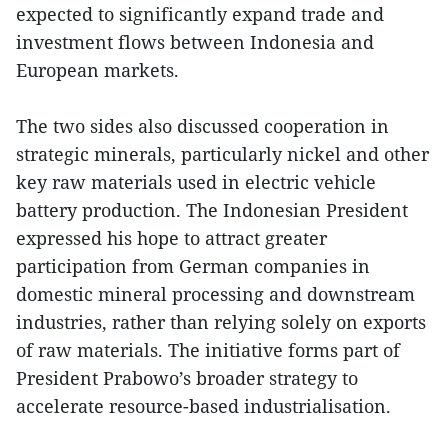
expected to significantly expand trade and
investment flows between Indonesia and
European markets.
The two sides also discussed cooperation in
strategic minerals, particularly nickel and other
key raw materials used in electric vehicle
battery production. The Indonesian President
expressed his hope to attract greater
participation from German companies in
domestic mineral processing and downstream
industries, rather than relying solely on exports
of raw materials. The initiative forms part of
President Prabowo’s broader strategy to
accelerate resource-based industrialisation.