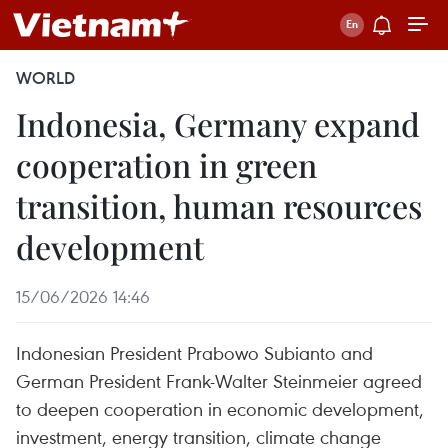
WORLD
Indonesia, Germany expand
cooperation in green
transition, human resources
development
15/06/2026 14:46
Indonesian President Prabowo Subianto and
German President Frank-Walter Steinmeier agreed
to deepen cooperation in economic development,
investment, energy transition, climate change