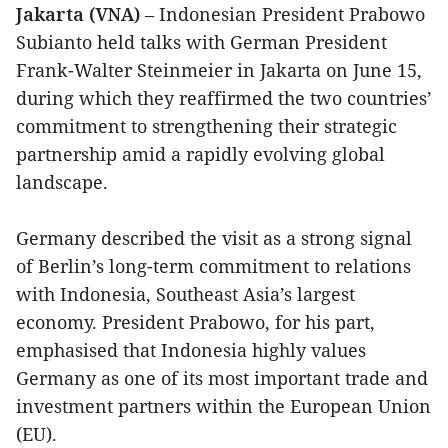
Jakarta (VNA)
– Indonesian President Prabowo
Subianto held talks with German President
Frank-Walter Steinmeier in Jakarta on June 15,
during which they reaffirmed the two countries’
commitment to strengthening their strategic
partnership amid a rapidly evolving global
landscape.
Germany described the visit as a strong signal
of Berlin’s long-term commitment to relations
with Indonesia, Southeast Asia’s largest
economy. President Prabowo, for his part,
emphasised that Indonesia highly values
Germany as one of its most important trade and
investment partners within the European Union
(EU).