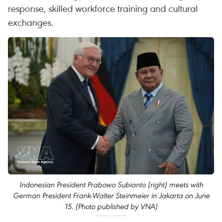
response, skilled workforce training and cultural
exchanges.
Indonesian President Prabowo Subianto (right) meets with
German President Frank-Walter Steinmeier in Jakarta on June
15. (Photo published by VNA)