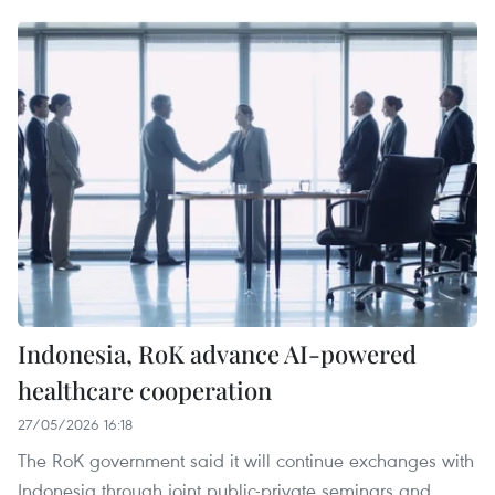
Indonesia, RoK advance AI-powered
healthcare cooperation
27/05/2026 16:18
The RoK government said it will continue exchanges with
Indonesia through joint public-private seminars and