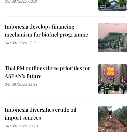
05/08/2026 00:31
Indonesia develops financing
mechanism for biofuel programme
04/08/2026 23:17
Thai PM outlines three priorities for
ASEAN’s future
04/08/2026 22:28
Indonesia diversifies crude oil
import sources
04/08/2026 20:20