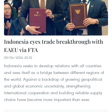
Indonesia eyes trade breakthrough with
EAEU via FTA
05/06/2026 20:52
Indonesia seeks to develop relations with all countries
and sees itself as a bridge between different regions of
the world. Against a backdrop of growing geopolitical
and global economic uncertainty, strengthening
international cooperation and building reliable supply
chains have become more important than ever.