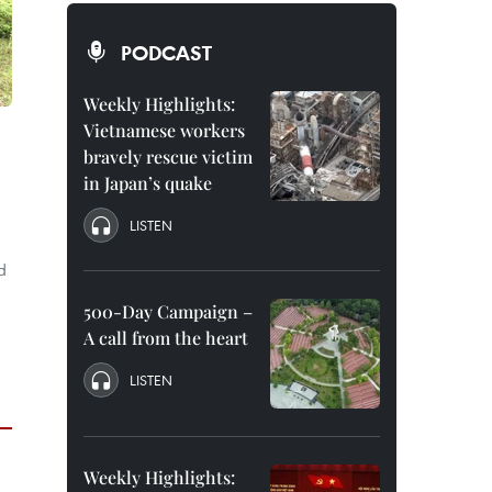
PODCAST
Weekly Highlights:
Vietnamese workers
bravely rescue victim
in Japan’s quake
LISTEN
d
500-Day Campaign –
A call from the heart
LISTEN
Weekly Highlights: