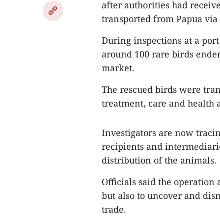
after authorities had receiv
transported from Papua via 
During inspections at a port
around 100 rare birds endem
market.
The rescued birds were trans
treatment, care and health 
Investigators are now tracin
recipients and intermediari
distribution of the animals.
Officials said the operation 
but also to uncover and dis
trade.