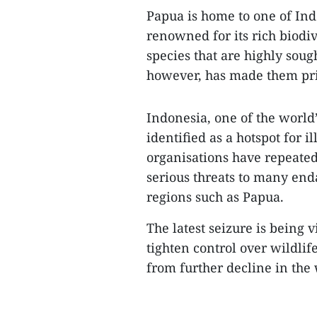
Papua is home to one of Ind
renowned for its rich biodiv
species that are highly sough
however, has made them pri
Indonesia, one of the world
identified as a hotspot for i
organisations have repeated
serious threats to many enda
regions such as Papua.
The latest seizure is being 
tighten control over wildlif
from further decline in the 