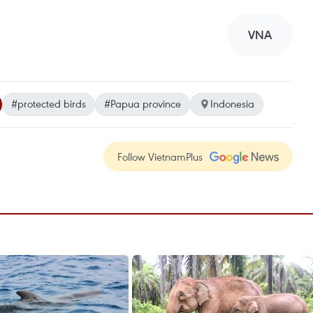
VNA
#protected birds
#Papua province
Indonesia
Follow VietnamPlus