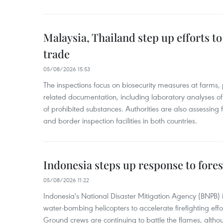
Malaysia, Thailand step up efforts to
trade
05/08/2026 15:53
The inspections focus on biosecurity measures at farms,
related documentation, including laboratory analyses o
of prohibited substances. Authorities are also assessing 
and border inspection facilities in both countries.
Indonesia steps up response to forest
05/08/2026 11:22
Indonesia's National Disaster Mitigation Agency (BNPB) 
water-bombing helicopters to accelerate firefighting eff
Ground crews are continuing to battle the flames, alth