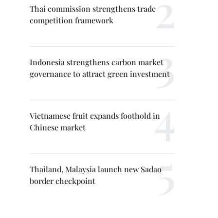
Thai commission strengthens trade
competition framework
Indonesia strengthens carbon market
governance to attract green investment
Vietnamese fruit expands foothold in
Chinese market
Thailand, Malaysia launch new Sadao
border checkpoint