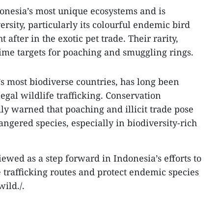
onesia’s most unique ecosystems and is
ersity, particularly its colourful endemic bird
t after in the exotic pet trade. Their rarity,
me targets for poaching and smuggling rings.
’s most biodiverse countries, has long been
llegal wildlife trafficking. Conservation
ly warned that poaching and illicit trade pose
ngered species, especially in biodiversity-rich
viewed as a step forward in Indonesia’s efforts to
e trafficking routes and protect endemic species
wild./.