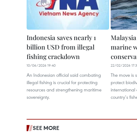
Indonesia saves nearly 1
Malaysia
billion USD from illegal
marine wi
fishing crackdown
conserva
10/06/2026 19:40
22/02/2026 17:
An Indonesian official said combating
The move is s
illegal fishing is crucial for protecting
protect biodi
resources and strengthening maritime
international
sovereignty.
country’s fish
SEE MORE