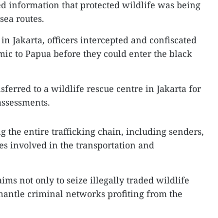
ed information that protected wildlife was being
sea routes.
 in Jakarta, officers intercepted and confiscated
ic to Papua before they could enter the black
ferred to a wildlife rescue centre in Jakarta for
assessments.
g the entire trafficking chain, including senders,
es involved in the transportation and
aims not only to seize illegally traded wildlife
mantle criminal networks profiting from the