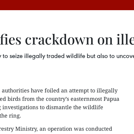
fies crackdown on ille
y to seize illegally traded wildlife but also to unc
authorities have foiled an attempt to illegally
ted birds from the country’s easternmost Papua
investigations to dismantle the wildlife
the ring.
restry Ministry, an operation was conducted