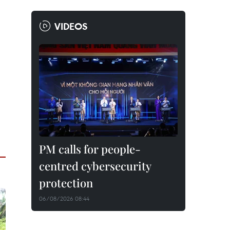
VIDEOS
PM calls for people-
centred cybersecurity
protection
06/08/2026 08:44