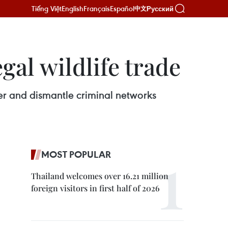
Tiếng Việt
English
Français
Español
Русский
中文
gal wildlife trade
over and dismantle criminal networks
MOST POPULAR
Thailand welcomes over 16.21 million
foreign visitors in first half of 2026