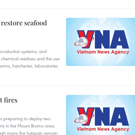
 restore seafood
 production systems, and
f chemical residues and the use
farms, hatcheries, laboratories
 fires
is preparing to deploy two
orts in the Mount Bromo area.
ough many fire hotspots remain