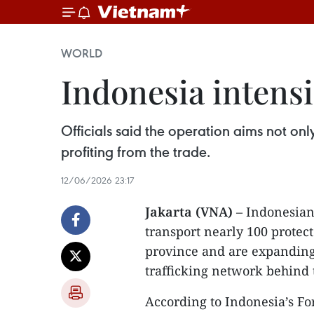
WORLD
Indonesia intensi
Officials said the operation aims not onl
profiting from the trade.
12/06/2026 23:17
Jakarta (VNA)
– Indonesian 
transport nearly 100 protec
province and are expanding 
trafficking network behind 
According to Indonesia’s Fo