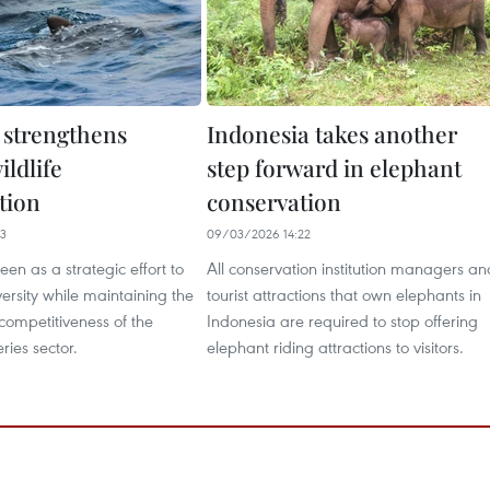
 strengthens
Indonesia takes another
ldlife
step forward in elephant
tion
conservation
33
09/03/2026 14:22
een as a strategic effort to
All conservation institution managers an
versity while maintaining the
tourist attractions that own elephants in
 competitiveness of the
Indonesia are required to stop offering
eries sector.
elephant riding attractions to visitors.