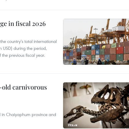
ge in fiscal 2026
e country's total international
on USD) during the period,
 the previous fiscal year.
-old carnivorous
nd in Chaiyaphum province and