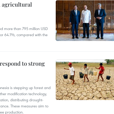
 agricultural
ed more than 795 million USD
D, or 64.1%, compared with the
 respond to strong
onesia is stepping up forest and
ther modification technology,
ation, distributing drought-
surance. These measures aim to
fee production.