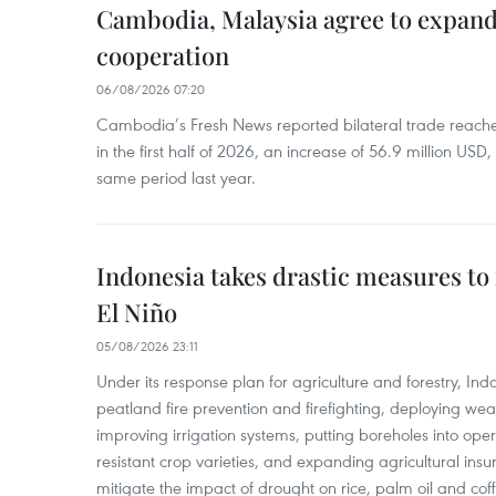
Cambodia, Malaysia agree to expand
cooperation
06/08/2026 07:20
Cambodia’s Fresh News reported bilateral trade reach
in the first half of 2026, an increase of 56.9 million US
same period last year.
Indonesia takes drastic measures to
El Niño
05/08/2026 23:11
Under its response plan for agriculture and forestry, Ind
peatland fire prevention and firefighting, deploying wea
improving irrigation systems, putting boreholes into oper
resistant crop varieties, and expanding agricultural in
mitigate the impact of drought on rice, palm oil and cof