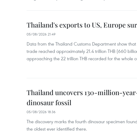
Thailand's exports to US, Europe sur
05/08/2026 21:49
Data from the Thailand Customs Department show that th
trade reached approximately 21.4 trillion THB (660 billi
approaching the 22 trillion THB recorded for the whole of
Thailand uncovers 130-million-year
dinosaur fossil
05/08/2026 18:36
The discovery marks the fourth dinosaur specimen fou
the oldest ever identified there.