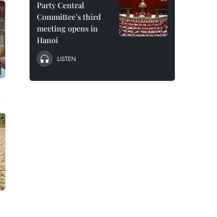
Party Central
Committee’s third
meeting opens in
Hanoi
LISTEN