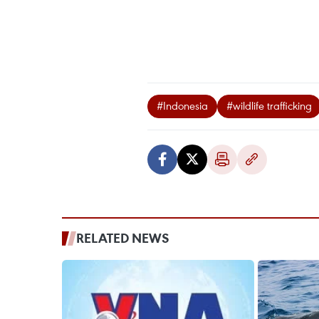
#Indonesia
#wildlife trafficking
RELATED NEWS