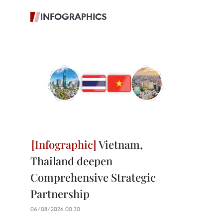
INFOGRAPHICS
Vietnam,
Thailand deepen
Comprehensive Strategic
Partnership
06/08/2026 00:30