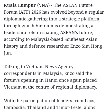
Kuala Lumpur (VNA) -
The ASEAN Future
Forum (AFF) 2026 has evolved beyond a regular
diplomatic gathering into a strategic platform
through which Vietnam is demonstrating a
leadership role in shaping ASEAN’s future,
according to Malaysia-based Southeast Asian
history and defence researcher Enzo Sim Hong
Jun.
Talking to Vietnam News Agency
correspondents in Malaysia, Enzo said the
forum’s opening in Hanoi once again placed
Vietnam at the centre of regional diplomacy.
With the participation of leaders from Laos,
Cambodia, Thailand and Timor-Leste, along