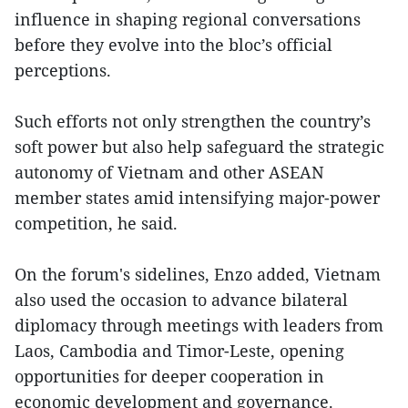
influence in shaping regional conversations
before they evolve into the bloc’s official
perceptions.
Such efforts not only strengthen the country’s
soft power but also help safeguard the strategic
autonomy of Vietnam and other ASEAN
member states amid intensifying major-power
competition, he said.
On the forum's sidelines, Enzo added, Vietnam
also used the occasion to advance bilateral
diplomacy through meetings with leaders from
Laos, Cambodia and Timor-Leste, opening
opportunities for deeper cooperation in
economic development and governance.