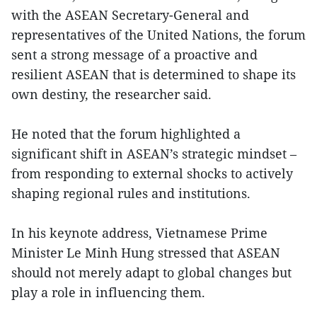
with the ASEAN Secretary-General and
representatives of the United Nations, the forum
sent a strong message of a proactive and
resilient ASEAN that is determined to shape its
own destiny, the researcher said.
He noted that the forum highlighted a
significant shift in ASEAN’s strategic mindset –
from responding to external shocks to actively
shaping regional rules and institutions.
In his keynote address, Vietnamese Prime
Minister Le Minh Hung stressed that ASEAN
should not merely adapt to global changes but
play a role in influencing them.