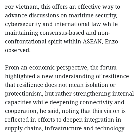
For Vietnam, this offers an effective way to
advance discussions on maritime security,
cybersecurity and international law while
maintaining consensus-based and non-
confrontational spirit within ASEAN, Enzo
observed.
From an economic perspective, the forum
highlighted a new understanding of resilience
that resilience does not mean isolation or
protectionism, but rather strengthening internal
capacities while deepening connectivity and
cooperation, he said, noting that this vision is
reflected in efforts to deepen integration in
supply chains, infrastructure and technology.