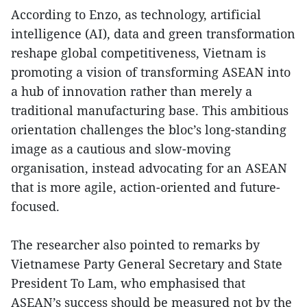
According to Enzo, as technology, artificial
intelligence (AI), data and green transformation
reshape global competitiveness, Vietnam is
promoting a vision of transforming ASEAN into
a hub of innovation rather than merely a
traditional manufacturing base. This ambitious
orientation challenges the bloc’s long-standing
image as a cautious and slow-moving
organisation, instead advocating for an ASEAN
that is more agile, action-oriented and future-
focused.
The researcher also pointed to remarks by
Vietnamese Party General Secretary and State
President To Lam, who emphasised that
ASEAN’s success should be measured not by the