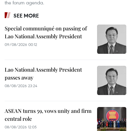
the forum agenda.
SEE MORE
Special communiqué on passing of
Lao National Assembly President
09/08/2026 00:12
Lao National Assembly President
passes away
08/08/2026 23:24
ASEAN turns 59, vows unity and firm
central role
08/08/2026 12:05