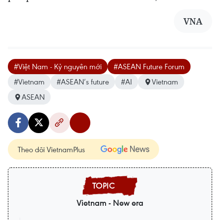
VNA
#Việt Nam - Kỷ nguyên mới
#ASEAN Future Forum
#Vietnam
#ASEAN’s future
#AI
Vietnam
ASEAN
Theo dõi VietnamPlus
Vietnam - New era