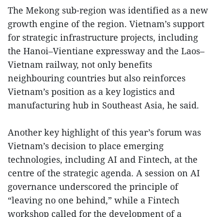
The Mekong sub-region was identified as a new
growth engine of the region. Vietnam’s support
for strategic infrastructure projects, including
the Hanoi–Vientiane expressway and the Laos–
Vietnam railway, not only benefits
neighbouring countries but also reinforces
Vietnam’s position as a key logistics and
manufacturing hub in Southeast Asia, he said.
Another key highlight of this year’s forum was
Vietnam’s decision to place emerging
technologies, including AI and Fintech, at the
centre of the strategic agenda. A session on AI
governance underscored the principle of
“leaving no one behind,” while a Fintech
workshop called for the development of a