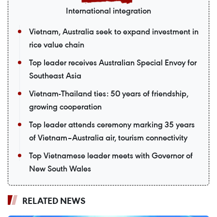
International integration
Vietnam, Australia seek to expand investment in
rice value chain
Top leader receives Australian Special Envoy for
Southeast Asia
Vietnam-Thailand ties: 50 years of friendship,
growing cooperation
Top leader attends ceremony marking 35 years
of Vietnam–Australia air, tourism connectivity
Top Vietnamese leader meets with Governor of
New South Wales
RELATED NEWS