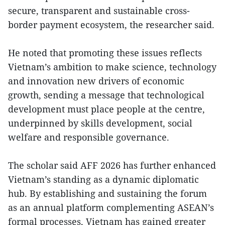
secure, transparent and sustainable cross-
border payment ecosystem, the researcher said.
He noted that promoting these issues reflects
Vietnam’s ambition to make science, technology
and innovation new drivers of economic
growth, sending a message that technological
development must place people at the centre,
underpinned by skills development, social
welfare and responsible governance.
The scholar said AFF 2026 has further enhanced
Vietnam’s standing as a dynamic diplomatic
hub. By establishing and sustaining the forum
as an annual platform complementing ASEAN’s
formal processes, Vietnam has gained greater