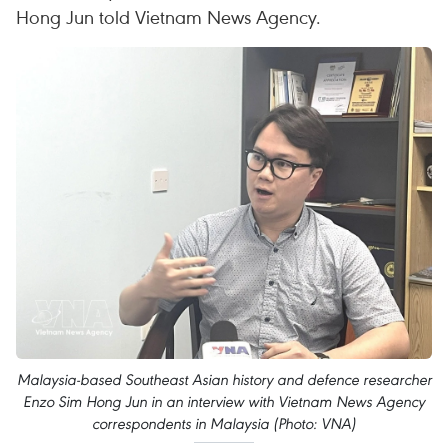
Hong Jun told Vietnam News Agency.
Malaysia-based Southeast Asian history and defence researcher
Enzo Sim Hong Jun in an interview with Vietnam News Agency
correspondents in Malaysia (Photo: VNA)