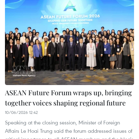
ASEAN Future Forum wraps up, bringing
together voices shaping regional future
10/06/2026 12:42
Speaking at the closing session, Minister of Foreign
Affairs Le Hoai Trung said the forum addressed issues of