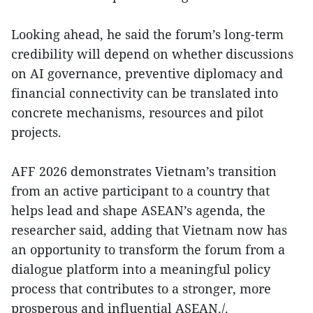
Looking ahead, he said the forum’s long-term
credibility will depend on whether discussions
on AI governance, preventive diplomacy and
financial connectivity can be translated into
concrete mechanisms, resources and pilot
projects.
AFF 2026 demonstrates Vietnam’s transition
from an active participant to a country that
helps lead and shape ASEAN’s agenda, the
researcher said, adding that Vietnam now has
an opportunity to transform the forum from a
dialogue platform into a meaningful policy
process that contributes to a stronger, more
prosperous and influential ASEAN./.