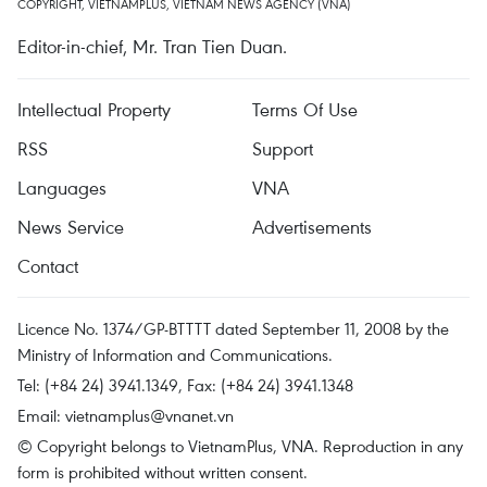
COPYRIGHT, VIETNAMPLUS, VIETNAM NEWS AGENCY (VNA)
Editor-in-chief, Mr. Tran Tien Duan.
Intellectual Property
Terms Of Use
RSS
Support
Languages
VNA
News Service
Advertisements
Contact
Licence No. 1374/GP-BTTTT dated September 11, 2008 by the
Ministry of Information and Communications.
Tel: (+84 24) 3941.1349, Fax: (+84 24) 3941.1348
Email:
vietnamplus@vnanet.vn
© Copyright belongs to VietnamPlus, VNA. Reproduction in any
form is prohibited without written consent.