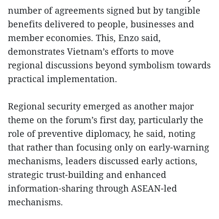
number of agreements signed but by tangible
benefits delivered to people, businesses and
member economies. This, Enzo said,
demonstrates Vietnam’s efforts to move
regional discussions beyond symbolism towards
practical implementation.
Regional security emerged as another major
theme on the forum’s first day, particularly the
role of preventive diplomacy, he said, noting
that rather than focusing only on early-warning
mechanisms, leaders discussed early actions,
strategic trust-building and enhanced
information-sharing through ASEAN-led
mechanisms.