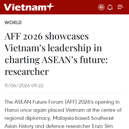
WORLD
AFF 2026 showcases
Vietnam’s leadership in
charting ASEAN’s future:
researcher
11/06/2026 09:22
The ASEAN Future Forum (AFF) 2026's opening in
Hanoi once again placed Vietnam at the centre of
regional diplomacy, Malaysia-based Southeast
Asian history and defence researcher Enzo Sim