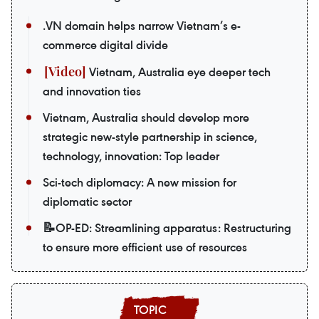
.VN domain helps narrow Vietnam’s e-
commerce digital divide
Vietnam, Australia eye deeper tech
and innovation ties
Vietnam, Australia should develop more
strategic new-style partnership in science,
technology, innovation: Top leader
Sci-tech diplomacy: A new mission for
diplomatic sector
📝OP-ED: Streamlining apparatus: Restructuring
to ensure more efficient use of resources