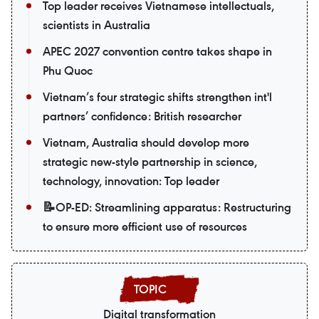
Top leader receives Vietnamese intellectuals,
scientists in Australia
APEC 2027 convention centre takes shape in
Phu Quoc
Vietnam’s four strategic shifts strengthen int'l
partners’ confidence: British researcher
Vietnam, Australia should develop more
strategic new-style partnership in science,
technology, innovation: Top leader
📝OP-ED: Streamlining apparatus: Restructuring
to ensure more efficient use of resources
Digital transformation