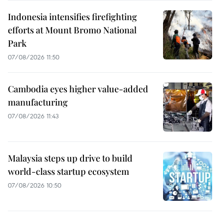
Indonesia intensifies firefighting
efforts at Mount Bromo National
Park
07/08/2026 11:50
Cambodia eyes higher value-added
manufacturing
07/08/2026 11:43
Malaysia steps up drive to build
world-class startup ecosystem
07/08/2026 10:50