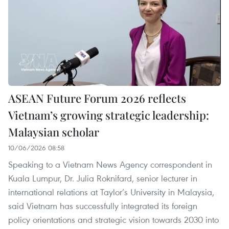
ASEAN Future Forum 2026 reflects
Vietnam’s growing strategic leadership:
Malaysian scholar
10/06/2026 08:58
Speaking to a Vietnam News Agency correspondent in
Kuala Lumpur, Dr. Julia Roknifard, senior lecturer in
international relations at Taylor’s University in Malaysia,
said Vietnam has successfully integrated its foreign
policy orientations and strategic vision towards 2030 into