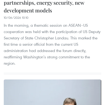
partnerships, energy security, new
development models
10/06/2026 10:10
In the morning, a thematic session on ASEAN–US
cooperation was held with the participation of US Deputy
Secretary of State Christopher Landau. This marked the
first time a senior official from the current US
administration had addressed the forum directly,
reaffirming Washington’s strong commitment to the
region.