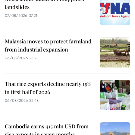
landslides
07/08/2026 07:21
Malaysia moves to protect farmland
from industrial expansion
06/08/2026 23:23
Thai rice exports decline nearly 19%
in first half of 2026
06/08/2026 22:48
Cambodia earns 415 mln USD from
rice exports in seven months