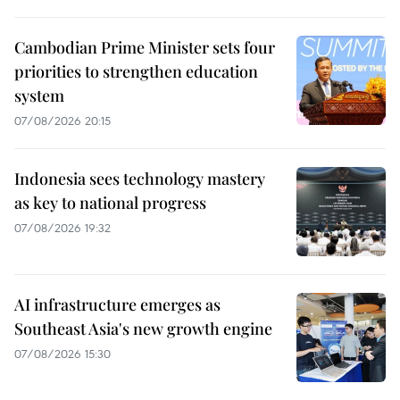
Cambodian Prime Minister sets four
priorities to strengthen education
system
07/08/2026 20:15
Indonesia sees technology mastery
as key to national progress
07/08/2026 19:32
AI infrastructure emerges as
Southeast Asia's new growth engine
07/08/2026 15:30