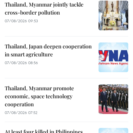
Thailand, Myanmar jointly tackle
cross-border pollution
07/08/2026 09:53
Thailand, Japan deepen cooperation
in smart agriculture
07/08/2026 08:56
Thailand, Myanmar promote
economic, space technology
cooperation
07/08/2026 07:52
At least four killed in Philippines