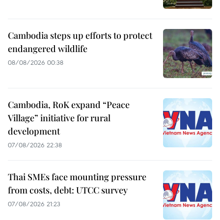
Cambodia steps up efforts to protect
endangered wildlife
08/08/2026 00:38
Cambodia, RoK expand “Peace
Village” initiative for rural
development
07/08/2026 22:38
Thai SMEs face mounting pressure
from costs, debt: UTCC survey
07/08/2026 21:23