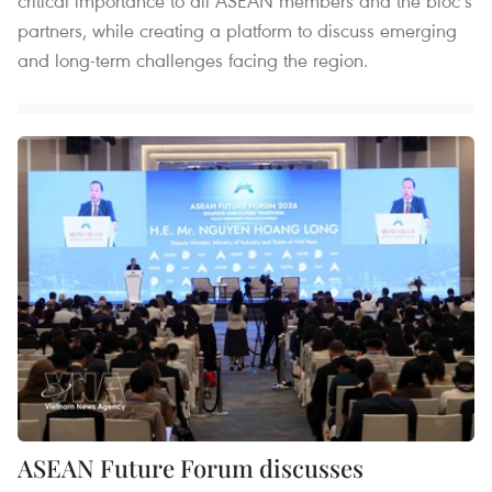
critical importance to all ASEAN members and the bloc’s
partners, while creating a platform to discuss emerging
and long-term challenges facing the region.
ASEAN Future Forum discusses