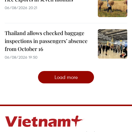
06/08/2026 20:21
Thailand allows checked baggage
inspections in passengers’ absence
from October 16
06/08/2026 19:50
Load more