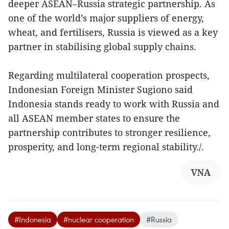
deeper ASEAN–Russia strategic partnership. As
one of the world’s major suppliers of energy,
wheat, and fertilisers, Russia is viewed as a key
partner in stabilising global supply chains.
Regarding multilateral cooperation prospects,
Indonesian Foreign Minister Sugiono said
Indonesia stands ready to work with Russia and
all ASEAN member states to ensure the
partnership contributes to stronger resilience,
prosperity, and long-term regional stability./.
VNA
#Indonesia
#nuclear cooperation
#Russia