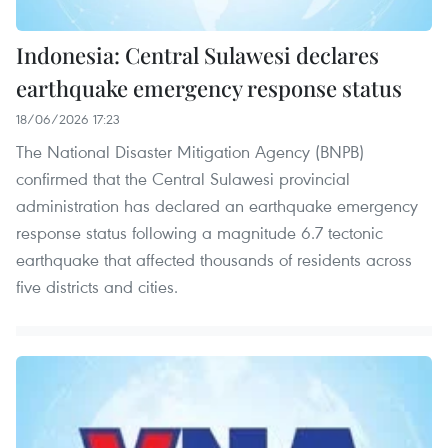
Indonesia: Central Sulawesi declares
earthquake emergency response status
18/06/2026 17:23
The National Disaster Mitigation Agency (BNPB)
confirmed that the Central Sulawesi provincial
administration has declared an earthquake emergency
response status following a magnitude 6.7 tectonic
earthquake that affected thousands of residents across
five districts and cities.