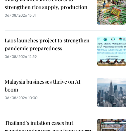
strengthen rice supply, production
06/08/2026 15:51
Laos launches project to strengthen
pandemic preparedness
06/08/2026 12:59
Malaysia businesses thrive on AI
boom
06/08/2026 10:00
Thailand's inflation eases but
remains under pressure from energy