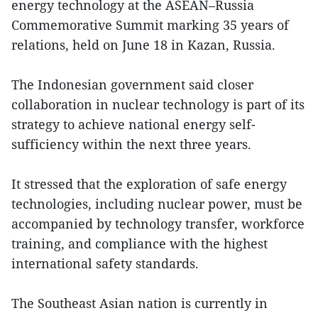
energy technology at the ASEAN–Russia
Commemorative Summit marking 35 years of
relations, held on June 18 in Kazan, Russia.
The Indonesian government said closer
collaboration in nuclear technology is part of its
strategy to achieve national energy self-
sufficiency within the next three years.
It stressed that the exploration of safe energy
technologies, including nuclear power, must be
accompanied by technology transfer, workforce
training, and compliance with the highest
international safety standards.
The Southeast Asian nation is currently in