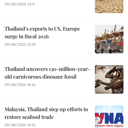
05/08/2026 23:11
Thailand's exports to US, Europe
surge in fiscal 2026
05/08/2026 21:49
Thailand uncovers 130-million-year-
old carnivorous dinosaur fossil
05/08/2026 18:36
Malaysia, Thailand step up efforts to
restore seafood trade
05/08/2026 15:53