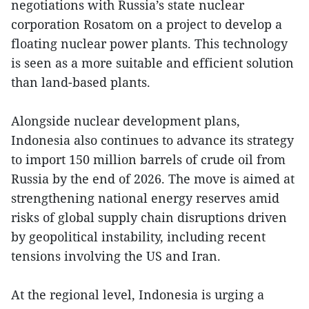
negotiations with Russia’s state nuclear
corporation Rosatom on a project to develop a
floating nuclear power plants. This technology
is seen as a more suitable and efficient solution
than land-based plants.
Alongside nuclear development plans,
Indonesia also continues to advance its strategy
to import 150 million barrels of crude oil from
Russia by the end of 2026. The move is aimed at
strengthening national energy reserves amid
risks of global supply chain disruptions driven
by geopolitical instability, including recent
tensions involving the US and Iran.
At the regional level, Indonesia is urging a