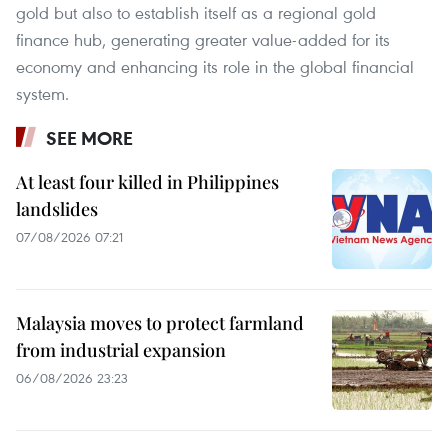
gold but also to establish itself as a regional gold
finance hub, generating greater value-added for its
economy and enhancing its role in the global financial
system.
SEE MORE
At least four killed in Philippines
landslides
07/08/2026 07:21
Malaysia moves to protect farmland
from industrial expansion
06/08/2026 23:23