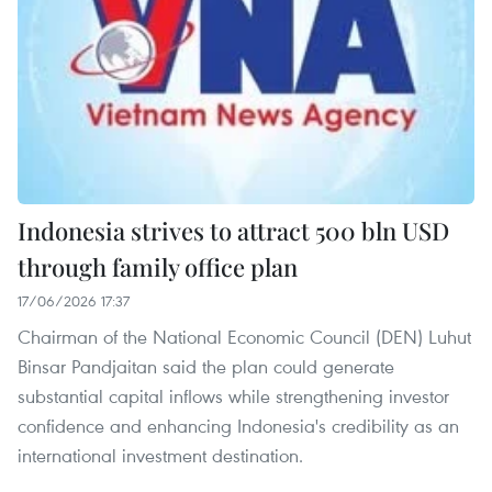
Indonesia strives to attract 500 bln USD
through family office plan
17/06/2026 17:37
Chairman of the National Economic Council (DEN) Luhut
Binsar Pandjaitan said the plan could generate
substantial capital inflows while strengthening investor
confidence and enhancing Indonesia's credibility as an
international investment destination.