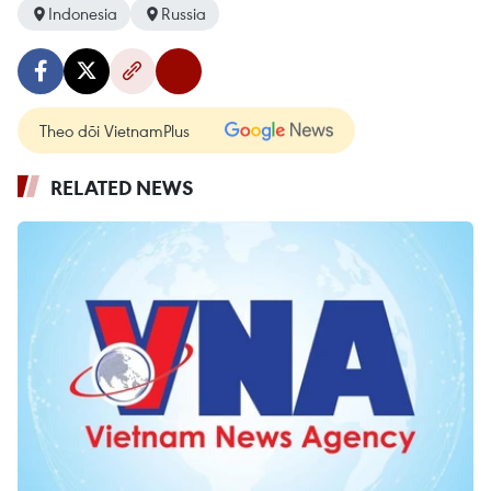
Indonesia
Russia
Theo dõi VietnamPlus
RELATED NEWS