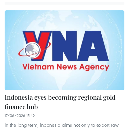
Indonesia eyes becoming regional gold
finance hub
17/06/2026 15:49
In the long term, Indonesia aims not only to export raw