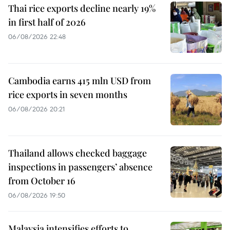
Thai rice exports decline nearly 19%
in first half of 2026
06/08/2026 22:48
Cambodia earns 415 mln USD from
rice exports in seven months
06/08/2026 20:21
Thailand allows checked baggage
inspections in passengers’ absence
from October 16
06/08/2026 19:50
Malaysia intensifies efforts to