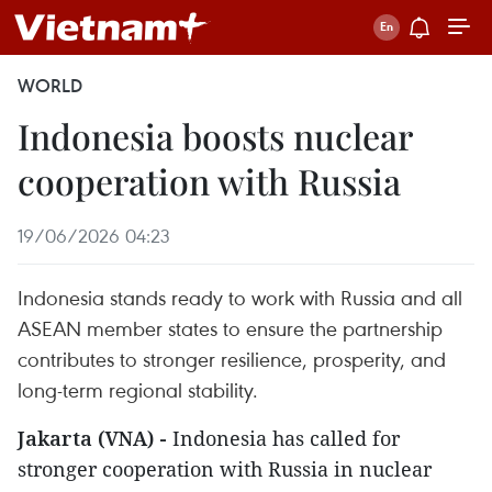
WORLD
Indonesia boosts nuclear
cooperation with Russia
19/06/2026 04:23
Indonesia stands ready to work with Russia and all
ASEAN member states to ensure the partnership
contributes to stronger resilience, prosperity, and
long-term regional stability.
Jakarta (VNA) -
Indonesia has called for
stronger cooperation with Russia in nuclear