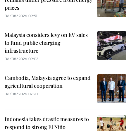
prices
06/08/2026 09:51
Malaysia considers levy on EV sales
to fund public charging
infrastructure
06/08/2026 09:03
Cambodia, Malaysia agree to expand
agricultural cooperation
06/08/2026 07:20
Indonesia takes drastic measures to
respond to strong El Niño