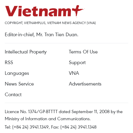
COPYRIGHT, VIETNAMPLUS, VIETNAM NEWS AGENCY (VNA)
Editor-in-chief, Mr. Tran Tien Duan.
Intellectual Property
Terms Of Use
RSS
Support
Languages
VNA
News Service
Advertisements
Contact
Licence No. 1374/GP-BTTTT dated September 11, 2008 by the
Ministry of Information and Communications.
Tel: (+84 24) 3941.1349, Fax: (+84 24) 3941.1348