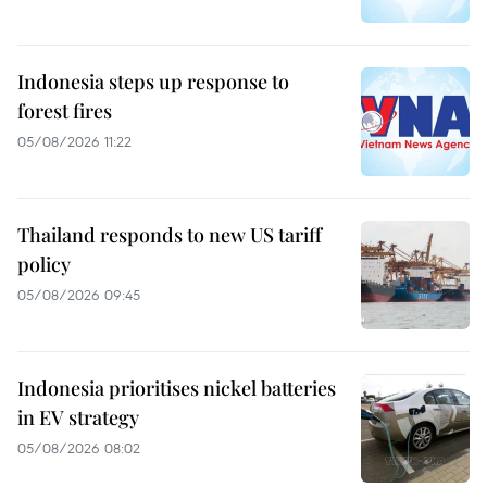
Indonesia steps up response to
forest fires
05/08/2026 11:22
Thailand responds to new US tariff
policy
05/08/2026 09:45
Indonesia prioritises nickel batteries
in EV strategy
05/08/2026 08:02