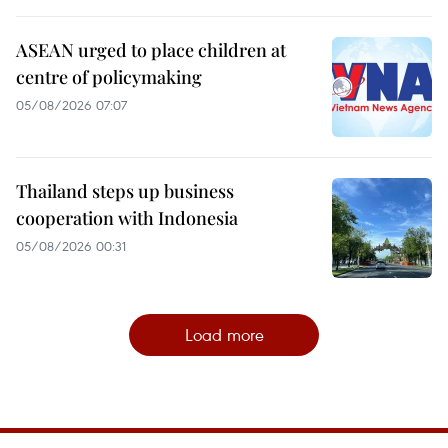
ASEAN urged to place children at
centre of policymaking
05/08/2026 07:07
Thailand steps up business
cooperation with Indonesia
05/08/2026 00:31
Load more