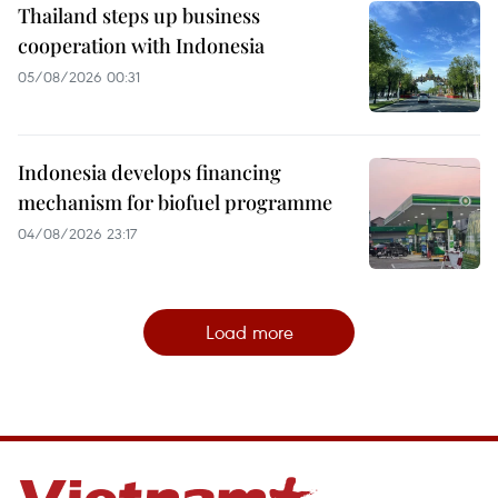
Thailand steps up business
cooperation with Indonesia
05/08/2026 00:31
Indonesia develops financing
mechanism for biofuel programme
04/08/2026 23:17
Load more