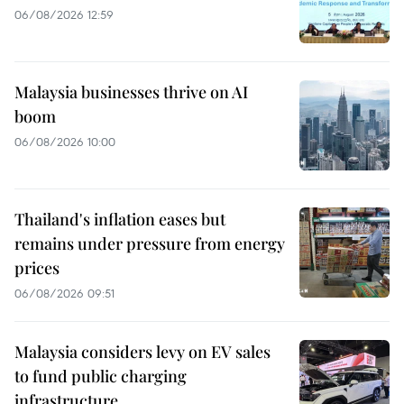
06/08/2026 12:59
Malaysia businesses thrive on AI
boom
06/08/2026 10:00
Thailand's inflation eases but
remains under pressure from energy
prices
06/08/2026 09:51
Malaysia considers levy on EV sales
to fund public charging
infrastructure