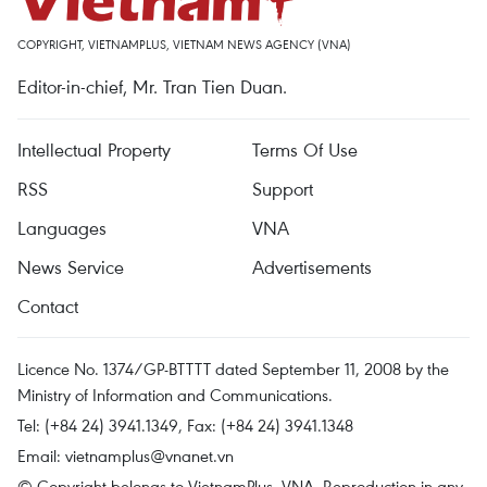
COPYRIGHT, VIETNAMPLUS, VIETNAM NEWS AGENCY (VNA)
Editor-in-chief, Mr. Tran Tien Duan.
Intellectual Property
Terms Of Use
RSS
Support
Languages
VNA
News Service
Advertisements
Contact
Licence No. 1374/GP-BTTTT dated September 11, 2008 by the
Ministry of Information and Communications.
Tel: (+84 24) 3941.1349, Fax: (+84 24) 3941.1348
Email:
vietnamplus@vnanet.vn
© Copyright belongs to VietnamPlus, VNA. Reproduction in any