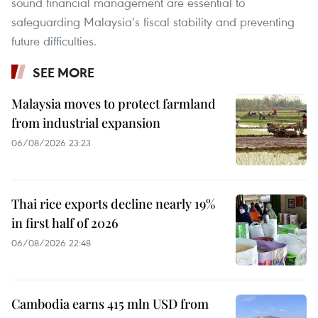
sound financial management are essential to
safeguarding Malaysia’s fiscal stability and preventing
future difficulties.
SEE MORE
Malaysia moves to protect farmland
from industrial expansion
06/08/2026 23:23
Thai rice exports decline nearly 19%
in first half of 2026
06/08/2026 22:48
Cambodia earns 415 mln USD from