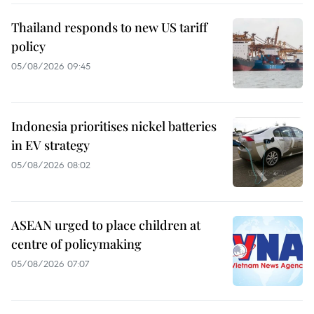
Thailand responds to new US tariff
policy
05/08/2026 09:45
Indonesia prioritises nickel batteries
in EV strategy
05/08/2026 08:02
ASEAN urged to place children at
centre of policymaking
05/08/2026 07:07