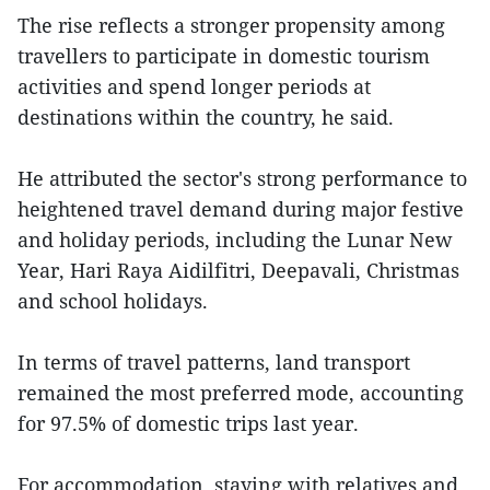
The rise reflects a stronger propensity among
travellers to participate in domestic tourism
activities and spend longer periods at
destinations within the country, he said.
He attributed the sector's strong performance to
heightened travel demand during major festive
and holiday periods, including the Lunar New
Year, Hari Raya Aidilfitri, Deepavali, Christmas
and school holidays.
In terms of travel patterns, land transport
remained the most preferred mode, accounting
for 97.5% of domestic trips last year.
For accommodation, staying with relatives and