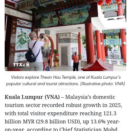
Visitors explore Thean Hou Temple, one of Kuala Lumpur’s
popular cultural and tourist attractions. (Illustrative photo: VNA)
Kuala Lumpur (VNA)
– Malaysia’s domestic
tourism sector recorded robust growth in 2025,
with total visitor expenditure reaching 121.3
billion MYR (29.8 billion USD), up 13.6% year-
on-year, according to Chief Statistician Mohd