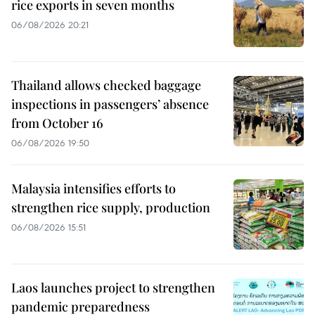
rice exports in seven months
06/08/2026 20:21
Thailand allows checked baggage
inspections in passengers’ absence
from October 16
06/08/2026 19:50
Malaysia intensifies efforts to
strengthen rice supply, production
06/08/2026 15:51
Laos launches project to strengthen
pandemic preparedness