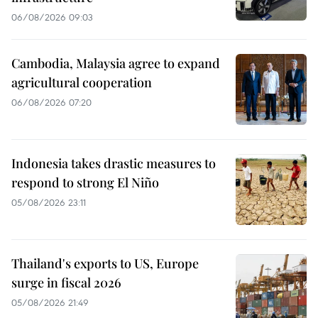
06/08/2026 09:03
Cambodia, Malaysia agree to expand
agricultural cooperation
06/08/2026 07:20
Indonesia takes drastic measures to
respond to strong El Niño
05/08/2026 23:11
Thailand's exports to US, Europe
surge in fiscal 2026
05/08/2026 21:49