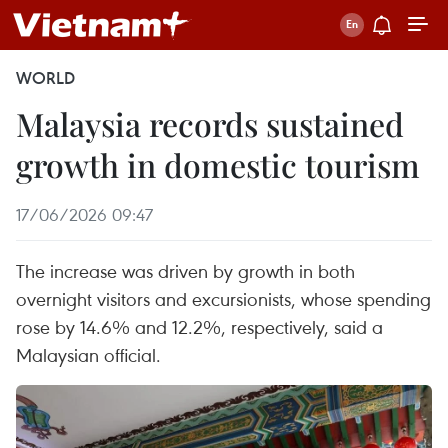
WORLD
Malaysia records sustained
growth in domestic tourism
17/06/2026 09:47
The increase was driven by growth in both
overnight visitors and excursionists, whose spending
rose by 14.6% and 12.2%, respectively, said a
Malaysian official.