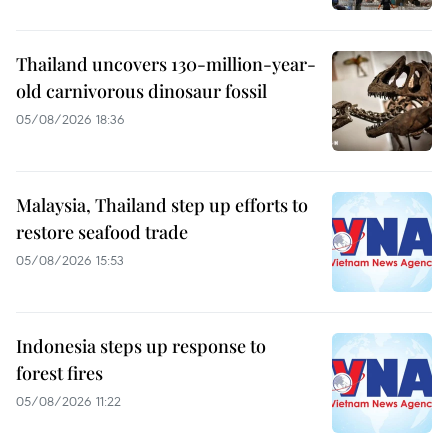
Thailand uncovers 130-million-year-
old carnivorous dinosaur fossil
05/08/2026 18:36
Malaysia, Thailand step up efforts to
restore seafood trade
05/08/2026 15:53
Indonesia steps up response to
forest fires
05/08/2026 11:22