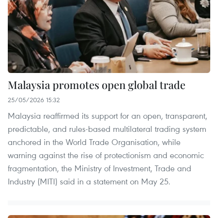
Malaysia promotes open global trade
25/05/2026 15:32
Malaysia reaffirmed its support for an open, transparent,
predictable, and rules-based multilateral trading system
anchored in the World Trade Organisation, while
warning against the rise of protectionism and economic
fragmentation, the Ministry of Investment, Trade and
Industry (MITI) said in a statement on May 25.