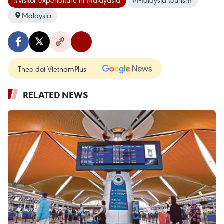
Malaysia
Theo dõi VietnamPlus
RELATED NEWS