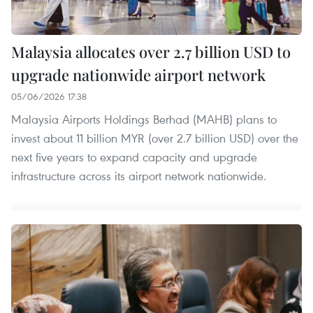
Malaysia allocates over 2.7 billion USD to
upgrade nationwide airport network
05/06/2026 17:38
Malaysia Airports Holdings Berhad (MAHB) plans to
invest about 11 billion MYR (over 2.7 billion USD) over the
next five years to expand capacity and upgrade
infrastructure across its airport network nationwide.