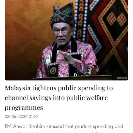
Malaysia tightens public spending to
channel savings into public welfare
programmes
02/06/2026 01:50
PM Anwar Ibrahim stressed that prudent spending and