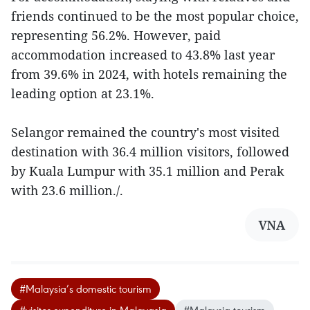
friends continued to be the most popular choice,
representing 56.2%. However, paid
accommodation increased to 43.8% last year
from 39.6% in 2024, with hotels remaining the
leading option at 23.1%.
Selangor remained the country's most visited
destination with 36.4 million visitors, followed
by Kuala Lumpur with 35.1 million and Perak
with 23.6 million./.
VNA
#Malaysia’s domestic tourism
#visitor expenditure in Malayasia
#Malaysia tourism