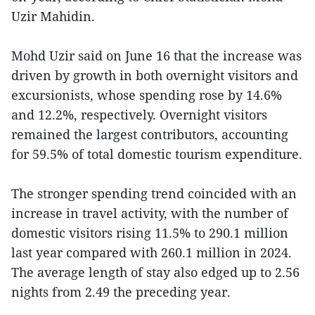
Uzir Mahidin.
Mohd Uzir said on June 16 that the increase was
driven by growth in both overnight visitors and
excursionists, whose spending rose by 14.6%
and 12.2%, respectively. Overnight visitors
remained the largest contributors, accounting
for 59.5% of total domestic tourism expenditure.
The stronger spending trend coincided with an
increase in travel activity, with the number of
domestic visitors rising 11.5% to 290.1 million
last year compared with 260.1 million in 2024.
The average length of stay also edged up to 2.56
nights from 2.49 the preceding year.