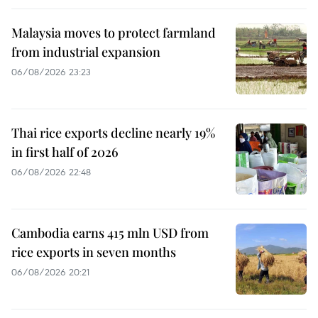
Malaysia moves to protect farmland
from industrial expansion
06/08/2026 23:23
Thai rice exports decline nearly 19%
in first half of 2026
06/08/2026 22:48
Cambodia earns 415 mln USD from
rice exports in seven months
06/08/2026 20:21