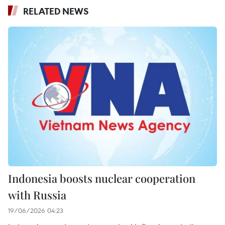
RELATED NEWS
Indonesia boosts nuclear cooperation
with Russia
19/06/2026 04:23