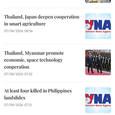
Thailand, Japan deepen cooperation
in smart agriculture
07/08/2026 08:56
Thailand, Myanmar promote
economic, space technology
cooperation
07/08/2026 07:52
At least four killed in Philippines
landslides
07/08/2026 07:21