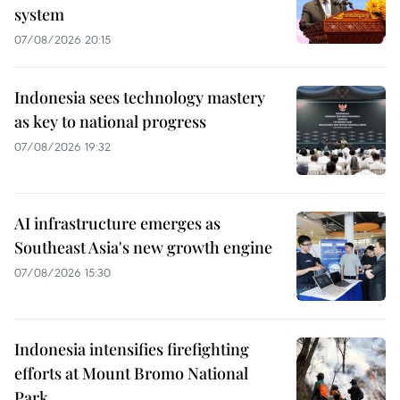
system
07/08/2026 20:15
Indonesia sees technology mastery
as key to national progress
07/08/2026 19:32
AI infrastructure emerges as
Southeast Asia's new growth engine
07/08/2026 15:30
Indonesia intensifies firefighting
efforts at Mount Bromo National
Park