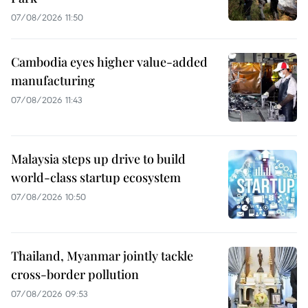
07/08/2026 11:50
Cambodia eyes higher value-added
manufacturing
07/08/2026 11:43
Malaysia steps up drive to build
world-class startup ecosystem
07/08/2026 10:50
Thailand, Myanmar jointly tackle
cross-border pollution
07/08/2026 09:53