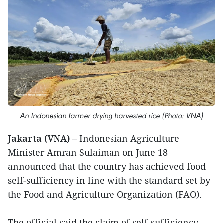
An Indonesian farmer drying harvested rice (Photo: VNA)
Jakarta (VNA) –
Indonesian Agriculture
Minister Amran Sulaiman on June 18
announced that the country has achieved food
self-sufficiency in line with the standard set by
the Food and Agriculture Organization (FAO).
The official said the claim of self-sufficiency