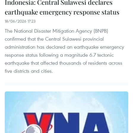
Indonesia: Central Sulawesi declares
earthquake emergency response status
18/06/2026 17:23
The National Disaster Mitigation Agency (BNPB)
confirmed that the Central Sulawesi provincial
administration has declared an earthquake emergency
response status following a magnitude 6.7 tectonic
earthquake that affected thousands of residents across
five districts and cities.