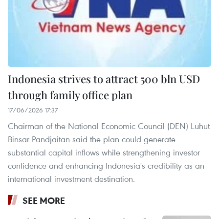
Indonesia strives to attract 500 bln USD
through family office plan
17/06/2026 17:37
Chairman of the National Economic Council (DEN) Luhut
Binsar Pandjaitan said the plan could generate
substantial capital inflows while strengthening investor
confidence and enhancing Indonesia's credibility as an
international investment destination.
SEE MORE