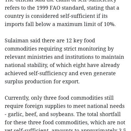
refers to the 1999 FAO standard, stating that a
country is considered self-sufficient if its
imports fall below a maximum limit of 10%.
Sulaiman said there are 12 key food
commodities requiring strict monitoring by
relevant ministries and institutions to maintain
national stability, of which eight have already
achieved self-sufficiency and even generate
surplus production for export.
Currently, only three food commodities still
require foreign supplies to meet national needs
- garlic, beef, and soybeans. The total shortfall
for these three food commodities, which are not
yet self-sufficient, amounts to approximately 3.5