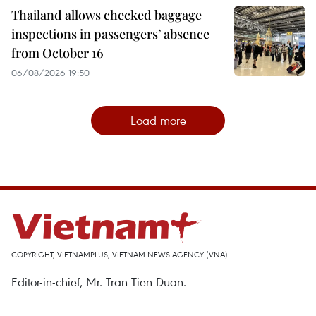
Thailand allows checked baggage
inspections in passengers’ absence
from October 16
06/08/2026 19:50
Load more
COPYRIGHT, VIETNAMPLUS, VIETNAM NEWS AGENCY (VNA)
Editor-in-chief, Mr. Tran Tien Duan.