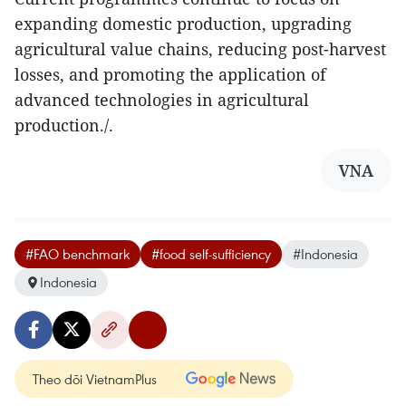
expanding domestic production, upgrading
agricultural value chains, reducing post-harvest
losses, and promoting the application of
advanced technologies in agricultural
production./.
VNA
#FAO benchmark
#food self-sufficiency
#Indonesia
Indonesia
Theo dõi VietnamPlus