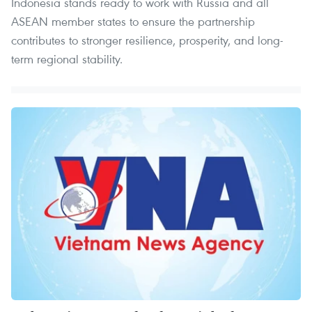
Indonesia stands ready to work with Russia and all
ASEAN member states to ensure the partnership
contributes to stronger resilience, prosperity, and long-
term regional stability.