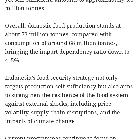
million tonnes.
Overall, domestic food production stands at
about 73 million tonnes, compared with
consumption of around 68 million tonnes,
bringing the import dependency ratio down to
4–5%.
Indonesia’s food security strategy not only
targets production self-sufficiency but also aims
to strengthen the resilience of the food system
against external shocks, including price
volatility, supply chain disruptions, and the
impacts of climate change.
Current programmes continue to focus on