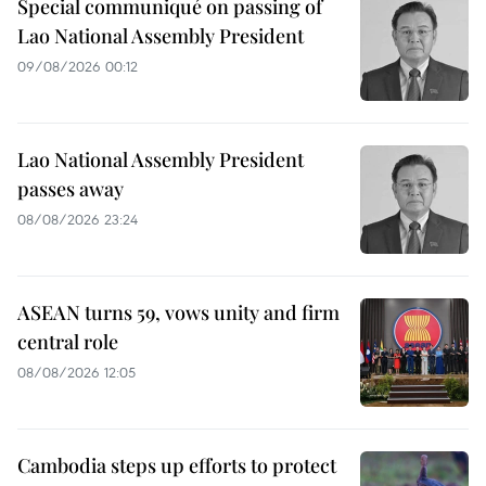
Special communiqué on passing of
Lao National Assembly President
09/08/2026 00:12
Lao National Assembly President
passes away
08/08/2026 23:24
ASEAN turns 59, vows unity and firm
central role
08/08/2026 12:05
Cambodia steps up efforts to protect