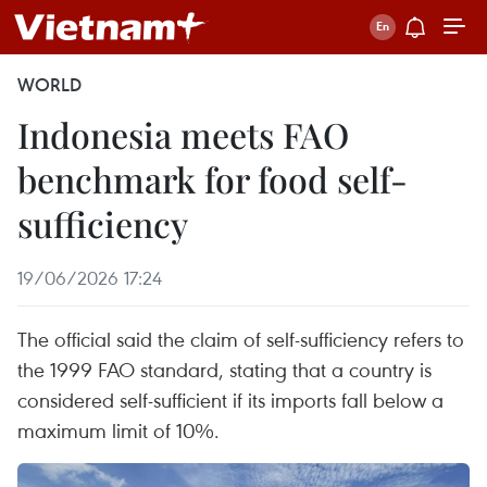
WORLD
Indonesia meets FAO
benchmark for food self-
sufficiency
19/06/2026 17:24
The official said the claim of self-sufficiency refers to
the 1999 FAO standard, stating that a country is
considered self-sufficient if its imports fall below a
maximum limit of 10%.