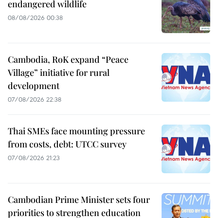
endangered wildlife
08/08/2026 00:38
Cambodia, RoK expand “Peace
Village” initiative for rural
development
07/08/2026 22:38
Thai SMEs face mounting pressure
from costs, debt: UTCC survey
07/08/2026 21:23
Cambodian Prime Minister sets four
priorities to strengthen education