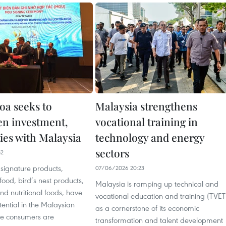
a seeks to
Malaysia strengthens
en investment,
vocational training in
ies with Malaysia
technology and energy
sectors
52
signature products,
07/06/2026 20:23
food, bird’s nest products,
Malaysia is ramping up technical and
d nutritional foods, have
vocational education and training (TVET
otential in the Malaysian
as a cornerstone of its economic
e consumers are
transformation and talent development