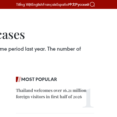
Tiếng Việt
English
Français
Español
Русский
中文
cases
ame period last year. The number of
MOST POPULAR
Thailand welcomes over 16.21 million
foreign visitors in first half of 2026