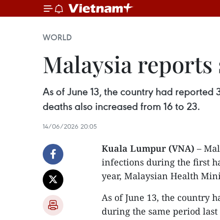
WORLD
Malaysia reports 
As of June 13, the country had reported
deaths also increased from 16 to 23.
14/06/2026 20:05
Kuala Lumpur (VNA)
– Mal
infections during the first h
year, Malaysian Health Mini
As of June 13, the country 
during the same period last