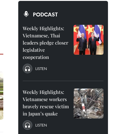
PODCAST
Weekly Highlights:
Vietnamese, Thai
leaders pledge closer
legislative
cooperation
LISTEN
Weekly Highlights:
Vietnamese workers
bravely rescue victim
in Japan’s quake
LISTEN