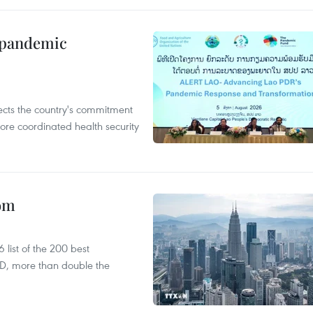
n pandemic
flects the country's commitment
ore coordinated health security
oom
list of the 200 best
SD, more than double the