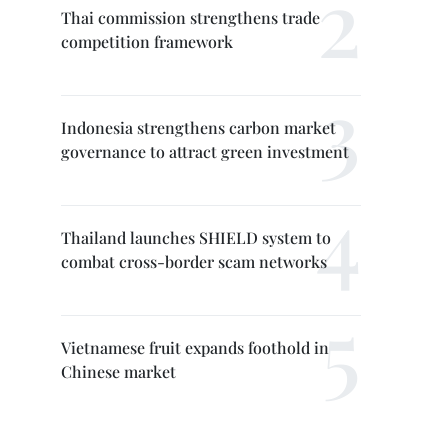
Thai commission strengthens trade
competition framework
Indonesia strengthens carbon market
governance to attract green investment
Thailand launches SHIELD system to
combat cross-border scam networks
Vietnamese fruit expands foothold in
Chinese market