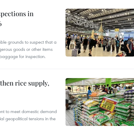
pections in
6
able grounds to suspect that a
gerous goods or other items
 baggage for inspection.
gthen rice supply,
cient to meet domestic demand
al geopolitical tensions in the