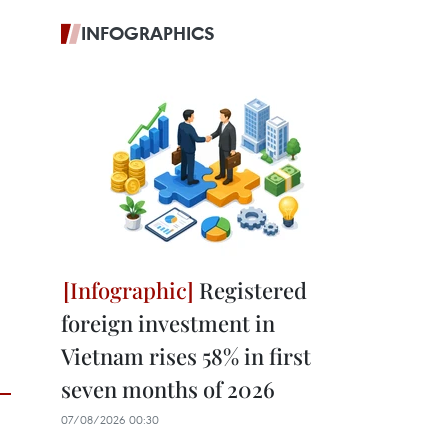
INFOGRAPHICS
Registered
foreign investment in
Vietnam rises 58% in first
seven months of 2026
07/08/2026 00:30