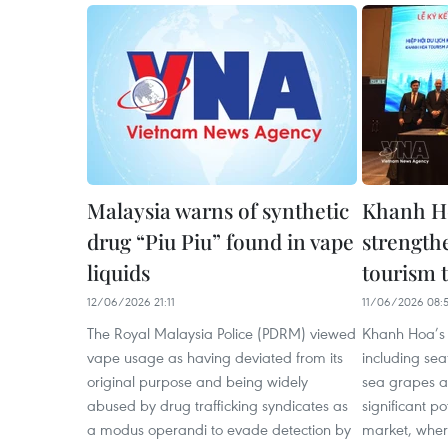
Malaysia warns of synthetic
Khanh Ho
drug “Piu Piu” found in vape
strength
liquids
tourism t
12/06/2026 21:11
11/06/2026 08:
The Royal Malaysia Police (PDRM) viewed
Khanh Hoa’s 
vape usage as having deviated from its
including sea
original purpose and being widely
sea grapes an
abused by drug trafficking syndicates as
significant p
a modus operandi to evade detection by
market, wher