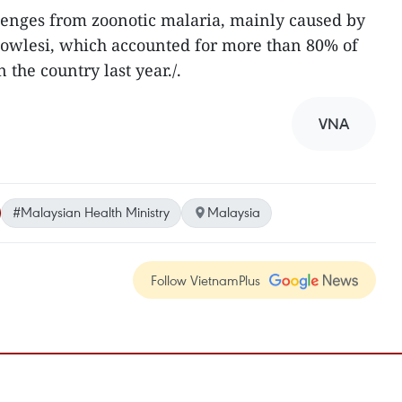
llenges from zoonotic malaria, mainly caused by
owlesi, which accounted for more than 80% of
 the country last year./.​
VNA
#Malaysian Health Ministry
Malaysia
Follow VietnamPlus