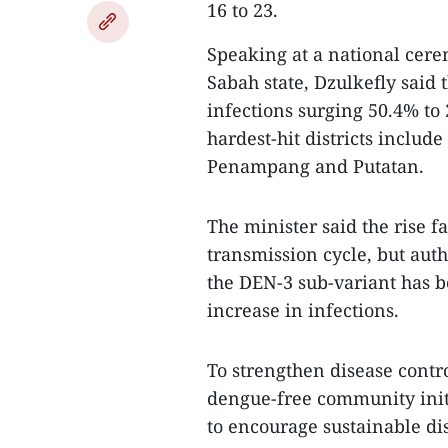
16 to 23.
Speaking at a national cer
Sabah state, Dzulkefly said
infections surging 50.4% to 
hardest-hit districts inclu
Penampang and Putatan.
The minister said the rise f
transmission cycle, but auth
the DEN-3 sub-variant has b
increase in infections.
To strengthen disease contro
dengue-free community init
to encourage sustainable di