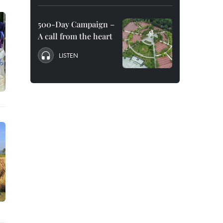
500-Day Campaign –
A call from the heart
LISTEN