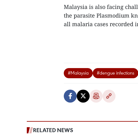
Malaysia is also facing cha
the parasite Plasmodium kn
all malaria cases recorded in
#Malaysia
#dengue infections
RELATED NEWS