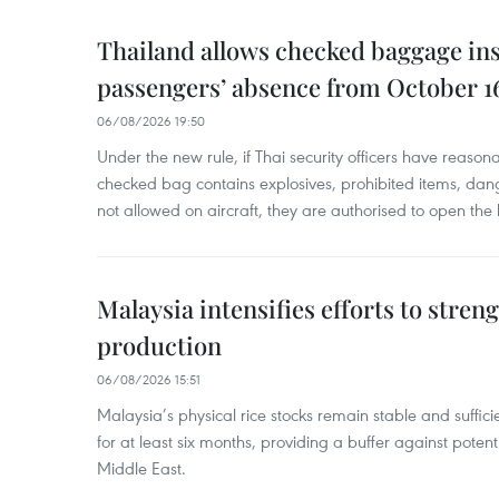
Thailand allows checked baggage ins
passengers’ absence from October 1
06/08/2026 19:50
Under the new rule, if Thai security officers have reason
checked bag contains explosives, prohibited items, dan
not allowed on aircraft, they are authorised to open the
Malaysia intensifies efforts to stren
production
06/08/2026 15:51
Malaysia’s physical rice stocks remain stable and suffi
for at least six months, providing a buffer against potenti
Middle East.