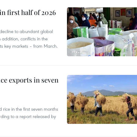
n first half of 2026
decline to abundant global
addition, conflicts in the
 its key markets – from March.
ce exports in seven
ice in the first seven months
rding to a report released by