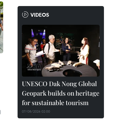
VIDEOS
UNESCO Dak Nong Global
Geopark builds on heritage
for sustainable tourism
)
07/08/2026 02:00