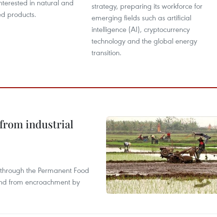
interested in natural and
strategy, preparing its workforce for
ed products.
emerging fields such as artificial
intelligence (AI), cryptocurrency
technology and the global energy
transition.
from industrial
s through the Permanent Food
land from encroachment by