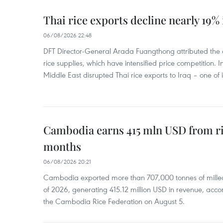
Thai rice exports decline nearly 19% i
06/08/2026 22:48
DFT Director-General Arada Fuangthong attributed the 
rice supplies, which have intensified price competition. In 
Middle East disrupted Thai rice exports to Iraq – one of
Cambodia earns 415 mln USD from ri
months
06/08/2026 20:21
Cambodia exported more than 707,000 tonnes of milled r
of 2026, generating 415.12 million USD in revenue, acco
the Cambodia Rice Federation on August 5.