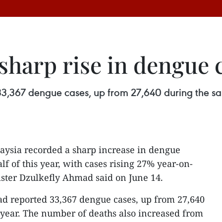
sharp rise in dengue 
 33,367 dengue cases, up from 27,640 during the s
aysia recorded a sharp increase in dengue
alf of this year, with cases rising 27% year-on-
ster Dzulkefly Ahmad said on June 14.
had reported 33,367 dengue cases, up from 27,640
 year. The number of deaths also increased from