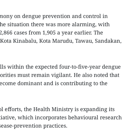
emony on dengue prevention and control in
 the situation there was more alarming, with
2,866 cases from 1,905 a year earlier. The
de Kota Kinabalu, Kota Marudu, Tawau, Sandakan,
alls within the expected four-to-five-year dengue
orities must remain vigilant. He also noted that
ecome dominant and is contributing to the
l efforts, the Health Ministry is expanding its
iative, which incorporates behavioural research
sease-prevention practices.