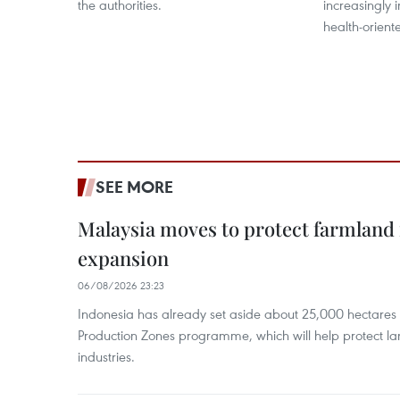
the authorities.
increasingly 
health-orient
SEE MORE
Malaysia moves to protect farmland 
expansion
06/08/2026 23:23
Indonesia has already set aside about 25,000 hectare
Production Zones programme, which will help protect 
industries.