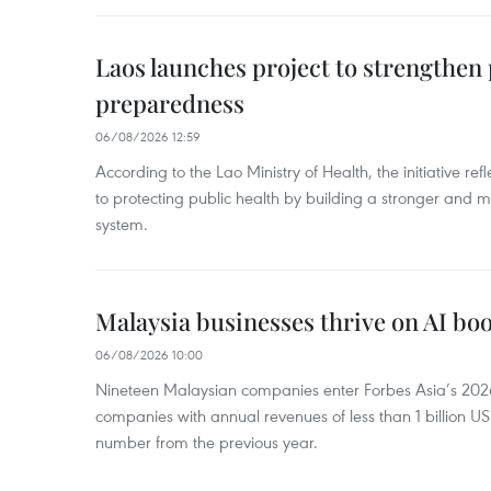
Laos launches project to strengthe
preparedness
06/08/2026 12:59
According to the Lao Ministry of Health, the initiative re
to protecting public health by building a stronger and m
system.
Malaysia businesses thrive on AI b
06/08/2026 10:00
Nineteen Malaysian companies enter Forbes Asia’s 2026 
companies with annual revenues of less than 1 billion U
number from the previous year.