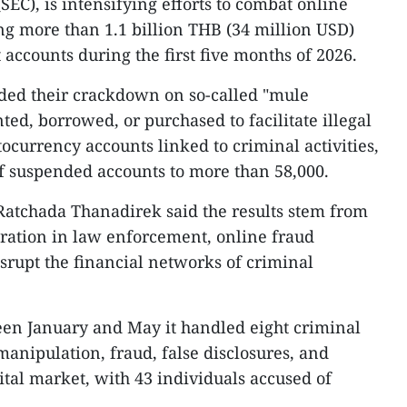
C), is intensifying efforts to combat online
g more than 1.1 billion THB (34 million USD)
accounts during the first five months of 2026.
nded their crackdown on so-called "mule
ed, borrowed, or purchased to facilitate illegal
tocurrency accounts linked to criminal activities,
f suspended accounts to more than 58,000.
tchada Thanadirek said the results stem from
ration in law enforcement, online fraud
isrupt the financial networks of criminal
een January and May it handled eight criminal
manipulation, fraud, false disclosures, and
pital market, with 43 individuals accused of