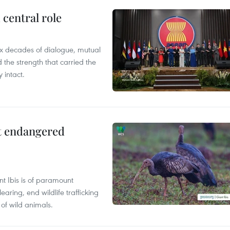
central role
x decades of dialogue, mutual
the strength that carried the
 intact.
ct endangered
t Ibis is of paramount
aring, end wildlife trafficking
of wild animals.