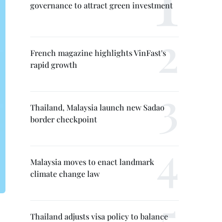
governance to attract green investment
French magazine highlights VinFast's
rapid growth
Thailand, Malaysia launch new Sadao
border checkpoint
Malaysia moves to enact landmark
climate change law
Thailand adjusts visa policy to balance