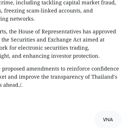
crime, including tackling capital market fraud,
ms, freezing scam-linked accounts, and
ing networks.
ts, the House of Representatives has approved
 the Securities and Exchange Act aimed at
rk for electronic securities trading,
ght, and enhancing investor protection.
e proposed amendments to reinforce confidence
rket and improve the transparency of Thailand's
s ahead./.
VNA