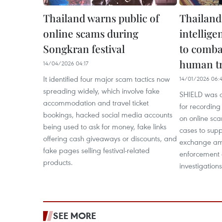
Thailand warns public of
Thailand 
online scams during
intellig
Songkran festival
to comba
human tr
14/04/2026 04:17
It identified four major scam tactics now
14/01/2026 06:
spreading widely, which involve fake
SHIELD was d
accommodation and travel ticket
for recording
bookings, hacked social media accounts
on online sc
being used to ask for money, fake links
cases to supp
offering cash giveaways or discounts, and
exchange amo
fake pages selling festival-related
enforcement a
products.
investigation
SEE MORE