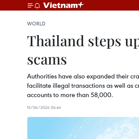
WORLD
Thailand steps u
scams
Authorities have also expanded their c
facilitate illegal transactions as well a
accounts to more than 58,000.
15/06/2026 04:44