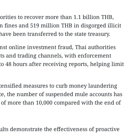
orities to recover more than 1.1 billion THB,
 fines and 519 million THB in disgorged illicit
ave been transferred to the state treasury.
nst online investment fraud, Thai authorities
nts and trading channels, with enforcement
o 48 hours after receiving reports, helping limit
tensified measures to curb money laundering
date, the number of suspended mule accounts has
 of more than 10,000 compared with the end of
sults demonstrate the effectiveness of proactive