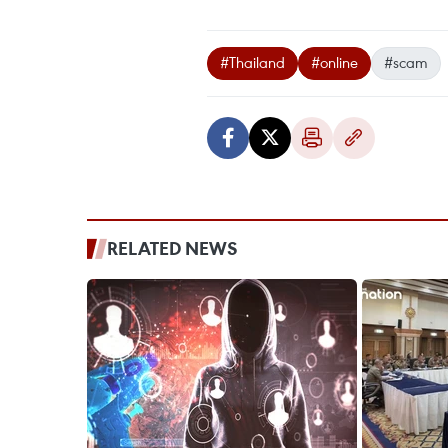
#Thailand
#online
#scam
RELATED NEWS