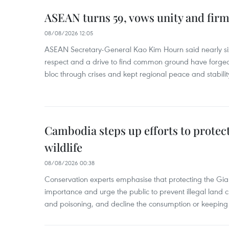
ASEAN turns 59, vows unity and firm 
08/08/2026 12:05
ASEAN Secretary-General Kao Kim Hourn said nearly si
respect and a drive to find common ground have forged 
bloc through crises and kept regional peace and stability
Cambodia steps up efforts to prote
wildlife
08/08/2026 00:38
Conservation experts emphasise that protecting the Gian
importance and urge the public to prevent illegal land cle
and poisoning, and decline the consumption or keeping 