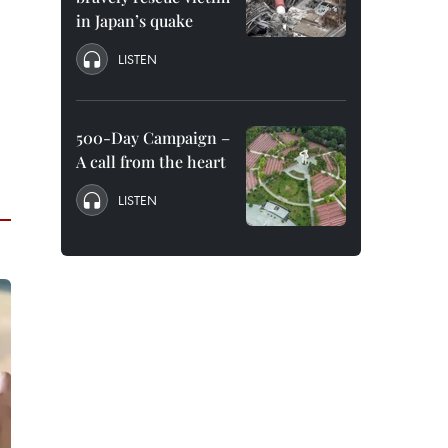
in Japan’s quake
LISTEN
500-Day Campaign –
A call from the heart
LISTEN