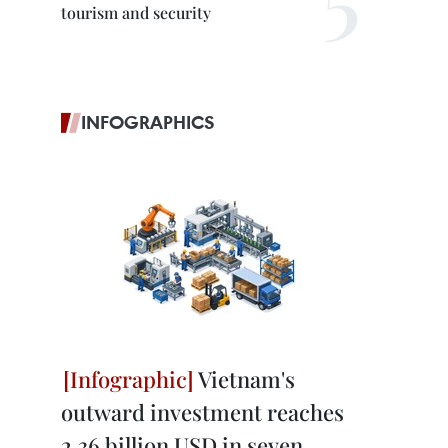
tourism and security
INFOGRAPHICS
Vietnam's
outward investment reaches
2.36 billion USD in seven