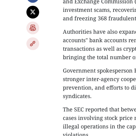
and Exchange Commission (SE
investment scams, recoverin
and freezing 368 fraudulent 
Authorities have also expa
accounts" bank accounts rent
transactions as well as cryp
bringing the total number o
Government spokesperson Ra
stronger inter-agency coope
prevention, and efforts to d
syndicates.
The SEC reported that betw
cases involving stock price 
illegal operations in the ca
violations.