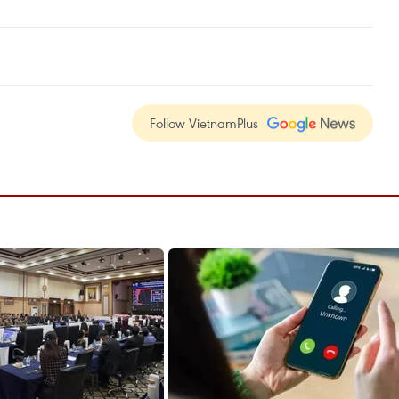
Follow VietnamPlus