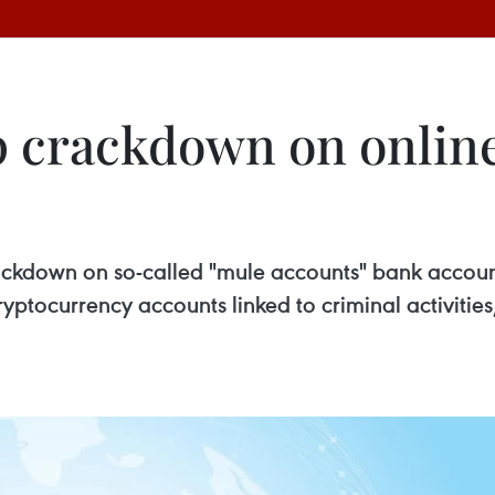
p crackdown on onlin
rackdown on so-called "mule accounts" bank accoun
s cryptocurrency accounts linked to criminal activiti