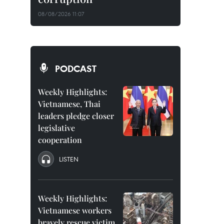
08/08/2026 11:07
PODCAST
Weekly Highlights:
Vietnamese, Thai
leaders pledge closer
legislative
cooperation
LISTEN
Weekly Highlights:
Vietnamese workers
bravely rescue victim