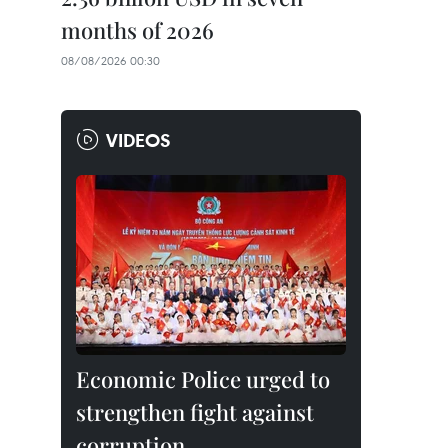
months of 2026
08/08/2026 00:30
VIDEOS
Economic Police urged to
strengthen fight against
corruption