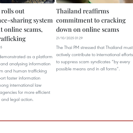
rolls out
Thailand reaffirms
ence-sharing system
commitment to cracking
t online scams,
down on online scams
afficking
21/10/2025 01:29
The Thai PM stressed that Thailand must
45
actively contribute to international efforts
emonstrated as a platform
to suppress scam syndicates “by every
 and analysing information
possible means and in all forms”.
am and human trafficking
ort faster information
ng international law
gencies for more efficient
s and legal action.