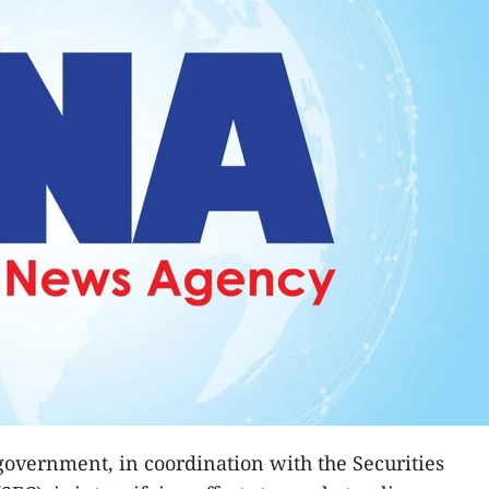
government, in coordination with the Securities