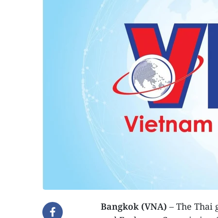
Bangkok (VNA)
– The Thai 