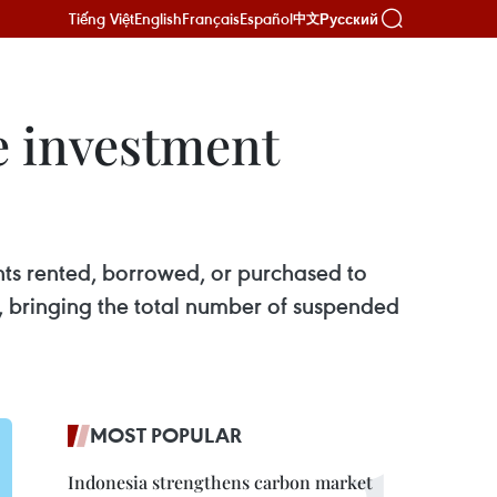
Tiếng Việt
English
Français
Español
Русский
中文
e investment
ts rented, borrowed, or purchased to
es, bringing the total number of suspended
MOST POPULAR
Indonesia strengthens carbon market