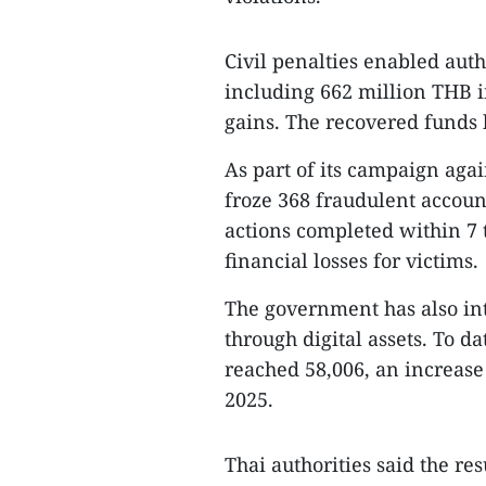
Civil penalties enabled auth
including 662 million THB in
gains. The recovered funds h
As part of its campaign agai
froze 368 fraudulent accou
actions completed within 7 t
financial losses for victims.
The government has also in
through digital assets. To 
reached 58,006, an increase
2025.
Thai authorities said the re