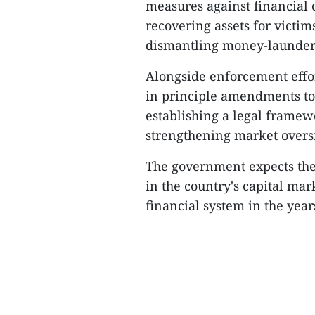
measures against financial 
recovering assets for victi
dismantling money-launder
Alongside enforcement effor
in principle amendments to
establishing a legal framewo
strengthening market oversi
The government expects th
in the country's capital ma
financial system in the year