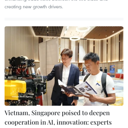
creating new growth drivers.
Vietnam, Singapore poised to deepen
cooperation in AI, innovation: experts