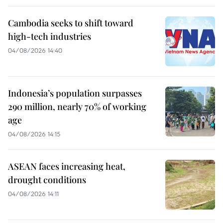
Cambodia seeks to shift toward
high-tech industries
04/08/2026 14:40
Indonesia’s population surpasses
290 million, nearly 70% of working
age
04/08/2026 14:15
ASEAN faces increasing heat,
drought conditions
04/08/2026 14:11