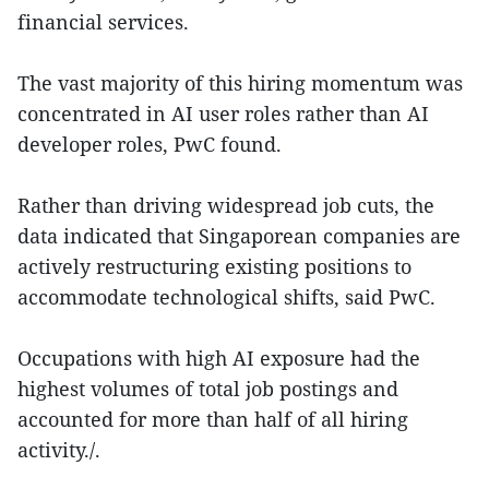
financial services.
The vast majority of this hiring momentum was
concentrated in AI user roles rather than AI
developer roles, PwC found.
Rather than driving widespread job cuts, the
data indicated that Singaporean companies are
actively restructuring existing positions to
accommodate technological shifts, said PwC.
Occupations with high AI exposure had the
highest volumes of total job postings and
accounted for more than half of all hiring
activity./.