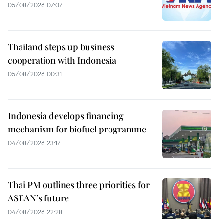
05/08/2026 07:07
Thailand steps up business
cooperation with Indonesia
05/08/2026 00:31
Indonesia develops financing
mechanism for biofuel programme
04/08/2026 23:17
Thai PM outlines three priorities for
ASEAN’s future
04/08/2026 22:28