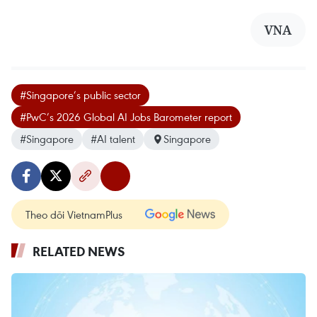
VNA
#Singapore’s public sector
#PwC’s 2026 Global AI Jobs Barometer report
#Singapore
#AI talent
Singapore
Theo dõi VietnamPlus
RELATED NEWS