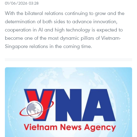
01/06/2026 03:28
With the bilateral relations continuing to grow and the
determination of both sides to advance innovation,
cooperation in AI and high technology is expected to
become one of the most dynamic pillars of Vietnam-
Singapore relations in the coming time.