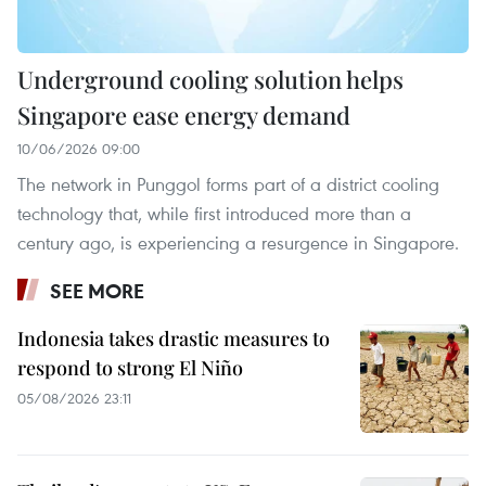
Underground cooling solution helps
Singapore ease energy demand
10/06/2026 09:00
The network in Punggol forms part of a district cooling
technology that, while first introduced more than a
century ago, is experiencing a resurgence in Singapore.
SEE MORE
Indonesia takes drastic measures to
respond to strong El Niño
05/08/2026 23:11