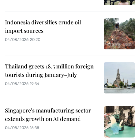
Indonesia diversifies crude oil
import sources
04/08/2026 20:20
Thailand greets 18.5 million foreign
tourists during January–July
04/08/2026 19:34
Singapore's manufacturing sector
extends growth on AI demand
04/08/2026 16:38