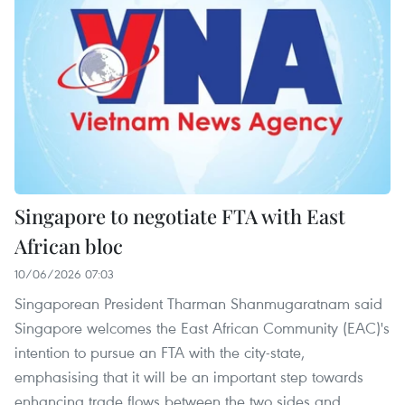
Singapore to negotiate FTA with East
African bloc
10/06/2026 07:03
Singaporean President Tharman Shanmugaratnam said
Singapore welcomes the East African Community (EAC)'s
intention to pursue an FTA with the city-state,
emphasising that it will be an important step towards
enhancing trade flows between the two sides and