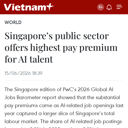
WORLD
Singapore’s public sector
offers highest pay premium
for AI talent
15/06/2026 18:39
The Singapore edition of PwC’s 2026 Global AI
Jobs Barometer report showed that the substantial
pay premiums came as AI-related job openings last
year captured a larger slice of Singapore’s total
labour market. The share of AI-related job postings