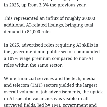
in 2025, up from 3.3% the previous year.
This represented an influx of roughly 30,000
additional AI-related listings, bringing total
demand to 84,000 roles.
In 2025, advertised roles requiring AI skills in
the government and public sector commanded
a 107% wage premium compared to non-AI
roles within the same sector.
While financial services and the tech, media
and telecom (TMT) sectors yielded the largest
overall volume of job advertisements, the uptick
in AI-specific vacancies was visible in all
surveyed fields, led by TMT, government and