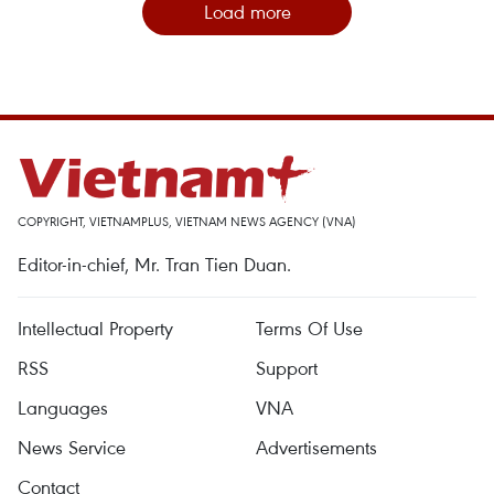
Load more
COPYRIGHT, VIETNAMPLUS, VIETNAM NEWS AGENCY (VNA)
Editor-in-chief, Mr. Tran Tien Duan.
Intellectual Property
Terms Of Use
RSS
Support
Languages
VNA
News Service
Advertisements
Contact