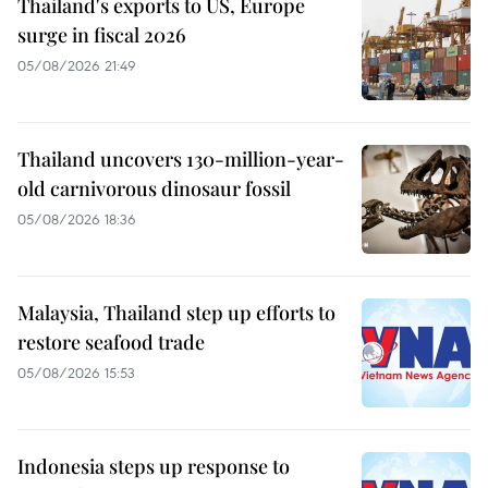
Thailand's exports to US, Europe
surge in fiscal 2026
05/08/2026 21:49
Thailand uncovers 130-million-year-
old carnivorous dinosaur fossil
05/08/2026 18:36
Malaysia, Thailand step up efforts to
restore seafood trade
05/08/2026 15:53
Indonesia steps up response to