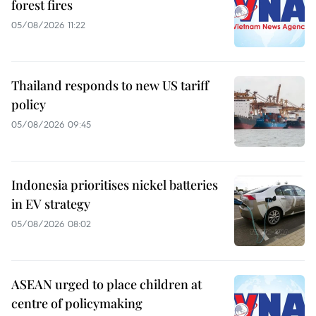
forest fires
05/08/2026 11:22
Thailand responds to new US tariff
policy
05/08/2026 09:45
Indonesia prioritises nickel batteries
in EV strategy
05/08/2026 08:02
ASEAN urged to place children at
centre of policymaking