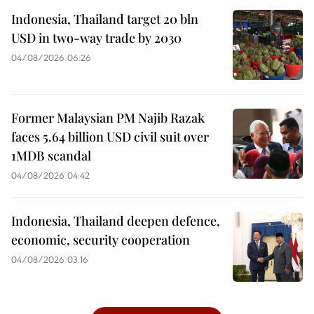
Indonesia, Thailand target 20 bln
USD in two-way trade by 2030
04/08/2026 06:26
Former Malaysian PM Najib Razak
faces 5.64 billion USD civil suit over
1MDB scandal
04/08/2026 04:42
Indonesia, Thailand deepen defence,
economic, security cooperation
04/08/2026 03:16