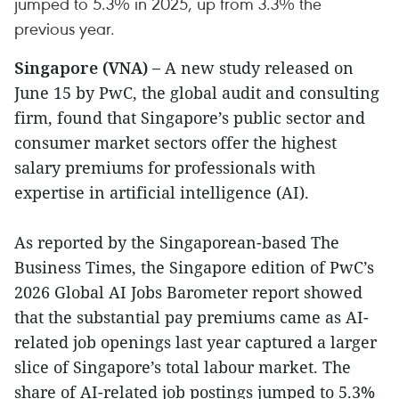
jumped to 5.3% in 2025, up from 3.3% the
previous year.
Singapore (VNA) –
A new study released on
June 15 by PwC, the global audit and consulting
firm, found that Singapore’s public sector and
consumer market sectors offer the highest
salary premiums for professionals with
expertise in artificial intelligence (AI).
As reported by the Singaporean-based The
Business Times, the Singapore edition of PwC’s
2026 Global AI Jobs Barometer report showed
that the substantial pay premiums came as AI-
related job openings last year captured a larger
slice of Singapore’s total labour market. The
share of AI-related job postings jumped to 5.3%