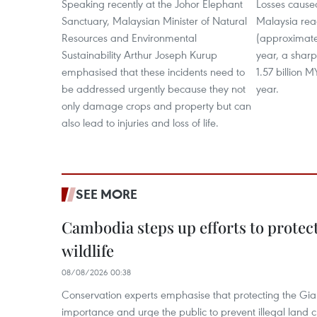
Speaking recently at the Johor Elephant
Losses cause
Sanctuary, Malaysian Minister of Natural
Malaysia rea
Resources and Environmental
(approximatel
Sustainability Arthur Joseph Kurup
year, a shar
emphasised that these incidents need to
1.57 billion 
be addressed urgently because they not
year.
only damage crops and property but can
also lead to injuries and loss of life.
SEE MORE
Cambodia steps up efforts to prote
wildlife
08/08/2026 00:38
Conservation experts emphasise that protecting the Gian
importance and urge the public to prevent illegal land cle