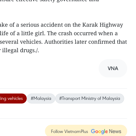
ke of a serious accident on the Karak Highway
ife of a little girl. The crash occurred when a
 several vehicles. Authorities later confirmed that
 illegal drugs./.
VNA
ling vehicles
#Malaysia
#Transport Ministry of Malaysia
Follow VietnamPlus