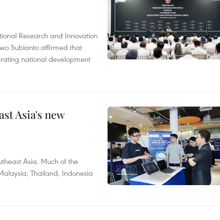
tional Research and Innovation
wo Subianto affirmed that
lerating national development
ast Asia's new
theast Asia. Much of the
Malaysia; Thailand, Indonesia