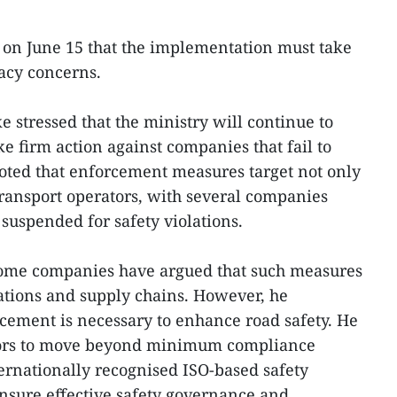
 on June 15 that the implementation must take
acy concerns.
ke stressed that the ministry will continue to
e firm action against companies that fail to
oted that enforcement measures target not only
transport operators, with several companies
suspended for safety violations.
 some companies have argued that such measures
ations and supply chains. However, he
rcement is necessary to enhance road safety. He
ators to move beyond minimum compliance
rnationally recognised ISO-based safety
sure effective safety governance and