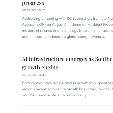
progress
07/08/2026 19:32
Addressing a meeting with 150 researchers from the Na
Agency (BRIN) on August 6, Indonesian President Prabo
mastery of science and technology is essential for acce
and enhancing Indonesia's global competitiveness.
AI infrastructure emerges as Southe
growth engine
07/08/2026 15:30
Data centres have accelerated in growth throughout Sou
region’s recent data centre growth has shifted towards 
and Vietnam are also building capacity.