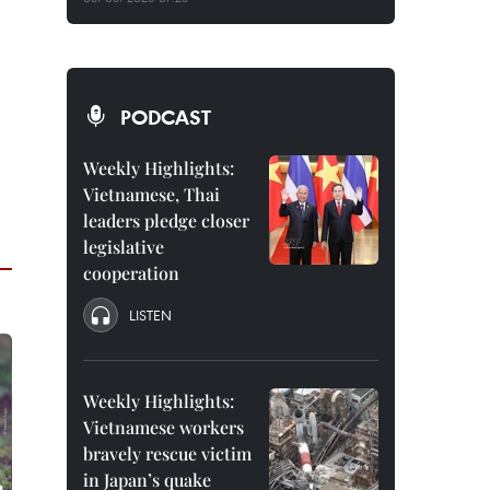
PODCAST
Weekly Highlights:
Vietnamese, Thai
leaders pledge closer
legislative
cooperation
LISTEN
Weekly Highlights:
Vietnamese workers
bravely rescue victim
in Japan’s quake