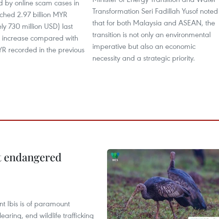
d by online scam cases in
Transformation Seri Fadillah Yusof noted
ched 2.97 billion MYR
that for both Malaysia and ASEAN, the
y 730 million USD) last
transition is not only an environmental
p increase compared with
imperative but also an economic
MYR recorded in the previous
necessity and a strategic priority.
ct endangered
t Ibis is of paramount
aring, end wildlife trafficking