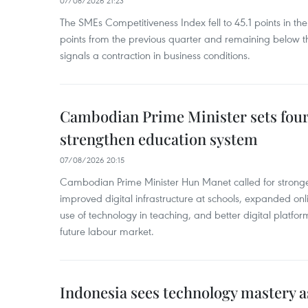
07/08/2026 21:23
The SMEs Competitiveness Index fell to 45.1 points in t
points from the previous quarter and remaining below th
signals a contraction in business conditions.
Cambodian Prime Minister sets four 
strengthen education system
07/08/2026 20:15
Cambodian Prime Minister Hun Manet called for stronge
improved digital infrastructure at schools, expanded onl
use of technology in teaching, and better digital platfor
future labour market.
Indonesia sees technology mastery as