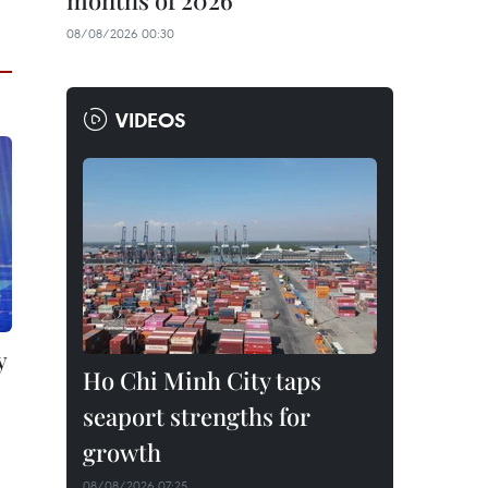
months of 2026
08/08/2026 00:30
VIDEOS
y
Ho Chi Minh City taps
seaport strengths for
growth
08/08/2026 07:25