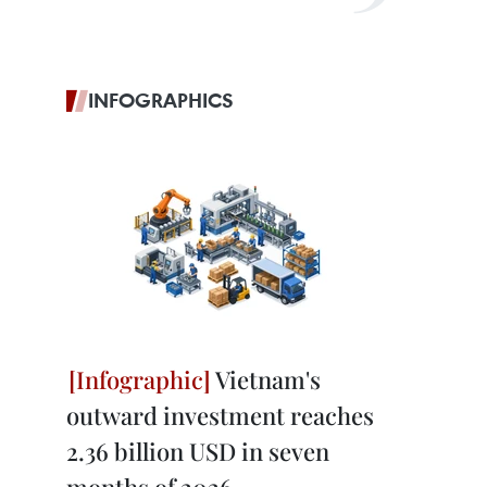
INFOGRAPHICS
Vietnam's
outward investment reaches
2.36 billion USD in seven