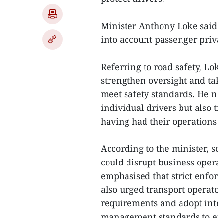
Minister Anthony Loke said
into account passenger priv
Referring to road safety, Lo
strengthen oversight and tak
meet safety standards. He n
individual drivers but also 
having had their operations 
According to the minister,
could disrupt business oper
emphasised that strict enfo
also urged transport oper
requirements and adopt inte
management standards to en