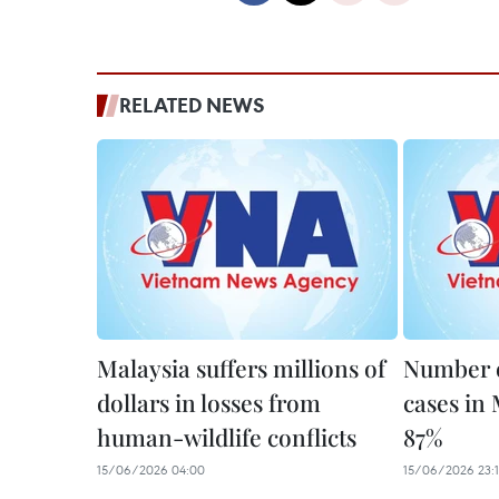
RELATED NEWS
Malaysia suffers millions of
Number o
dollars in losses from
cases in 
human-wildlife conflicts
87%
15/06/2026 04:00
15/06/2026 23: