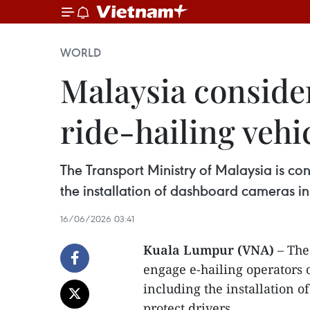
WORLD
Malaysia consider
ride-hailing vehi
The Transport Ministry of Malaysia is co
the installation of dashboard cameras in 
16/06/2026 03:41
Kuala Lumpur (VNA)
– The
engage e-hailing operators 
including the installation o
protect drivers.