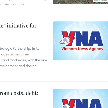
of wild animals.
” initiative for
ategic Partnership. In its
llages across three
ar and landmines, with the aim
 development and shared
rom costs, debt: