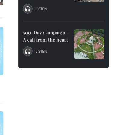
LISTEN
500-Day Campaign –
A call from the heart
LISTEN