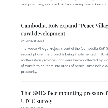
and poisoning, and decline the consumption or keeping 
Cambodia, RoK expand “Peace Village
rural development
07/08/2026 22:38
The Peace Village Project is part of the Cambodia-RoK Str
second phase, the project is being implemented in 30 vi
northwestern provinces that were heavily affected by w
of transforming them into areas of peace, sustainable
prosperity.
Thai SMEs face mounting pressure f
UTCC survey