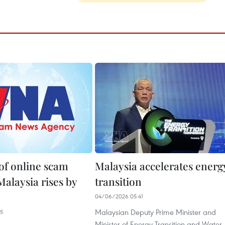
f online scam
Malaysia accelerates energ
Malaysia rises by
transition
04/06/2026 05:41
Malaysian Deputy Prime Minister and
15
Minister of Energy Transition and Water