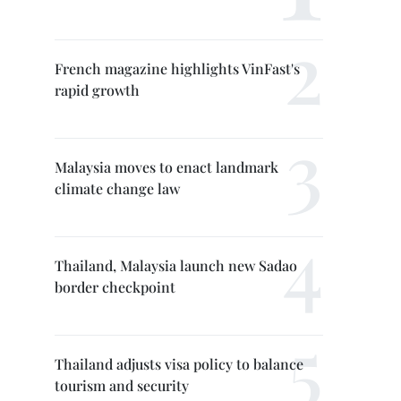
French magazine highlights VinFast's
rapid growth
Malaysia moves to enact landmark
climate change law
Thailand, Malaysia launch new Sadao
border checkpoint
Thailand adjusts visa policy to balance
tourism and security