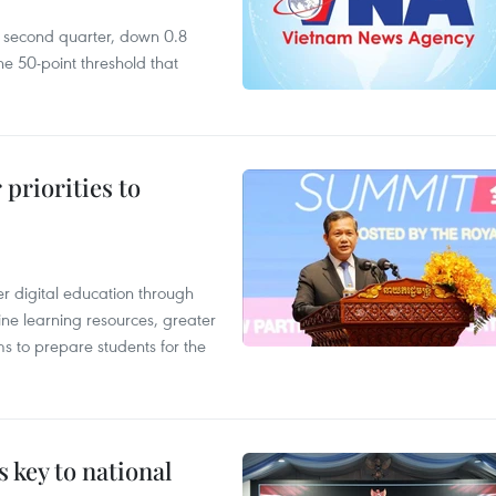
he second quarter, down 0.8
e 50-point threshold that
priorities to
r digital education through
ine learning resources, greater
ms to prepare students for the
 key to national