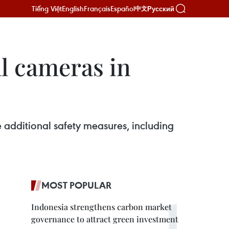
Tiếng Việt
English
Français
Español
Русский
中文
al cameras in
e additional safety measures, including
MOST POPULAR
Indonesia strengthens carbon market
governance to attract green investment