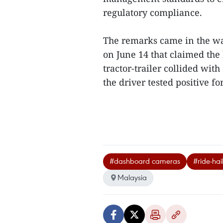
regulatory compliance.
The remarks came in the wa
on June 14 that claimed the l
tractor-trailer collided with
the driver tested positive for
#dashboard cameras
#ride-hai
Malaysia