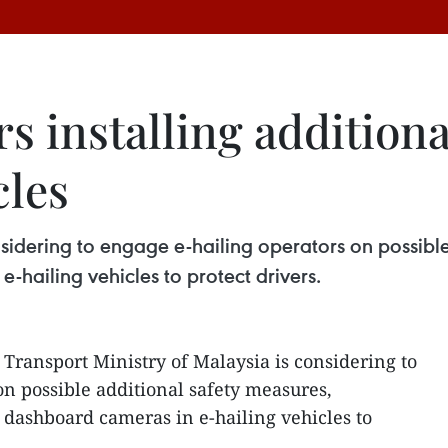
s installing addition
cles
nsidering to engage e-hailing operators on possibl
e-hailing vehicles to protect drivers.
 Transport Ministry of Malaysia is considering to
on possible additional safety measures,
f dashboard cameras in e-hailing vehicles to