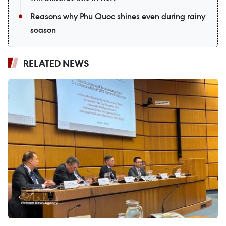
Reasons why Phu Quoc shines even during rainy
season
RELATED NEWS