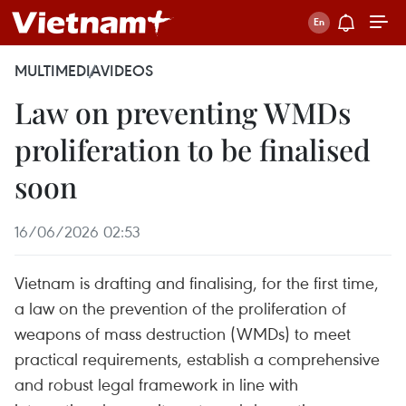
MULTIMEDIA
VIDEOS
Law on preventing WMDs
proliferation to be finalised
soon
16/06/2026 02:53
Vietnam is drafting and finalising, for the first time,
a law on the prevention of the proliferation of
weapons of mass destruction (WMDs) to meet
practical requirements, establish a comprehensive
and robust legal framework in line with