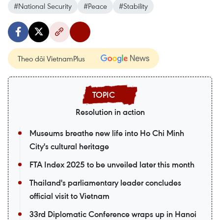
#National Security
#Peace
#Stability
Theo dõi VietnamPlus
Resolution in action
Museums breathe new life into Ho Chi Minh
City's cultural heritage
FTA Index 2025 to be unveiled later this month
Thailand's parliamentary leader concludes
official visit to Vietnam
33rd Diplomatic Conference wraps up in Hanoi