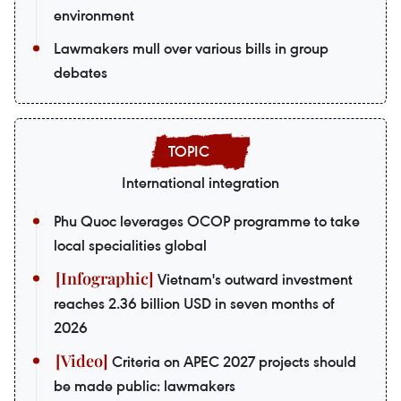
environment
Lawmakers mull over various bills in group
debates
International integration
Phu Quoc leverages OCOP programme to take
local specialities global
Vietnam's outward investment
reaches 2.36 billion USD in seven months of
2026
Criteria on APEC 2027 projects should
be made public: lawmakers