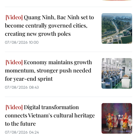
Quang Ninh, Bac Ninh set to
become centrally governed cities,
creating new growth poles
07/08/2026 10:00
Economy maintains growth
momentum, stronger push needed
for year-end sprint
07/08/2026 08:43
Digital transformation
connects Vietnam's cultural heritage
to the future
07/08/2026 04:24