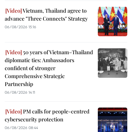
Vietnam, Thailand agree to
advance "Three Connects" Strategy
06/08/2026 15:16
50 years of Vietnam–Thailand
diplomatic ties: Ambassadors
confident of stronger
Comprehensive Strategic
Partnership
06/08/2026 14:11
PM calls for people-centred
cybersecurity protection
06/08/2026 08:44