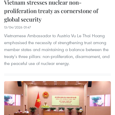
Vietnam stresses nuclear non-
proliferation treaty as cornerstone of
global security
13/04/2026 01:47
Vietnamese Ambassador to Austria Vu Le Thai Hoang
emphasised the necessity of strengthening trust among
member states and maintaining a balance between the
treaty’s three pillars: non-proliferation, disarmament, and
the peaceful use of nuclear energy.