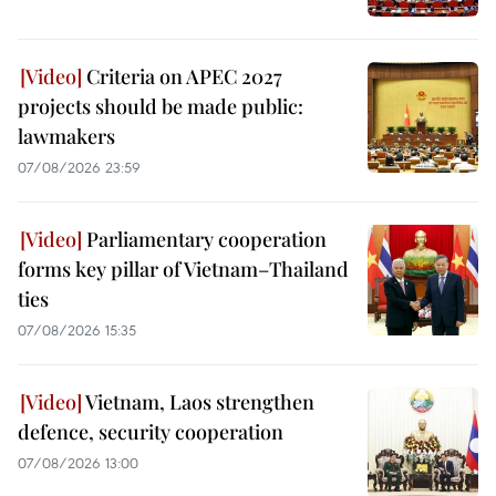
Criteria on APEC 2027
projects should be made public:
lawmakers
07/08/2026 23:59
Parliamentary cooperation
forms key pillar of Vietnam–Thailand
ties
07/08/2026 15:35
Vietnam, Laos strengthen
defence, security cooperation
07/08/2026 13:00