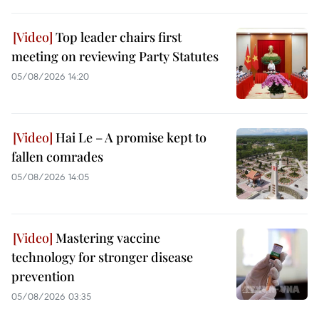
Top leader chairs first
meeting on reviewing Party Statutes
05/08/2026 14:20
Hai Le – A promise kept to
fallen comrades
05/08/2026 14:05
Mastering vaccine
technology for stronger disease
prevention
05/08/2026 03:35