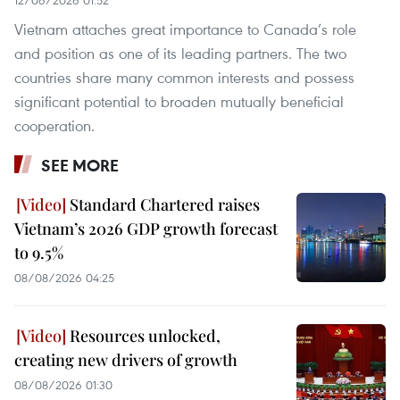
Vietnam attaches great importance to Canada’s role
and position as one of its leading partners. The two
countries share many common interests and possess
significant potential to broaden mutually beneficial
cooperation.
SEE MORE
Standard Chartered raises
Vietnam’s 2026 GDP growth forecast
to 9.5%
08/08/2026 04:25
Resources unlocked,
creating new drivers of growth
08/08/2026 01:30