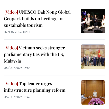
UNESCO Dak Nong Global
Geopark builds on heritage for
sustainable tourism
07/08/2026 02:00
Vietnam seeks stronger
parliamentary ties with the US,
Malaysia
06/08/2026 15:54
Top leader urges
infrastructure planning reform
06/08/2026 15:47