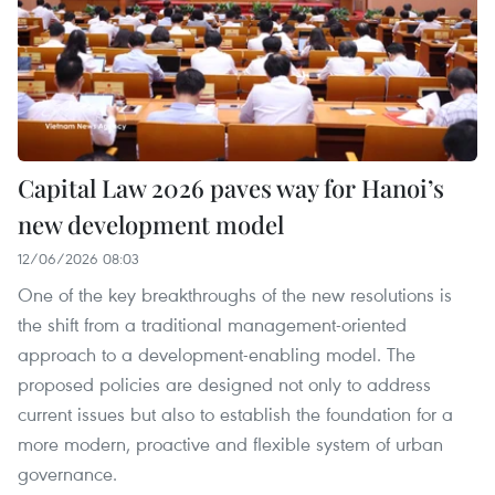
Capital Law 2026 paves way for Hanoi’s
new development model
12/06/2026 08:03
One of the key breakthroughs of the new resolutions is
the shift from a traditional management-oriented
approach to a development-enabling model. The
proposed policies are designed not only to address
current issues but also to establish the foundation for a
more modern, proactive and flexible system of urban
governance.