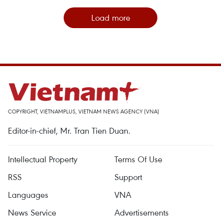
Load more
COPYRIGHT, VIETNAMPLUS, VIETNAM NEWS AGENCY (VNA)
Editor-in-chief, Mr. Tran Tien Duan.
Intellectual Property
Terms Of Use
RSS
Support
Languages
VNA
News Service
Advertisements