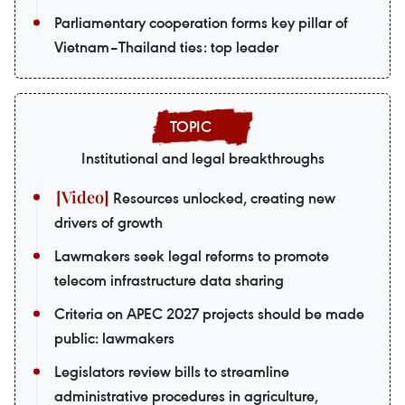
Parliamentary cooperation forms key pillar of
Vietnam–Thailand ties: top leader
Institutional and legal breakthroughs
Resources unlocked, creating new
drivers of growth
Lawmakers seek legal reforms to promote
telecom infrastructure data sharing
Criteria on APEC 2027 projects should be made
public: lawmakers
Legislators review bills to streamline
administrative procedures in agriculture,