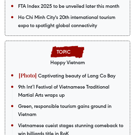
FTA Index 2025 to be unveiled later this month
Ho Chi Minh City's 20th international tourism
expo to spotlight global connectivity
Happy Vietnam
Captivating beauty of Lang Co Bay
9th Int’l Festival of Vietnamese Traditional
Martial Arts wraps up
Green, responsible tourism gains ground in
Vietnam
Vietnamese cueist stages stunning comeback to
win billiards title in RoK