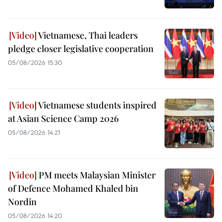
Vietnamese, Thai leaders
pledge closer legislative cooperation
05/08/2026 15:30
Vietnamese students inspired
at Asian Science Camp 2026
05/08/2026 14:21
PM meets Malaysian Minister
of Defence Mohamed Khaled bin
Nordin
05/08/2026 14:20