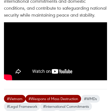
international commitments and domestic
conditions, and contribute to safeguarding national
security while maintaining peace and stability.
#Vietnam
#Weapons of Mass Destruction
#WMDs
#Legal Framework
#International Commitments