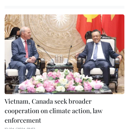
Vietnam, Canada seek broader
cooperation on climate action, law
enforcement
12/06/2026 01:52