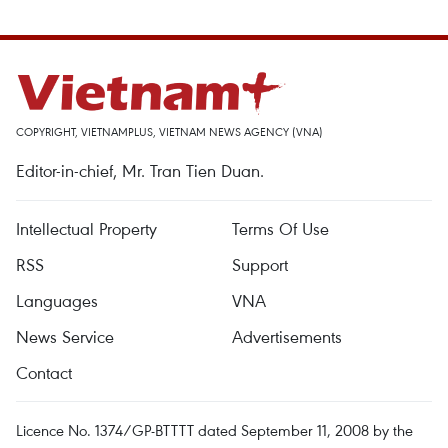
COPYRIGHT, VIETNAMPLUS, VIETNAM NEWS AGENCY (VNA)
Editor-in-chief, Mr. Tran Tien Duan.
Intellectual Property
Terms Of Use
RSS
Support
Languages
VNA
News Service
Advertisements
Contact
Licence No. 1374/GP-BTTTT dated September 11, 2008 by the