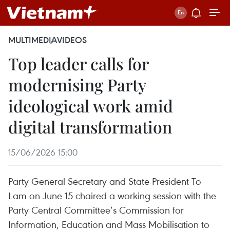
MULTIMEDIA
VIDEOS
Top leader calls for
modernising Party
ideological work amid
digital transformation
15/06/2026 15:00
Party General Secretary and State President To
Lam on June 15 chaired a working session with the
Party Central Committee’s Commission for
Information, Education and Mass Mobilisation to