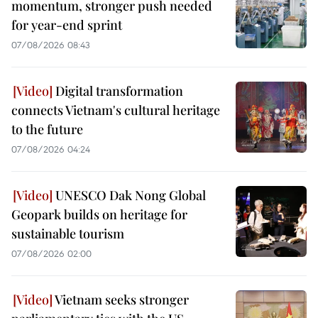
momentum, stronger push needed
for year-end sprint
07/08/2026 08:43
Digital transformation
connects Vietnam's cultural heritage
to the future
07/08/2026 04:24
UNESCO Dak Nong Global
Geopark builds on heritage for
sustainable tourism
07/08/2026 02:00
Vietnam seeks stronger