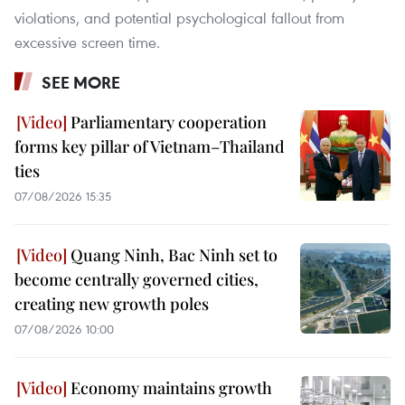
violations, and potential psychological fallout from
excessive screen time.
SEE MORE
Parliamentary cooperation
forms key pillar of Vietnam–Thailand
ties
07/08/2026 15:35
Quang Ninh, Bac Ninh set to
become centrally governed cities,
creating new growth poles
07/08/2026 10:00
Economy maintains growth