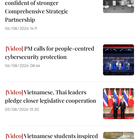
confident of stronger
Comprehensive Strategic
Partnership
06/08/2026 14:11
PM calls for people-centred
cybersecurity protection
06/08/2026 08:44
Vietnamese, Thai leaders
pledge closer legislative cooperation
05/08/2026 15:30
Vietnamese students inspired