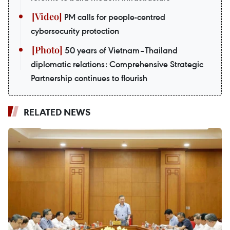
PM calls for people-centred
cybersecurity protection
50 years of Vietnam–Thailand
diplomatic relations: Comprehensive Strategic
Partnership continues to flourish
RELATED NEWS