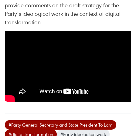
provide comments on the draft strategy for the
Party’s ideological work in the context of digital
transformation.
#Party General Secretary and State President To Lam
#digital transformation
#Party ideological work