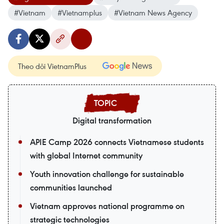
#Vietnam
#Vietnamplus
#Vietnam News Agency
Theo dõi VietnamPlus
Digital transformation
APIE Camp 2026 connects Vietnamese students
with global Internet community
Youth innovation challenge for sustainable
communities launched
Vietnam approves national programme on
strategic technologies