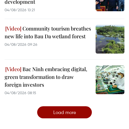
development
04/08/2026 13:21
Community tourism breathes
new life into Bau Da wetland forest
04/08/2026 09:26
Bac Ninh embracing digital,
green transformation to draw
foreign investors
04/08/2026 08:15
Load more