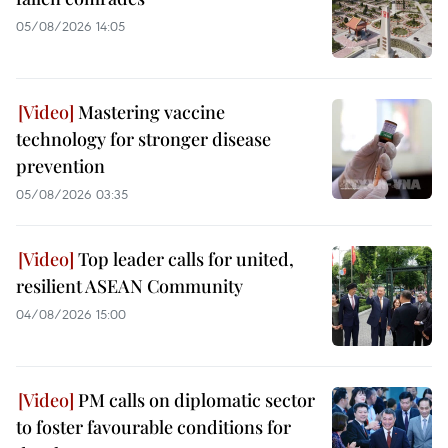
05/08/2026 14:05
Mastering vaccine
technology for stronger disease
prevention
05/08/2026 03:35
Top leader calls for united,
resilient ASEAN Community
04/08/2026 15:00
PM calls on diplomatic sector
to foster favourable conditions for