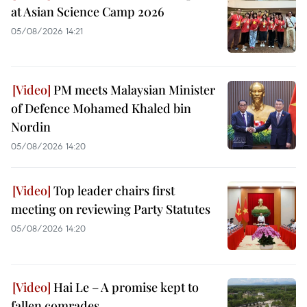
at Asian Science Camp 2026
05/08/2026 14:21
PM meets Malaysian Minister
of Defence Mohamed Khaled bin
Nordin
05/08/2026 14:20
Top leader chairs first
meeting on reviewing Party Statutes
05/08/2026 14:20
Hai Le – A promise kept to
fallen comrades