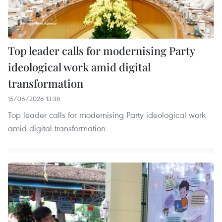
Top leader calls for modernising Party
ideological work amid digital
transformation
15/06/2026 13:38
Top leader calls for modernising Party ideological work
amid digital transformation