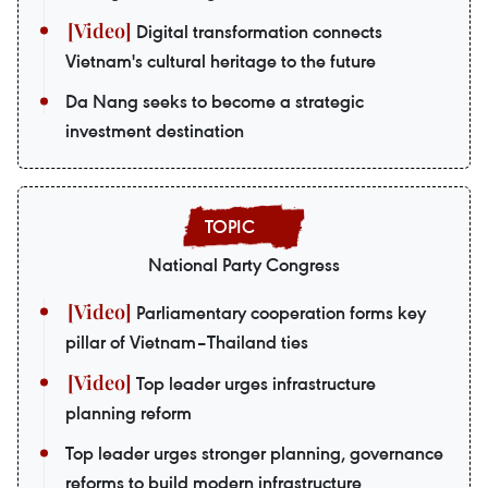
Digital transformation connects
Vietnam's cultural heritage to the future
Da Nang seeks to become a strategic
investment destination
National Party Congress
Parliamentary cooperation forms key
pillar of Vietnam–Thailand ties
Top leader urges infrastructure
planning reform
Top leader urges stronger planning, governance
reforms to build modern infrastructure