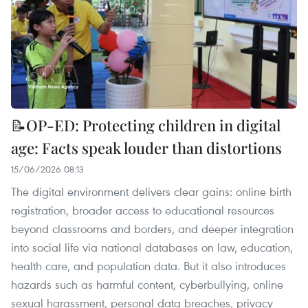
📝OP-ED: Protecting children in digital
age: Facts speak louder than distortions
15/06/2026 08:13
The digital environment delivers clear gains: online birth
registration, broader access to educational resources
beyond classrooms and borders, and deeper integration
into social life via national databases on law, education,
health care, and population data. But it also introduces
hazards such as harmful content, cyberbullying, online
sexual harassment, personal data breaches, privacy