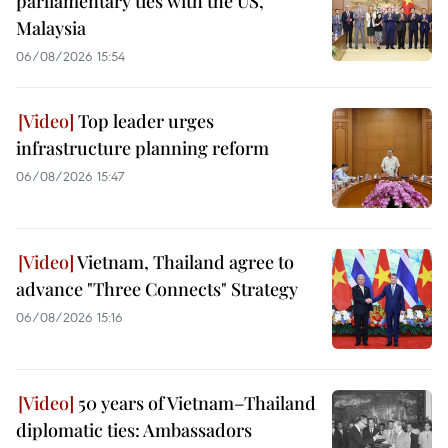
parliamentary ties with the US,
Malaysia
06/08/2026 15:54
Top leader urges
infrastructure planning reform
06/08/2026 15:47
Vietnam, Thailand agree to
advance "Three Connects" Strategy
06/08/2026 15:16
50 years of Vietnam–Thailand
diplomatic ties: Ambassadors