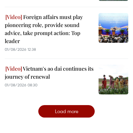
Foreign affairs must play
pioneering role, provide sound
advice, take prompt action: Top
leader
01/08/2026 12:38
Vietnam's ao dai continues its
journey of renewal
01/08/2026 08:30
Load more