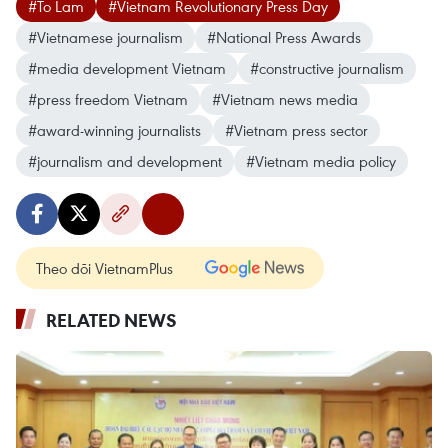
#To Lam
#Vietnam Revolutionary Press Day
#Vietnamese journalism
#National Press Awards
#media development Vietnam
#constructive journalism
#press freedom Vietnam
#Vietnam news media
#award-winning journalists
#Vietnam press sector
#journalism and development
#Vietnam media policy
Theo dõi VietnamPlus
RELATED NEWS