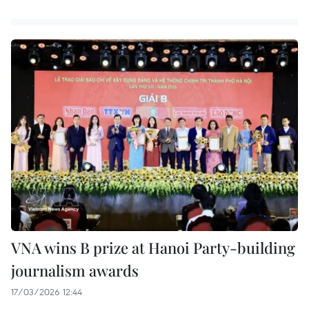
VNA wins B prize at Hanoi Party-building
journalism awards
17/03/2026 12:44