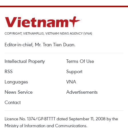
COPYRIGHT, VIETNAMPLUS, VIETNAM NEWS AGENCY (VNA)
Editor-in-chief, Mr. Tran Tien Duan.
Intellectual Property
Terms Of Use
RSS
Support
Languages
VNA
News Service
Advertisements
Contact
Licence No. 1374/GP-BTTTT dated September 11, 2008 by the
Ministry of Information and Communications.