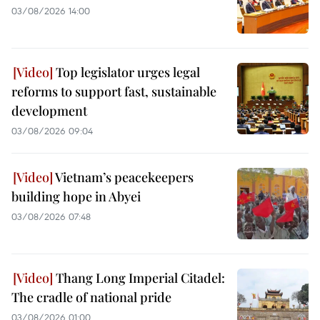
03/08/2026 14:00
Top legislator urges legal
reforms to support fast, sustainable
development
03/08/2026 09:04
Vietnam’s peacekeepers
building hope in Abyei
03/08/2026 07:48
Thang Long Imperial Citadel:
The cradle of national pride
03/08/2026 01:00