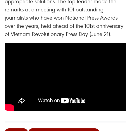
appropriate solutions. The top leader made the
remarks at a meeting with 101 outstanding
journalists who have won National Press Awards
over the years, held ahead of the 101st anniversary
of Vietnam Revolutionary Press Day (June 21).