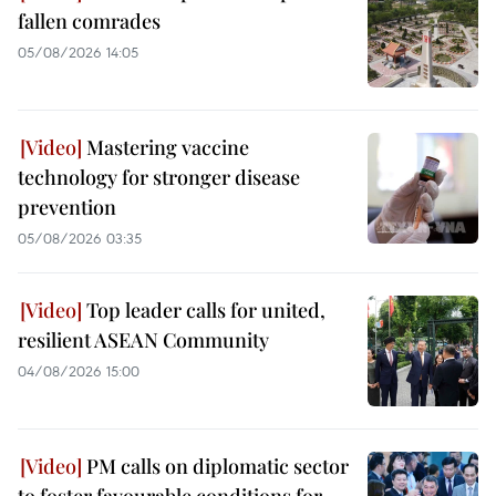
fallen comrades
05/08/2026 14:05
Mastering vaccine
technology for stronger disease
prevention
05/08/2026 03:35
Top leader calls for united,
resilient ASEAN Community
04/08/2026 15:00
PM calls on diplomatic sector
to foster favourable conditions for