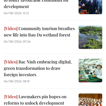
development
04/08/2026 13:21
Community tourism breathes
new life into Bau Da wetland forest
04/08/2026 09:26
Bac Ninh embracing digital,
green transformation to draw
foreign investors
04/08/2026 08:15
Lawmakers pin hopes on
reforms to unlock development