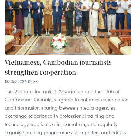
Vietnamese, Cambodian journalists
strengthen cooperation
13/05/2026 02:38
The Vietnam Journalists Association and the Club of
Cambodian Journalists agreed to enhance coordination
and information sharing between media agencies,
exchange experience in professional training and
technology application in journalism, and regularly
organise training programmes for reporters and editors.