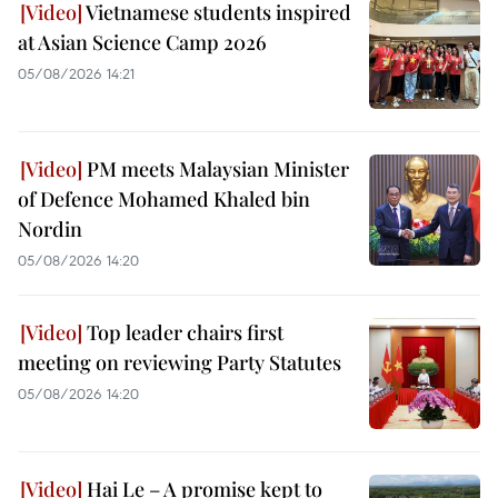
Vietnamese students inspired
at Asian Science Camp 2026
05/08/2026 14:21
PM meets Malaysian Minister
of Defence Mohamed Khaled bin
Nordin
05/08/2026 14:20
Top leader chairs first
meeting on reviewing Party Statutes
05/08/2026 14:20
Hai Le – A promise kept to