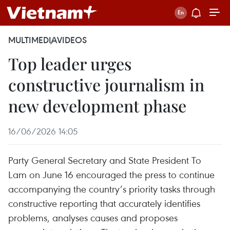
MULTIMEDIA
VIDEOS
Top leader urges
constructive journalism in
new development phase
16/06/2026 14:05
Party General Secretary and State President To
Lam on June 16 encouraged the press to continue
accompanying the country’s priority tasks through
constructive reporting that accurately identifies
problems, analyses causes and proposes