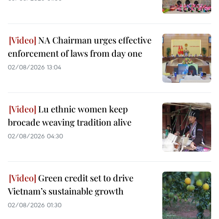
NA Chairman urges effective
enforcement of laws from day one
02/08/2026 13:04
Lu ethnic women keep
brocade weaving tradition alive
02/08/2026 04:30
Green credit set to drive
Vietnam’s sustainable growth
02/08/2026 01:30