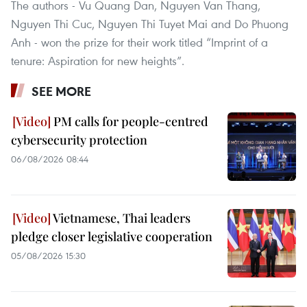
The authors - Vu Quang Dan, Nguyen Van Thang,
Nguyen Thi Cuc, Nguyen Thi Tuyet Mai and Do Phuong
Anh - won the prize for their work titled “Imprint of a
tenure: Aspiration for new heights”.
SEE MORE
PM calls for people-centred
cybersecurity protection
06/08/2026 08:44
Vietnamese, Thai leaders
pledge closer legislative cooperation
05/08/2026 15:30