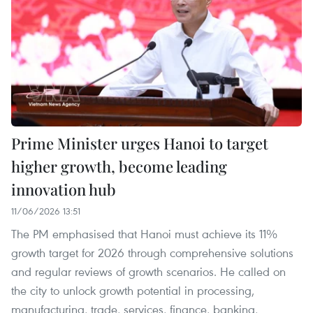
Prime Minister urges Hanoi to target
higher growth, become leading
innovation hub
11/06/2026 13:51
The PM emphasised that Hanoi must achieve its 11%
growth target for 2026 through comprehensive solutions
and regular reviews of growth scenarios. He called on
the city to unlock growth potential in processing,
manufacturing, trade, services, finance, banking,