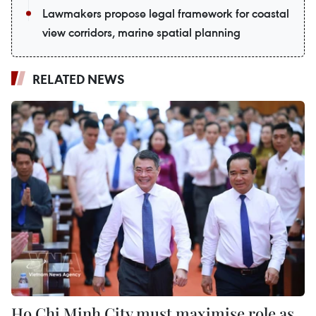
Lawmakers propose legal framework for coastal
view corridors, marine spatial planning
RELATED NEWS
Ho Chi Minh City must maximise role as