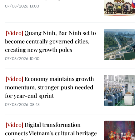
07/08/2026 13:00
Quang Ninh, Bac Ninh set to
become centrally governed cities,
creating new growth poles
07/08/2026 10:00
Economy maintains growth
momentum, stronger push needed
for year-end sprint
07/08/2026 08:43
Digital transformation
connects Vietnam's cultural heritage