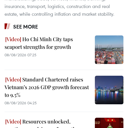
insurance, transport, logistics, construction and real
estate, while controlling inflation and market stability.
SEE MORE
Ho Chi Minh City taps
seaport strengths for growth
08/08/2026 07:25
Standard Chartered raises
Vietnam’s 2026 GDP growth forecast
to 9.5%
08/08/2026 04:25
Resources unlocked,