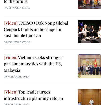
to the future
07/08/2026 04:24
UNESCO Dak Nong Global
Geopark builds on heritage for
sustainable tourism
07/08/2026 02:00
Vietnam seeks stronger
parliamentary ties with the US,
Malaysia
06/08/2026 15:54
Top leader urges
infrastructure planning reform
06/08/2026 15:47