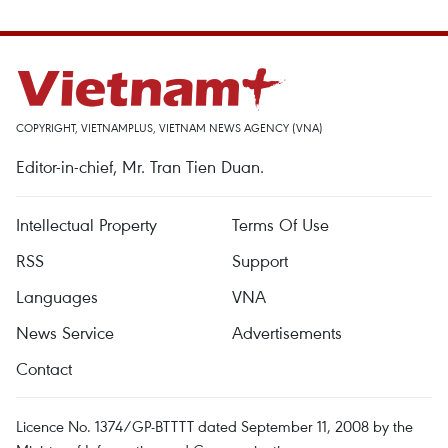
COPYRIGHT, VIETNAMPLUS, VIETNAM NEWS AGENCY (VNA)
Editor-in-chief, Mr. Tran Tien Duan.
Intellectual Property
Terms Of Use
RSS
Support
Languages
VNA
News Service
Advertisements
Contact
Licence No. 1374/GP-BTTTT dated September 11, 2008 by the