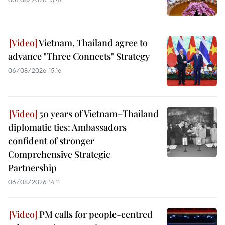
Vietnam, Thailand agree to
advance "Three Connects" Strategy
06/08/2026 15:16
50 years of Vietnam–Thailand
diplomatic ties: Ambassadors
confident of stronger
Comprehensive Strategic
Partnership
06/08/2026 14:11
PM calls for people-centred