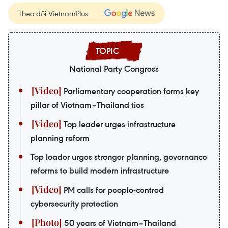
Theo dõi VietnamPlus
National Party Congress
Parliamentary cooperation forms key
pillar of Vietnam–Thailand ties
Top leader urges infrastructure
planning reform
Top leader urges stronger planning, governance
reforms to build modern infrastructure
PM calls for people-centred
cybersecurity protection
50 years of Vietnam–Thailand