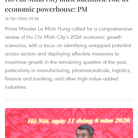
economic powerhouse: PM
13/06/2026 09:56
Prime Minister Le Minh Hung called for a comprehensive
review of Ho Chi Minh City’s 2026 economic growth
scenarios, with a focus on identifying untapped potential
across sectors and deploying effective measures to
maximise growth in the remaining quarters of the year,
particularly in manufacturing, pharmaceuticals, logistics,
finance and banking, and other high-value-added
industries.