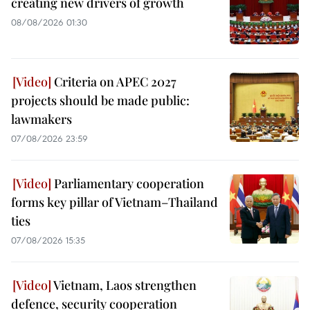
creating new drivers of growth
08/08/2026 01:30
Criteria on APEC 2027
projects should be made public:
lawmakers
07/08/2026 23:59
Parliamentary cooperation
forms key pillar of Vietnam–Thailand
ties
07/08/2026 15:35
Vietnam, Laos strengthen
defence, security cooperation