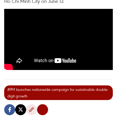
Ho Chi Minh City on June 13.
#PM launches nationwide campaign for sustainable double-
digit growth