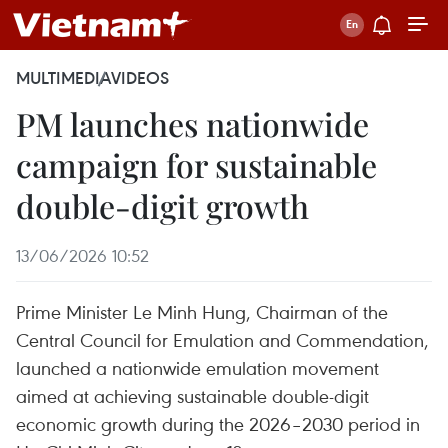
MULTIMEDIA
VIDEOS
PM launches nationwide
campaign for sustainable
double-digit growth
13/06/2026 10:52
Prime Minister Le Minh Hung, Chairman of the
Central Council for Emulation and Commendation,
launched a nationwide emulation movement
aimed at achieving sustainable double-digit
economic growth during the 2026–2030 period in