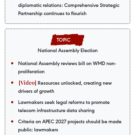
diplomatic relations: Comprehensive Strategic
Partnership continues to flourish
National Assembly Election
National Assembly reviews bill on WMD non-
proliferation
Resources unlocked, creating new
drivers of growth
Lawmakers seek legal reforms to promote
telecom infrastructure data sharing
Criteria on APEC 2027 projects should be made
public: lawmakers