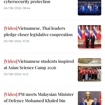
cybersecurity protection
06/08/2026 08:44
Vietnamese, Thai leaders
pledge closer legislative cooperation
05/08/2026 15:30
Vietnamese students inspired
at Asian Science Camp 2026
05/08/2026 14:21
PM meets Malaysian Minister
of Defence Mohamed Khaled bin