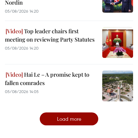
Nordin
05/08/2026 14:20
Top leader chairs first
meeting on reviewing Party Statutes
05/08/2026 14:20
Hai Le – A promise kept to
fallen comrades
05/08/2026 14:05
Load more