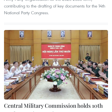
contributing to the drafting of key documents for the 14th
National Party Congress.
Central Military Commission holds 10th