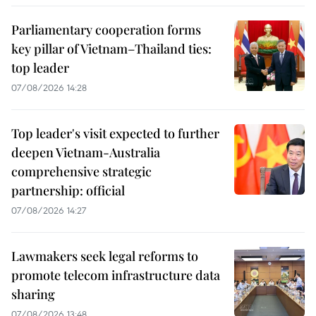
Parliamentary cooperation forms
key pillar of Vietnam–Thailand ties:
top leader
07/08/2026 14:28
Top leader's visit expected to further
deepen Vietnam-Australia
comprehensive strategic
partnership: official
07/08/2026 14:27
Lawmakers seek legal reforms to
promote telecom infrastructure data
sharing
07/08/2026 13:48