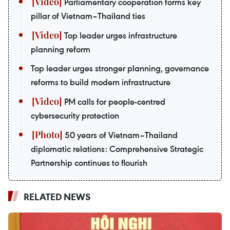
Parliamentary cooperation forms key
pillar of Vietnam–Thailand ties
Top leader urges infrastructure
planning reform
Top leader urges stronger planning, governance
reforms to build modern infrastructure
PM calls for people-centred
cybersecurity protection
50 years of Vietnam–Thailand
diplomatic relations: Comprehensive Strategic
Partnership continues to flourish
RELATED NEWS