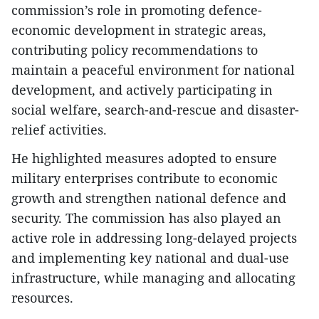
commission’s role in promoting defence-
economic development in strategic areas,
contributing policy recommendations to
maintain a peaceful environment for national
development, and actively participating in
social welfare, search-and-rescue and disaster-
relief activities.
​He highlighted measures adopted to ensure
military enterprises contribute to economic
growth and strengthen national defence and
security. The commission has also played an
active role in addressing long-delayed projects
and implementing key national and dual-use
infrastructure, while managing and allocating
resources.