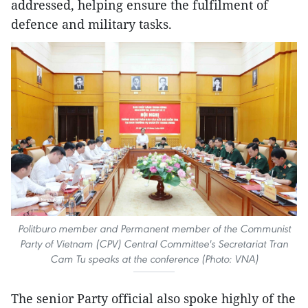
addressed, helping ensure the fulfilment of
defence and military tasks.
Politburo member and Permanent member of the Communist
Party of Vietnam (CPV) Central Committee's Secretariat Tran
Cam Tu speaks at the conference (Photo: VNA)
The senior Party official also spoke highly of the