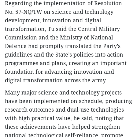
Regarding the implementation of Resolution
No. 57-NQ/TW on science and technology
development, innovation and digital
transformation, Tu said the Central Military
Commission and the Ministry of National
Defence had promptly translated the Party’s
guidelines and the State’s policies into action
programmes and plans, creating an important
foundation for advancing innovation and
digital transformation across the army.
Many major science and technology projects
have been implemented on schedule, producing
research outcomes and dual-use technologies
with high practical value, he said, noting that
these achievements have helped strengthen
national technological self-reliance, promote