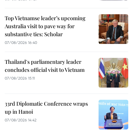
Top Vietnamse leader’s upcoming
Australia visit to pave way for
substantive ties: Scholar
07/08/2026 16:40
Thailand's parliamentary leader
concludes official visit to Vietnam
07/08/2026 15:11
33rd Diplomatic Conference wraps
up in Hanoi
07/08/2026 14:42