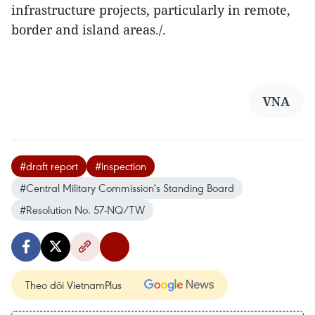
infrastructure projects, particularly in remote,
border and island areas./.
VNA
#draft report
#inspection
#Central Military Commission's Standing Board
#Resolution No. 57-NQ/TW
Theo dõi VietnamPlus