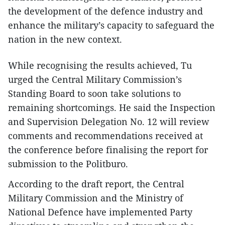
the development of the defence industry and
enhance the military’s capacity to safeguard the
nation in the new context.
While recognising the results achieved, Tu
urged the Central Military Commission’s
Standing Board to soon take solutions to
remaining shortcomings. He said the Inspection
and Supervision Delegation No. 12 will review
comments and recommendations received at
the conference before finalising the report for
submission to the Politburo.
According to the draft report, the Central
Military Commission and the Ministry of
National Defence have implemented Party