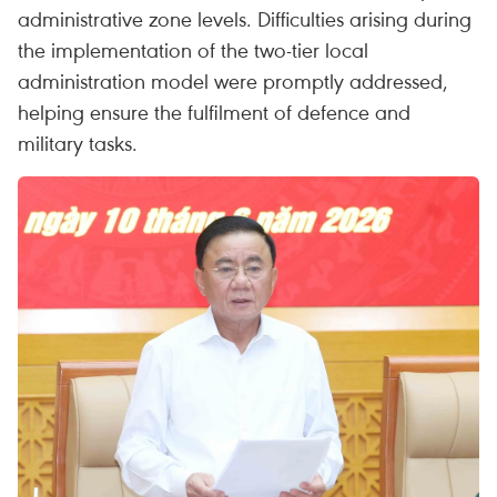
administrative zone levels. Difficulties arising during
the implementation of the two-tier local
administration model were promptly addressed,
helping ensure the fulfilment of defence and
military tasks.