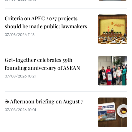
Criteria on APEC 2027 projects
should be made public: lawmakers
07/08/2026 11:18
Get-together celebrates 59th
founding anniversary of ASEAN
07/08/2026 10:21
☕ Afternoon briefing on August 7
07/08/2026 10:01