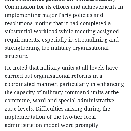
Commission for its efforts and achievements in
implementing major Party policies and
resolutions, noting that it had completed a
substantial workload while meeting assigned
requirements, especially in streamlining and
strengthening the military organisational
structure.
​He noted that military units at all levels have
carried out organisational reforms in a
coordinated manner, particularly in enhancing
the capacity of military command units at the
commune, ward and special administrative
zone levels. Difficulties arising during the
implementation of the two-tier local
administration model were promptly