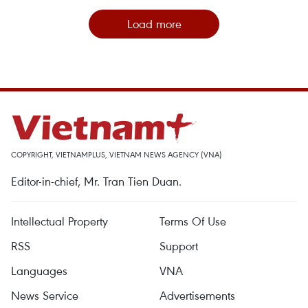
Load more
COPYRIGHT, VIETNAMPLUS, VIETNAM NEWS AGENCY (VNA)
Editor-in-chief, Mr. Tran Tien Duan.
Intellectual Property
Terms Of Use
RSS
Support
Languages
VNA
News Service
Advertisements