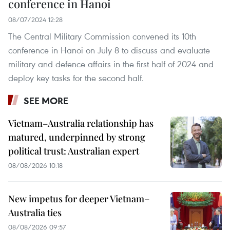
conference in Hanoi
08/07/2024 12:28
The Central Military Commission convened its 10th
conference in Hanoi on July 8 to discuss and evaluate
military and defence affairs in the first half of 2024 and
deploy key tasks for the second half.
SEE MORE
Vietnam–Australia relationship has
matured, underpinned by strong
political trust: Australian expert
08/08/2026 10:18
New impetus for deeper Vietnam–
Australia ties
08/08/2026 09:57