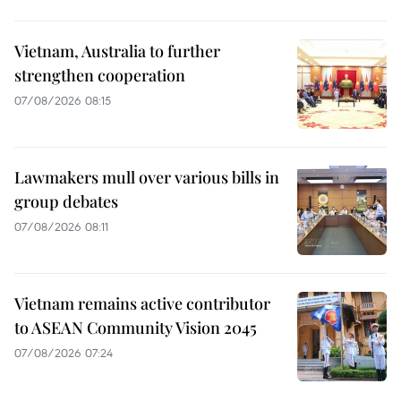
Vietnam, Australia to further
strengthen cooperation
07/08/2026 08:15
Lawmakers mull over various bills in
group debates
07/08/2026 08:11
Vietnam remains active contributor
to ASEAN Community Vision 2045
07/08/2026 07:24