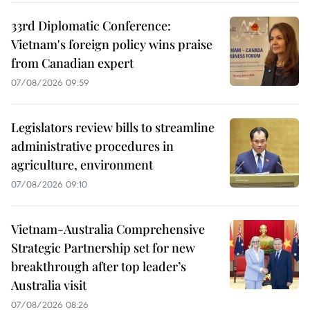
33rd Diplomatic Conference:
Vietnam's foreign policy wins praise
from Canadian expert
07/08/2026 09:59
Legislators review bills to streamline
administrative procedures in
agriculture, environment
07/08/2026 09:10
Vietnam-Australia Comprehensive
Strategic Partnership set for new
breakthrough after top leader’s
Australia visit
07/08/2026 08:26