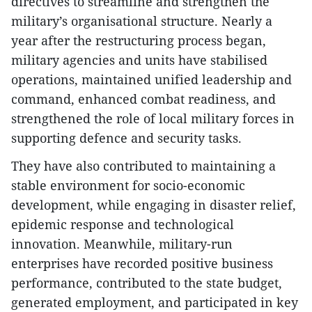
directives to streamline and strengthen the
military’s organisational structure. Nearly a
year after the restructuring process began,
military agencies and units have stabilised
operations, maintained unified leadership and
command, enhanced combat readiness, and
strengthened the role of local military forces in
supporting defence and security tasks.
They have also contributed to maintaining a
stable environment for socio-economic
development, while engaging in disaster relief,
epidemic response and technological
innovation. Meanwhile, military-run
enterprises have recorded positive business
performance, contributed to the state budget,
generated employment, and participated in key