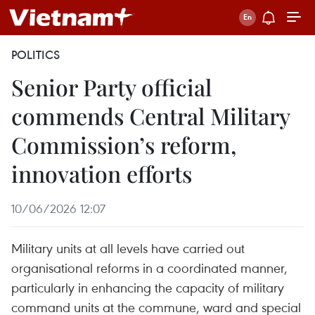
POLITICS
Senior Party official
commends Central Military
Commission’s reform,
innovation efforts
10/06/2026 12:07
Military units at all levels have carried out
organisational reforms in a coordinated manner,
particularly in enhancing the capacity of military
command units at the commune, ward and special