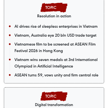
Resolution in action
AI drives rise of sleepless enterprises in Vietnam
Vietnam, Australia eye 20 bln USD trade target
Vietnamese film to be screened at ASEAN Film
Festival 2026 in Hong Kong
Vietnam wins seven medals at 3rd International
Olympiad in Artificial Intelligence
ASEAN turns 59, vows unity and firm central role
Digital transformation