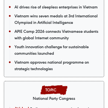
AI drives rise of sleepless enterprises in Vietnam
Vietnam wins seven medals at 3rd International
Olympiad in Artificial Intelligence
APIE Camp 2026 connects Vietnamese students
with global Internet community
Youth innovation challenge for sustainable
communities launched
Vietnam approves national programme on
strategic technologies
National Party Congress