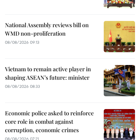
National Assembly reviews bill on
WMD non-proliferation
08/08/2026 09:13
Vietnam to remain active player in
shaping ASEAN’s future: minister
08/08/2026 08:33
Economic police asked to reinforce
core role in combat against
corruption, economic crimes
08/08/2026 07:21