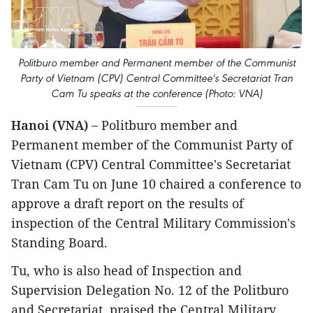
Politburo member and Permanent member of the Communist
Party of Vietnam (CPV) Central Committee's Secretariat Tran
Cam Tu speaks at the conference (Photo: VNA)
Hanoi (VNA) –
Politburo member and
Permanent member of the Communist Party of
Vietnam (CPV) Central Committee's Secretariat
Tran Cam Tu on June 10 chaired a conference to
approve a draft report on the results of
inspection of the Central Military Commission's
Standing Board.
Tu, who is also head of Inspection and
Supervision Delegation No. 12 of the Politburo
and Secretariat, praised the Central Military