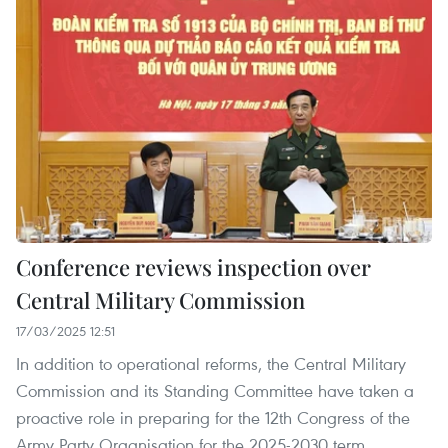
Conference reviews inspection over
Central Military Commission
17/03/2025 12:51
In addition to operational reforms, the Central Military
Commission and its Standing Committee have taken a
proactive role in preparing for the 12th Congress of the
Army Party Organisation for the 2025-2030 term,