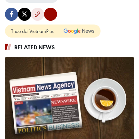
Theo dõi VietnamPlus
RELATED NEWS