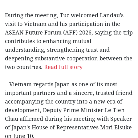
During the meeting, Tuc welcomed Landau’s
visit to Vietnam and his participation in the
ASEAN Future Forum (AFF) 2026, saying the trip
contributes to enhancing mutual
understanding, strengthening trust and
deepening substantive cooperation between the
two countries.
Read full story
– Vietnam regards Japan as one of its most
important partners and a sincere, trusted friend
accompanying the country into a new era of
development, Deputy Prime Minister Le Tien
Chau affirmed during his meeting with Speaker
of Japan's House of Representatives Mori Eisuke
on June 10.