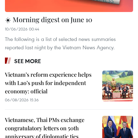
☀️ Morning digest on June 10
10/06/2026 00:44
The following is a list of selected news summaries
reported last night by the Vietnam News Agency.
SEE MORE
Vietnam’s reform experience helps
with Lao’s push for independent
economy: official
06/08/2026 15:36
Vietnamese, Thai PMs exchange
congratulatory letters on 50th
anniversary of diplomatic ties