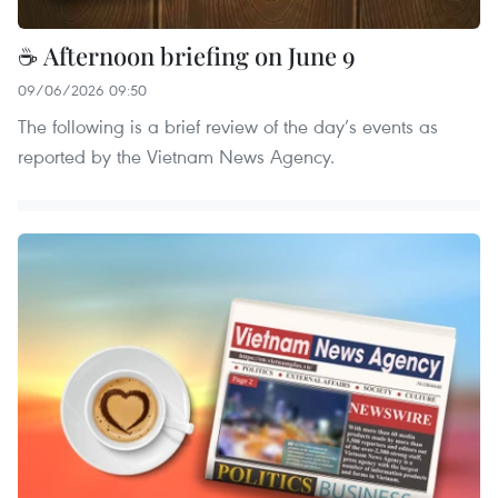
☕ Afternoon briefing on June 9
09/06/2026 09:50
The following is a brief review of the day’s events as
reported by the Vietnam News Agency.