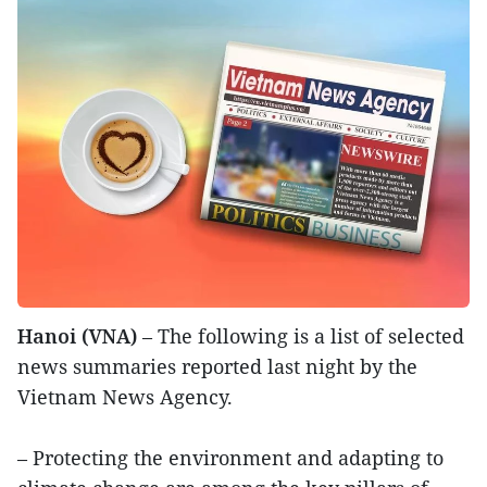
Hanoi (VNA)
– The following is a list of selected
news summaries reported last night by the
Vietnam News Agency.
– Protecting the environment and adapting to