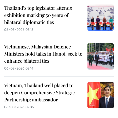
Thailand's top legislator attends
exhibition marking 50 years of
bilateral diplomatic ties
06/08/2026 08:18
Vietnamese, Malaysian Defence
Ministers hold talks in Hanoi, seek to
enhance bilateral ties
06/08/2026 08:14
Vietnam, Thailand well placed to
deepen Comprehensive Strategic
Partnership: ambassador
06/08/2026 07:36