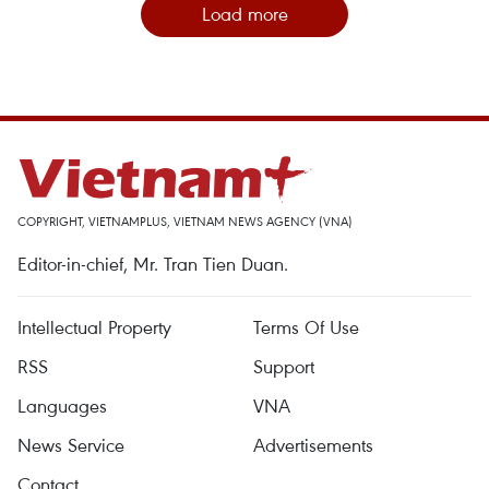
Load more
COPYRIGHT, VIETNAMPLUS, VIETNAM NEWS AGENCY (VNA)
Editor-in-chief, Mr. Tran Tien Duan.
Intellectual Property
Terms Of Use
RSS
Support
Languages
VNA
News Service
Advertisements
Contact