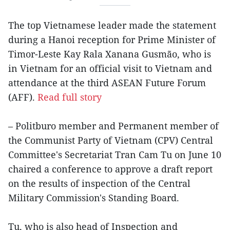
The top Vietnamese leader made the statement
during a Hanoi reception for Prime Minister of
Timor-Leste Kay Rala Xanana Gusmão, who is
in Vietnam for an official visit to Vietnam and
attendance at the third ASEAN Future Forum
(AFF).
Read full story
– Politburo member and Permanent member of
the Communist Party of Vietnam (CPV) Central
Committee's Secretariat Tran Cam Tu on June 10
chaired a conference to approve a draft report
on the results of inspection of the Central
Military Commission's Standing Board.
Tu, who is also head of Inspection and