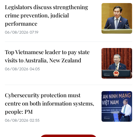
Legislators discuss strengthening
crime prevention, judicial
performance
06/08/2026 07:19
Top Vietnamese leader to pay state
visits to Australia, New Zealand
06/08/2026 04:05
Cybersecurity protection must
centre on both information systems,
people: PM
06/08/2026 02:55