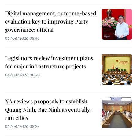
Digital management, outcome-based
evaluation key to improving Party
governance: official
06/08/2026 08:45
Legislators review investment plans
for major infrastructure projects
06/08/2026 08:30
NA reviews proposals to establish
Quang Ninh, Bac Ninh as centrally-
run cities
06/08/2026 08:27