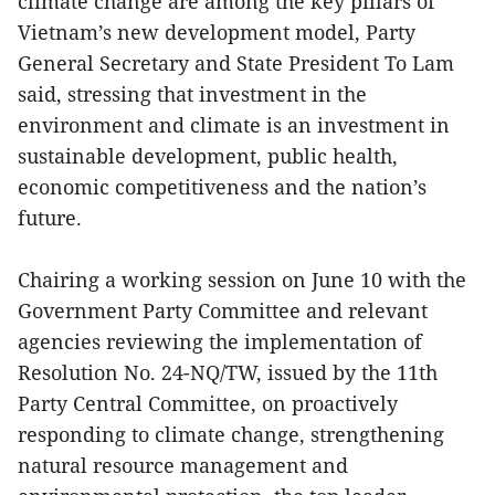
climate change are among the key pillars of
Vietnam’s new development model, Party
General Secretary and State President To Lam
said, stressing that investment in the
environment and climate is an investment in
sustainable development, public health,
economic competitiveness and the nation’s
future.
Chairing a working session on June 10 with the
Government Party Committee and relevant
agencies reviewing the implementation of
Resolution No. 24-NQ/TW, issued by the 11th
Party Central Committee, on proactively
responding to climate change, strengthening
natural resource management and