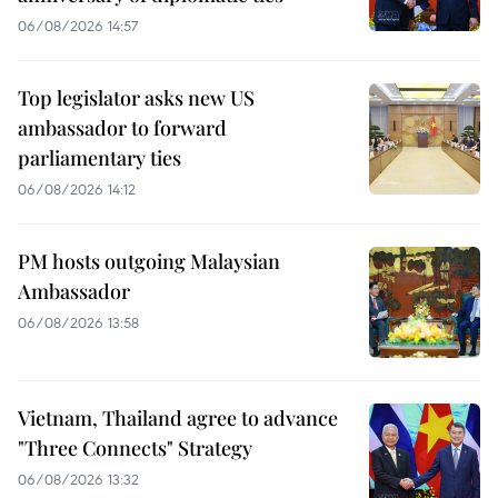
06/08/2026 14:57
Top legislator asks new US
ambassador to forward
parliamentary ties
06/08/2026 14:12
PM hosts outgoing Malaysian
Ambassador
06/08/2026 13:58
Vietnam, Thailand agree to advance
"Three Connects" Strategy
06/08/2026 13:32