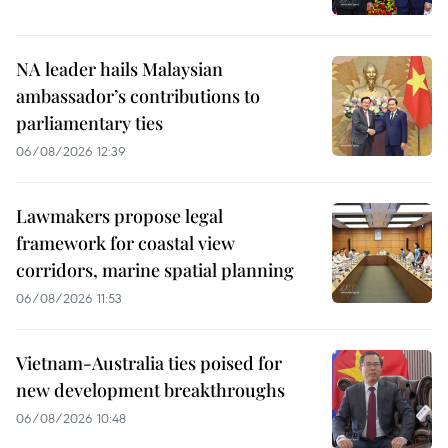
NA leader hails Malaysian
ambassador’s contributions to
parliamentary ties
06/08/2026 12:39
Lawmakers propose legal
framework for coastal view
corridors, marine spatial planning
06/08/2026 11:53
Vietnam-Australia ties poised for
new development breakthroughs
06/08/2026 10:48