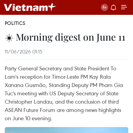
POLITICS
☀️ Morning digest on June 11
11/06/2026 01:15
Party General Secretary and State President To
Lam's reception for Timor-Leste PM Kay Rala
Xanana Gusmão, Standing Deputy PM Pham Gia
Tuc's meeting with US Deputy Secretary of State
Christopher Landau, and the conclusion of third
ASEAN Future Forum are among news highlights
on June 10 evening.