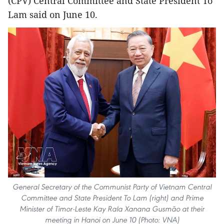
(CPV) Central Committee and State President To
Lam said on June 10.
General Secretary of the Communist Party of Vietnam Central
Committee and State President To Lam (right) and Prime
Minister of Timor-Leste Kay Rala Xanana Gusmão at their
meeting in Hanoi on June 10 (Photo: VNA)