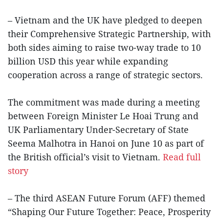
– Vietnam and the UK have pledged to deepen
their Comprehensive Strategic Partnership, with
both sides aiming to raise two-way trade to 10
billion USD this year while expanding
cooperation across a range of strategic sectors.
The commitment was made during a meeting
between Foreign Minister Le Hoai Trung and
UK Parliamentary Under-Secretary of State
Seema Malhotra in Hanoi on June 10 as part of
the British official’s visit to Vietnam.
Read full
story
– The third ASEAN Future Forum (AFF) themed
“Shaping Our Future Together: Peace, Prosperity