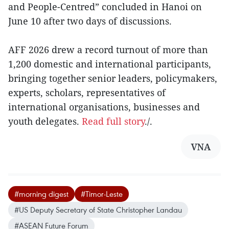
and People-Centred” concluded in Hanoi on
June 10 after two days of discussions.
AFF 2026 drew a record turnout of more than
1,200 domestic and international participants,
bringing together senior leaders, policymakers,
experts, scholars, representatives of
international organisations, businesses and
youth delegates.
Read full story
./.
VNA
#morning digest
#Timor-Leste
#US Deputy Secretary of State Christopher Landau
#ASEAN Future Forum