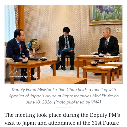
Deputy Prime Minister Le Tien Chau holds a meeting with
Speaker of Japan's House of Representatives Mori Eisuke on
June 10, 2026. (Photo published by VNA)
The meeting took place during the Deputy PM’s
visit to Japan and attendance at the 31st Future