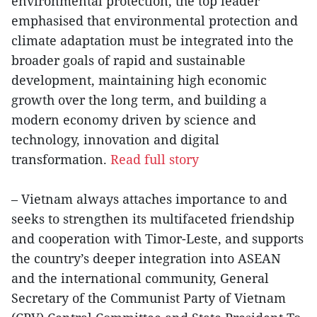
environmental protection, the top leader
emphasised that environmental protection and
climate adaptation must be integrated into the
broader goals of rapid and sustainable
development, maintaining high economic
growth over the long term, and building a
modern economy driven by science and
technology, innovation and digital
transformation.
Read full story
– Vietnam always attaches importance to and
seeks to strengthen its multifaceted friendship
and cooperation with Timor-Leste, and supports
the country’s deeper integration into ASEAN
and the international community, General
Secretary of the Communist Party of Vietnam