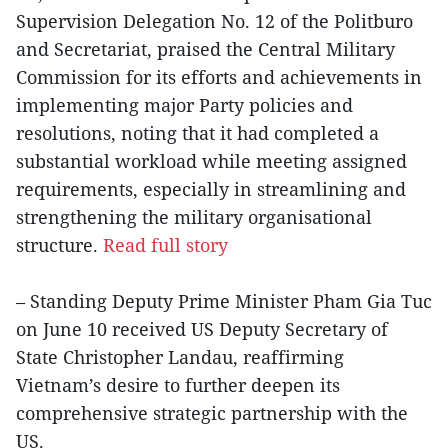
Supervision Delegation No. 12 of the Politburo
and Secretariat, praised the Central Military
Commission for its efforts and achievements in
implementing major Party policies and
resolutions, noting that it had completed a
substantial workload while meeting assigned
requirements, especially in streamlining and
strengthening the military organisational
structure.
Read full story
– Standing Deputy Prime Minister Pham Gia Tuc
on June 10 received US Deputy Secretary of
State Christopher Landau, reaffirming
Vietnam’s desire to further deepen its
comprehensive strategic partnership with the
US.