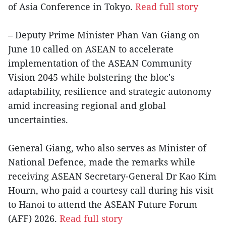
of Asia Conference in Tokyo.
Read full story
– Deputy Prime Minister Phan Van Giang on
June 10 called on ASEAN to accelerate
implementation of the ASEAN Community
Vision 2045 while bolstering the bloc's
adaptability, resilience and strategic autonomy
amid increasing regional and global
uncertainties.
General Giang, who also serves as Minister of
National Defence, made the remarks while
receiving ASEAN Secretary-General Dr Kao Kim
Hourn, who paid a courtesy call during his visit
to Hanoi to attend the ASEAN Future Forum
(AFF) 2026.
Read full story