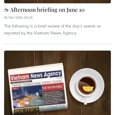
☕ Afternoon briefing on June 10
10/06/2026 09:25
The following is a brief review of the day’s events as
reported by the Vietnam News Agency.