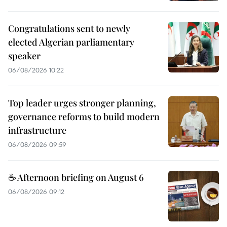
Congratulations sent to newly
elected Algerian parliamentary
speaker
06/08/2026 10:22
Top leader urges stronger planning,
governance reforms to build modern
infrastructure
06/08/2026 09:59
☕ Afternoon briefing on August 6
06/08/2026 09:12