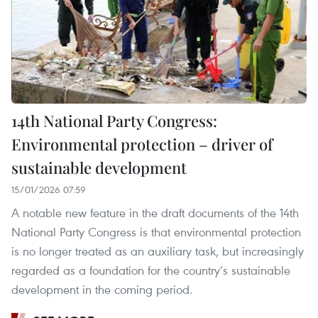
14th National Party Congress:
Environmental protection – driver of
sustainable development
15/01/2026 07:59
A notable new feature in the draft documents of the 14th
National Party Congress is that environmental protection
is no longer treated as an auxiliary task, but increasingly
regarded as a foundation for the country’s sustainable
development in the coming period.