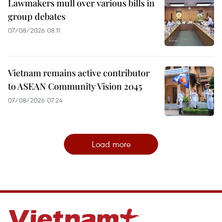
Lawmakers mull over various bills in
group debates
07/08/2026 08:11
Vietnam remains active contributor
to ASEAN Community Vision 2045
07/08/2026 07:24
Load more