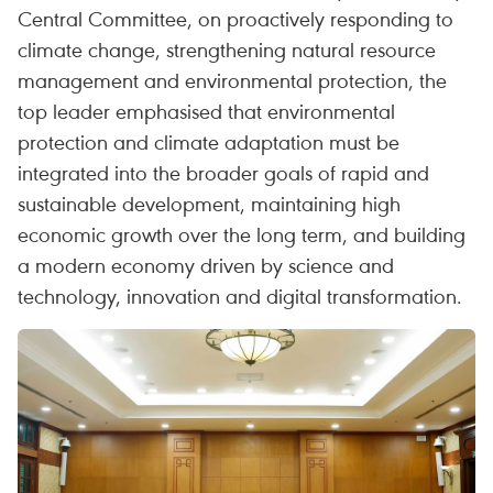
Central Committee, on proactively responding to
climate change, strengthening natural resource
management and environmental protection, the
top leader emphasised that environmental
protection and climate adaptation must be
integrated into the broader goals of rapid and
sustainable development, maintaining high
economic growth over the long term, and building
a modern economy driven by science and
technology, innovation and digital transformation.