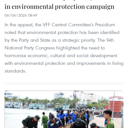
in environmental protection campaign
06/06/2026 08:49
In the appeal, the VFF Central Committee's Presidium
noted that environmental protection has been identified
by the Party and State as a strategic priority. The 14th
National Party Congress highlighted the need to
harmonise economic, cultural and social development
with environmental protection and improvements in living
standards.