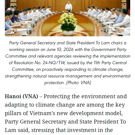
Party General Secretary and State President To Lam chairs a
working session on June 10, 2026 with the Government Party
Committee and relevant agencies reviewing the implementation
of Resolution No. 24-NQ/TW, issued by the 11th Party Central
Committee, on proactively responding to climate change,
strengthening natural resource management and environmental
protection. (Photo: VNA)
Hanoi (VNA)
– Protecting the environment and
adapting to climate change are among the key
pillars of Vietnam’s new development model,
Party General Secretary and State President To
Lam said, stressing that investment in the