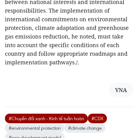
between national interests and international
responsibilities. The implementation of
international commitments on environmental
protection, climate adaptation and greenhouse
gas emissions reduction, he noted, must take
into account the specific conditions of each
country and follow appropriate roadmaps and
implementation pathways./.
VNA
#Chuyển đổi xanh - Kinh tế tuần hoàn
#CDX
#environmental protection
#climate change
#new development model