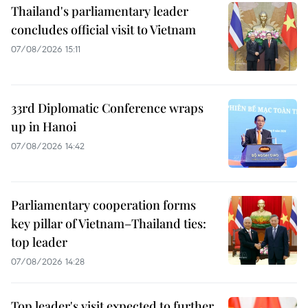
Thailand's parliamentary leader
concludes official visit to Vietnam
07/08/2026 15:11
33rd Diplomatic Conference wraps
up in Hanoi
07/08/2026 14:42
Parliamentary cooperation forms
key pillar of Vietnam–Thailand ties:
top leader
07/08/2026 14:28
Top leader's visit expected to further