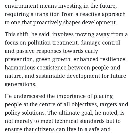
environment means investing in the future,
requiring a transition from a reactive approach
to one that proactively shapes development.
This shift, he said, involves moving away from a
focus on pollution treatment, damage control
and passive responses towards early
prevention, green growth, enhanced resilience,
harmonious coexistence between people and
nature, and sustainable development for future
generations.
He underscored the importance of placing
people at the centre of all objectives, targets and
policy solutions. The ultimate goal, he noted, is
not merely to meet technical standards but to
ensure that citizens can live in a safe and