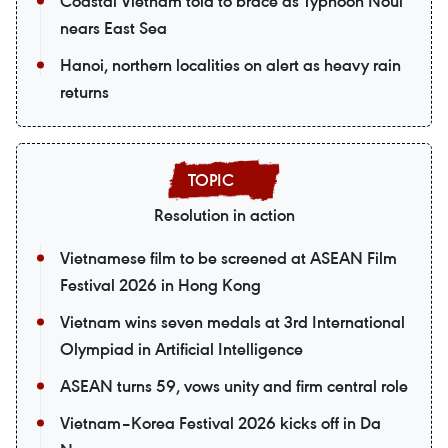
Coastal Vietnam told to brace as Typhoon Noul
nears East Sea
Hanoi, northern localities on alert as heavy rain
returns
Resolution in action
Vietnamese film to be screened at ASEAN Film
Festival 2026 in Hong Kong
Vietnam wins seven medals at 3rd International
Olympiad in Artificial Intelligence
ASEAN turns 59, vows unity and firm central role
Vietnam–Korea Festival 2026 kicks off in Da