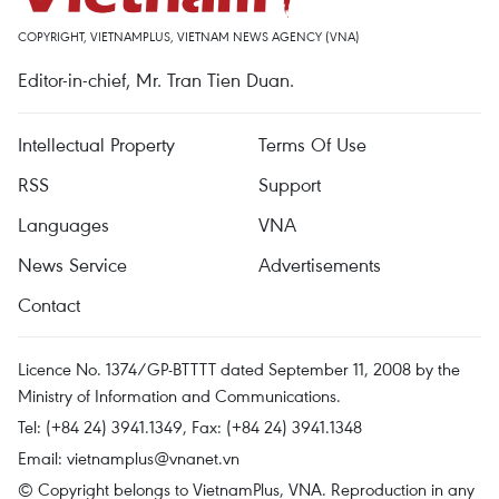
COPYRIGHT, VIETNAMPLUS, VIETNAM NEWS AGENCY (VNA)
Editor-in-chief, Mr. Tran Tien Duan.
Intellectual Property
Terms Of Use
RSS
Support
Languages
VNA
News Service
Advertisements
Contact
Licence No. 1374/GP-BTTTT dated September 11, 2008 by the
Ministry of Information and Communications.
Tel: (+84 24) 3941.1349, Fax: (+84 24) 3941.1348
Email:
vietnamplus@vnanet.vn
© Copyright belongs to VietnamPlus, VNA. Reproduction in any