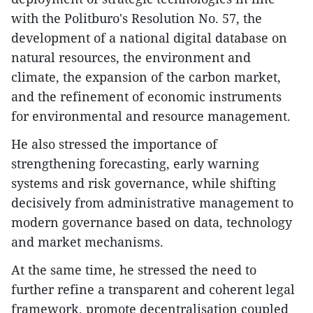
with the Politburo's Resolution No. 57, the
development of a national digital database on
natural resources, the environment and
climate, the expansion of the carbon market,
and the refinement of economic instruments
for environmental and resource management.
He also stressed the importance of
strengthening forecasting, early warning
systems and risk governance, while shifting
decisively from administrative management to
modern governance based on data, technology
and market mechanisms.
At the same time, he stressed the need to
further refine a transparent and coherent legal
framework, promote decentralisation coupled