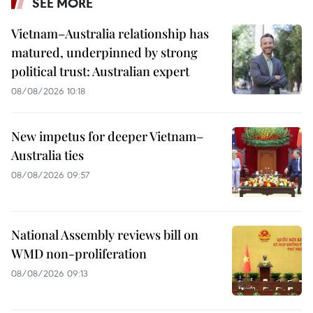
SEE MORE
Vietnam–Australia relationship has
matured, underpinned by strong
political trust: Australian expert
08/08/2026 10:18
New impetus for deeper Vietnam–
Australia ties
08/08/2026 09:57
National Assembly reviews bill on
WMD non-proliferation
08/08/2026 09:13