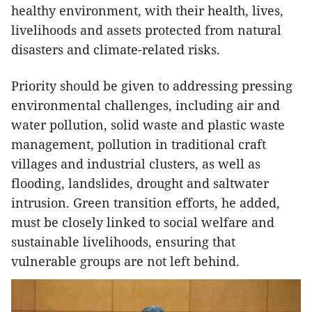
healthy environment, with their health, lives,
livelihoods and assets protected from natural
disasters and climate-related risks.
Priority should be given to addressing pressing
environmental challenges, including air and
water pollution, solid waste and plastic waste
management, pollution in traditional craft
villages and industrial clusters, as well as
flooding, landslides, drought and saltwater
intrusion. Green transition efforts, he added,
must be closely linked to social welfare and
sustainable livelihoods, ensuring that
vulnerable groups are not left behind.