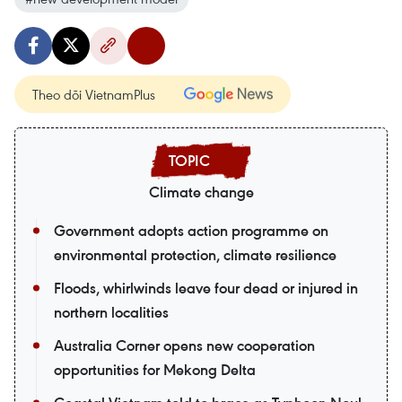
Theo dõi VietnamPlus
Climate change
Government adopts action programme on
environmental protection, climate resilience
Floods, whirlwinds leave four dead or injured in
northern localities
Australia Corner opens new cooperation
opportunities for Mekong Delta