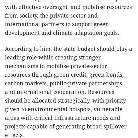
with effective oversight, and mobilise resources
from society, the private sector and
international partners to support green
development and climate adaptation goals.
According to him, the state budget should play a
leading role while creating stronger
mechanisms to mobilise private-sector
resources through green credit, green bonds,
carbon markets, public-private partnerships
and international cooperation. Resources
should be allocated strategically, with priority
given to environmental hotspots, vulnerable
areas with critical infrastructure needs and
projects capable of generating broad spillover
effects.