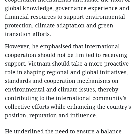
global knowledge, governance experience and
financial resources to support environmental
protection, climate adaptation and green
transition efforts.
However, he emphasised that international
cooperation should not be limited to receiving
support. Vietnam should take a more proactive
role in shaping regional and global initiatives,
standards and cooperation mechanisms on
environmental and climate issues, thereby
contributing to the international community’s
collective efforts while enhancing the country’s
position, reputation and influence.
He underlined the need to ensure a balance