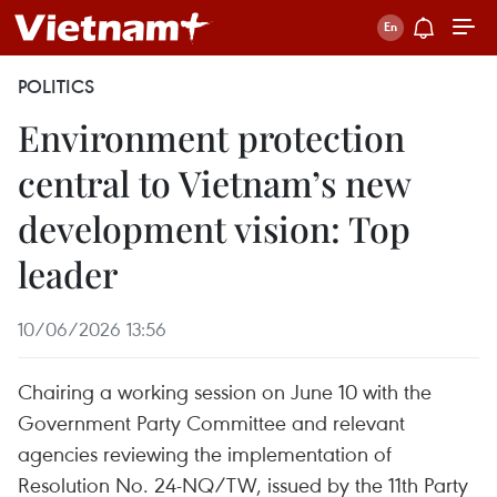
POLITICS
Environment protection
central to Vietnam’s new
development vision: Top
leader
10/06/2026 13:56
Chairing a working session on June 10 with the
Government Party Committee and relevant
agencies reviewing the implementation of
Resolution No. 24-NQ/TW, issued by the 11th Party