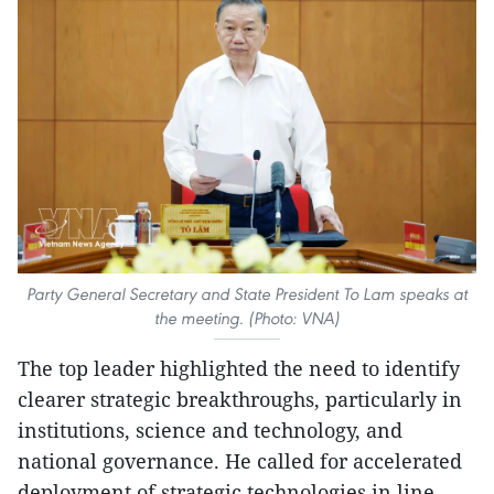
Party General Secretary and State President To Lam speaks at
the meeting. (Photo: VNA)
The top leader highlighted the need to identify
clearer strategic breakthroughs, particularly in
institutions, science and technology, and
national governance. He called for accelerated
deployment of strategic technologies in line