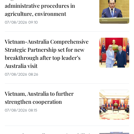
administrative procedures in
agriculture, environment
07/08/2026 09:10
Vietnam-Australia Comprehensive
Strategic Partnership set for new
breakthrough after top leader’s
Australia visit
07/08/2026 08:26
Vietnam, Australia to further
strengthen cooperation
07/08/2026 08:15