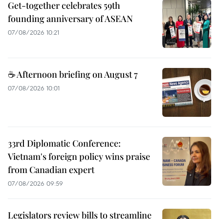
Get-together celebrates 59th
founding anniversary of ASEAN
07/08/2026 10:21
☕ Afternoon briefing on August 7
07/08/2026 10:01
33rd Diplomatic Conference:
Vietnam's foreign policy wins praise
from Canadian expert
07/08/2026 09:59
Legislators review bills to streamline