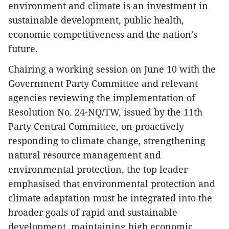
environment and climate is an investment in
sustainable development, public health,
economic competitiveness and the nation’s
future.
Chairing a working session on June 10 with the
Government Party Committee and relevant
agencies reviewing the implementation of
Resolution No. 24-NQ/TW, issued by the 11th
Party Central Committee, on proactively
responding to climate change, strengthening
natural resource management and
environmental protection, the top leader
emphasised that environmental protection and
climate adaptation must be integrated into the
broader goals of rapid and sustainable
development, maintaining high economic