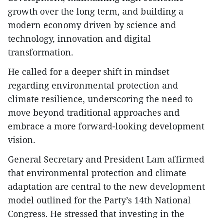
growth over the long term, and building a
modern economy driven by science and
technology, innovation and digital
transformation.
He called for a deeper shift in mindset
regarding environmental protection and
climate resilience, underscoring the need to
move beyond traditional approaches and
embrace a more forward-looking development
vision.
General Secretary and President Lam affirmed
that environmental protection and climate
adaptation are central to the new development
model outlined for the Party’s 14th National
Congress. He stressed that investing in the