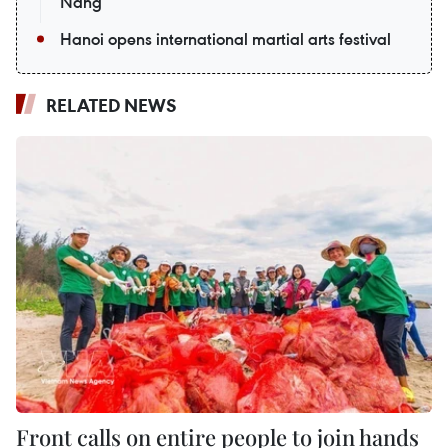
Nang
Hanoi opens international martial arts festival
RELATED NEWS
Front calls on entire people to join hands