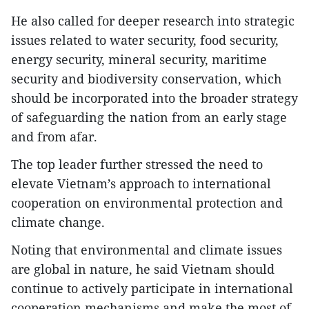
He also called for deeper research into strategic
issues related to water security, food security,
energy security, mineral security, maritime
security and biodiversity conservation, which
should be incorporated into the broader strategy
of safeguarding the nation from an early stage
and from afar.
The top leader further stressed the need to
elevate Vietnam’s approach to international
cooperation on environmental protection and
climate change.
Noting that environmental and climate issues
are global in nature, he said Vietnam should
continue to actively participate in international
cooperation mechanisms and make the most of