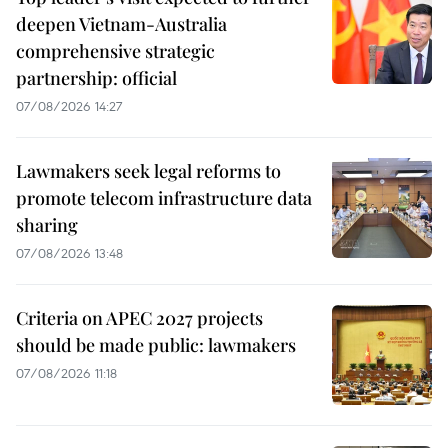
deepen Vietnam-Australia
comprehensive strategic
partnership: official
07/08/2026 14:27
Lawmakers seek legal reforms to
promote telecom infrastructure data
sharing
07/08/2026 13:48
Criteria on APEC 2027 projects
should be made public: lawmakers
07/08/2026 11:18