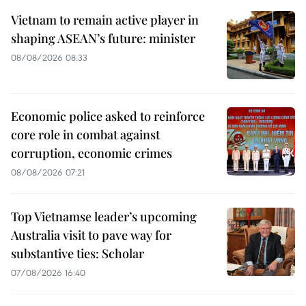
Vietnam to remain active player in
shaping ASEAN’s future: minister
08/08/2026 08:33
Economic police asked to reinforce
core role in combat against
corruption, economic crimes
08/08/2026 07:21
Top Vietnamse leader’s upcoming
Australia visit to pave way for
substantive ties: Scholar
07/08/2026 16:40