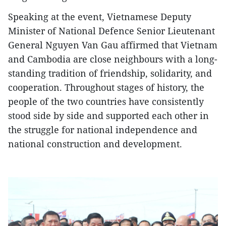
Speaking at the event, Vietnamese Deputy
Minister of National Defence Senior Lieutenant
General Nguyen Van Gau affirmed that Vietnam
and Cambodia are close neighbours with a long-
standing tradition of friendship, solidarity, and
cooperation. Throughout stages of history, the
people of the two countries have consistently
stood side by side and supported each other in
the struggle for national independence and
national construction and development.