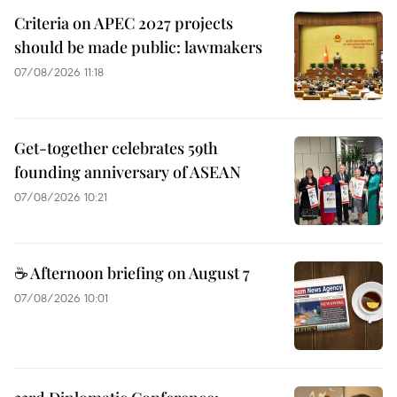
Criteria on APEC 2027 projects
should be made public: lawmakers
07/08/2026 11:18
Get-together celebrates 59th
founding anniversary of ASEAN
07/08/2026 10:21
☕ Afternoon briefing on August 7
07/08/2026 10:01