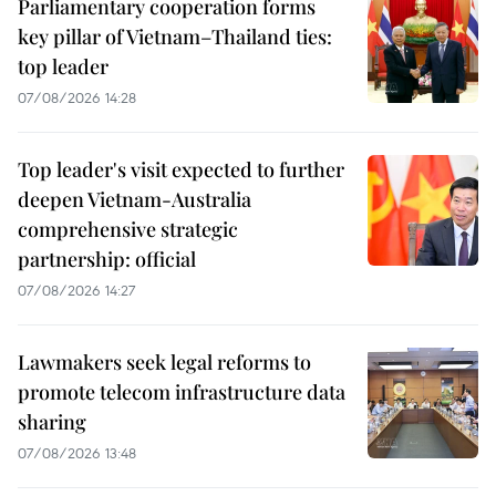
Parliamentary cooperation forms
key pillar of Vietnam–Thailand ties:
top leader
07/08/2026 14:28
Top leader's visit expected to further
deepen Vietnam-Australia
comprehensive strategic
partnership: official
07/08/2026 14:27
Lawmakers seek legal reforms to
promote telecom infrastructure data
sharing
07/08/2026 13:48