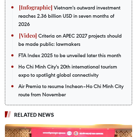
Vietnam's outward investment
reaches 2.36 billion USD in seven months of
2026
Criteria on APEC 2027 projects should
be made public: lawmakers
FTA Index 2025 to be unveiled later this month
Ho Chi Minh City's 20th international tourism
expo to spotlight global connectivity
Air Premia to resume Incheon–Ho Chi Minh City
route from November
RELATED NEWS