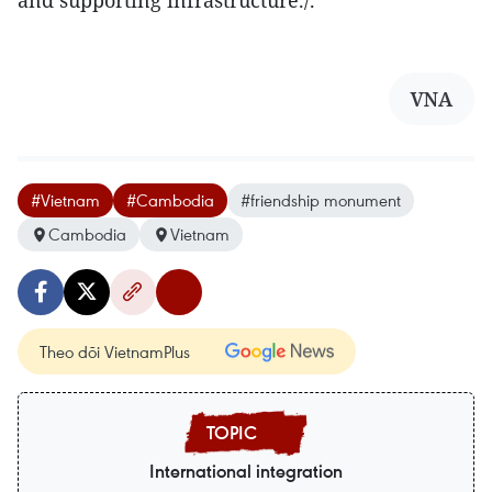
and supporting infrastructure./.
VNA
#Vietnam
#Cambodia
#friendship monument
Cambodia
Vietnam
Theo dõi VietnamPlus
International integration