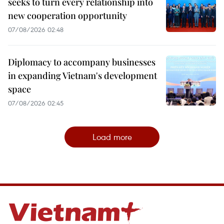
seeks to turn every relationship into
new cooperation opportunity
07/08/2026 02:48
Diplomacy to accompany businesses
in expanding Vietnam's development
space
07/08/2026 02:45
Load more