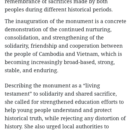
remembrance of sacrifices made by both
peoples during different historical periods.
The inauguration of the monument is a concrete
demonstration of the continued nurturing,
consolidation, and strengthening of the
solidarity, friendship and cooperation between
the people of Cambodia and Vietnam, which is
becoming increasingly broad-based, strong,
stable, and enduring.
Describing the monument as a “living
testament” to solidarity and shared sacrifice,
she called for strengthened education efforts to
help young people understand and protect
historical truth, while rejecting any distortion of
history. She also urged local authorities to