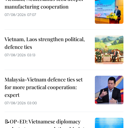
manufacturing cooperation
07/08/2026 07:07
Vietnam, Laos strengthen political,
defence ties
07/08/2026 03:13
Malaysia-Vietnam defence ties set
for more practical cooperation:
expert
07/08/2026 03:00
📝OP-ED: Vietnamese diplomacy