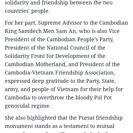
solidarity and friendship between the two
countries' people.
For her part, Supreme Advisor to the Cambodian
King Samdech Men Sam An, who is also Vice
President of the Cambodian People’s Party,
President of the National Council of the
Solidarity Front for Development of the
Cambodian Motherland, and President of the
Cambodia-Vietnam Friendship Association,
expressed deep gratitude to the Party, State,
army, and people of Vietnam for their help for
Cambodia to overthrow the bloody Pol Pot
genocidal regime.
She also highlighted that the Pursat friendship
monument stands as a testament to mutual