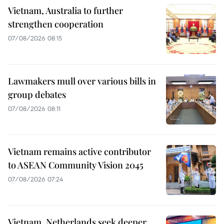
Vietnam, Australia to further
strengthen cooperation
07/08/2026 08:15
Lawmakers mull over various bills in
group debates
07/08/2026 08:11
Vietnam remains active contributor
to ASEAN Community Vision 2045
07/08/2026 07:24
Vietnam, Netherlands seek deeper