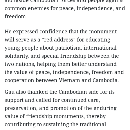
alongside Cambodian forces and people against
common enemies for peace, independence, and
freedom.
He expressed confidence that the monument
will serve as a “red address” for educating
young people about patriotism, international
solidarity, and special friendship between the
two nations, helping them better understand
the value of peace, independence, freedom and
cooperation between Vietnam and Cambodia.
Gau also thanked the Cambodian side for its
support and called for continued care,
preservation, and promotion of the enduring
value of friendship monuments, thereby
contributing to sustaining the traditional