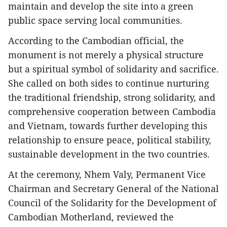
maintain and develop the site into a green
public space serving local communities.
According to the Cambodian official, the
monument is not merely a physical structure
but a spiritual symbol of solidarity and sacrifice.
She called on both sides to continue nurturing
the traditional friendship, strong solidarity, and
comprehensive cooperation between Cambodia
and Vietnam, towards further developing this
relationship to ensure peace, political stability,
sustainable development in the two countries.
At the ceremony, Nhem Valy, Permanent Vice
Chairman and Secretary General of the National
Council of the Solidarity for the Development of
Cambodian Motherland, reviewed the