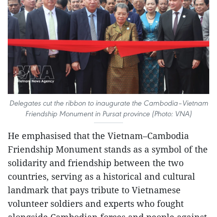
Delegates cut the ribbon to inaugurate the Cambodia–Vietnam
Friendship Monument in Pursat province (Photo: VNA)
He emphasised that the Vietnam–Cambodia
Friendship Monument stands as a symbol of the
solidarity and friendship between the two
countries, serving as a historical and cultural
landmark that pays tribute to Vietnamese
volunteer soldiers and experts who fought