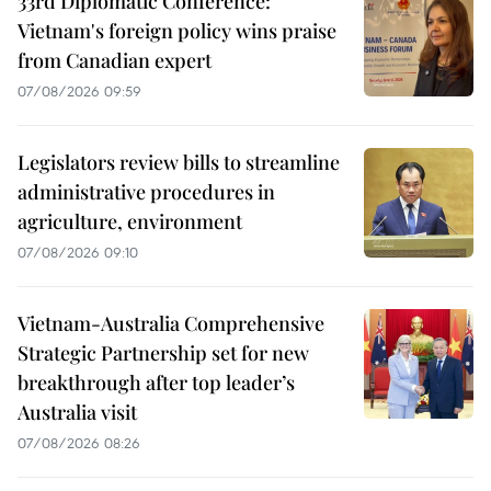
33rd Diplomatic Conference:
Vietnam's foreign policy wins praise
from Canadian expert
07/08/2026 09:59
Legislators review bills to streamline
administrative procedures in
agriculture, environment
07/08/2026 09:10
Vietnam-Australia Comprehensive
Strategic Partnership set for new
breakthrough after top leader’s
Australia visit
07/08/2026 08:26