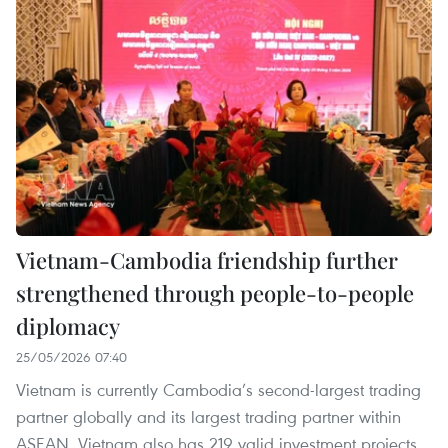
Vietnam-Cambodia friendship further
strengthened through people-to-people
diplomacy
25/05/2026 07:40
Vietnam is currently Cambodia’s second-largest trading
partner globally and its largest trading partner within
ASEAN. Vietnam also has 219 valid investment projects