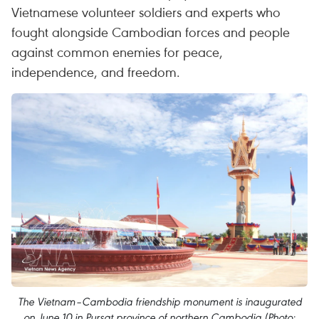
Vietnamese volunteer soldiers and experts who
fought alongside Cambodian forces and people
against common enemies for peace,
independence, and freedom.
The Vietnam–Cambodia friendship monument is inaugurated
on June 10 in Pursat province of northern Cambodia (Photo: