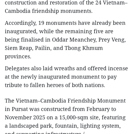
construction and restoration of the 24 Vietnam–
Cambodia friendship monuments.
Accordingly, 19 monuments have already been
inaugurated, while the remaining five are
being finalised in Oddar Meanchey, Prey Veng,
Siem Reap, Pailin, and Tbong Khmum
provinces.
Delegates also laid wreaths and offered incense
at the newly inaugurated monument to pay
tribute to fallen heroes of both nations.
The Vietnam–Cambodia Friendship Monument
in Pursat was constructed from February to
November 2025 on a 15,000-sqm site, featuring
a landscaped park, fountain, lighting system,