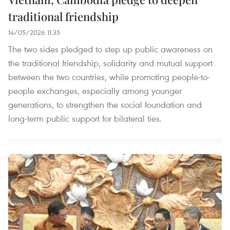
traditional friendship
14/05/2026 11:35
The two sides pledged to step up public awareness on
the traditional friendship, solidarity and mutual support
between the two countries, while promoting people-to-
people exchanges, especially among younger
generations, to strengthen the social foundation and
long-term public support for bilateral ties.