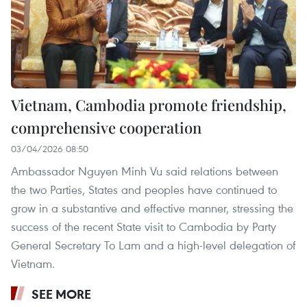
Vietnam, Cambodia promote friendship,
comprehensive cooperation
03/04/2026 08:50
Ambassador Nguyen Minh Vu said relations between
the two Parties, States and peoples have continued to
grow in a substantive and effective manner, stressing the
success of the recent State visit to Cambodia by Party
General Secretary To Lam and a high-level delegation of
Vietnam.
SEE MORE