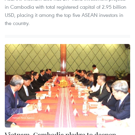
in Cambodia with total registered capital of 2.95 billion
USD, placing it among the top five ASEAN investors in
the country.
Vietnam, Cambodia pledge to deepen