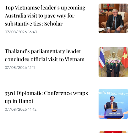
Top Vietnamse leader’s upcoming
Australia visit to pave way for
substantive ties: Scholar
07/08/2026 16:40
Thailand's parliamentary leader
concludes official visit to Vietnam
07/08/2026 15:11
33rd Diplomatic Conference wraps
up in Hanoi
07/08/2026 14:42