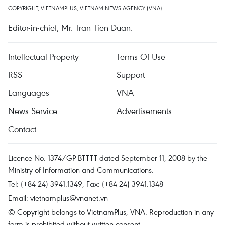
COPYRIGHT, VIETNAMPLUS, VIETNAM NEWS AGENCY (VNA)
Editor-in-chief, Mr. Tran Tien Duan.
Intellectual Property
Terms Of Use
RSS
Support
Languages
VNA
News Service
Advertisements
Contact
Licence No. 1374/GP-BTTTT dated September 11, 2008 by the
Ministry of Information and Communications.
Tel: (+84 24) 3941.1349, Fax: (+84 24) 3941.1348
Email:
vietnamplus@vnanet.vn
© Copyright belongs to VietnamPlus, VNA. Reproduction in any
form is prohibited without written consent.