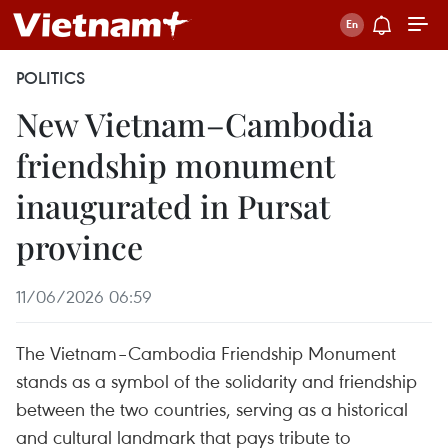
POLITICS
New Vietnam–Cambodia
friendship monument
inaugurated in Pursat
province
11/06/2026 06:59
The Vietnam–Cambodia Friendship Monument
stands as a symbol of the solidarity and friendship
between the two countries, serving as a historical
and cultural landmark that pays tribute to