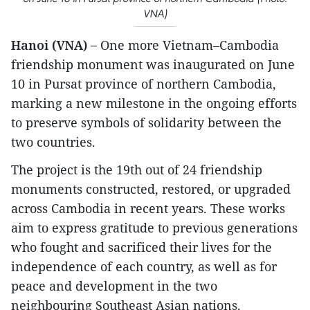
VNA)
Hanoi (VNA) –
One more Vietnam–Cambodia
friendship monument was inaugurated on June
10 in Pursat province of northern Cambodia,
marking a new milestone in the ongoing efforts
to preserve symbols of solidarity between the
two countries.
The project is the 19th out of 24 friendship
monuments constructed, restored, or upgraded
across Cambodia in recent years. These works
aim to express gratitude to previous generations
who fought and sacrificed their lives for the
independence of each country, as well as for
peace and development in the two
neighbouring Southeast Asian nations.