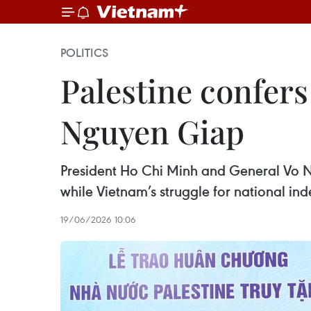
POLITICS
Palestine confers
Nguyen Giap
President Ho Chi Minh and General Vo N
while Vietnam’s struggle for national in
19/06/2026 10:06