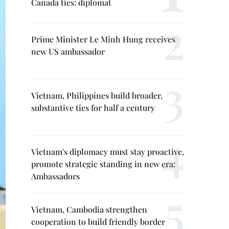
Canada ties: diplomat
Prime Minister Le Minh Hung receives
new US ambassador
Vietnam, Philippines build broader,
substantive ties for half a century
Vietnam's diplomacy must stay proactive,
promote strategic standing in new era:
Ambassadors
Vietnam, Cambodia strengthen
cooperation to build friendly border