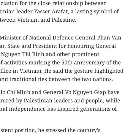
reciation for the close relationship between
inian leader Yasser Arafat, a lasting symbol of
etween Vietnam and Palestine.
Minister of National Defence General Phan Van
an State and President for honouring General
t Nguyen Thi Binh and other prominent
f activities marking the 50th anniversary of the
ffice in Vietnam. He said the gesture highlighted
and traditional ties between the two nations.
 Ho Chi Minh and General Vo Nguyen Giap have
mired by Palestinian leaders and people, while
onal independence has inspired generations of
tent position, he stressed the country’s