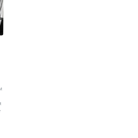
st
t
r