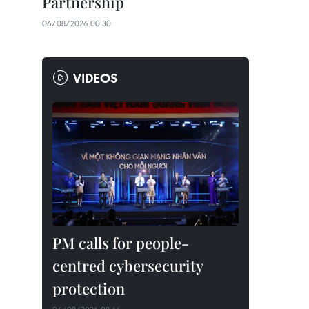
Partnership
06/08/2026 00:30
VIDEOS
PM calls for people-
centred cybersecurity
protection