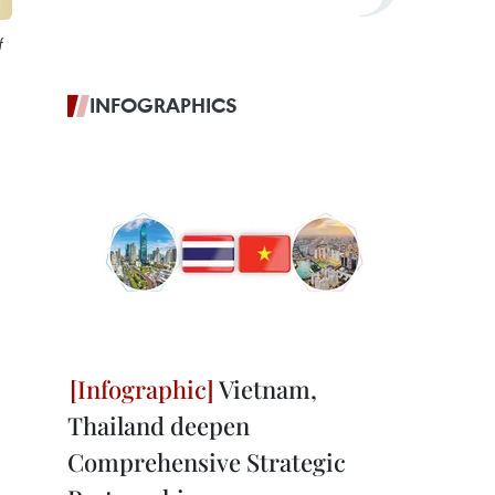
f
INFOGRAPHICS
Vietnam,
Thailand deepen
Comprehensive Strategic