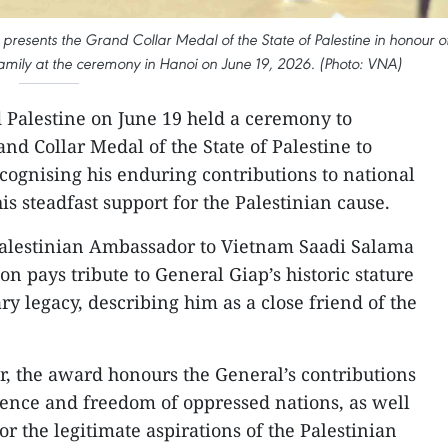
esents the Grand Collar Medal of the State of Palestine in honour o
mily at the ceremony in Hanoi on June 19, 2026. (Photo: VNA)
 Palestine on June 19 held a ceremony to
d Collar Medal of the State of Palestine to
ognising his enduring contributions to national
s steadfast support for the Palestinian cause.
alestinian Ambassador to Vietnam Saadi Salama
on pays tribute to General Giap’s historic stature
y legacy, describing him as a close friend of the
, the award honours the General’s contributions
dence and freedom of oppressed nations, as well
r the legitimate aspirations of the Palestinian