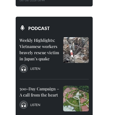
06/08/2026 08:44
PODCAST
Weekly Highlights:
Vietnamese workers
bravely rescue victim
in Japan’s quake
LISTEN
500-Day Campaign –
A call from the heart
LISTEN