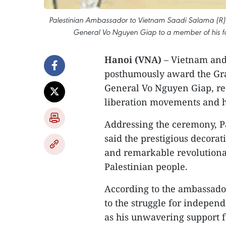
Palestinian Ambassador to Vietnam Saadi Salama (R) pr
General Vo Nguyen Giap to a member of his fa
Hanoi (VNA)
– Vietnam and
posthumously award the Gran
General Vo Nguyen Giap, rec
liberation movements and hi
Addressing the ceremony, P
said the prestigious decorati
and remarkable revolutionar
Palestinian people.
According to the ambassador
to the struggle for indepen
as his unwavering support fo