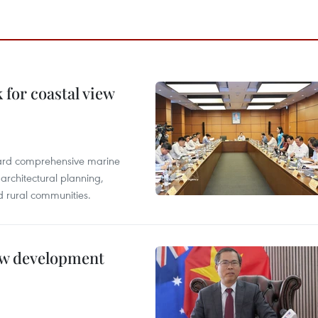
for coastal view
oward comprehensive marine
architectural planning,
 rural communities.
new development