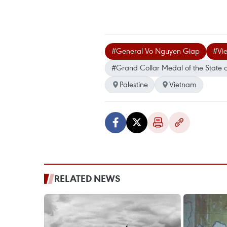
#General Vo Nguyen Giap
#Vie
#Grand Collar Medal of the State o
Palestine
Vietnam
RELATED NEWS