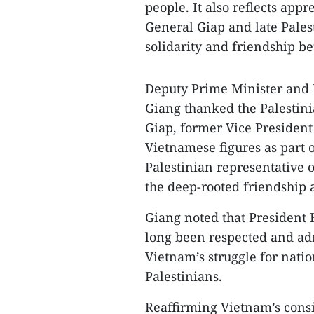
people. It also reflects app
General Giap and late Palest
solidarity and friendship b
Deputy Prime Minister and 
Giang thanked the Palestini
Giap, former Vice Presiden
Vietnamese figures as part o
Palestinian representative o
the deep-rooted friendship 
Giang noted that President
long been respected and ad
Vietnam’s struggle for nati
Palestinians.
Reaffirming Vietnam’s consis