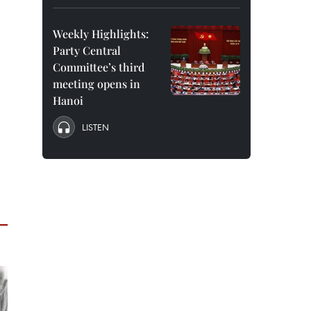
Weekly Highlights:
Party Central
Committee’s third
meeting opens in
Hanoi
LISTEN