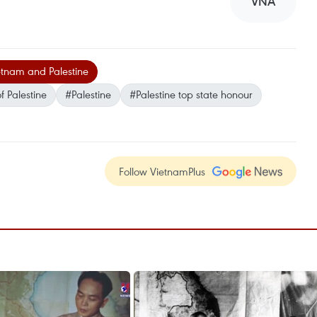
VNA
tnam and Palestine
f Palestine
#Palestine
#Palestine top state honour
Follow VietnamPlus