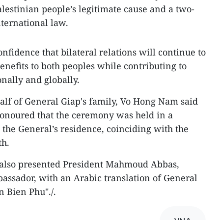
alestinian people’s legitimate cause and a two-
nternational law.
fidence that bilateral relations will continue to
enefits to both peoples while contributing to
nally and globally.
alf of General Giap's family, Vo Hong Nam said
noured that the ceremony was held in a
the General’s residence, coinciding with the
th.
y also presented President Mahmoud Abbas,
assador, with an Arabic translation of General
 Bien Phu"./.