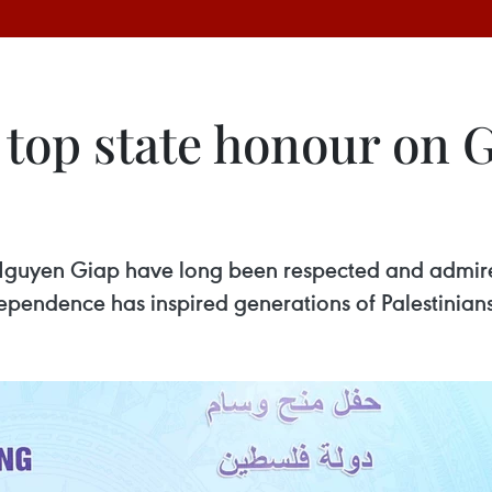
 top state honour on 
guyen Giap have long been respected and admired
dependence has inspired generations of Palestinians