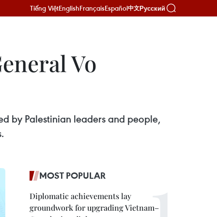
Tiếng Việt
English
Français
Español
Русский
中文
General Vo
 by Palestinian leaders and people,
.
MOST POPULAR
Diplomatic achievements lay
groundwork for upgrading Vietnam–