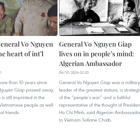
eneral Vo Nguyen
General Vo Nguyen Giap
he heart of int’l
lives on in people’s mind:
Algerian Ambassador
1
04/10/2024 02:20
ore than 10 years since
General Vo Nguyen Giap was a military
Nguyen Giap passed away,
leader of the greatest stature, a strategi
is still imprinted in the
of the “people’s war” and a faithful
 Vietnamese people as well
representative of the thought of Presiden
al friends.
Ho Chi Minh, said Algerian Ambassado
to Vietnam Sofiane Chaib.