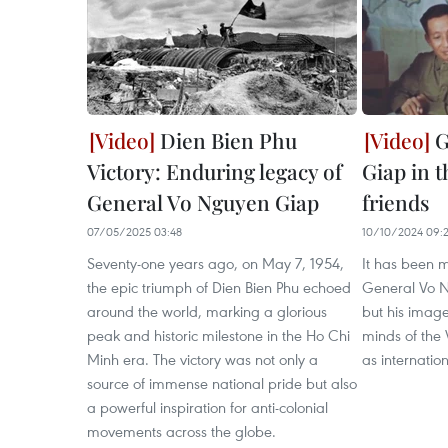
Dien Bien Phu
G
Victory: Enduring legacy of
Giap in t
General Vo Nguyen Giap
friends
07/05/2025 03:48
10/10/2024 09:2
Seventy-one years ago, on May 7, 1954,
It has been m
the epic triumph of Dien Bien Phu echoed
General Vo 
around the world, marking a glorious
but his image 
peak and historic milestone in the Ho Chi
minds of the
Minh era. The victory was not only a
as internation
source of immense national pride but also
a powerful inspiration for anti-colonial
movements across the globe.