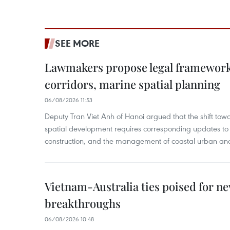
SEE MORE
Lawmakers propose legal framework 
corridors, marine spatial planning
06/08/2026 11:53
Deputy Tran Viet Anh of Hanoi argued that the shift t
spatial development requires corresponding updates to 
construction, and the management of coastal urban and
Vietnam-Australia ties poised for 
breakthroughs
06/08/2026 10:48