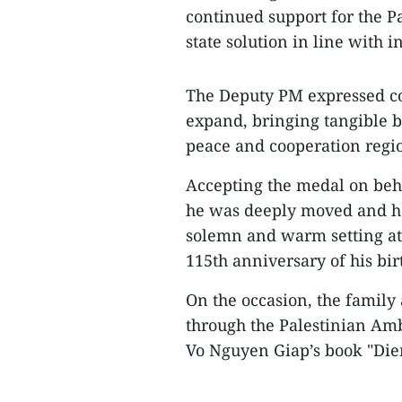
continued support for the P
state solution in line with i
The Deputy PM expressed con
expand, bringing tangible b
peace and cooperation regio
Accepting the medal on beh
he was deeply moved and ho
solemn and warm setting at 
115th anniversary of his bir
On the occasion, the famil
through the Palestinian Amb
Vo Nguyen Giap’s book "Dien