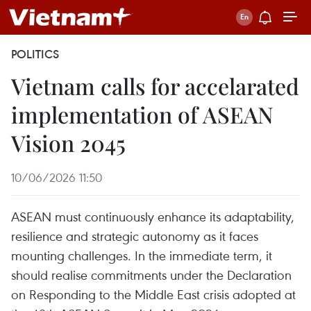
POLITICS
Vietnam calls for accelarated
implementation of ASEAN
Vision 2045
10/06/2026 11:50
ASEAN must continuously enhance its adaptability,
resilience and strategic autonomy as it faces
mounting challenges. In the immediate term, it
should realise commitments under the Declaration
on Responding to the Middle East crisis adopted at