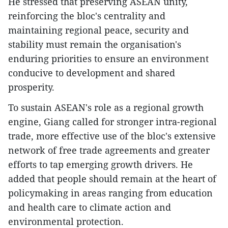
He stressed that preserving ASEAN unity,
reinforcing the bloc's centrality and
maintaining regional peace, security and
stability must remain the organisation's
enduring priorities to ensure an environment
conducive to development and shared
prosperity.
To sustain ASEAN's role as a regional growth
engine, Giang called for stronger intra-regional
trade, more effective use of the bloc's extensive
network of free trade agreements and greater
efforts to tap emerging growth drivers. He
added that people should remain at the heart of
policymaking in areas ranging from education
and health care to climate action and
environmental protection.