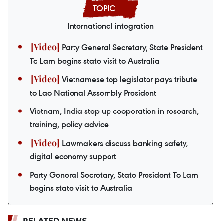
International integration
Party General Secretary, State President
To Lam begins state visit to Australia
Vietnamese top legislator pays tribute
to Lao National Assembly President
Vietnam, India step up cooperation in research,
training, policy advice
Lawmakers discuss banking safety,
digital economy support
Party General Secretary, State President To Lam
begins state visit to Australia
RELATED NEWS