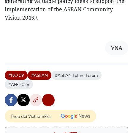
generating valuable policy ideas to support the
implementation of the ASEAN Community
Vision 2045./.
VNA
#NQ 59
#ASEAN
#ASEAN Future Forum
#AFF 2026
Theo dõi VietnamPlus