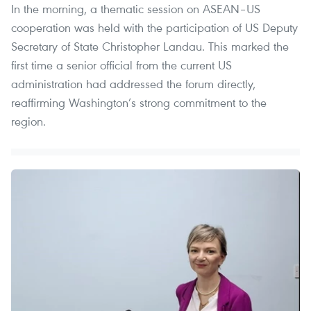
In the morning, a thematic session on ASEAN–US
cooperation was held with the participation of US Deputy
Secretary of State Christopher Landau. This marked the
first time a senior official from the current US
administration had addressed the forum directly,
reaffirming Washington’s strong commitment to the
region.