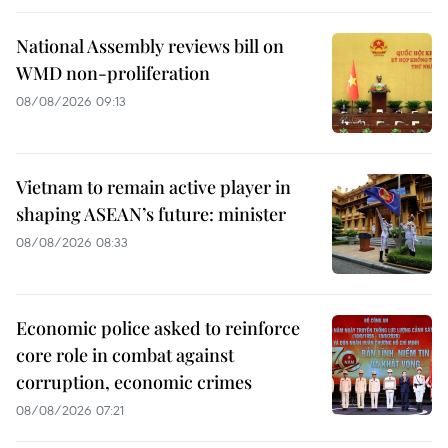
National Assembly reviews bill on
WMD non-proliferation
08/08/2026 09:13
Vietnam to remain active player in
shaping ASEAN’s future: minister
08/08/2026 08:33
Economic police asked to reinforce
core role in combat against
corruption, economic crimes
08/08/2026 07:21