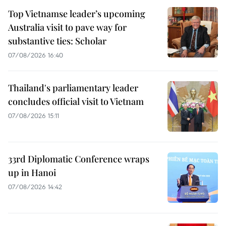
Top Vietnamse leader’s upcoming
Australia visit to pave way for
substantive ties: Scholar
07/08/2026 16:40
Thailand's parliamentary leader
concludes official visit to Vietnam
07/08/2026 15:11
33rd Diplomatic Conference wraps
up in Hanoi
07/08/2026 14:42