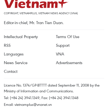
COPYRIGHT, VIETNAMPLUS, VIETNAM NEWS AGENCY (VNA)
Editor-in-chief, Mr. Tran Tien Duan.
Intellectual Property
Terms Of Use
RSS
Support
Languages
VNA
News Service
Advertisements
Contact
Licence No. 1374/GP-BTTTT dated September 11, 2008 by the
Ministry of Information and Communications.
Tel: (+84 24) 3941.1349, Fax: (+84 24) 3941.1348
Email:
vietnamplus@vnanet.vn