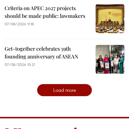
Criteria on APEC 2027 projects
should be made public: lawmakers
07/08/2026 11:18
Get-together celebrates 59th
founding anniversary of ASEAN
07/08/2026 10:21
Load more