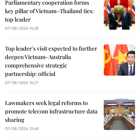
Parliamentary cooperation forms
key pillar of Vietnam–Thailand ties:
top leader
07/08/2026 14:28
Top leader's visit expected to further
deepen Vietnam-Australia
comprehensive strategic
partnership: official
07/08/2026 14:27
Lawmakers seek legal reforms to
promote telecom infrastructure data
sharing
07/08/2026 13:48