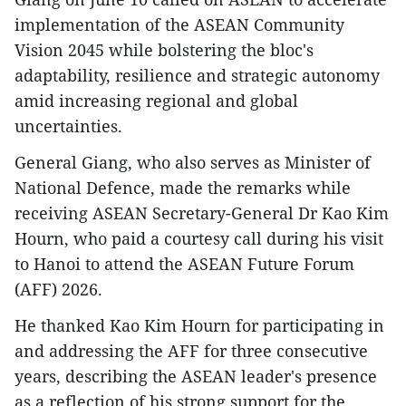
implementation of the ASEAN Community
Vision 2045 while bolstering the bloc's
adaptability, resilience and strategic autonomy
amid increasing regional and global
uncertainties.
General Giang, who also serves as Minister of
National Defence, made the remarks while
receiving ASEAN Secretary-General Dr Kao Kim
Hourn, who paid a courtesy call during his visit
to Hanoi to attend the ASEAN Future Forum
(AFF) 2026.
He thanked Kao Kim Hourn for participating in
and addressing the AFF for three consecutive
years, describing the ASEAN leader's presence
as a reflection of his strong support for the