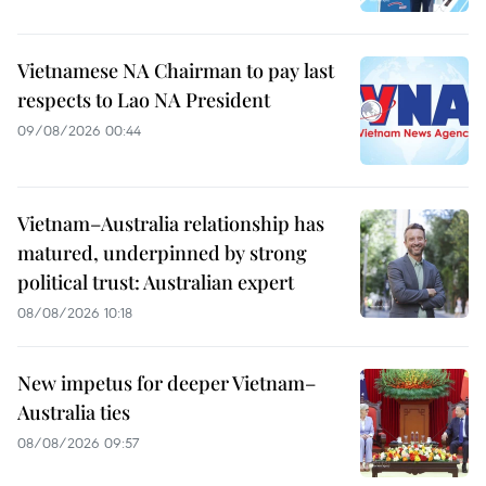
Vietnamese NA Chairman to pay last
respects to Lao NA President
09/08/2026 00:44
Vietnam–Australia relationship has
matured, underpinned by strong
political trust: Australian expert
08/08/2026 10:18
New impetus for deeper Vietnam–
Australia ties
08/08/2026 09:57