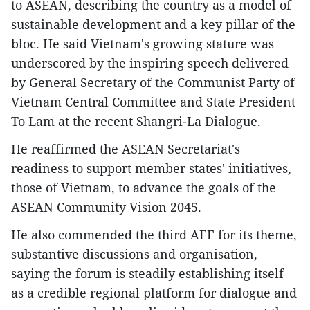
to ASEAN, describing the country as a model of
sustainable development and a key pillar of the
bloc. He said Vietnam's growing stature was
underscored by the inspiring speech delivered
by General Secretary of the Communist Party of
Vietnam Central Committee and State President
To Lam at the recent Shangri-La Dialogue.
He reaffirmed the ASEAN Secretariat's
readiness to support member states' initiatives,
those of Vietnam, to advance the goals of the
ASEAN Community Vision 2045.
He also commended the third AFF for its theme,
substantive discussions and organisation,
saying the forum is steadily establishing itself
as a credible regional platform for dialogue and