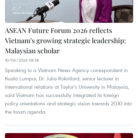
ASEAN Future Forum 2026 reflects
Vietnam’s growing strategic leadership:
Malaysian scholar
10/06/2026 08:58
Speaking to a Vietnam News Agency correspondent in
Kuala Lumpur, Dr. Julia Roknifard, senior lecturer in
international relations at Taylor’s University in Malaysia,
said Vietnam has successfully integrated its foreign
policy orientations and strategic vision towards 2030 into
the forum agenda.