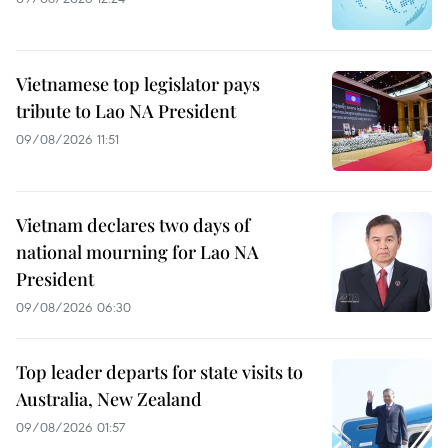
Vietnamese top legislator pays
tribute to Lao NA President
09/08/2026 11:51
Vietnam declares two days of
national mourning for Lao NA
President
09/08/2026 06:30
Top leader departs for state visits to
Australia, New Zealand
09/08/2026 01:57