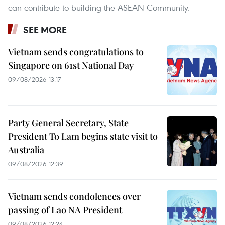
can contribute to building the ASEAN Community.
SEE MORE
Vietnam sends congratulations to
Singapore on 61st National Day
09/08/2026 13:17
Party General Secretary, State
President To Lam begins state visit to
Australia
09/08/2026 12:39
Vietnam sends condolences over
passing of Lao NA President
09/08/2026 12:24