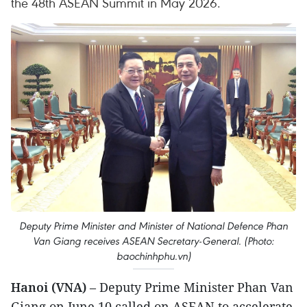
the 48th ASEAN Summit in May 2026.
Deputy Prime Minister and Minister of National Defence Phan
Van Giang receives ASEAN Secretary-General. (Photo:
baochinhphu.vn)
Hanoi (VNA)
– Deputy Prime Minister Phan Van
Giang on June 10 called on ASEAN to accelerate