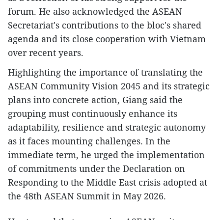
forum. He also acknowledged the ASEAN
Secretariat's contributions to the bloc's shared
agenda and its close cooperation with Vietnam
over recent years.
Highlighting the importance of translating the
ASEAN Community Vision 2045 and its strategic
plans into concrete action, Giang said the
grouping must continuously enhance its
adaptability, resilience and strategic autonomy
as it faces mounting challenges. In the
immediate term, he urged the implementation
of commitments under the Declaration on
Responding to the Middle East crisis adopted at
the 48th ASEAN Summit in May 2026.