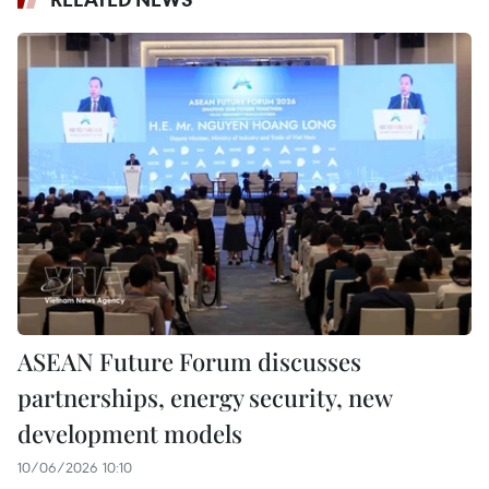
ASEAN Future Forum discusses
partnerships, energy security, new
development models
10/06/2026 10:10