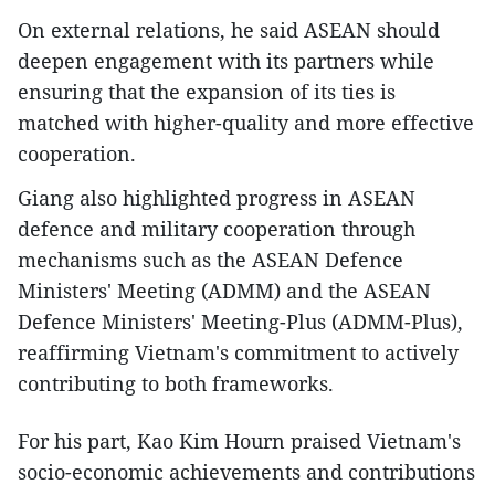
On external relations, he said ASEAN should
deepen engagement with its partners while
ensuring that the expansion of its ties is
matched with higher-quality and more effective
cooperation.
Giang also highlighted progress in ASEAN
defence and military cooperation through
mechanisms such as the ASEAN Defence
Ministers' Meeting (ADMM) and the ASEAN
Defence Ministers' Meeting-Plus (ADMM-Plus),
reaffirming Vietnam's commitment to actively
contributing to both frameworks.
For his part, Kao Kim Hourn praised Vietnam's
socio-economic achievements and contributions