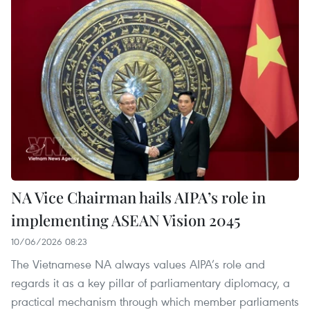
NA Vice Chairman hails AIPA’s role in
implementing ASEAN Vision 2045
10/06/2026 08:23
The Vietnamese NA always values AIPA’s role and
regards it as a key pillar of parliamentary diplomacy, a
practical mechanism through which member parliaments