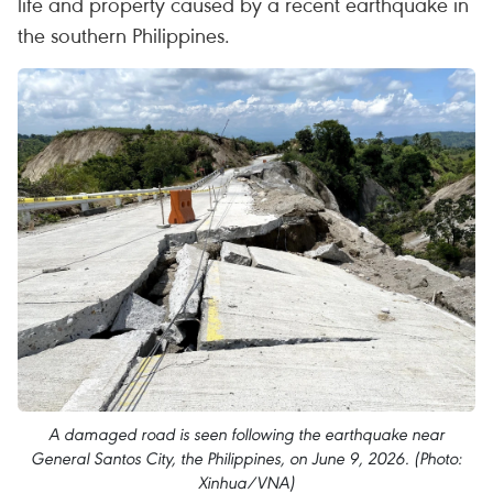
life and property caused by a recent earthquake in
the southern Philippines.
A damaged road is seen following the earthquake near
General Santos City, the Philippines, on June 9, 2026. (Photo:
Xinhua/VNA)