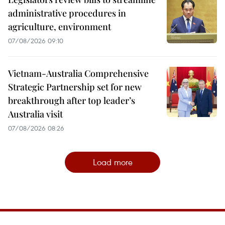
administrative procedures in
agriculture, environment
07/08/2026 09:10
Vietnam-Australia Comprehensive
Strategic Partnership set for new
breakthrough after top leader’s
Australia visit
07/08/2026 08:26
Load more