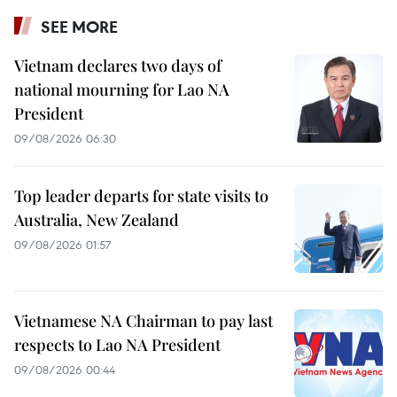
SEE MORE
Vietnam declares two days of
national mourning for Lao NA
President
09/08/2026 06:30
Top leader departs for state visits to
Australia, New Zealand
09/08/2026 01:57
Vietnamese NA Chairman to pay last
respects to Lao NA President
09/08/2026 00:44