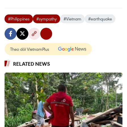
#Philippines
#sympathy
#Vietnam
#earthquake
Theo dõi VietnamPlus
RELATED NEWS