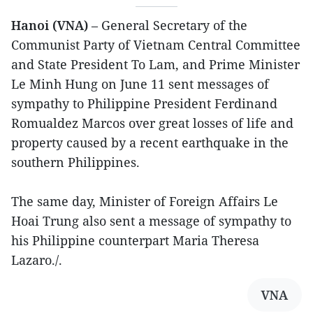
Hanoi (VNA)
– General Secretary of the
Communist Party of Vietnam Central Committee
and State President To Lam, and Prime Minister
Le Minh Hung on June 11 sent messages of
sympathy to Philippine President Ferdinand
Romualdez Marcos over great losses of life and
property caused by a recent earthquake in the
southern Philippines.
The same day, Minister of Foreign Affairs Le
Hoai Trung also sent a message of sympathy to
his Philippine counterpart Maria Theresa
Lazaro./.
VNA