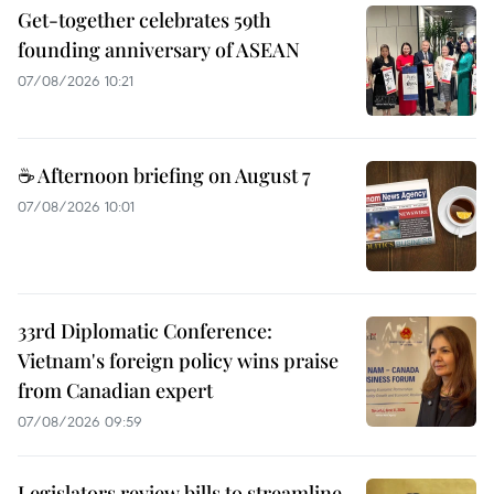
Get-together celebrates 59th
founding anniversary of ASEAN
07/08/2026 10:21
☕ Afternoon briefing on August 7
07/08/2026 10:01
33rd Diplomatic Conference:
Vietnam's foreign policy wins praise
from Canadian expert
07/08/2026 09:59
Legislators review bills to streamline