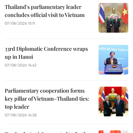
Thailand's parliamentary leader
concludes official visit to Vietnam
07/08/2026 15:11
33rd Diplomatic Conference wraps
up in Hanoi
07/08/2026 14:42
Parliamentary cooperation forms
key pillar of Vietnam–Thailand ties:
top leader
07/08/2026 14:28