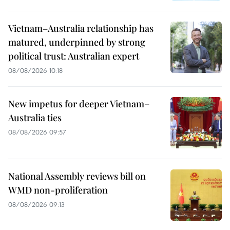
Vietnam–Australia relationship has
matured, underpinned by strong
political trust: Australian expert
08/08/2026 10:18
New impetus for deeper Vietnam–
Australia ties
08/08/2026 09:57
National Assembly reviews bill on
WMD non-proliferation
08/08/2026 09:13