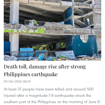
Death toll, damage rise after strong
Philippines earthquake
09/06/2026 08:29
At least 37 people have been killed and around 500
injured after a magnitude-7.8 earthquake struck the
southern part of the Philippines on the morning of June 8.