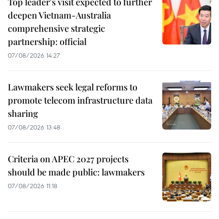
Top leader's visit expected to further
deepen Vietnam-Australia
comprehensive strategic
partnership: official
07/08/2026 14:27
Lawmakers seek legal reforms to
promote telecom infrastructure data
sharing
07/08/2026 13:48
Criteria on APEC 2027 projects
should be made public: lawmakers
07/08/2026 11:18