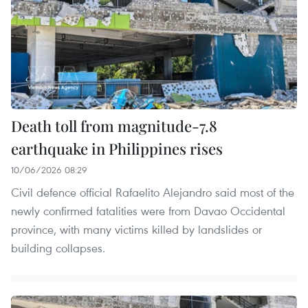
Death toll from magnitude-7.8
earthquake in Philippines rises
10/06/2026 08:29
Civil defence official Rafaelito Alejandro said most of the
newly confirmed fatalities were from Davao Occidental
province, with many victims killed by landslides or
building collapses.