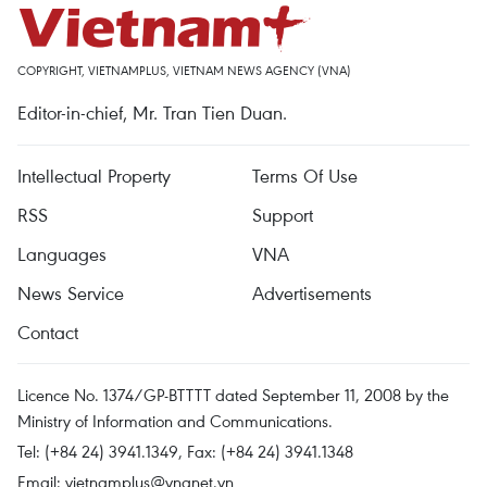
COPYRIGHT, VIETNAMPLUS, VIETNAM NEWS AGENCY (VNA)
Editor-in-chief, Mr. Tran Tien Duan.
Intellectual Property
Terms Of Use
RSS
Support
Languages
VNA
News Service
Advertisements
Contact
Licence No. 1374/GP-BTTTT dated September 11, 2008 by the
Ministry of Information and Communications.
Tel: (+84 24) 3941.1349, Fax: (+84 24) 3941.1348
Email:
vietnamplus@vnanet.vn