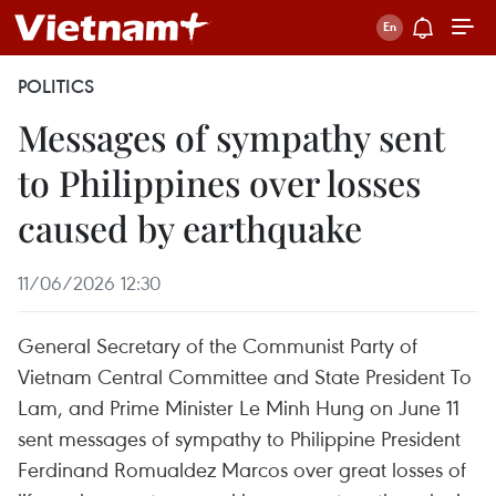
POLITICS
Messages of sympathy sent
to Philippines over losses
caused by earthquake
11/06/2026 12:30
General Secretary of the Communist Party of
Vietnam Central Committee and State President To
Lam, and Prime Minister Le Minh Hung on June 11
sent messages of sympathy to Philippine President
Ferdinand Romualdez Marcos over great losses of