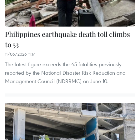
Philippines earthquake death toll climbs
to 53
11/06/2026 11:17
The latest figure exceeds the 45 fatalities previously
reported by the National Disaster Risk Reduction and
Management Council (NDRRMC) on June 10.