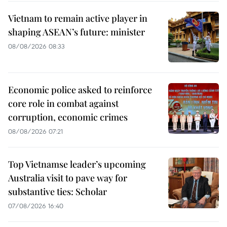
Vietnam to remain active player in
shaping ASEAN’s future: minister
08/08/2026 08:33
Economic police asked to reinforce
core role in combat against
corruption, economic crimes
08/08/2026 07:21
Top Vietnamse leader’s upcoming
Australia visit to pave way for
substantive ties: Scholar
07/08/2026 16:40