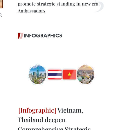
promote strategic standing in new era:
Ambassadors
0,
INFOGRAPHICS
Vietnam,
Thailand deepen
Comprehensive Strategic