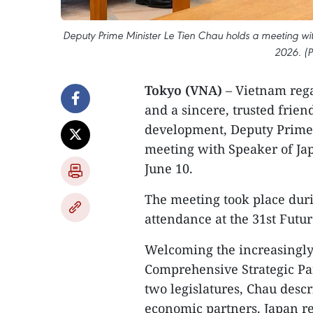
Deputy Prime Minister Le Tien Chau holds a meeting wit
2026. (
Tokyo (VNA)
– Vietnam rega
and a sincere, trusted frie
development, Deputy Prime 
meeting with Speaker of Ja
June 10.
The meeting took place duri
attendance at the 31st Futu
Welcoming the increasingly
Comprehensive Strategic Pa
two legislatures, Chau desc
economic partners. Japan re