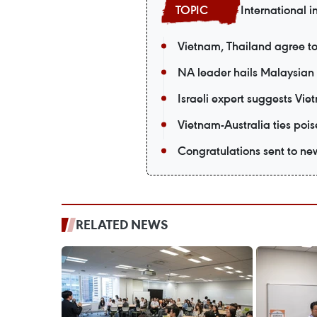
International i
Vietnam, Thailand agree t
NA leader hails Malaysian 
Israeli expert suggests Vie
Vietnam-Australia ties po
Congratulations sent to ne
RELATED NEWS