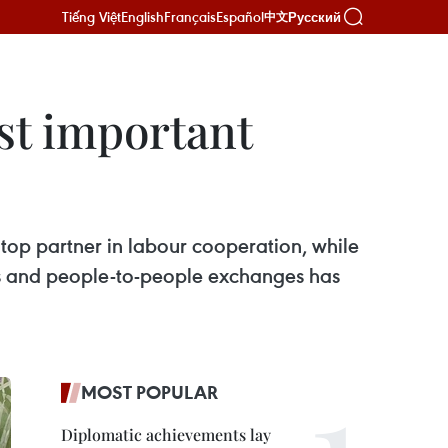
Tiếng Việt
English
Français
Español
Русский
中文
st important
top partner in labour cooperation, while
ies and people-to-people exchanges has
MOST POPULAR
Diplomatic achievements lay