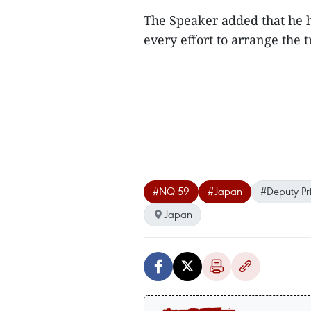
The Speaker added that he 
every effort to arrange the t
#NQ 59
#Japan
#Deputy Pr
Japan