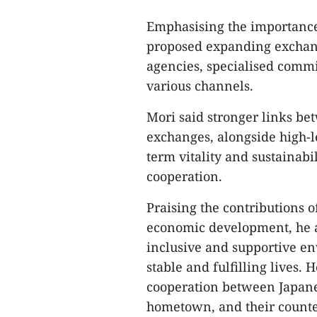
Emphasising the importance
proposed expanding exchan
agencies, specialised commi
various channels.
Mori said stronger links bet
exchanges, alongside high-le
term vitality and sustainab
cooperation.
Praising the contributions 
economic development, he af
inclusive and supportive e
stable and fulfilling lives. 
cooperation between Japanese
hometown, and their counte