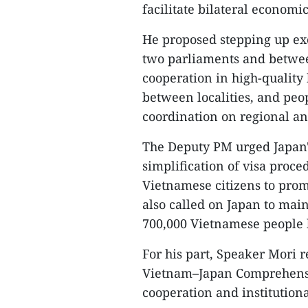
facilitate bilateral economi
He proposed stepping up ex
two parliaments and betwee
cooperation in high-qualit
between localities, and peop
coordination on regional and
The Deputy PM urged Japan'
simplification of visa proc
Vietnamese citizens to pro
also called on Japan to main
700,000 Vietnamese people l
For his part, Speaker Mori 
Vietnam–Japan Comprehensive
cooperation and institution