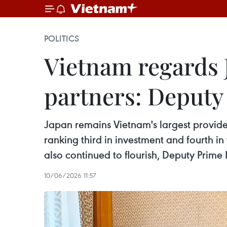
POLITICS
Vietnam regards J
partners: Deput
Japan remains Vietnam's largest provider
ranking third in investment and fourth 
also continued to flourish, Deputy Prime
10/06/2026 11:57