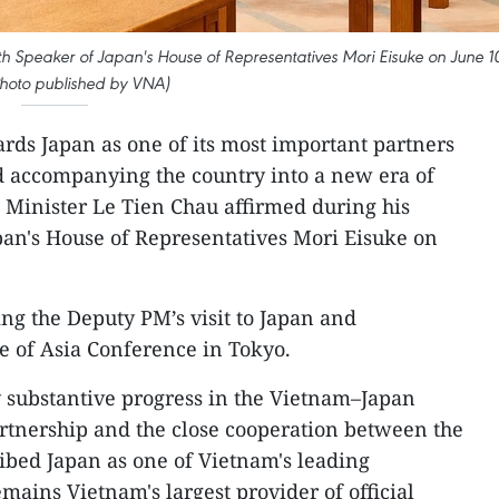
h Speaker of Japan's House of Representatives Mori Eisuke on June 1
Photo published by VNA)
rds Japan as one of its most important partners
nd accompanying the country into a new era of
Minister Le Tien Chau affirmed during his
pan's House of Representatives Mori Eisuke on
ng the Deputy PM’s visit to Japan and
re of Asia Conference in Tokyo.
 substantive progress in the Vietnam–Japan
rtnership and the close cooperation between the
ribed Japan as one of Vietnam's leading
mains Vietnam's largest provider of official