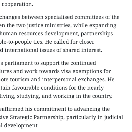
c cooperation.
changes between specialised committees of the
n the two justice ministries, while expanding
y human resources development, partnerships
le-to-people ties. He called for closer
 international issues of shared interest.
s parliament to support the continued
edures and work towards visa exemptions for
mote tourism and interpersonal exchanges. He
tain favourable conditions for the nearly
iving, studying, and working in the country.
reaffirmed his commitment to advancing the
 Strategic Partnership, particularly in judicial
al development.