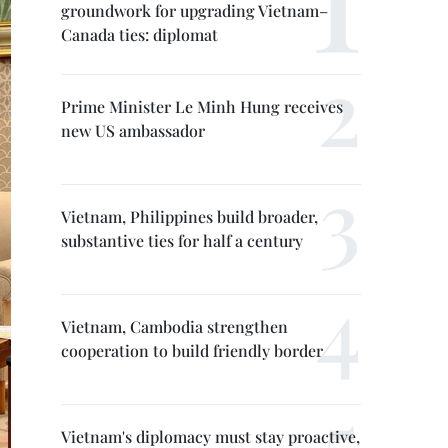
groundwork for upgrading Vietnam–
Canada ties: diplomat
Prime Minister Le Minh Hung receives
new US ambassador
Vietnam, Philippines build broader,
substantive ties for half a century
Vietnam, Cambodia strengthen
cooperation to build friendly border
Vietnam's diplomacy must stay proactive,