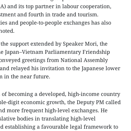
) and its top partner in labour cooperation,
stment and fourth in trade and tourism.
ies and people-to-people exchanges has also
noted.
 the support extended by Speaker Mori, the
he Japan–Vietnam Parliamentary Friendship
onveyed greetings from National Assembly
d relayed his invitation to the Japanese lower
m in the near future.
s of becoming a developed, high-income country
ble-digit economic growth, the Deputy PM called
 and more frequent high-level exchanges. He
slative bodies in translating high-level
d establishing a favourable legal framework to