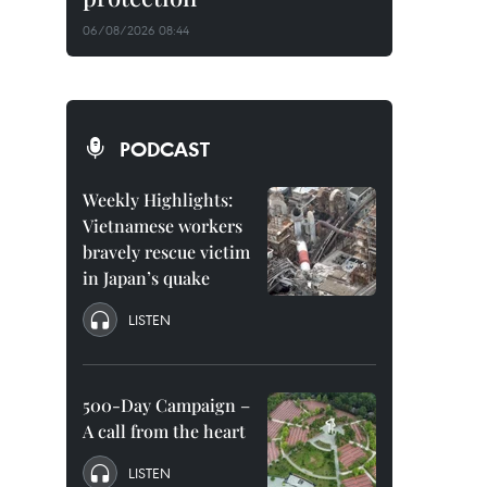
06/08/2026 08:44
PODCAST
Weekly Highlights:
Vietnamese workers
bravely rescue victim
in Japan’s quake
LISTEN
500-Day Campaign –
A call from the heart
LISTEN