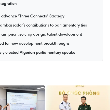
ntegration
o advance "Three Connects" Strategy
ambassador’s contributions to parliamentary ties
tnam prioritise chip design, talent development
ised for new development breakthroughs
wly elected Algerian parliamentary speaker