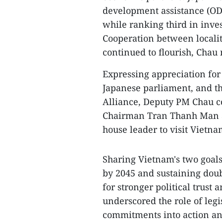
development assistance (ODA
while ranking third in inve
Cooperation between localit
continued to flourish, Chau 
Expressing appreciation for
Japanese parliament, and t
Alliance, Deputy PM Chau c
Chairman Tran Thanh Man an
house leader to visit Vietna
Sharing Vietnam's two goal
by 2045 and sustaining dou
for stronger political trust
underscored the role of legi
commitments into action an