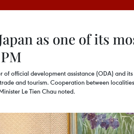
apan as one of its mo
y PM
 of official development assistance (ODA) and its 
in trade and tourism. Cooperation between localit
 Minister Le Tien Chau noted.