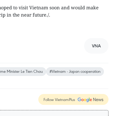
hoped to visit Vietnam soon and would make
rip in the near future./.
VNA
ime Minister Le Tien Chau
#Vietnam - Japan cooperation
Follow VietnamPlus