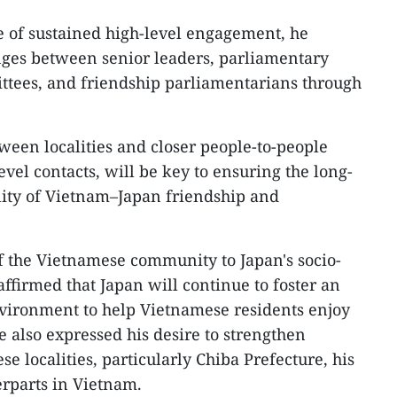
 of sustained high-level engagement, he
ges between senior leaders, parliamentary
ttees, and friendship parliamentarians through
ween localities and closer people-to-people
vel contacts, will be key to ensuring the long-
ility of Vietnam–Japan friendship and
of the Vietnamese community to Japan's socio-
firmed that Japan will continue to foster an
nvironment to help Vietnamese residents enjoy
He also expressed his desire to strengthen
 localities, particularly Chiba Prefecture, his
rparts in Vietnam.