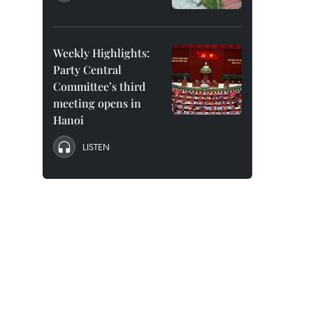
Weekly Highlights:
Party Central
Committee’s third
meeting opens in
Hanoi
LISTEN