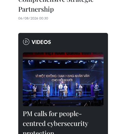
Partnership
06/08/2026 00:30
VIDEOS
PM calls for people-
centred cybersecurity
protection