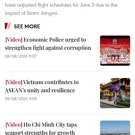
have adjusted flight schedules for June 3 due to the
impact of Storm Jangmi.
SEE MORE
Economic Police urged to
strengthen fight against corruption
08/08/2026 11:07
Vietnam contributes to
ASEAN’s unity and resilience
08/08/2026 11:05
Ho Chi Minh City taps
seaport strengths for growth