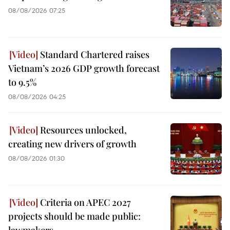
08/08/2026 07:25
Standard Chartered raises
Vietnam’s 2026 GDP growth forecast
to 9.5%
08/08/2026 04:25
Resources unlocked,
creating new drivers of growth
08/08/2026 01:30
Criteria on APEC 2027
projects should be made public:
lawmakers