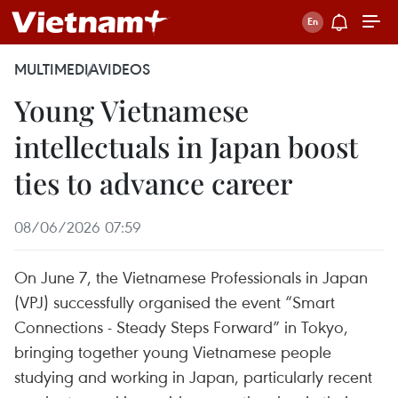
MULTIMEDIA
VIDEOS
Young Vietnamese
intellectuals in Japan boost
ties to advance career
08/06/2026 07:59
On June 7, the Vietnamese Professionals in Japan
(VPJ) successfully organised the event “Smart
Connections - Steady Steps Forward” in Tokyo,
bringing together young Vietnamese people
studying and working in Japan, particularly recent