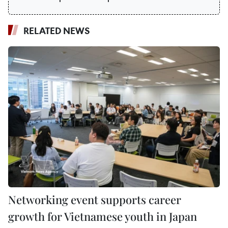
RELATED NEWS
Networking event supports career
growth for Vietnamese youth in Japan