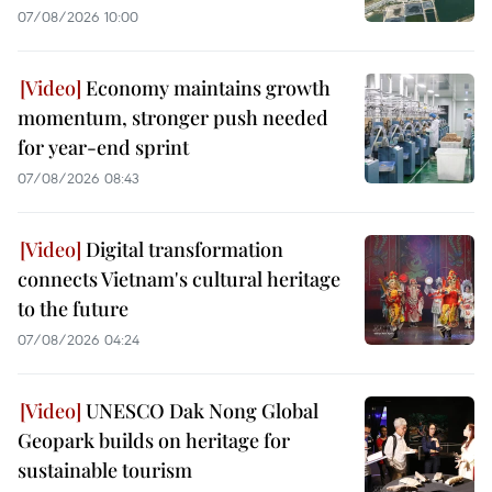
07/08/2026 10:00
Economy maintains growth
momentum, stronger push needed
for year-end sprint
07/08/2026 08:43
Digital transformation
connects Vietnam's cultural heritage
to the future
07/08/2026 04:24
UNESCO Dak Nong Global
Geopark builds on heritage for
sustainable tourism