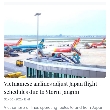
Vietnamese airlines adjust Japan flight
schedules due to Storm Jangmi
02/06/2026 13:41
Vietnamese airlines operating routes to and from Japan