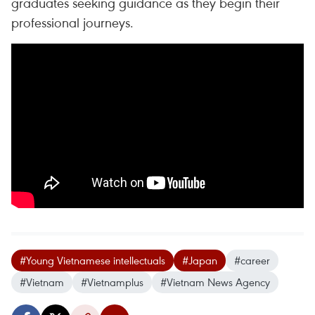
graduates seeking guidance as they begin their
professional journeys.
#Young Vietnamese intellectuals
#Japan
#career
#Vietnam
#Vietnamplus
#Vietnam News Agency