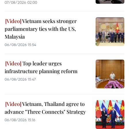
07/08/2026 02:00
Vietnam seeks stronger
parliamentary ties with the US,
Malaysia
06/08/2026 15:54
Top leader urges
infrastructure planning reform
06/08/2026 15:47
Vietnam, Thailand agree to
advance "Three Connects" Strategy
06/08/2026 15:16