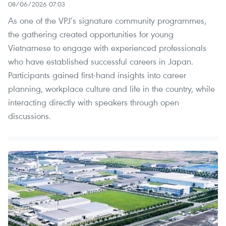
08/06/2026 07:03
As one of the VPJ’s signature community programmes,
the gathering created opportunities for young
Vietnamese to engage with experienced professionals
who have established successful careers in Japan.
Participants gained first-hand insights into career
planning, workplace culture and life in the country, while
interacting directly with speakers through open
discussions.