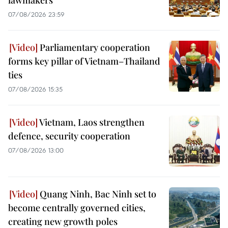
07/08/2026 23:59
Parliamentary cooperation
forms key pillar of Vietnam–Thailand
ties
07/08/2026 15:35
Vietnam, Laos strengthen
defence, security cooperation
07/08/2026 13:00
Quang Ninh, Bac Ninh set to
become centrally governed cities,
creating new growth poles