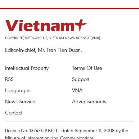
COPYRIGHT, VIETNAMPLUS, VIETNAM NEWS AGENCY (VNA)
Editor-in-chief, Mr. Tran Tien Duan.
Intellectual Property
Terms Of Use
RSS
Support
Languages
VNA
News Service
Advertisements
Contact
Licence No. 1374/GP-BTTTT dated September 11, 2008 by the
Ministry of Information and Communications.