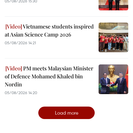
05/08/2026 15:30
Vietnamese students inspired
at Asian Science Camp 2026
05/08/2026 14:21
PM meets Malaysian Minister
of Defence Mohamed Khaled bin
Nordin
05/08/2026 14:20
Load more