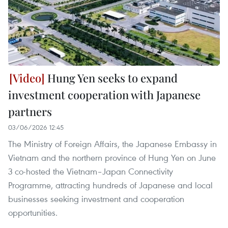
Hung Yen seeks to expand
investment cooperation with Japanese
partners
03/06/2026 12:45
The Ministry of Foreign Affairs, the Japanese Embassy in
Vietnam and the northern province of Hung Yen on June
3 co-hosted the Vietnam–Japan Connectivity
Programme, attracting hundreds of Japanese and local
businesses seeking investment and cooperation
opportunities.