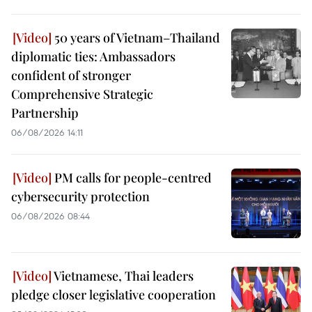
50 years of Vietnam–Thailand
diplomatic ties: Ambassadors
confident of stronger
Comprehensive Strategic
Partnership
06/08/2026 14:11
PM calls for people-centred
cybersecurity protection
06/08/2026 08:44
Vietnamese, Thai leaders
pledge closer legislative cooperation