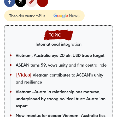
Theo dõi VietnamPlus
International integration
Vietnam, Australia eye 20 bln USD trade target
ASEAN turns 59, vows unity and firm central role
Vietnam contributes to ASEAN’s unity
and resilience
Vietnam–Australia relationship has matured,
underpinned by strong political trust: Australian
expert
New impetus for deeper Vietnam–Australia ties