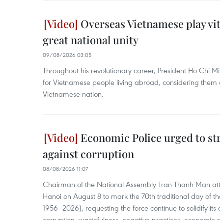
Overseas Vietnamese play vita
great national unity
09/08/2026 03:05
Throughout his revolutionary career, President Ho Chi M
for Vietnamese people living abroad, considering them 
Vietnamese nation.
Economic Police urged to st
against corruption
08/08/2026 11:07
Chairman of the National Assembly Tran Thanh Man at
Hanoi on August 8 to mark the 70th traditional day of t
1956–2026), requesting the force continue to solidify its c
corruption, wastefulness, negative practices, economic