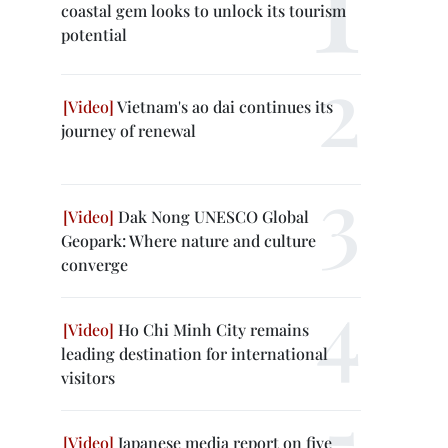
coastal gem looks to unlock its tourism
potential
Vietnam's ao dai continues its
journey of renewal
Dak Nong UNESCO Global
Geopark: Where nature and culture
converge
Ho Chi Minh City remains
leading destination for international
visitors
Japanese media report on five