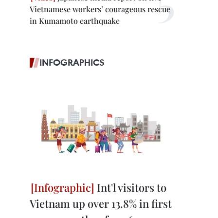
Vietnamese workers’ courageous rescue
in Kumamoto earthquake
INFOGRAPHICS
Int'l visitors to
Vietnam up over 13.8% in first