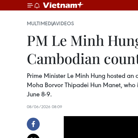
MULTIMEDIA
VIDEOS
PM Le Minh Hung 
Cambodian count
Prime Minister Le Minh Hung hosted an
Moha Borvor Thipadei Hun Manet, who is 
June 8-9.
08/06/2026 08:09