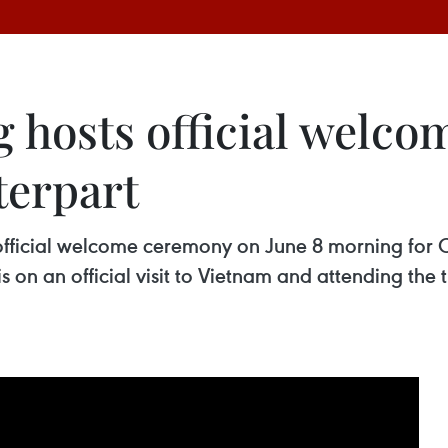
hosts official welco
erpart
 official welcome ceremony on June 8 morning fo
on an official visit to Vietnam and attending the