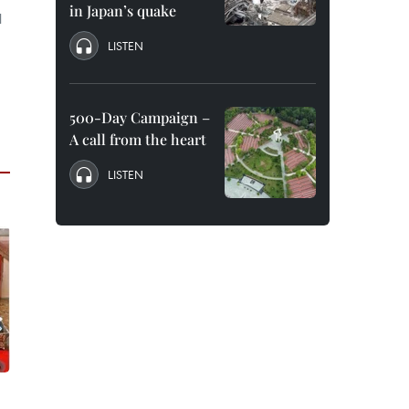
in Japan’s quake
l
LISTEN
500-Day Campaign –
A call from the heart
LISTEN