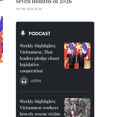
seven months of 2026
09/08/2026 00:30
PODCAST
Weekly Highlights:
Vietnamese, Thai
leaders pledge closer
legislative
cooperation
LISTEN
Weekly Highlights:
Vietnamese workers
bravely rescue victim