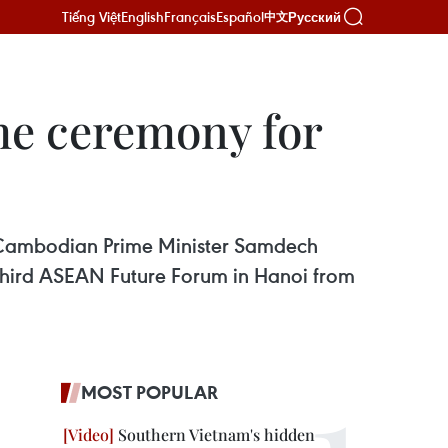
Tiếng Việt
English
Français
Español
Русский
中文
me ceremony for
r Cambodian Prime Minister Samdech
 third ASEAN Future Forum in Hanoi from
MOST POPULAR
Southern Vietnam's hidden