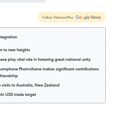
Follow VietnamPlus
ntegration
m to new heights
e play vital role in fostering great national unity
omphone Phomvihane makes significant contributions
friendship
e visits to Australia, New Zealand
bln USD trade target