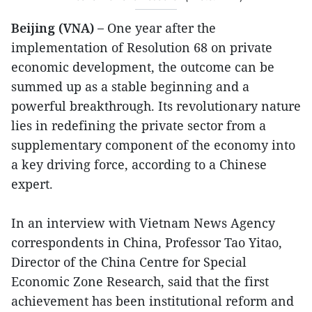
Beijing (VNA) –
One year after the
implementation of Resolution 68 on private
economic development, the outcome can be
summed up as a stable beginning and a
powerful breakthrough. Its revolutionary nature
lies in redefining the private sector from a
supplementary component of the economy into
a key driving force, according to a Chinese
expert.
In an interview with Vietnam News Agency
correspondents in China, Professor Tao Yitao,
Director of the China Centre for Special
Economic Zone Research, said that the first
achievement has been institutional reform and