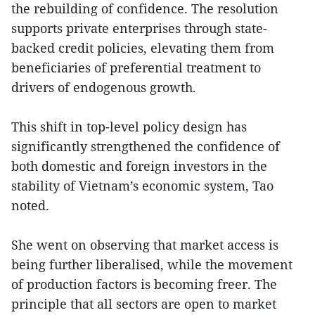
the rebuilding of confidence. The resolution
supports private enterprises through state-
backed credit policies, elevating them from
beneficiaries of preferential treatment to
drivers of endogenous growth.
This shift in top-level policy design has
significantly strengthened the confidence of
both domestic and foreign investors in the
stability of Vietnam’s economic system, Tao
noted.
She went on observing that market access is
being further liberalised, while the movement
of production factors is becoming freer. The
principle that all sectors are open to market