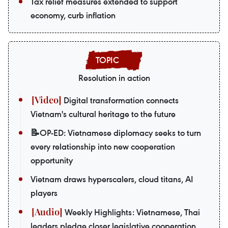
Tax relief measures extended to support
economy, curb inflation
Resolution in action
Digital transformation connects
Vietnam's cultural heritage to the future
📝OP-ED: Vietnamese diplomacy seeks to turn
every relationship into new cooperation
opportunity
Vietnam draws hyperscalers, cloud titans, AI
players
Weekly Highlights: Vietnamese, Thai
leaders pledge closer legislative cooperation