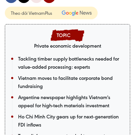
Theo dõi VietnamPlus
Private economic development
Tackling timber supply bottlenecks needed for
value-added processing: experts
Vietnam moves to facilitate corporate bond
fundraising
Argentine newspaper highlights Vietnam's
appeal for high-tech materials investment
Ho Chi Minh City gears up for next-generation
FDI inflows