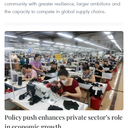
community with greater resilience, larger ambitions and
the capacity to compete in global supply chains.
Policy push enhances private sector’s role
in economic growth