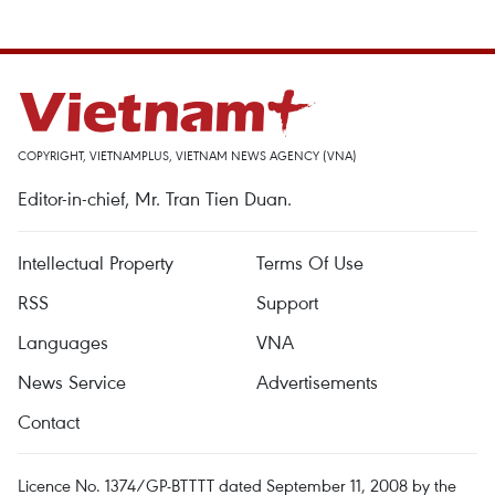
COPYRIGHT, VIETNAMPLUS, VIETNAM NEWS AGENCY (VNA)
Editor-in-chief, Mr. Tran Tien Duan.
Intellectual Property
Terms Of Use
RSS
Support
Languages
VNA
News Service
Advertisements
Contact
Licence No. 1374/GP-BTTTT dated September 11, 2008 by the