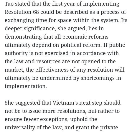
Tao stated that the first year of implementing
Resolution 68 could be described as a process of
exchanging time for space within the system. Its
deeper significance, she argued, lies in
demonstrating that all economic reforms
ultimately depend on political reform. If public
authority is not exercised in accordance with
the law and resources are not opened to the
market, the effectiveness of any resolution will
ultimately be undermined by shortcomings in
implementation.
She suggested that Vietnam’s next step should
not be to issue more resolutions, but rather to
ensure fewer exceptions, uphold the
universality of the law, and grant the private