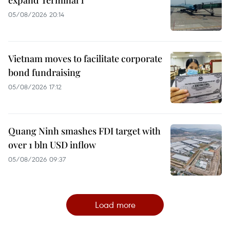
expand Terminal 1
05/08/2026 20:14
Vietnam moves to facilitate corporate
bond fundraising
05/08/2026 17:12
Quang Ninh smashes FDI target with
over 1 bln USD inflow
05/08/2026 09:37
Load more