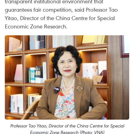
transparent institutional environment that
guarantees fair competition, said Professor Tao
Yitao, Director of the China Centre for Special
Economic Zone Research.
Professor Tao Yitao, Director of the China Centre for Special
Economic Zone Research (Photo: VNA)