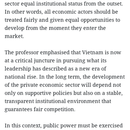
sector equal institutional status from the outset.
In other words, all economic actors should be
treated fairly and given equal opportunities to
develop from the moment they enter the
market.
The professor emphasised that Vietnam is now
at a critical juncture in pursuing what its
leadership has described as a new era of
national rise. In the long term, the development
of the private economic sector will depend not
only on supportive policies but also on a stable,
transparent institutional environment that
guarantees fair competition.
In this context, public power must be exercised