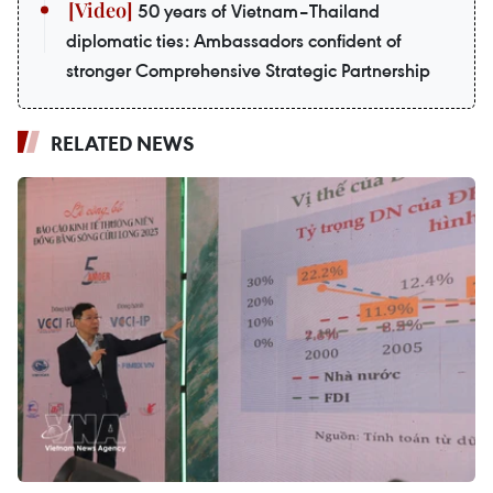
50 years of Vietnam–Thailand
diplomatic ties: Ambassadors confident of
stronger Comprehensive Strategic Partnership
RELATED NEWS