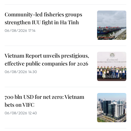
Community-led fisheries groups
strengthen IUU fight in Ha Tinh
06/08/2026 17:14
Vietnam Report unveils prestigious,
effective public companies for 2026
06/08/2026 14:30
700 bln USD for net zero: Vietnam
bets on VIFC
06/08/2026 12:40