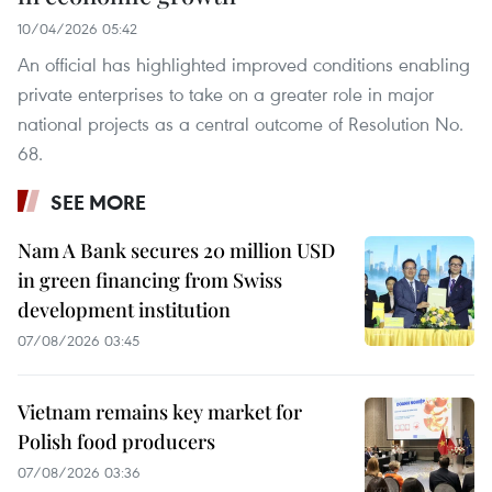
10/04/2026 05:42
An official has highlighted improved conditions enabling
private enterprises to take on a greater role in major
national projects as a central outcome of Resolution No.
68.
SEE MORE
Nam A Bank secures 20 million USD
in green financing from Swiss
development institution
07/08/2026 03:45
Vietnam remains key market for
Polish food producers
07/08/2026 03:36