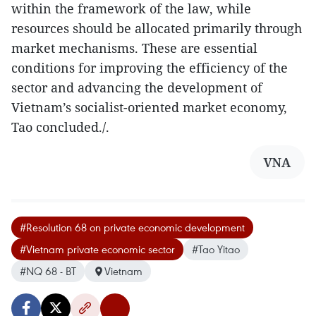
within the framework of the law, while
resources should be allocated primarily through
market mechanisms. These are essential
conditions for improving the efficiency of the
sector and advancing the development of
Vietnam’s socialist-oriented market economy,
Tao concluded./.
VNA
#Resolution 68 on private economic development
#Vietnam private economic sector
#Tao Yitao
#NQ 68 - BT
Vietnam