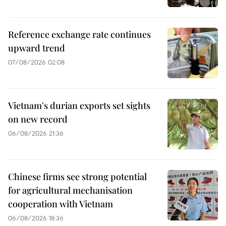
Reference exchange rate continues
upward trend
07/08/2026 02:08
Vietnam's durian exports set sights
on new record
06/08/2026 21:36
Chinese firms see strong potential
for agricultural mechanisation
cooperation with Vietnam
06/08/2026 18:36