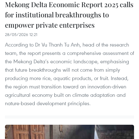
Mekong Delta Economic Report 2025 calls
for institutional breakthroughs to
empower private enterprises
28/05/2026 12:21
According to Dr Vu Thanh Tu Anh, head of the research
team, the report presents a comprehensive assessment of
the Mekong Delta’s economic landscape, emphasising
that future breakthroughs will not come from simply
producing more rice, aquatic products, or fruit. Instead,
the region must transition toward an innovation-driven
agricultural economy built on climate adaptation and
nature-based development principles.