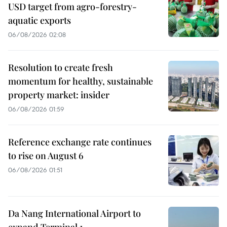
USD target from agro-forestry-
aquatic exports
06/08/2026 02:08
Resolution to create fresh
momentum for healthy, sustainable
property market: insider
06/08/2026 01:59
Reference exchange rate continues
to rise on August 6
06/08/2026 01:51
Da Nang International Airport to