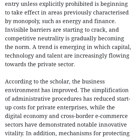
entry unless explicitly prohibited is beginning
to take effect in areas previously characterised
by monopoly, such as energy and finance.
Invisible barriers are starting to crack, and
competitive neutrality is gradually becoming
the norm. A trend is emerging in which capital,
technology and talent are increasingly flowing
towards the private sector.
According to the scholar, the business
environment has improved. The simplification
of administrative procedures has reduced start-
up costs for private enterprises, while the
digital economy and cross-border e-commerce
sectors have demonstrated notable innovative
vitality. In addition, mechanisms for protecting