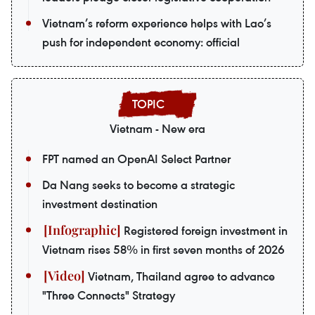
Vietnam’s reform experience helps with Lao’s
push for independent economy: official
Vietnam - New era
FPT named an OpenAI Select Partner
Da Nang seeks to become a strategic
investment destination
Registered foreign investment in
Vietnam rises 58% in first seven months of 2026
Vietnam, Thailand agree to advance
"Three Connects" Strategy