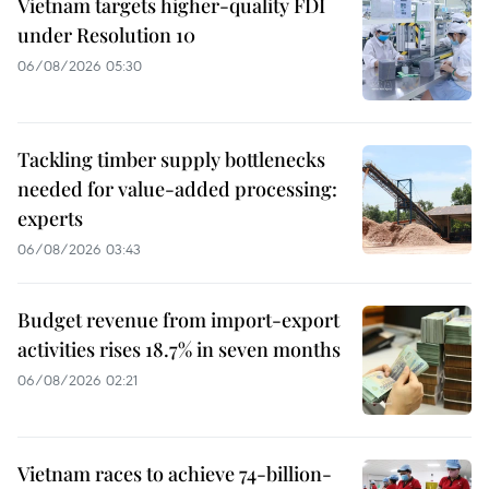
Vietnam targets higher-quality FDI
under Resolution 10
06/08/2026 05:30
Tackling timber supply bottlenecks
needed for value-added processing:
experts
06/08/2026 03:43
Budget revenue from import-export
activities rises 18.7% in seven months
06/08/2026 02:21
Vietnam races to achieve 74-billion-