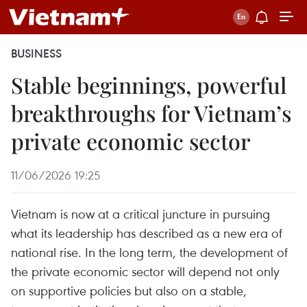
BUSINESS
Stable beginnings, powerful
breakthroughs for Vietnam’s
private economic sector
11/06/2026 19:25
Vietnam is now at a critical juncture in pursuing
what its leadership has described as a new era of
national rise. In the long term, the development of
the private economic sector will depend not only
on supportive policies but also on a stable,