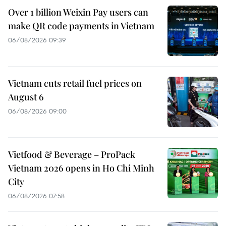
Over 1 billion Weixin Pay users can
make QR code payments in Vietnam
06/08/2026 09:39
Vietnam cuts retail fuel prices on
August 6
06/08/2026 09:00
Vietfood & Beverage – ProPack
Vietnam 2026 opens in Ho Chi Minh
City
06/08/2026 07:58