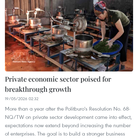
Private economic sector poised for
breakthrough growth
19/05/2026 02:32
More than a year after the Politburo's Resolution No. 68-
NQ/TW on private sector development came into effect,
expectations now extend beyond increasing the number
of enterprises. The goal is to build a stronger business