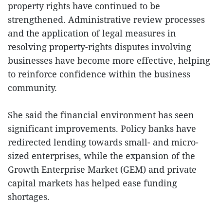
property rights have continued to be
strengthened. Administrative review processes
and the application of legal measures in
resolving property-rights disputes involving
businesses have become more effective, helping
to reinforce confidence within the business
community.
She said the financial environment has seen
significant improvements. Policy banks have
redirected lending towards small- and micro-
sized enterprises, while the expansion of the
Growth Enterprise Market (GEM) and private
capital markets has helped ease funding
shortages.