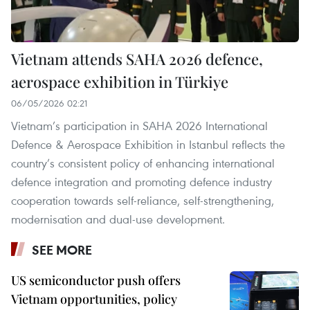
Vietnam attends SAHA 2026 defence,
aerospace exhibition in Türkiye
06/05/2026 02:21
Vietnam’s participation in SAHA 2026 International
Defence & Aerospace Exhibition in Istanbul reflects the
country’s consistent policy of enhancing international
defence integration and promoting defence industry
cooperation towards self-reliance, self-strengthening,
modernisation and dual-use development.
SEE MORE
US semiconductor push offers
Vietnam opportunities, policy