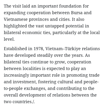
The visit laid an important foundation for
expanding cooperation between Bursa and
Vietnamese provinces and cities. It also
highlighted the vast untapped potential in
bilateral economic ties, particularly at the local
level.
Established in 1978, Vietnam–Türkiye relations
have developed steadily over the years. As
bilateral ties continue to grow, cooperation
between localities is expected to play an
increasingly important role in promoting trade
and investment, fostering cultural and people-
to-people exchanges, and contributing to the
overall development of relations between the
two countries./.