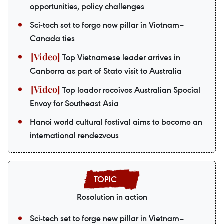
opportunities, policy challenges
Sci-tech set to forge new pillar in Vietnam–
Canada ties
Top Vietnamese leader arrives in
Canberra as part of State visit to Australia
Top leader receives Australian Special
Envoy for Southeast Asia
Hanoi world cultural festival aims to become an
international rendezvous
Resolution in action
Sci-tech set to forge new pillar in Vietnam–