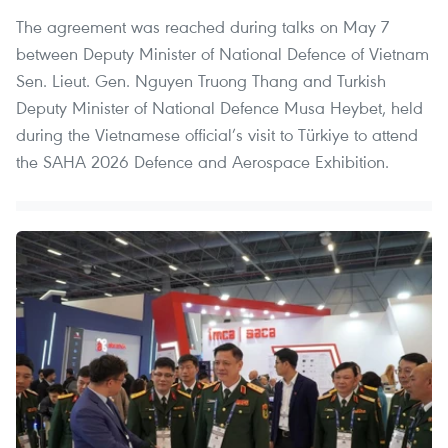
The agreement was reached during talks on May 7
between Deputy Minister of National Defence of Vietnam
Sen. Lieut. Gen. Nguyen Truong Thang and Turkish
Deputy Minister of National Defence Musa Heybet, held
during the Vietnamese official’s visit to Türkiye to attend
the SAHA 2026 Defence and Aerospace Exhibition.