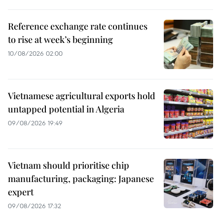
Reference exchange rate continues
to rise at week’s beginning
10/08/2026 02:00
Vietnamese agricultural exports hold
untapped potential in Algeria
09/08/2026 19:49
Vietnam should prioritise chip
manufacturing, packaging: Japanese
expert
09/08/2026 17:32