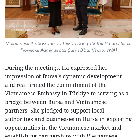
Vietnamese Ambassador to Türkiye Dang Thi Thu Ha and Bursa
Provincial Administrator Şahin Biba. (Photo: VNA)
During the meetings, Ha expressed her
impression of Bursa’s dynamic development
and reaffirmed the commitment of the
Vietnamese Embassy in Türkiye to serving as a
bridge between Bursa and Vietnamese
partners. She pledged to support local
authorities and businesses in Bursa in exploring
opportunities in the Vietnamese market and
establishing partnerships with Vietnamese