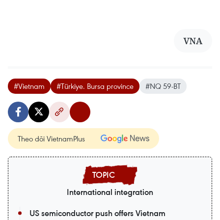
VNA
#Vietnam
#Türkiye. Bursa province
#NQ 59-BT
Theo dõi VietnamPlus
International integration
US semiconductor push offers Vietnam