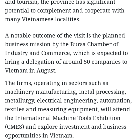
and tourism, the province has significant
potential to complement and cooperate with
many Vietnamese localities.
A notable outcome of the visit is the planned
business mission by the Bursa Chamber of
Industry and Commerce, which is expected to
bring a delegation of around 50 companies to
Vietnam in August.
The firms, operating in sectors such as
machinery manufacturing, metal processing,
metallurgy, electrical engineering, automation,
textiles and measuring equipment, will attend
the International Machine Tools Exhibition
(CMES) and explore investment and business
opportunities in Vietnam.