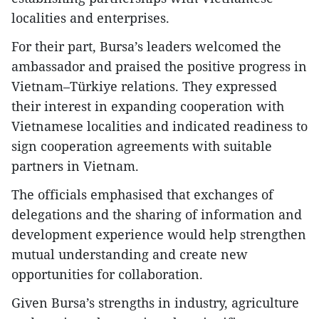
localities and enterprises.
For their part, Bursa’s leaders welcomed the
ambassador and praised the positive progress in
Vietnam–Türkiye relations. They expressed
their interest in expanding cooperation with
Vietnamese localities and indicated readiness to
sign cooperation agreements with suitable
partners in Vietnam.
The officials emphasised that exchanges of
delegations and the sharing of information and
development experience would help strengthen
mutual understanding and create new
opportunities for collaboration.
Given Bursa’s strengths in industry, agriculture