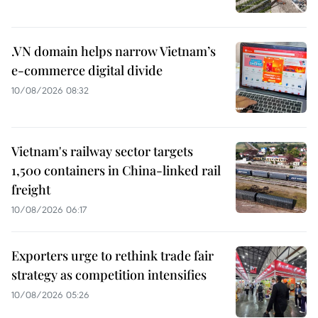
.VN domain helps narrow Vietnam’s
e-commerce digital divide
10/08/2026 08:32
Vietnam's railway sector targets
1,500 containers in China-linked rail
freight
10/08/2026 06:17
Exporters urge to rethink trade fair
strategy as competition intensifies
10/08/2026 05:26