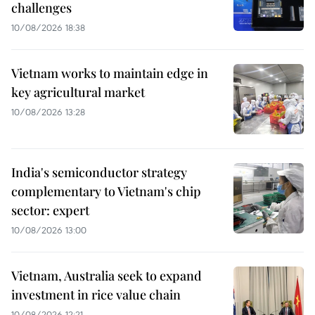
challenges
10/08/2026 18:38
Vietnam works to maintain edge in
key agricultural market
10/08/2026 13:28
India's semiconductor strategy
complementary to Vietnam's chip
sector: expert
10/08/2026 13:00
Vietnam, Australia seek to expand
investment in rice value chain
10/08/2026 12:21