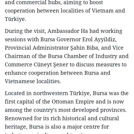
and commercial hubs, aiming to boost
cooperation between localities of Vietnam and
Türkiye.
During the visit, Ambassador Ha had working
sessions with Bursa Governor Erol Ayyildiz,
Provincial Administrator Şahin Biba, and Vice
Chairman of the Bursa Chamber of Industry and
Commerce Cüneyt Şener to discuss measures to
enhance cooperation between Bursa and
Vietnamese localities.
Located in northwestern Türkiye, Bursa was the
first capital of the Ottoman Empire and is now
among the country’s most developed provinces.
Renowned for its rich historical and cultural
heritage, Bursa is also a major centre for