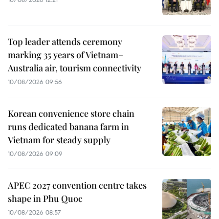
Top leader attends ceremony
marking 35 years of Vietnam–
Australia air, tourism connectivity
10/08/2026 09:56
Korean convenience store chain
runs dedicated banana farm in
Vietnam for steady supply
10/08/2026 09:09
APEC 2027 convention centre takes
shape in Phu Quoc
10/08/2026 08:57