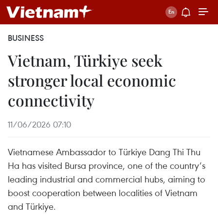
BUSINESS
Vietnam, Türkiye seek
stronger local economic
connectivity
11/06/2026 07:10
Vietnamese Ambassador to Türkiye Dang Thi Thu
Ha has visited Bursa province, one of the country’s
leading industrial and commercial hubs, aiming to
boost cooperation between localities of Vietnam
and Türkiye.