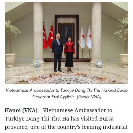
Vietnamese Ambassador to Türkiye Dang Thi Thu Ha and Bursa
Governor Erol Ayyildiz. (Photo: VNA)
Hanoi (VNA)
– Vietnamese Ambassador to
Türkiye Dang Thi Thu Ha has visited Bursa
province, one of the country’s leading industrial