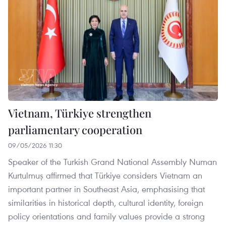
Vietnam, Türkiye strengthen
parliamentary cooperation
09/05/2026 11:30
Speaker of the Turkish Grand National Assembly Numan
Kurtulmuş affirmed that Türkiye considers Vietnam an
important partner in Southeast Asia, emphasising that
similarities in historical depth, cultural identity, foreign
policy orientations and family values provide a strong