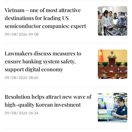
Vietnam – one of most attractive
destinations for leading US
semiconductor companies: expert
09/08/2026 09:08
Lawmakers discuss measures to
ensure banking system safety,
support digital economy
09/08/2026 08:40
Resolution helps attract new wave of
high-quality Korean investment
09/08/2026 06:34