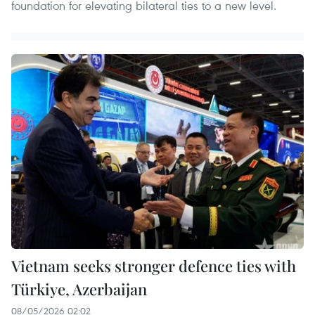
foundation for elevating bilateral ties to a new level.
Vietnam seeks stronger defence ties with
Türkiye, Azerbaijan
08/05/2026 02:02