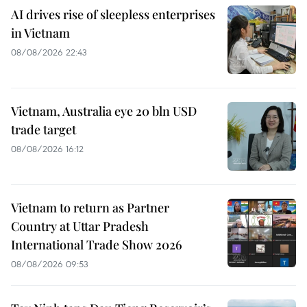
AI drives rise of sleepless enterprises
in Vietnam
08/08/2026 22:43
Vietnam, Australia eye 20 bln USD
trade target
08/08/2026 16:12
Vietnam to return as Partner
Country at Uttar Pradesh
International Trade Show 2026
08/08/2026 09:53