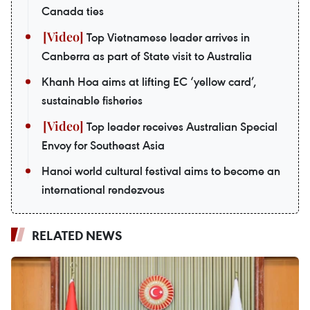
Canada ties
Top Vietnamese leader arrives in
Canberra as part of State visit to Australia
Khanh Hoa aims at lifting EC ‘yellow card’,
sustainable fisheries
Top leader receives Australian Special
Envoy for Southeast Asia
Hanoi world cultural festival aims to become an
international rendezvous
RELATED NEWS