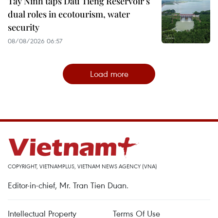
Tay Ninh taps Dau Tieng Reservoir’s
dual roles in ecotourism, water
security
08/08/2026 06:57
Load more
COPYRIGHT, VIETNAMPLUS, VIETNAM NEWS AGENCY (VNA)
Editor-in-chief, Mr. Tran Tien Duan.
Intellectual Property
Terms Of Use