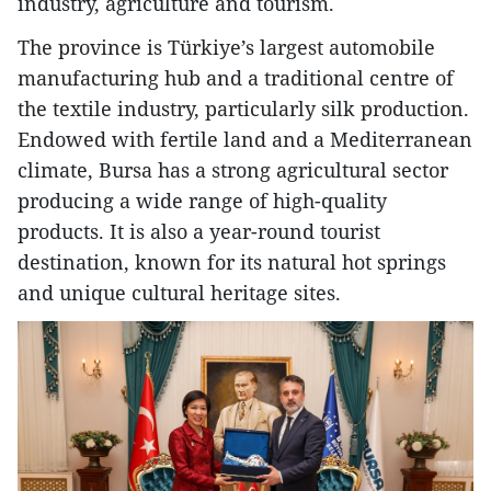
industry, agriculture and tourism.
The province is Türkiye’s largest automobile
manufacturing hub and a traditional centre of
the textile industry, particularly silk production.
Endowed with fertile land and a Mediterranean
climate, Bursa has a strong agricultural sector
producing a wide range of high-quality
products. It is also a year-round tourist
destination, known for its natural hot springs
and unique cultural heritage sites.