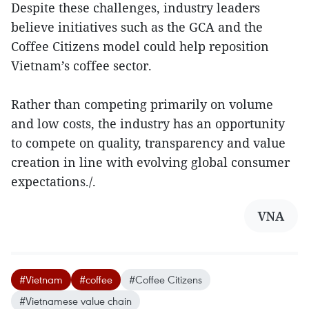
Despite these challenges, industry leaders
believe initiatives such as the GCA and the
Coffee Citizens model could help reposition
Vietnam’s coffee sector.
Rather than competing primarily on volume
and low costs, the industry has an opportunity
to compete on quality, transparency and value
creation in line with evolving global consumer
expectations./.
VNA
#Vietnam
#coffee
#Coffee Citizens
#Vietnamese value chain