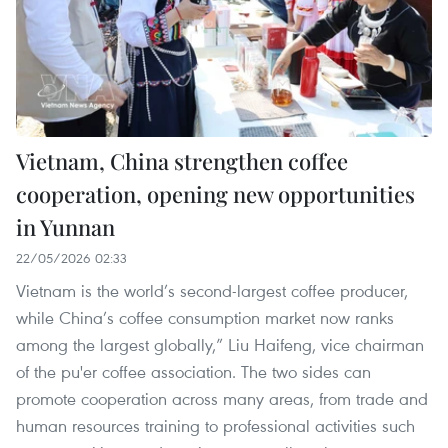
Vietnam, China strengthen coffee
cooperation, opening new opportunities
in Yunnan
22/05/2026 02:33
Vietnam is the world’s second-largest coffee producer,
while China’s coffee consumption market now ranks
among the largest globally,” Liu Haifeng, vice chairman
of the pu'er coffee association. The two sides can
promote cooperation across many areas, from trade and
human resources training to professional activities such