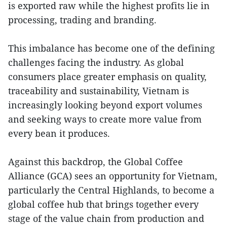
is exported raw while the highest profits lie in
processing, trading and branding.
This imbalance has become one of the defining
challenges facing the industry. As global
consumers place greater emphasis on quality,
traceability and sustainability, Vietnam is
increasingly looking beyond export volumes
and seeking ways to create more value from
every bean it produces.
Against this backdrop, the Global Coffee
Alliance (GCA) sees an opportunity for Vietnam,
particularly the Central Highlands, to become a
global coffee hub that brings together every
stage of the value chain from production and