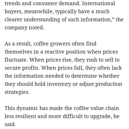
trends and consumer demand. International
buyers, meanwhile, typically have a much
clearer understanding of such information,” the
company noted.
As a result, coffee growers often find
themselves in a reactive position when prices
fluctuate. When prices rise, they rush to sell to
secure profits. When prices fall, they often lack
the information needed to determine whether
they should hold inventory or adjust production
strategies.
This dynamic has made the coffee value chain
less resilient and more difficult to upgrade, he
said.