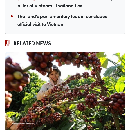
pillar of Vietnam–Thailand ties
Thailand's parliamentary leader concludes
official visit to Vietnam
RELATED NEWS