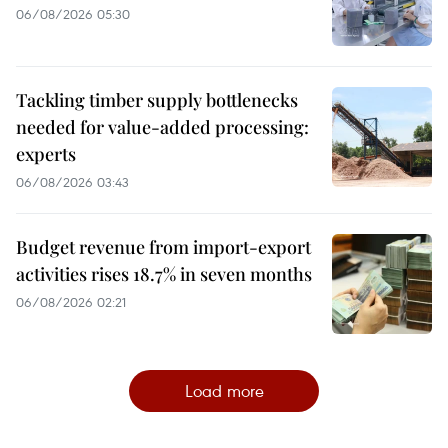
06/08/2026 05:30
Tackling timber supply bottlenecks
needed for value-added processing:
experts
06/08/2026 03:43
Budget revenue from import-export
activities rises 18.7% in seven months
06/08/2026 02:21
Load more