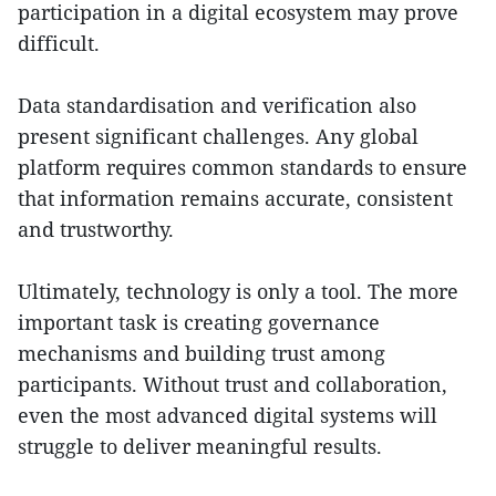
participation in a digital ecosystem may prove
difficult.
Data standardisation and verification also
present significant challenges. Any global
platform requires common standards to ensure
that information remains accurate, consistent
and trustworthy.
Ultimately, technology is only a tool. The more
important task is creating governance
mechanisms and building trust among
participants. Without trust and collaboration,
even the most advanced digital systems will
struggle to deliver meaningful results.