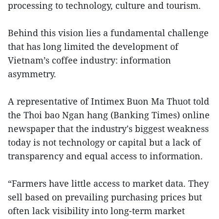
processing to technology, culture and tourism.
Behind this vision lies a fundamental challenge
that has long limited the development of
Vietnam’s coffee industry: information
asymmetry.
A representative of Intimex Buon Ma Thuot told
the Thoi bao Ngan hang (Banking Times) online
newspaper that the industry's biggest weakness
today is not technology or capital but a lack of
transparency and equal access to information.
“Farmers have little access to market data. They
sell based on prevailing purchasing prices but
often lack visibility into long-term market