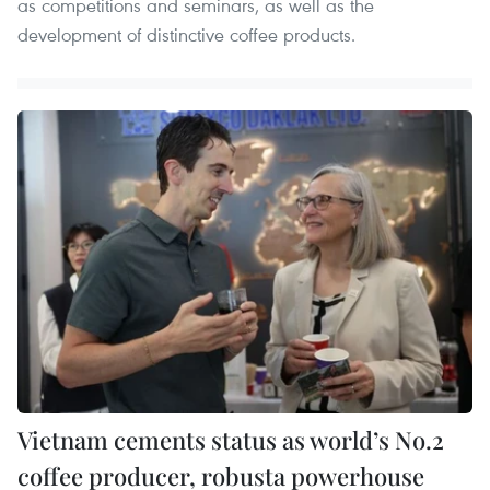
as competitions and seminars, as well as the
development of distinctive coffee products.
Vietnam cements status as world’s No.2
coffee producer, robusta powerhouse