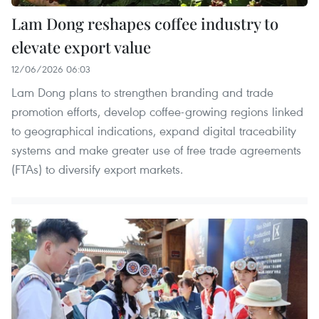
Lam Dong reshapes coffee industry to
elevate export value
12/06/2026 06:03
Lam Dong plans to strengthen branding and trade
promotion efforts, develop coffee-growing regions linked
to geographical indications, expand digital traceability
systems and make greater use of free trade agreements
(FTAs) to diversify export markets.