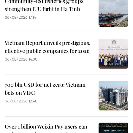
Community-led fisheries groups
strengthen IUU fight in Ha Tinh
06/08/2026 17:14
Vietnam Report unveils prestigious,
effective public companies for 2026
06/08/2026 14:30
700 bln USD for net zero: Vietnam
bets on VIFC
06/08/2026 12:40
Over 1 billion Weixin Pay users can