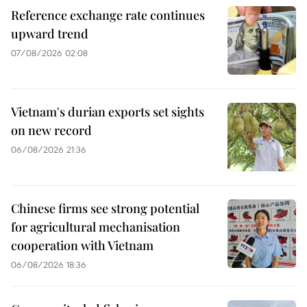
Reference exchange rate continues
upward trend
07/08/2026 02:08
Vietnam's durian exports set sights
on new record
06/08/2026 21:36
Chinese firms see strong potential
for agricultural mechanisation
cooperation with Vietnam
06/08/2026 18:36