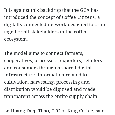
It is against this backdrop that the GCA has
introduced the concept of Coffee Citizens, a
digitally connected network designed to bring
together all stakeholders in the coffee
ecosystem.
The model aims to connect farmers,
cooperatives, processors, exporters, retailers
and consumers through a shared digital
infrastructure. Information related to
cultivation, harvesting, processing and
distribution would be digitised and made
transparent across the entire supply chain.
Le Hoang Diep Thao, CEO of King Coffee, said