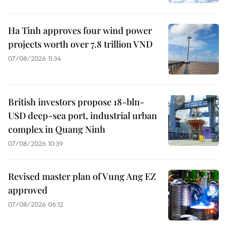
Ha Tinh approves four wind power
projects worth over 7.8 trillion VND
07/08/2026 11:34
British investors propose 18-bln-
USD deep-sea port, industrial urban
complex in Quang Ninh
07/08/2026 10:39
Revised master plan of Vung Ang EZ
approved
07/08/2026 06:12