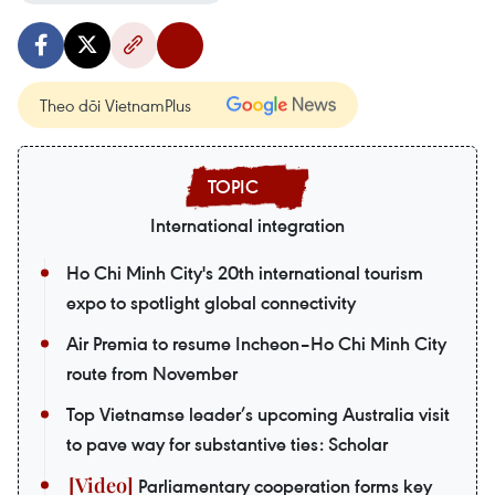
Theo dõi VietnamPlus
International integration
Ho Chi Minh City's 20th international tourism
expo to spotlight global connectivity
Air Premia to resume Incheon–Ho Chi Minh City
route from November
Top Vietnamse leader’s upcoming Australia visit
to pave way for substantive ties: Scholar
Parliamentary cooperation forms key