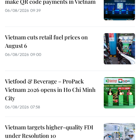
make QR code payments in Vietnam
06/08/2026 09:39
Vietnam cuts retail fuel prices on
August 6
06/08/2026 09:00
Vietfood & Beverage – ProPack
Vietnam 2026 opens in Ho Chi Minh
City
06/08/2026 07:58
Vietnam targets higher-quality FDI
under Resolution 10