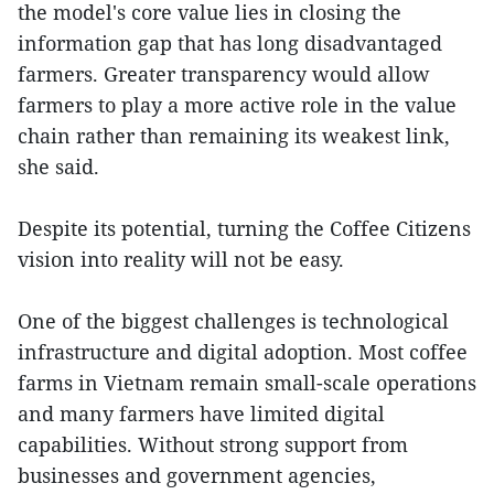
the model's core value lies in closing the
information gap that has long disadvantaged
farmers. Greater transparency would allow
farmers to play a more active role in the value
chain rather than remaining its weakest link,
she said.
Despite its potential, turning the Coffee Citizens
vision into reality will not be easy.
One of the biggest challenges is technological
infrastructure and digital adoption. Most coffee
farms in Vietnam remain small-scale operations
and many farmers have limited digital
capabilities. Without strong support from
businesses and government agencies,