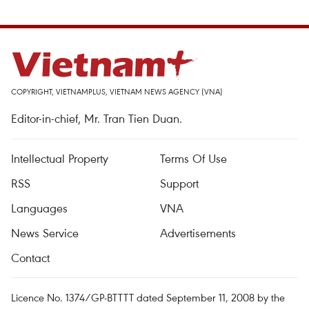
COPYRIGHT, VIETNAMPLUS, VIETNAM NEWS AGENCY (VNA)
Editor-in-chief, Mr. Tran Tien Duan.
Intellectual Property
Terms Of Use
RSS
Support
Languages
VNA
News Service
Advertisements
Contact
Licence No. 1374/GP-BTTTT dated September 11, 2008 by the