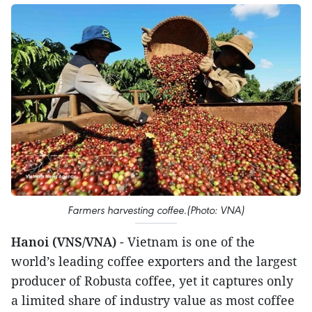
Farmers harvesting coffee.(Photo: VNA)
Hanoi (VNS/VNA)
- Vietnam is one of the
world’s leading coffee exporters and the largest
producer of Robusta coffee, yet it captures only
a limited share of industry value as most coffee