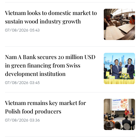
Vietnam looks to domestic market to
sustain wood industry growth
07/08/2026 05:43
Nam A Bank secures 20 million USD
in green financing from Swiss
development institution
07/08/2026 03:45
Vietnam remains key market for
Polish food producers
07/08/2026 03:36