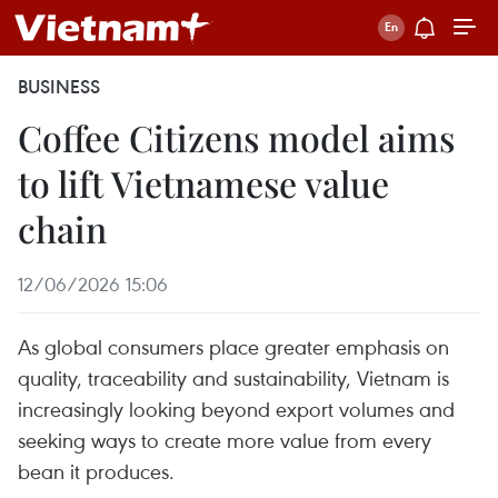
BUSINESS
Coffee Citizens model aims
to lift Vietnamese value
chain
12/06/2026 15:06
As global consumers place greater emphasis on
quality, traceability and sustainability, Vietnam is
increasingly looking beyond export volumes and
seeking ways to create more value from every
bean it produces.