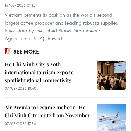
14/05/2026 01:32
Vietnam cements its position as the world’s second-
largest coffee producer and leading robusta supplier,
latest data by the United States Department of
Agriculture (USDA) showed.
SEE MORE
Ho Chi Minh City's 20th
international tourism expo to
spotlight global connectivity
07/08/2026 18:40
Air Premia to resume Incheon–Ho
Chi Minh City route from November
07/08/2026 17:36