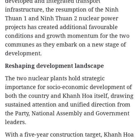
developed and integrated transport
infrastructure, the resumption of the Ninh
Thuan 1 and Ninh Thuan 2 nuclear power
projects has created additional favourable
conditions and growth momentum for the two
communes as they embark on a new stage of
development.
Reshaping development landscape
The two nuclear plants hold strategic
importance for socio-economic development of
both the country and Khanh Hoa itself, drawing
sustained attention and unified direction from
the Party, National Assembly and Government
leaders.
With a five-year construction target, Khanh Hoa