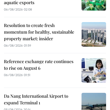
aquatic exports
06/08/2026 02:08
Resolution to create fresh
momentum for healthy, sustainable
property market: insider
06/08/2026 01:59
Reference exchange rate continues
to rise on August 6
06/08/2026 01:51
Da Nang International Airport to
expand Terminal 1
05/08/2026 20:14