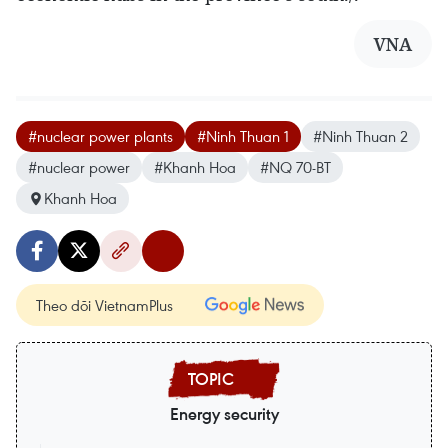
VNA
#nuclear power plants
#Ninh Thuan 1
#Ninh Thuan 2
#nuclear power
#Khanh Hoa
#NQ 70-BT
Khanh Hoa
Theo dõi VietnamPlus
Energy security