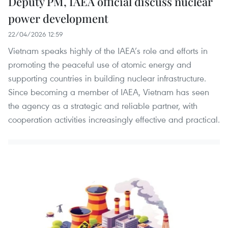
Deputy PM, IAEA official discuss nuclear
power development
22/04/2026 12:59
Vietnam speaks highly of the IAEA’s role and efforts in
promoting the peaceful use of atomic energy and
supporting countries in building nuclear infrastructure.
Since becoming a member of IAEA, Vietnam has seen
the agency as a strategic and reliable partner, with
cooperation activities increasingly effective and practical.