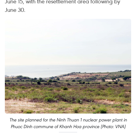
June 15, with the resettlement area following by
June 30.
The site planned for the Ninh Thuan 1 nuclear power plant in
Phuoc Dinh commune of Khanh Hoa province (Photo: VNA)