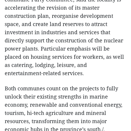
accelerating the revision of its master
construction plan, reorganise development
space, and create land reserves to attract
investment in industries and services that
directly support the construction of the nuclear
power plants. Particular emphasis will be
placed on housing services for workers, as well
as catering, lodging, leisure, and
entertainment-related services.
Both communes count on the projects to fully
unlock their existing strengths in marine
economy, renewable and conventional energy,
tourism, hi-tech agriculture and mineral
resources, transforming them into major
economic hubs in the province’s south./.