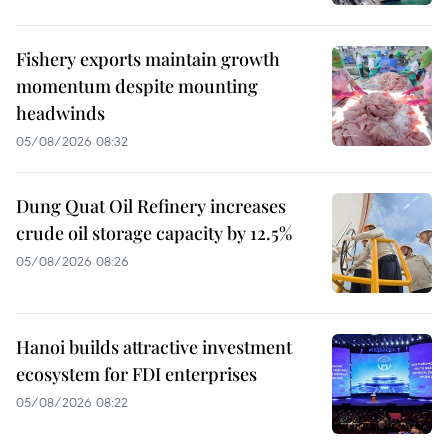
Fishery exports maintain growth
momentum despite mounting
headwinds
05/08/2026 08:32
Dung Quat Oil Refinery increases
crude oil storage capacity by 12.5%
05/08/2026 08:26
Hanoi builds attractive investment
ecosystem for FDI enterprises
05/08/2026 08:22