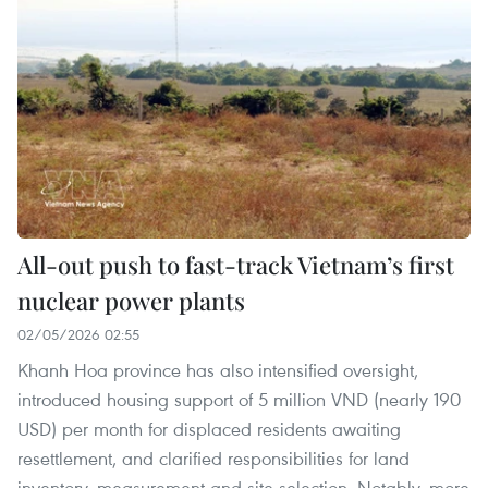
All-out push to fast-track Vietnam’s first
nuclear power plants
02/05/2026 02:55
Khanh Hoa province has also intensified oversight,
introduced housing support of 5 million VND (nearly 190
USD) per month for displaced residents awaiting
resettlement, and clarified responsibilities for land
inventory, measurement and site selection. Notably, more