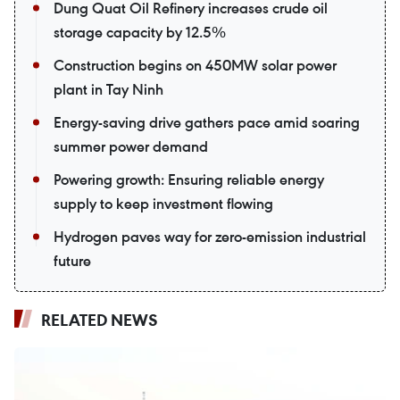
Dung Quat Oil Refinery increases crude oil
storage capacity by 12.5%
Construction begins on 450MW solar power
plant in Tay Ninh
Energy-saving drive gathers pace amid soaring
summer power demand
Powering growth: Ensuring reliable energy
supply to keep investment flowing
Hydrogen paves way for zero-emission industrial
future
RELATED NEWS