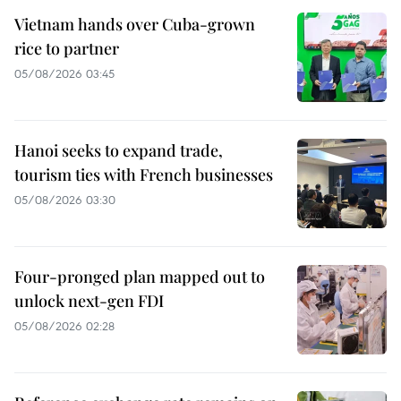
Vietnam hands over Cuba-grown
rice to partner
05/08/2026 03:45
Hanoi seeks to expand trade,
tourism ties with French businesses
05/08/2026 03:30
Four-pronged plan mapped out to
unlock next-gen FDI
05/08/2026 02:28