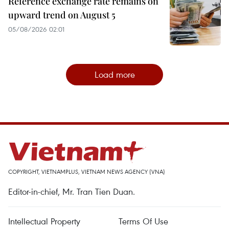
Reference exchange rate remains on
upward trend on August 5
05/08/2026 02:01
Load more
COPYRIGHT, VIETNAMPLUS, VIETNAM NEWS AGENCY (VNA)
Editor-in-chief, Mr. Tran Tien Duan.
Intellectual Property
Terms Of Use