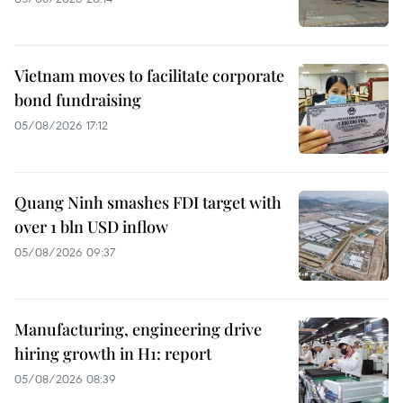
Vietnam moves to facilitate corporate
bond fundraising
05/08/2026 17:12
Quang Ninh smashes FDI target with
over 1 bln USD inflow
05/08/2026 09:37
Manufacturing, engineering drive
hiring growth in H1: report
05/08/2026 08:39