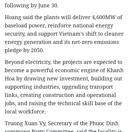
following by June 30.
Hoang said the plants will deliver 4,600MW of
baseload power, reinforce national energy
security, and support Vietnam’s shift to cleaner
energy generation and its net-zero emissions
pledge by 2050.
Beyond electricity, the projects are expected to
become a powerful economic engine of Khanh
Hoa by drawing new investment, building out
supporting industries, upgrading transport
links, creating construction and operational
jobs, and raising the technical skill base of the
local workforce.
Truong Xuan Vy, Secretary of the Phuoc Dinh
commune Party Committee, said the locality is