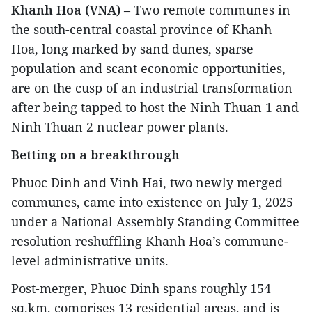
Khanh Hoa (VNA)
– Two remote communes in
the south-central coastal province of Khanh
Hoa, long marked by sand dunes, sparse
population and scant economic opportunities,
are on the cusp of an industrial transformation
after being tapped to host the Ninh Thuan 1 and
Ninh Thuan 2 nuclear power plants.
Betting on a breakthrough
Phuoc Dinh and Vinh Hai, two newly merged
communes, came into existence on July 1, 2025
under a National Assembly Standing Committee
resolution reshuffling Khanh Hoa’s commune-
level administrative units.
Post-merger, Phuoc Dinh spans roughly 154
sq.km, comprises 13 residential areas, and is