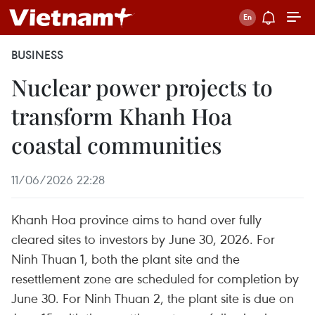
BUSINESS
Nuclear power projects to
transform Khanh Hoa
coastal communities
11/06/2026 22:28
Khanh Hoa province aims to hand over fully
cleared sites to investors by June 30, 2026. For
Ninh Thuan 1, both the plant site and the
resettlement zone are scheduled for completion by
June 30. For Ninh Thuan 2, the plant site is due on