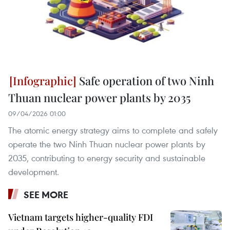
Safe operation of two Ninh
Thuan nuclear power plants by 2035
09/04/2026 01:00
The atomic energy strategy aims to complete and safely
operate the two Ninh Thuan nuclear power plants by
2035, contributing to energy security and sustainable
development.
SEE MORE
Vietnam targets higher-quality FDI