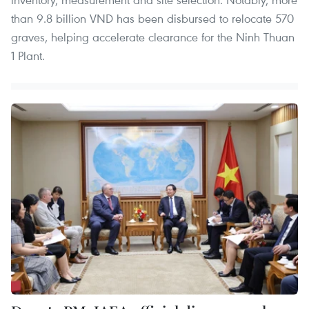
than 9.8 billion VND has been disbursed to relocate 570
graves, helping accelerate clearance for the Ninh Thuan
1 Plant.