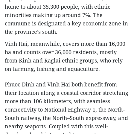
home to about 35,300 people, with ethnic
minorities making up around 7%. The
commune is designated a key economic zone in
the province’s south.
Vinh Hai, meanwhile, covers more than 16,000
ha and counts over 36,000 residents, mostly
from Kinh and Raglai ethnic groups, who rely
on farming, fishing and aquaculture.
Phuoc Dinh and Vinh Hai both benefit from
their location along a coastal corridor stretching
more than 106 kilometers, with seamless
connectivity to National Highway 1, the North–
South railway, the North–South expressway, and
nearby seaports. Coupled with this well-