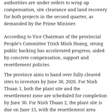
authorities are under orders to wrap up
compensation, site clearance and land recovery
for both projects in the second quarter, as
demanded by the Prime Minister.
According to Vice Chairman of the provincial
People’s Committee Trinh Minh Hoang, strong
public backing has accelerated progress, aided
by concrete compensation, support and
resettlement policies.
The province aims to hand over fully cleared
sites to investors by June 30, 2026. For Ninh
Thuan 1, both the plant site and the
resettlement zone are scheduled for completion
by June 30. For Ninh Thuan 2, the plant site is
due on June 15, with the resettlement area