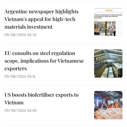
Argentine newspaper highlights
Vietnam's appeal for high-tech
materials investment
05/08/2026 06:23
EU consults on steel regulation
scope, implications for Vietnamese
exporters
05/08/2026 05:14
US boosts biofertiliser exports to
Vietnam
05/08/2026 04:40