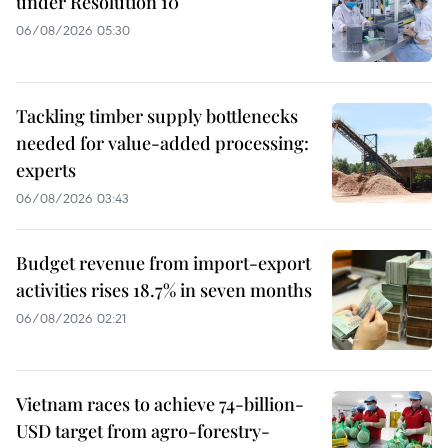
under Resolution 10
06/08/2026 05:30
Tackling timber supply bottlenecks
needed for value-added processing:
experts
06/08/2026 03:43
Budget revenue from import-export
activities rises 18.7% in seven months
06/08/2026 02:21
Vietnam races to achieve 74-billion-
USD target from agro-forestry-