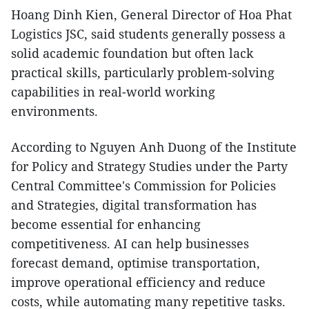
Hoang Dinh Kien, General Director of Hoa Phat
Logistics JSC, said students generally possess a
solid academic foundation but often lack
practical skills, particularly problem-solving
capabilities in real-world working
environments.
According to Nguyen Anh Duong of the Institute
for Policy and Strategy Studies under the Party
Central Committee's Commission for Policies
and Strategies, digital transformation has
become essential for enhancing
competitiveness. AI can help businesses
forecast demand, optimise transportation,
improve operational efficiency and reduce
costs, while automating many repetitive tasks.