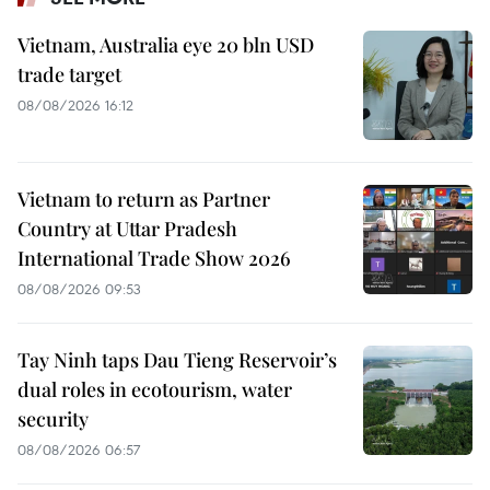
Vietnam, Australia eye 20 bln USD
trade target
08/08/2026 16:12
Vietnam to return as Partner
Country at Uttar Pradesh
International Trade Show 2026
08/08/2026 09:53
Tay Ninh taps Dau Tieng Reservoir’s
dual roles in ecotourism, water
security
08/08/2026 06:57