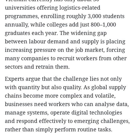
universities offering logistics-related
programmes, enrolling roughly 3,000 students
annually, while colleges add just 800–1,000
graduates each year. The widening gap
between labour demand and supply is placing
increasing pressure on the job market, forcing
many companies to recruit workers from other
sectors and retrain them.
Experts argue that the challenge lies not only
with quantity but also quality. As global supply
chains become more complex and volatile,
businesses need workers who can analyse data,
manage systems, operate digital technologies
and respond effectively to emerging challenges,
rather than simply perform routine tasks.