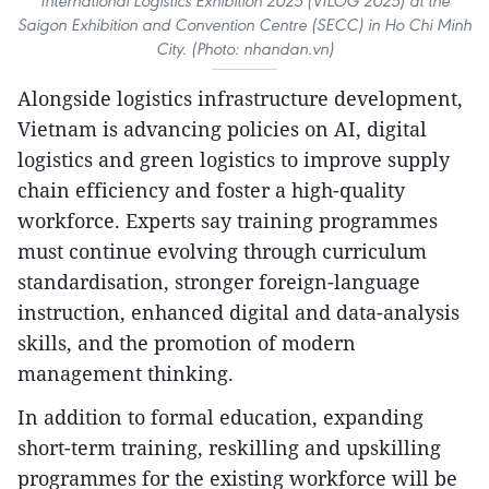
International Logistics Exhibition 2025 (VILOG 2025) at the
Saigon Exhibition and Convention Centre (SECC) in Ho Chi Minh
City. (Photo: nhandan.vn)
Alongside logistics infrastructure development,
Vietnam is advancing policies on AI, digital
logistics and green logistics to improve supply
chain efficiency and foster a high-quality
workforce. Experts say training programmes
must continue evolving through curriculum
standardisation, stronger foreign-language
instruction, enhanced digital and data-analysis
skills, and the promotion of modern
management thinking.
In addition to formal education, expanding
short-term training, reskilling and upskilling
programmes for the existing workforce will be