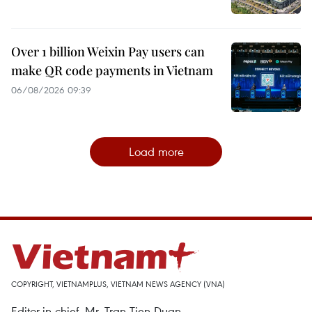
Over 1 billion Weixin Pay users can
make QR code payments in Vietnam
06/08/2026 09:39
Load more
COPYRIGHT, VIETNAMPLUS, VIETNAM NEWS AGENCY (VNA)
Editor-in-chief, Mr. Tran Tien Duan.