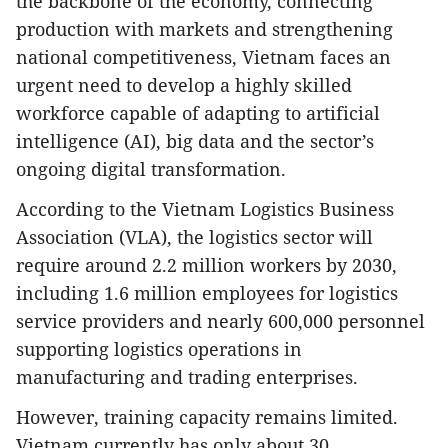
the backbone of the economy, connecting
production with markets and strengthening
national competitiveness, Vietnam faces an
urgent need to develop a highly skilled
workforce capable of adapting to artificial
intelligence (AI), big data and the sector’s
ongoing digital transformation.
According to the Vietnam Logistics Business
Association (VLA), the logistics sector will
require around 2.2 million workers by 2030,
including 1.6 million employees for logistics
service providers and nearly 600,000 personnel
supporting logistics operations in
manufacturing and trading enterprises.
However, training capacity remains limited.
Vietnam currently has only about 30