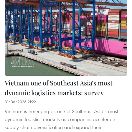
Vietnam one of Southeast Asia’s most
dynamic logistics markets: survey
01/06/2026 21:22
Vietnam is emerging as one of Southeast Asia’s most
dynamic logistics markets as companies accelerate
supply chain diversification and expand their