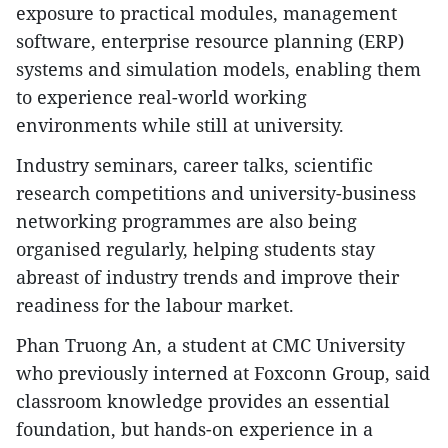
exposure to practical modules, management
software, enterprise resource planning (ERP)
systems and simulation models, enabling them
to experience real-world working
environments while still at university.
Industry seminars, career talks, scientific
research competitions and university-business
networking programmes are also being
organised regularly, helping students stay
abreast of industry trends and improve their
readiness for the labour market.
Phan Truong An, a student at CMC University
who previously interned at Foxconn Group, said
classroom knowledge provides an essential
foundation, but hands-on experience in a