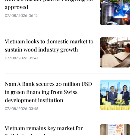
approved
07/08/2026 06:12
Vietnam looks to domestic market to
sustain wood industry growth
07/08/2026 05:43
Nam A Bank secures 20 million USD
in green financing from Swiss
development institution
07/08/2026 03:45
Vietnam remains key market for