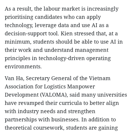
As a result, the labour market is increasingly
prioritising candidates who can apply
technology, leverage data and use AI as a
decision-support tool. Kien stressed that, at a
minimum, students should be able to use AI in
their work and understand management
principles in technology-driven operating
environments.
Van Ha, Secretary General of the Vietnam
Association for Logistics Manpower
Development (VALOMA), said many universities
have revamped their curricula to better align
with industry needs and strengthen
partnerships with businesses. In addition to
theoretical coursework, students are gaining