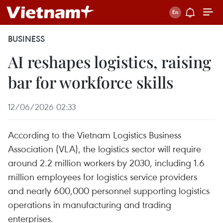
BUSINESS
AI reshapes logistics, raising
bar for workforce skills
12/06/2026 02:33
According to the Vietnam Logistics Business
Association (VLA), the logistics sector will require
around 2.2 million workers by 2030, including 1.6
million employees for logistics service providers
and nearly 600,000 personnel supporting logistics
operations in manufacturing and trading
enterprises.