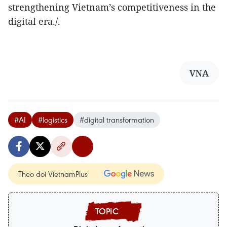
strengthening Vietnam’s competitiveness in the
digital era./.
VNA
#AI
#logistics
#digital transformation
Theo dõi VietnamPlus