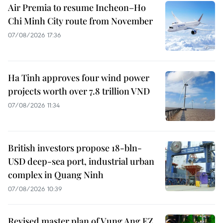
Air Premia to resume Incheon–Ho
Chi Minh City route from November
07/08/2026 17:36
Ha Tinh approves four wind power
projects worth over 7.8 trillion VND
07/08/2026 11:34
British investors propose 18-bln-
USD deep-sea port, industrial urban
complex in Quang Ninh
07/08/2026 10:39
Revised master plan of Vung Ang EZ