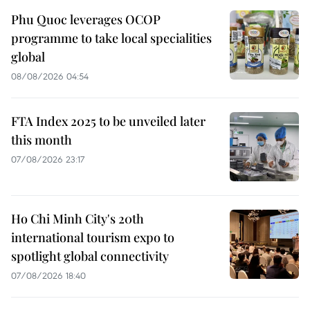
Phu Quoc leverages OCOP
programme to take local specialities
global
08/08/2026 04:54
FTA Index 2025 to be unveiled later
this month
07/08/2026 23:17
Ho Chi Minh City's 20th
international tourism expo to
spotlight global connectivity
07/08/2026 18:40