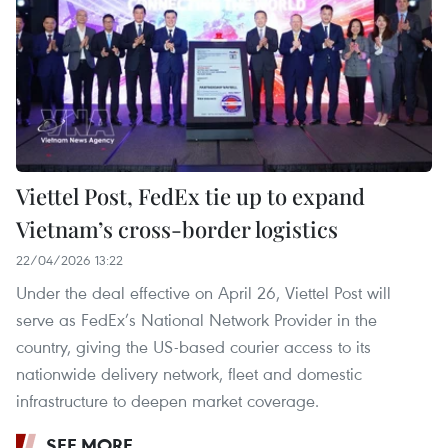
Viettel Post, FedEx tie up to expand
Vietnam’s cross-border logistics
22/04/2026 13:22
Under the deal effective on April 26, Viettel Post will
serve as FedEx’s National Network Provider in the
country, giving the US-based courier access to its
nationwide delivery network, fleet and domestic
infrastructure to deepen market coverage.
SEE MORE