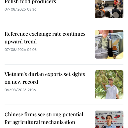
Polish food producers
07/08/2026 03:36
Reference exchange rate continues
upward trend
07/08/2026 02:08
Vietnam's durian exports set sights
on new record
06/08/2026 21:36
Chinese firms see strong potential
for agricultural mechanisation