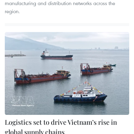
manufacturing and distribution networks across the
region.
Logistics set to drive Vietnam’s rise in
global supply chains