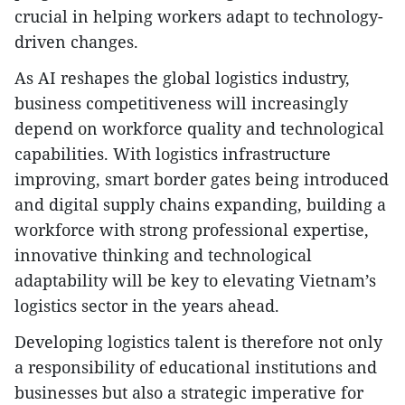
crucial in helping workers adapt to technology-
driven changes.
As AI reshapes the global logistics industry,
business competitiveness will increasingly
depend on workforce quality and technological
capabilities. With logistics infrastructure
improving, smart border gates being introduced
and digital supply chains expanding, building a
workforce with strong professional expertise,
innovative thinking and technological
adaptability will be key to elevating Vietnam’s
logistics sector in the years ahead.
Developing logistics talent is therefore not only
a responsibility of educational institutions and
businesses but also a strategic imperative for