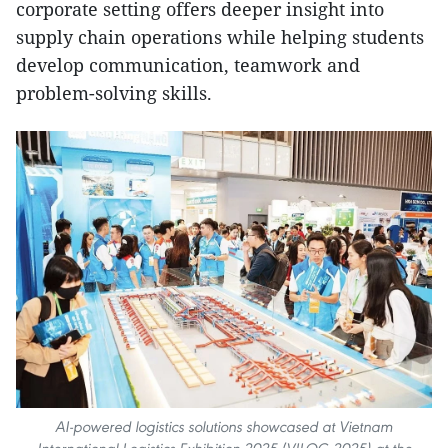
corporate setting offers deeper insight into
supply chain operations while helping students
develop communication, teamwork and
problem-solving skills.
AI-powered logistics solutions showcased at Vietnam