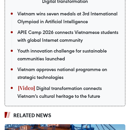
Digital transformation
Vietnam wins seven medals at 3rd International
Olympiad in Artificial Intelligence
APIE Camp 2026 connects Vietnamese students
with global Internet community
Youth innovation challenge for sustainable
communities launched
Vietnam approves national programme on
strategic technologies
Digital transformation connects
Vietnam's cultural heritage to the future
RELATED NEWS