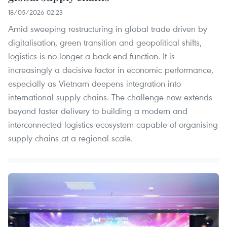
18/05/2026 02:23
Amid sweeping restructuring in global trade driven by
digitalisation, green transition and geopolitical shifts,
logistics is no longer a back-end function. It is
increasingly a decisive factor in economic performance,
especially as Vietnam deepens integration into
international supply chains. The challenge now extends
beyond faster delivery to building a modern and
interconnected logistics ecosystem capable of organising
supply chains at a regional scale.