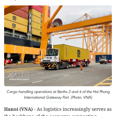
Cargo handling operations at Berths 3 and 4 of the Hai Phong
International Gateway Port. (Photo: VNA)
Hanoi (VNA)
- As logistics increasingly serves as