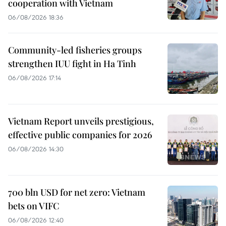
cooperation with Vietnam
06/08/2026 18:36
Community-led fisheries groups
strengthen IUU fight in Ha Tinh
06/08/2026 17:14
Vietnam Report unveils prestigious,
effective public companies for 2026
06/08/2026 14:30
700 bln USD for net zero: Vietnam
bets on VIFC
06/08/2026 12:40