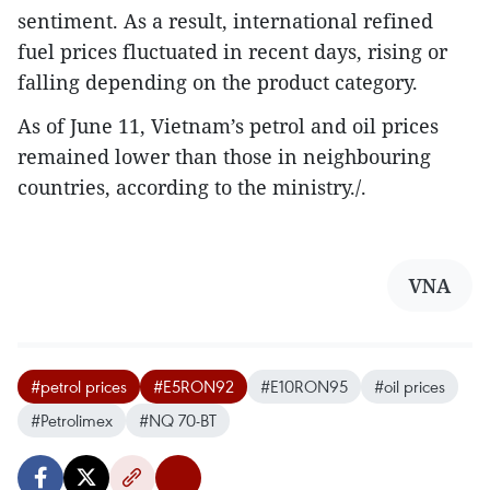
sentiment. As a result, international refined
fuel prices fluctuated in recent days, rising or
falling depending on the product category.
As of June 11, Vietnam’s petrol and oil prices
remained lower than those in neighbouring
countries, according to the ministry./.
VNA
#petrol prices
#E5RON92
#E10RON95
#oil prices
#Petrolimex
#NQ 70-BT