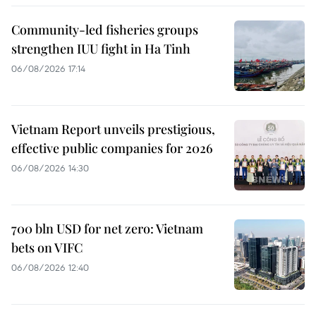
Community-led fisheries groups
strengthen IUU fight in Ha Tinh
06/08/2026 17:14
Vietnam Report unveils prestigious,
effective public companies for 2026
06/08/2026 14:30
700 bln USD for net zero: Vietnam
bets on VIFC
06/08/2026 12:40