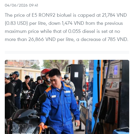
04/06/2026 09:41
The price of E5 RON92 biofuel is capped at 21,784 VND
(0.83 USD) per litre, down 1,474 VND from the previous
maximum price while that of 0.05S diesel is set at no
more than 26,866 VND per litre, a decrease of 785 VND.