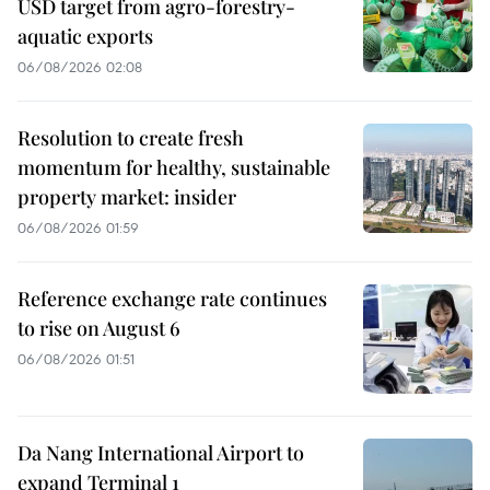
USD target from agro-forestry-
aquatic exports
06/08/2026 02:08
Resolution to create fresh
momentum for healthy, sustainable
property market: insider
06/08/2026 01:59
Reference exchange rate continues
to rise on August 6
06/08/2026 01:51
Da Nang International Airport to
expand Terminal 1