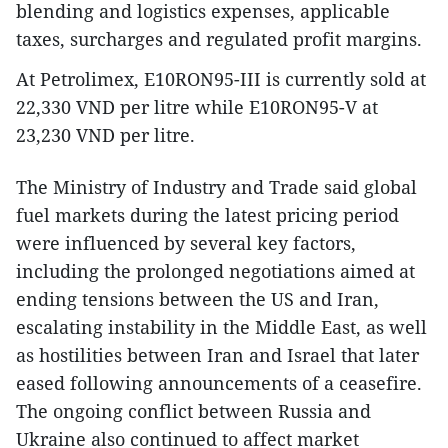
blending and logistics expenses, applicable
taxes, surcharges and regulated profit margins.
At Petrolimex, E10RON95-III is currently sold at
22,330 VND per litre while E10RON95-V at
23,230 VND per litre.
The Ministry of Industry and Trade said global
fuel markets during the latest pricing period
were influenced by several key factors,
including the prolonged negotiations aimed at
ending tensions between the US and Iran,
escalating instability in the Middle East, as well
as hostilities between Iran and Israel that later
eased following announcements of a ceasefire.
The ongoing conflict between Russia and
Ukraine also continued to affect market