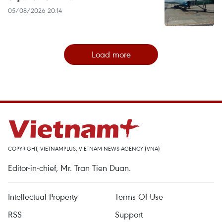
05/08/2026 20:14
Load more
COPYRIGHT, VIETNAMPLUS, VIETNAM NEWS AGENCY (VNA)
Editor-in-chief, Mr. Tran Tien Duan.
Intellectual Property
Terms Of Use
RSS
Support