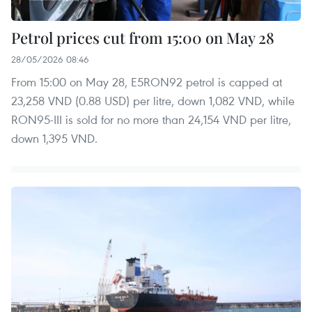
Petrol prices cut from 15:00 on May 28
28/05/2026 08:46
From 15:00 on May 28, E5RON92 petrol is capped at
23,258 VND (0.88 USD) per litre, down 1,082 VND, while
RON95-III is sold for no more than 24,154 VND per litre,
down 1,395 VND.