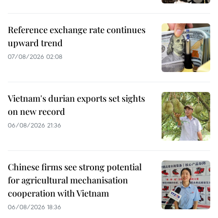
Reference exchange rate continues
upward trend
07/08/2026 02:08
Vietnam's durian exports set sights
on new record
06/08/2026 21:36
Chinese firms see strong potential
for agricultural mechanisation
cooperation with Vietnam
06/08/2026 18:36