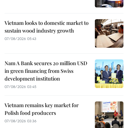
Vietnam looks to domestic market to
sustain wood industry growth
07/08/2026 05:43
Nam A Bank secures 20 million USD
in green financing from Swiss
development institution
07/08/2026 03:45
Vietnam remains key market for
Polish food producers
07/08/2026 03:36