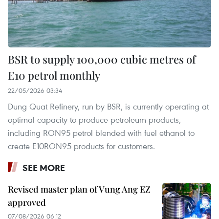
BSR to supply 100,000 cubic metres of
E10 petrol monthly
22/05/2026 03:34
Dung Quat Refinery, run by BSR, is currently operating at
optimal capacity to produce petroleum products,
including RON95 petrol blended with fuel ethanol to
create E10RON95 products for customers.
SEE MORE
Revised master plan of Vung Ang EZ
approved
07/08/2026 06:12