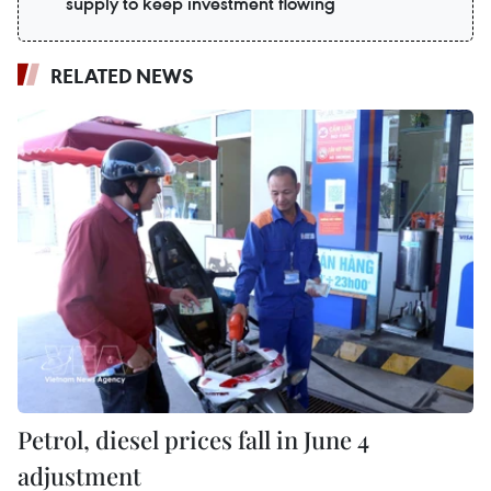
supply to keep investment flowing
RELATED NEWS
Petrol, diesel prices fall in June 4
adjustment