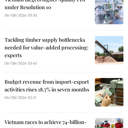
under Resolution 10
06/08/2026 05:30
Tackling timber supply bottlenecks
needed for value-added processing:
experts
06/08/2026 03:43
Budget revenue from import-export
activities rises 18.7% in seven months
06/08/2026 02:21
Vietnam races to achieve 74-billion-