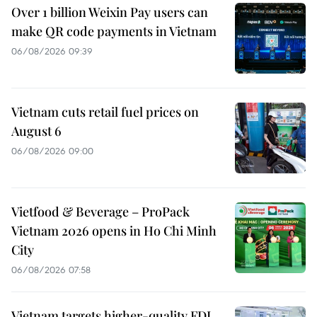
Over 1 billion Weixin Pay users can
make QR code payments in Vietnam
06/08/2026 09:39
Vietnam cuts retail fuel prices on
August 6
06/08/2026 09:00
Vietfood & Beverage – ProPack
Vietnam 2026 opens in Ho Chi Minh
City
06/08/2026 07:58
Vietnam targets higher-quality FDI