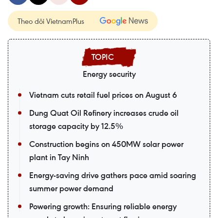
Theo dõi VietnamPlus
Energy security
Vietnam cuts retail fuel prices on August 6
Dung Quat Oil Refinery increases crude oil
storage capacity by 12.5%
Construction begins on 450MW solar power
plant in Tay Ninh
Energy-saving drive gathers pace amid soaring
summer power demand
Powering growth: Ensuring reliable energy