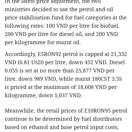
In the latest price adjustment, the two
ministries decided to use the petrol and oil
price stabilisation fund for fuel categories at the
following rates: 100 VND per litre for biofuel,
200 VND per litre for diesel oil, and 200 VND
per kilogramme for mazut oil.
Accordingly, E5RON92 petrol is capped at 21,332
VND (0.81 USD) per litre, down 452 VND. Diesel
0.05S is set at no more than 25,877 VND per
litre, down 989 VND, while mazut 180CST 3.5S
is priced at the maximum of 18,608 VND per
kilogramme, down 1,037 VND.
Meanwhile, the retail prices of E10RON95 petrol
continue to be determined by fuel distributors
based on ethanol and base petrol input costs,