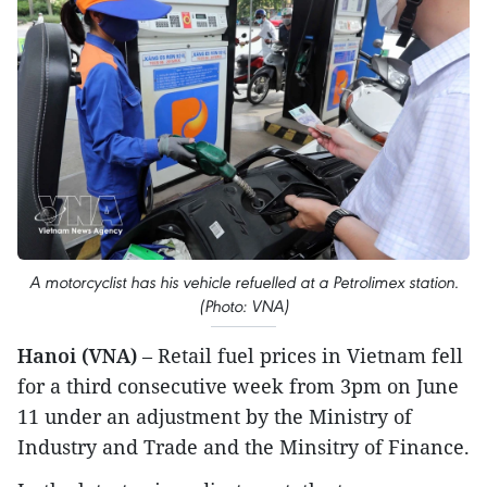
A motorcyclist has his vehicle refuelled at a Petrolimex station.
(Photo: VNA)
Hanoi (VNA)
– Retail fuel prices in Vietnam fell
for a third consecutive week from 3pm on June
11 under an adjustment by the Ministry of
Industry and Trade and the Minsitry of Finance.