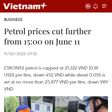
BUSINESS
Petrol prices cut further
from 15:00 on June 11
11/06/2026 09:10
E5RON92 petrol is capped at 21,332 VND (0.81
USD) per litre, down 452 VND while diesel 0.05S is
set at no more than 25,877 VND per litre, down 989
VND.