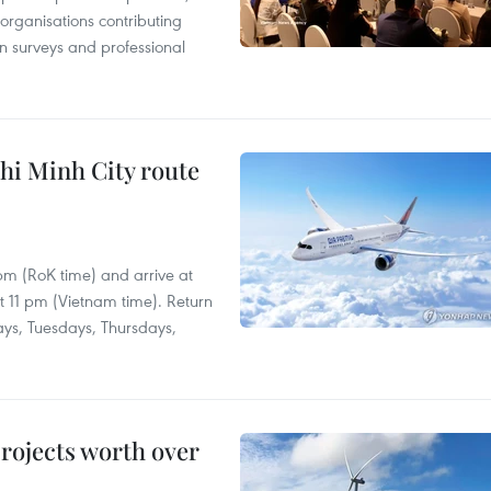
 organisations contributing
n surveys and professional
hi Minh City route
 pm (RoK time) and arrive at
at 11 pm (Vietnam time). Return
ays, Tuesdays, Thursdays,
rojects worth over