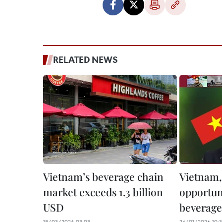
RELATED NEWS
Vietnam’s beverage chain
Vietnam,
market exceeds 1.3 billion
opportuni
USD
beverage
18/03/2026 03:03
24/01/2026 10: