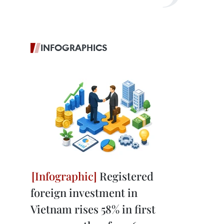
INFOGRAPHICS
Registered
foreign investment in
Vietnam rises 58% in first