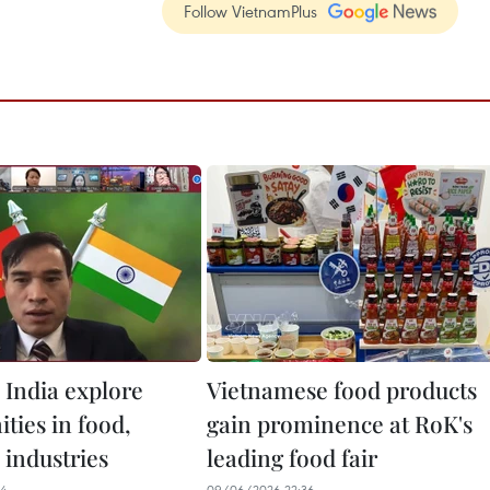
Follow VietnamPlus
 India explore
Vietnamese food products
ties in food,
gain prominence at RoK's
 industries
leading food fair
34
09/06/2026 22:36