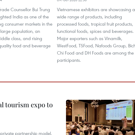
rade Counsellor Bui Trung
Vietnamese exhibitors are showcasing a
ghted India as one of the
wide range of products, including
ing consumer markets in the
processed foods, tropical fruit products,
 large population, an
functional foods, spices and beverages.
ddle class, and rising
Major exporters such as Vinamilk,
uality food and beverage
WestFood, TSFood, Nafoods Group, Bic
Chi Food and DH Foods are among the
participants.
al tourism expo to
c-private partnership model,