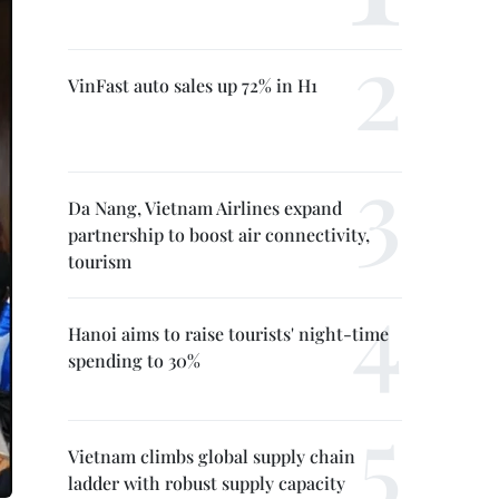
VinFast auto sales up 72% in H1
Da Nang, Vietnam Airlines expand
partnership to boost air connectivity,
tourism
Hanoi aims to raise tourists' night-time
spending to 30%
Vietnam climbs global supply chain
ladder with robust supply capacity