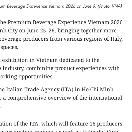
mium Beverage Experience Vietnam 2026 on June 9. (Photo: VNA)
he Premium Beverage Experience Vietnam 2026
inh City on June 25–26, bringing together more
verage producers from various regions of Italy,
 spaces.
ed exhibition in Vietnam dedicated to the
industry, combining product experiences with
orking opportunities.
 the Italian Trade Agency (ITA) in Ho Chi Minh
fer a comprehensive overview of the international
.
ation of the ITA, which will feature 16 producers
 production regions, as well as Italia del Vino