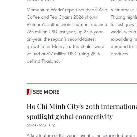
Momentum Works' report Southeast Asia
Vietnamese T
Coffee and Tea Chains 2026 shows
Thuong highli
Vietnam’s coffee chain segment reached
fastest-grow
725 million USD last year, up 27% year-
world, with a
on-year, the region’s second-fastest
expanding mi
growth after Malaysia. Tea chains were
demand for q
valued at 617 million USD, rising 28%,
products.
behind Thailand.
SEE MORE
Ho Chi Minh City's 20th internation
spotlight global connectivity
07/08/2026 18:40
A key feature of this year's event is the expanded publi