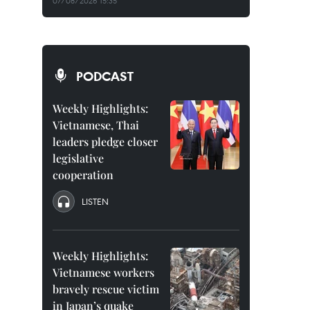
07/08/2026 15:35
PODCAST
Weekly Highlights:
Vietnamese, Thai
leaders pledge closer
legislative
cooperation
LISTEN
Weekly Highlights:
Vietnamese workers
bravely rescue victim
in Japan’s quake