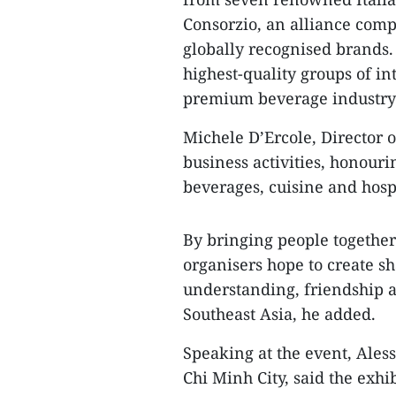
Consorzio, an alliance comp
globally recognised brands. 
highest-quality groups of in
premium beverage industry
Michele D’Ercole, Director o
business activities, honou
beverages, cuisine and hospi
By bringing people togethe
organisers hope to create sh
understanding, friendship a
Southeast Asia, he added.
Speaking at the event, Ales
Chi Minh City, said the exhi