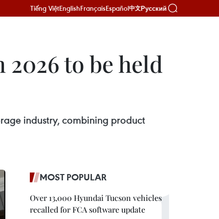
Tiếng Việt
English
Français
Español
Русский
中文
2026 to be held
verage industry, combining product
MOST POPULAR
Over 13,000 Hyundai Tucson vehicles
recalled for FCA software update