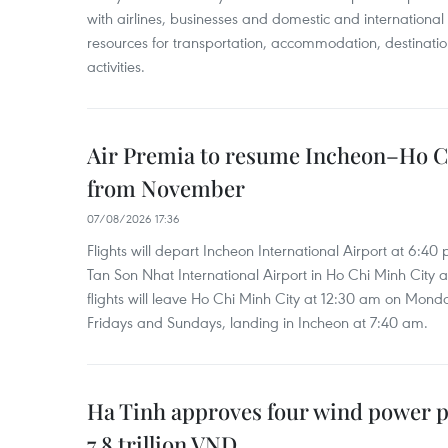
with airlines, businesses and domestic and international
resources for transportation, accommodation, destinatio
activities.
Air Premia to resume Incheon–Ho C
from November
07/08/2026 17:36
Flights will depart Incheon International Airport at 6:40
Tan Son Nhat International Airport in Ho Chi Minh City 
flights will leave Ho Chi Minh City at 12:30 am on Mond
Fridays and Sundays, landing in Incheon at 7:40 am.
Ha Tinh approves four wind power p
7.8 trillion VND