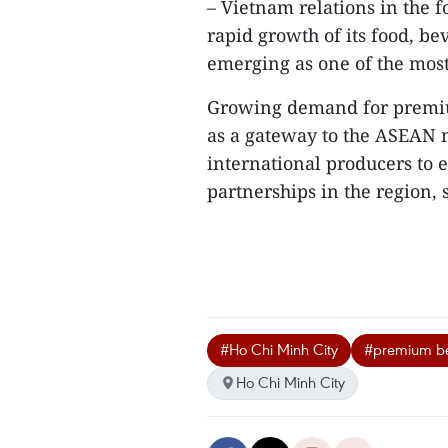
– Vietnam relations in the f
rapid growth of its food, be
emerging as one of the mos
Growing demand for premiu
as a gateway to the ASEAN ma
international producers to 
partnerships in the region, sh
#Ho Chi Minh City
#premium b
Ho Chi Minh City