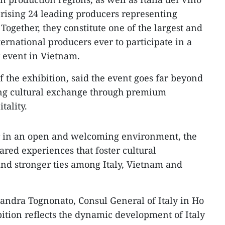
rising 24 leading producers representing
Together, they constitute one of the largest and
ternational producers ever to participate in a
 event in Vietnam.
f the exhibition, said the event goes far beyond
ring cultural exchange through premium
tality.
r in an open and welcoming environment, the
ared experiences that foster cultural
nd stronger ties among Italy, Vietnam and
sandra Tognonato, Consul General of Italy in Ho
bition reflects the dynamic development of Italy