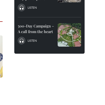
LISTEN
500-Day Campaign –
A call from the heart
LISTEN