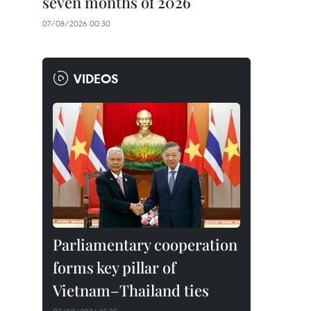
seven months of 2026
07/08/2026 00:30
VIDEOS
Parliamentary cooperation
forms key pillar of
Vietnam–Thailand ties