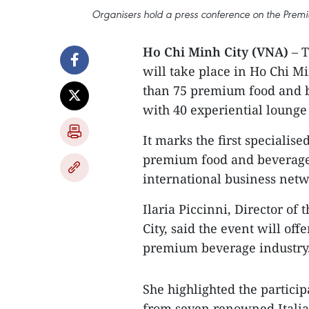
Organisers hold a press conference on the Pre
Ho Chi Minh City (VNA)
– T
will take place in Ho Chi M
than 75 premium food and be
with 40 experiential lounge
It marks the first specialis
premium food and beverage 
international business netw
Ilaria Piccinni, Director of
City, said the event will of
premium beverage industry
She highlighted the particip
from seven renowned Italian