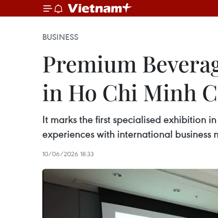
BUSINESS
Premium Beverage
in Ho Chi Minh Ci
It marks the first specialised exhibitio
experiences with international business 
10/06/2026 18:33