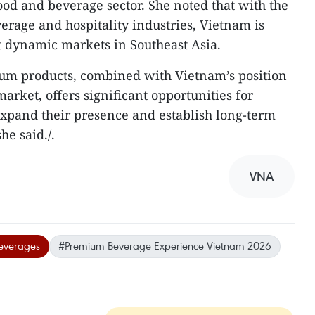
ood and beverage sector. She noted that with the
verage and hospitality industries, Vietnam is
t dynamic markets in Southeast Asia.
m products, combined with Vietnam’s position
rket, offers significant opportunities for
expand their presence and establish long-term
e said./.​
VNA
everages
#Premium Beverage Experience Vietnam 2026