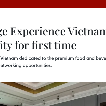
 Experience Vietnam 
ty for first time
n in Vietnam dedicated to the premium food and be
networking opportunities.