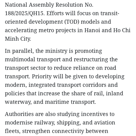
National Assembly Resolution No.
188/2025/QH15. Efforts will focus on transit-
oriented development (TOD) models and
accelerating metro projects in Hanoi and Ho Chi
Minh City.
In parallel, the ministry is promoting
multimodal transport and restructuring the
transport sector to reduce reliance on road
transport. Priority will be given to developing
modern, integrated transport corridors and
policies that increase the share of rail, inland
waterway, and maritime transport.
Authorities are also studying incentives to
modernise railway, shipping, and aviation
fleets, strengthen connectivity between