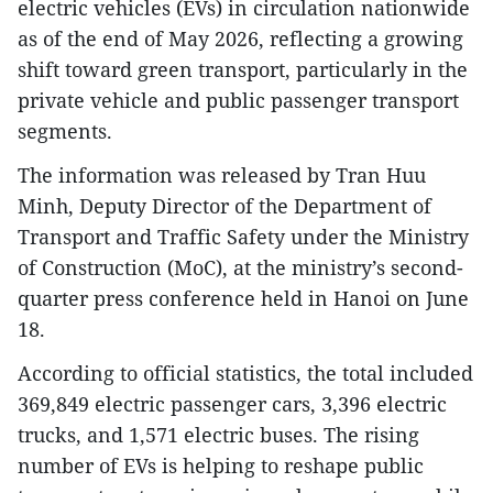
electric vehicles (EVs) in circulation nationwide
as of the end of May 2026, reflecting a growing
shift toward green transport, particularly in the
private vehicle and public passenger transport
segments.
The information was released by Tran Huu
Minh, Deputy Director of the Department of
Transport and Traffic Safety under the Ministry
of Construction (MoC), at the ministry’s second-
quarter press conference held in Hanoi on June
18.
According to official statistics, the total included
369,849 electric passenger cars, 3,396 electric
trucks, and 1,571 electric buses. The rising
number of EVs is helping to reshape public