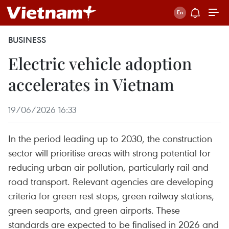
BUSINESS
Electric vehicle adoption
accelerates in Vietnam
19/06/2026 16:33
In the period leading up to 2030, the construction
sector will prioritise areas with strong potential for
reducing urban air pollution, particularly rail and
road transport. Relevant agencies are developing
criteria for green rest stops, green railway stations,
green seaports, and green airports. These
standards are expected to be finalised in 2026 and