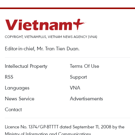
COPYRIGHT, VIETNAMPLUS, VIETNAM NEWS AGENCY (VNA)
Editor-in-chief, Mr. Tran Tien Duan.
Intellectual Property
Terms Of Use
RSS
Support
Languages
VNA
News Service
Advertisements
Contact
Licence No. 1374/GP-BTTTT dated September 11, 2008 by the
Ministry of Information and Communications.