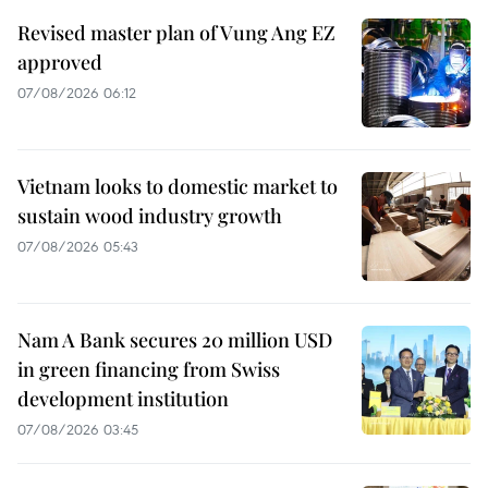
Revised master plan of Vung Ang EZ
approved
07/08/2026 06:12
Vietnam looks to domestic market to
sustain wood industry growth
07/08/2026 05:43
Nam A Bank secures 20 million USD
in green financing from Swiss
development institution
07/08/2026 03:45