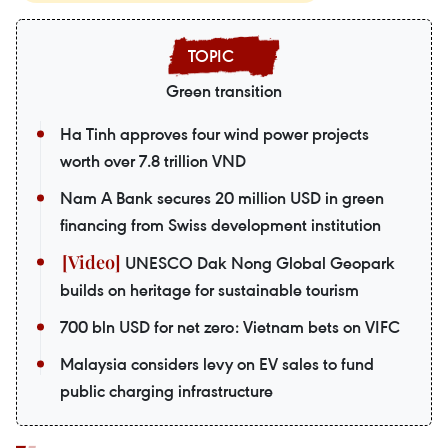
Green transition
Ha Tinh approves four wind power projects
worth over 7.8 trillion VND
Nam A Bank secures 20 million USD in green
financing from Swiss development institution
UNESCO Dak Nong Global Geopark
builds on heritage for sustainable tourism
700 bln USD for net zero: Vietnam bets on VIFC
Malaysia considers levy on EV sales to fund
public charging infrastructure