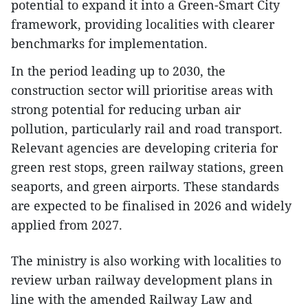
potential to expand it into a Green-Smart City
framework, providing localities with clearer
benchmarks for implementation.
In the period leading up to 2030, the
construction sector will prioritise areas with
strong potential for reducing urban air
pollution, particularly rail and road transport.
Relevant agencies are developing criteria for
green rest stops, green railway stations, green
seaports, and green airports. These standards
are expected to be finalised in 2026 and widely
applied from 2027.
The ministry is also working with localities to
review urban railway development plans in
line with the amended Railway Law and