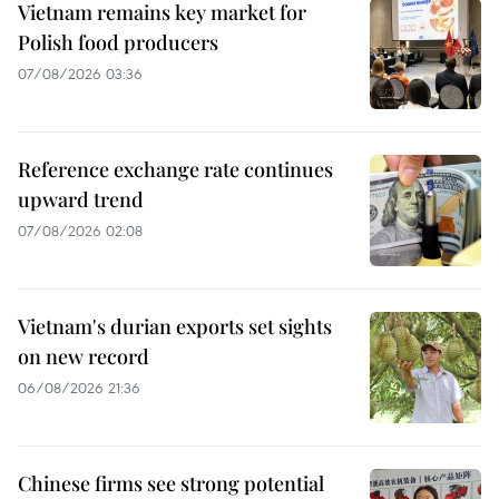
Vietnam remains key market for
Polish food producers
07/08/2026 03:36
Reference exchange rate continues
upward trend
07/08/2026 02:08
Vietnam's durian exports set sights
on new record
06/08/2026 21:36
Chinese firms see strong potential