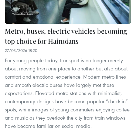
Metro, buses, electric vehicles becoming
top choice for Hainoians
27/03/2026 18:20
For young people today, transport is no longer merely
about moving from one place to another but also about
comfort and emotional experience. Modern metro lines
and smooth electric buses have largely met these
expectations. Elevated metro stations with minimalist,
contemporary designs have become popular “check-in”
spots, while images of young commuters enjoying coffee
and music as they overlook the city from train windows
have become familiar on social media.