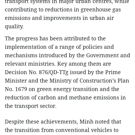
transport systems in major urban centres, while
contributing to reductions in greenhouse gas
emissions and improvements in urban air
quality.
The progress has been attributed to the
implementation of a range of policies and
mechanisms introduced by the Government and
relevant ministries. Key among them are
Decision No. 876/QD-TTg issued by the Prime
Minister and the Ministry of Construction’s Plan
No. 1679 on green energy transition and the
reduction of carbon and methane emissions in
the transport sector.
Despite these achievements, Minh noted that
the transition from conventional vehicles to