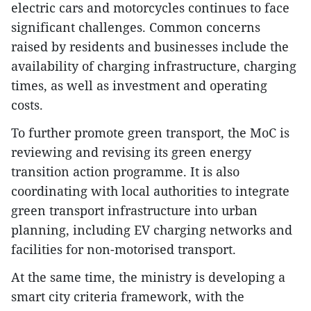
electric cars and motorcycles continues to face
significant challenges. Common concerns
raised by residents and businesses include the
availability of charging infrastructure, charging
times, as well as investment and operating
costs.
To further promote green transport, the MoC is
reviewing and revising its green energy
transition action programme. It is also
coordinating with local authorities to integrate
green transport infrastructure into urban
planning, including EV charging networks and
facilities for non-motorised transport.
At the same time, the ministry is developing a
smart city criteria framework, with the