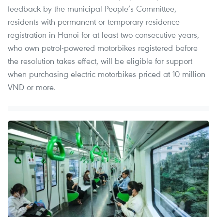
feedback by the municipal People’s Committee,
residents with permanent or temporary residence
registration in Hanoi for at least two consecutive years,
who own petrol-powered motorbikes registered before
the resolution takes effect, will be eligible for support
when purchasing electric motorbikes priced at 10 million
VND or more.