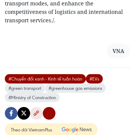
transport modes, and enhance the
competitiveness of logistics and international
transport services./.
VNA
#Chuyển đổi xanh - Kinh tế tuần hoàn
#EVs
#green transport
#greenhouse gas emissions
#Ministry of Construction
Theo dõi VietnamPlus