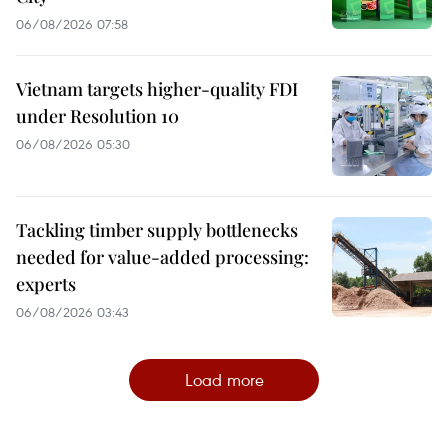
06/08/2026 07:58
Vietnam targets higher-quality FDI
under Resolution 10
06/08/2026 05:30
Tackling timber supply bottlenecks
needed for value-added processing:
experts
06/08/2026 03:43
Load more