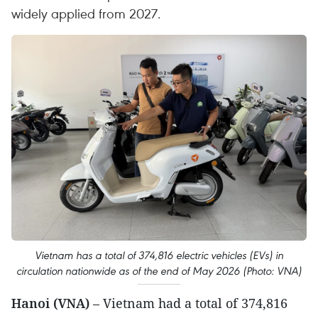
widely applied from 2027.
Vietnam has a total of 374,816 electric vehicles (EVs) in
circulation nationwide as of the end of May 2026 (Photo: VNA)
Hanoi (VNA)
– Vietnam had a total of 374,816