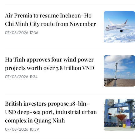
Air Premia to resume Incheon–Ho
Chi Minh City route from November
07/08/2026 17:36
Ha Tinh approves four wind power
projects worth over 7.8 trillion VND
07/08/2026 11:34
British investors propose 18-bln-
USD deep-sea port, industrial urban
complex in Quang Ninh
07/08/2026 10:39