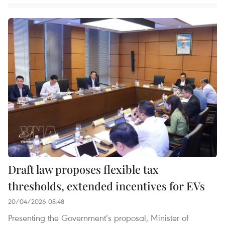
Draft law proposes flexible tax
thresholds, extended incentives for EVs
20/04/2026 08:48
Presenting the Government’s proposal, Minister of