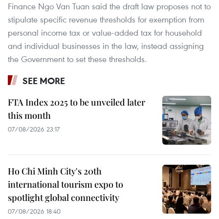
Finance Ngo Van Tuan said the draft law proposes not to
stipulate specific revenue thresholds for exemption from
personal income tax or value-added tax for household
and individual businesses in the law, instead assigning
the Government to set these thresholds.
SEE MORE
FTA Index 2025 to be unveiled later
this month
07/08/2026 23:17
Ho Chi Minh City's 20th
international tourism expo to
spotlight global connectivity
07/08/2026 18:40