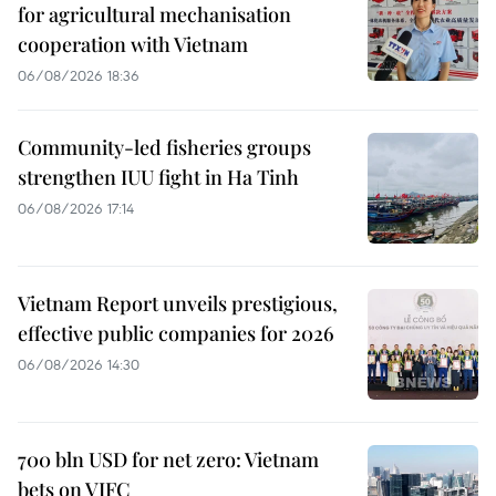
for agricultural mechanisation
cooperation with Vietnam
06/08/2026 18:36
Community-led fisheries groups
strengthen IUU fight in Ha Tinh
06/08/2026 17:14
Vietnam Report unveils prestigious,
effective public companies for 2026
06/08/2026 14:30
700 bln USD for net zero: Vietnam
bets on VIFC