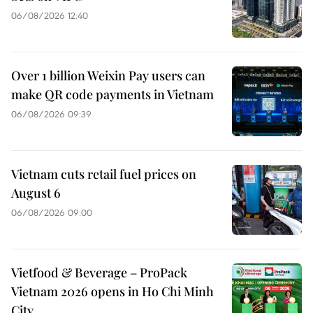
06/08/2026 12:40
Over 1 billion Weixin Pay users can
make QR code payments in Vietnam
06/08/2026 09:39
Vietnam cuts retail fuel prices on
August 6
06/08/2026 09:00
Vietfood & Beverage – ProPack
Vietnam 2026 opens in Ho Chi Minh
City