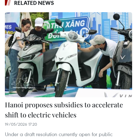
RELATED NEWS
Hanoi proposes subsidies to accelerate
shift to electric vehicles
19/05/2026 17:20
Under a draft resolution currently open for public