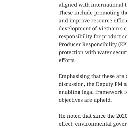
aligned with international 
These include promoting th
and improve resource effici
development of Vietnam’s c
responsibility for product 
Producer Responsibility (E
protection with water secur
efforts.
Emphasising that these are 
discussion, the Deputy PM 
enabling legal framework f
objectives are upheld.
He noted that since the 20
effect, environmental gove