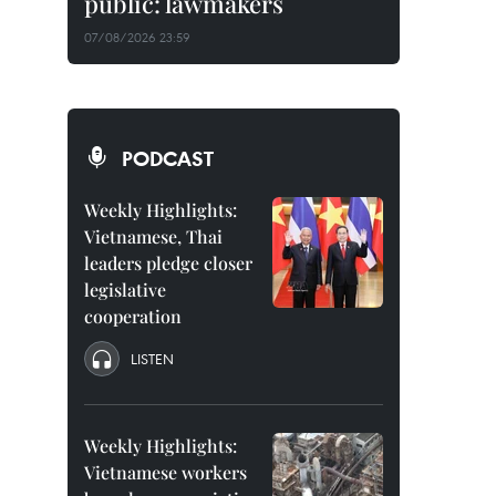
public: lawmakers
07/08/2026 23:59
PODCAST
Weekly Highlights:
Vietnamese, Thai
leaders pledge closer
legislative
cooperation
LISTEN
Weekly Highlights:
Vietnamese workers