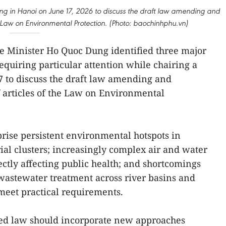
g in Hanoi on June 17, 2026 to discuss the draft law amending and
 Law on Environmental Protection. (Photo: baochinhphu.vn)
 Minister Ho Quoc Dung identified three major
quiring particular attention while chairing a
7 to discuss the draft law amending and
articles of the Law on Environmental
rise persistent environmental hotspots in
ial clusters; increasingly complex air and water
rectly affecting public health; and shortcomings
stewater treatment across river basins and
 meet practical requirements.
ised law should incorporate new approaches