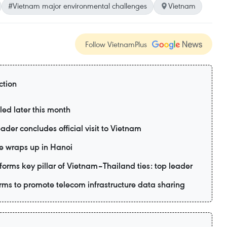
#Vietnam major environmental challenges
Vietnam
Follow VietnamPlus
ction
led later this month
ader concludes official visit to Vietnam
e wraps up in Hanoi
forms key pillar of Vietnam–Thailand ties: top leader
ms to promote telecom infrastructure data sharing