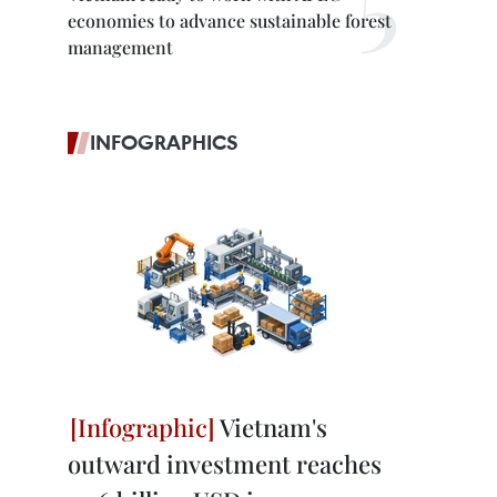
economies to advance sustainable forest
management
INFOGRAPHICS
Vietnam's
outward investment reaches