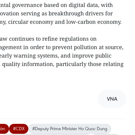
al governance based on digital data, with
ovation serving as breakthrough drivers for
my, circular economy and low-carbon economy.
law continues to refine regulations on
ement in order to prevent pollution at source,
 early warning systems, and improve public
quality information, particularly those relating
VNA
oàn
#CDX
#Deputy Prime Minister Ho Quoc Dung