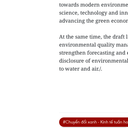
towards modern environment
science, technology and inn
advancing the green econo
At the same time, the draft 
environmental quality manag
strengthen forecasting and
disclosure of environmental 
to water and air./.
#Chuyển đổi xanh - Kinh tế tuần h