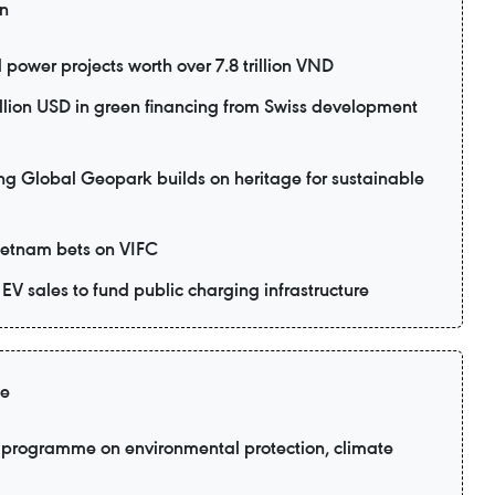
on
power projects worth over 7.8 trillion VND
lion USD in green financing from Swiss development
lobal Geopark builds on heritage for sustainable
Vietnam bets on VIFC
EV sales to fund public charging infrastructure
ge
programme on environmental protection, climate