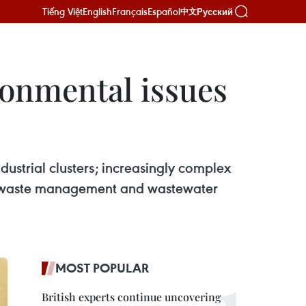
Tiếng Việt
English
Français
Español
Русский
中文
ronmental issues
dustrial clusters; increasingly complex
s in waste management and wastewater
MOST POPULAR
British experts continue uncovering