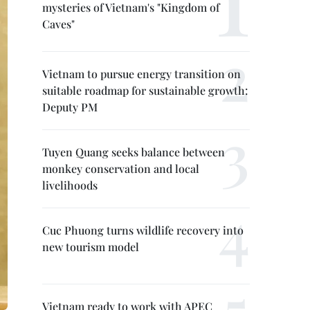
mysteries of Vietnam's "Kingdom of
Caves"
Vietnam to pursue energy transition on
suitable roadmap for sustainable growth:
Deputy PM
Tuyen Quang seeks balance between
monkey conservation and local
livelihoods
Cuc Phuong turns wildlife recovery into
new tourism model
Vietnam ready to work with APEC