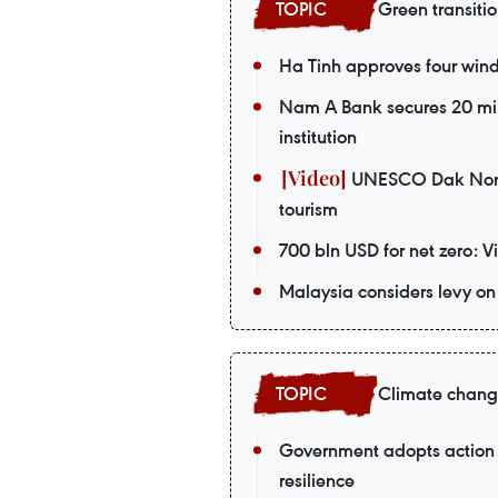
Green transiti
Ha Tinh approves four wind 
Nam A Bank secures 20 mil
institution
UNESCO Dak Nong G
tourism
700 bln USD for net zero: 
Malaysia considers levy on 
Climate chan
Government adopts action 
resilience