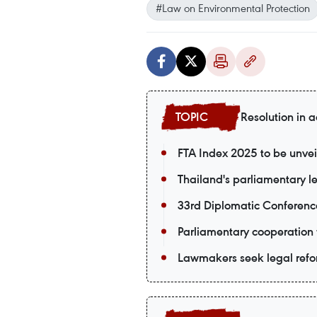
#Law on Environmental Protection
Resolution in a
FTA Index 2025 to be unvei
Thailand's parliamentary le
33rd Diplomatic Conferenc
Parliamentary cooperation 
Lawmakers seek legal refor