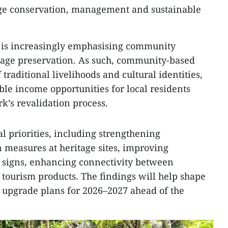
tage conservation, management and sustainable
 is increasingly emphasising community
age preservation. As such, community-based
traditional livelihoods and cultural identities,
ble income opportunities for local residents
k’s revalidation process.
l priorities, including strengthening
measures at heritage sites, improving
l signs, enhancing connectivity between
tourism products. The findings will help shape
upgrade plans for 2026–2027 ahead of the