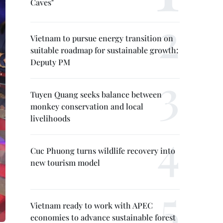
Caves"
Vietnam to pursue energy transition on
suitable roadmap for sustainable growth:
Deputy PM
Tuyen Quang seeks balance between
monkey conservation and local
livelihoods
Cuc Phuong turns wildlife recovery into
new tourism model
Vietnam ready to work with APEC
economies to advance sustainable forest