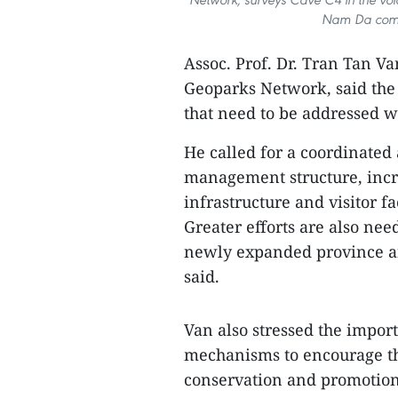
Nam Da comm
Assoc. Prof. Dr. Tran Tan V
Geoparks Network, said the 
that need to be addressed w
He called for a coordinated
management structure, incr
infrastructure and visitor fa
Greater efforts are also need
newly expanded province an
said.
Van also stressed the impo
mechanisms to encourage the
conservation and promotion