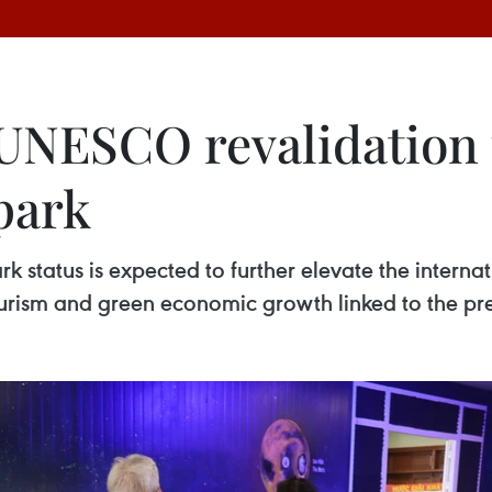
 UNESCO revalidation
park
tatus is expected to further elevate the internat
urism and green economic growth linked to the pres