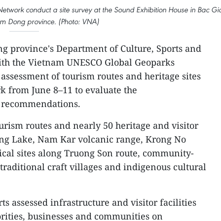
work conduct a site survey at the Sound Exhibition House in Bac Gi
m Dong province. (Photo: VNA)
 province's Department of Culture, Sports and
with the Vietnam UNESCO Global Geoparks
 assessment of tourism routes and heritage sites
k from June 8–11 to evaluate the
 recommendations.
urism routes and nearly 50 heritage and visitor
Dung Lake, Nam Kar volcanic range, Krong No
rical sites along Truong Son route, community-
traditional craft villages and indigenous cultural
s assessed infrastructure and visitor facilities
orities, businesses and communities on