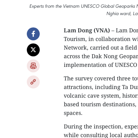
Experts from the Vietnam UNESCO Global Geoparks Net
Nghia ward, La
Lam Dong (VNA)
– Lam Dong
Tourism, in collaboration 
Network, carried out a field
across the Dak Nong Geopar
implementation of UNESCO
The survey covered three to
attractions, including Ta 
volcanic cave system, histo
based tourism destinations, 
spaces.
During the inspection, expert
while consulting local auth