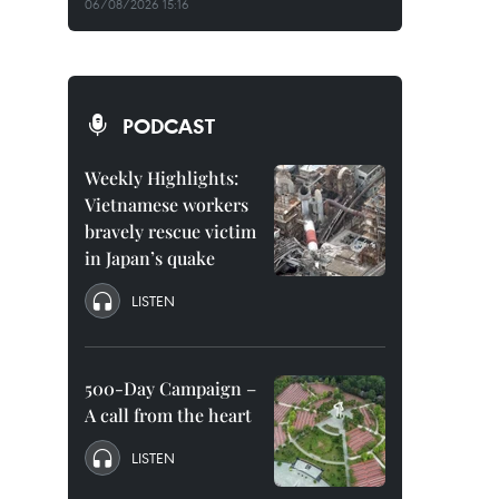
06/08/2026 15:16
PODCAST
Weekly Highlights:
Vietnamese workers
bravely rescue victim
in Japan’s quake
LISTEN
500-Day Campaign –
A call from the heart
LISTEN