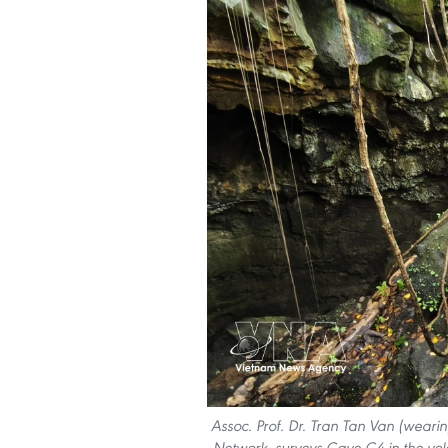
Assoc. Prof. Dr. Tran Tan Van (wea
Network, surveys Cave C4 in the v