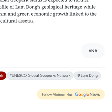
ofile of Lam Dong’s geological heritage while
rism and green economic growth linked to the
ultural assets./.
VNA
rk
#UNESCO Global Geoparks Network
Lam Dong
Follow VietnamPlus