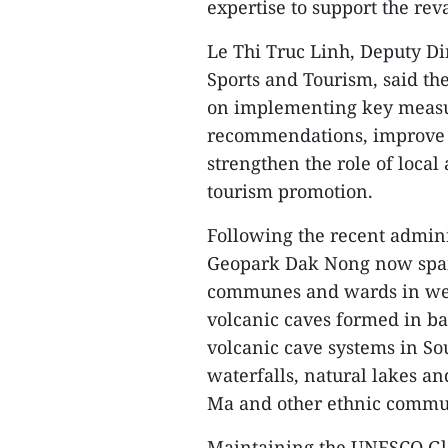
expertise to support the rev
Le Thi Truc Linh, Deputy Di
Sports and Tourism, said th
on implementing key measur
recommendations, improve i
strengthen the role of loca
tourism promotion.
Following the recent admini
Geopark Dak Nong now span
communes and wards in wes
volcanic caves formed in bas
volcanic cave systems in So
waterfalls, natural lakes an
Ma and other ethnic commun
Maintaining the UNESCO Glob