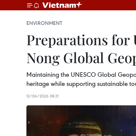
ENVIRONMENT
Preparations for
Nong Global Geo
Maintaining the UNESCO Global Geopark s
heritage while supporting sustainable to
12/06/2026 08:21