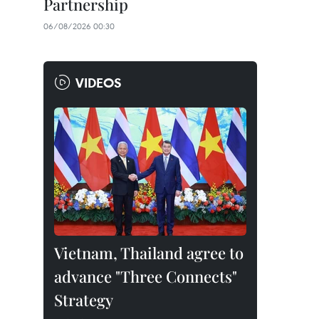
Partnership
06/08/2026 00:30
VIDEOS
Vietnam, Thailand agree to
advance "Three Connects"
Strategy