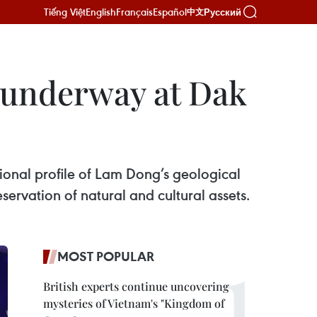
Tiếng Việt
English
Français
Español
Русский
中文
 underway at Dak
ional profile of Lam Dong’s geological
ervation of natural and cultural assets.
MOST POPULAR
British experts continue uncovering
mysteries of Vietnam's "Kingdom of