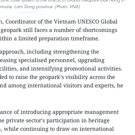
une, Lam Dong province. (Photo: VNA)
an, Coordinator of the Vietnam UNESCO Global
geopark still faces a number of shortcomings
ithin a limited preparation timeframe.
 approach, including strengthening the
easing specialised personnel, upgrading
cilities, and intensifying promotional activities.
ed to raise the geopark’s visibility across the
d among international visitors and experts, he
rtance of introducing appropriate management
 private sector's participation in heritage
, while continuing to draw on international