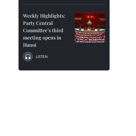
Weekly Highlights:
Party Central
Committee’s third
meeting opens in
Hanoi
LISTEN