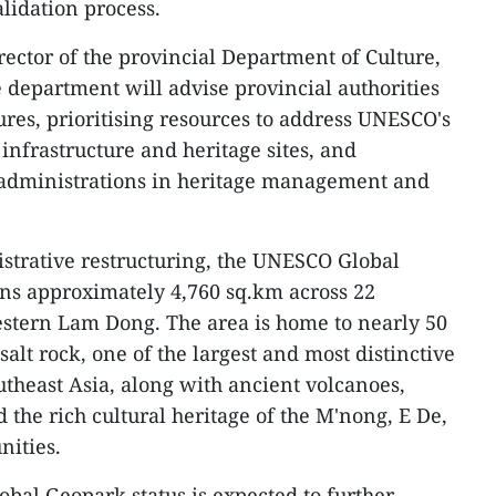
alidation process.
rector of the provincial Department of Culture,
e department will advise provincial authorities
es, prioritising resources to address UNESCO's
nfrastructure and heritage sites, and
l administrations in heritage management and
strative restructuring, the UNESCO Global
s approximately 4,760 sq.km across 22
tern Lam Dong. The area is home to nearly 50
alt rock, one of the largest and most distinctive
utheast Asia, along with ancient volcanoes,
d the rich cultural heritage of the M'nong, E De,
ities.
al Geopark status is expected to further