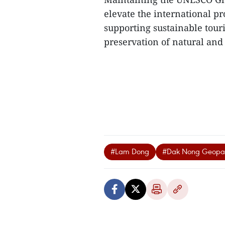
elevate the international pr
supporting sustainable tou
preservation of natural and c
#Lam Dong
#Dak Nong Geopa