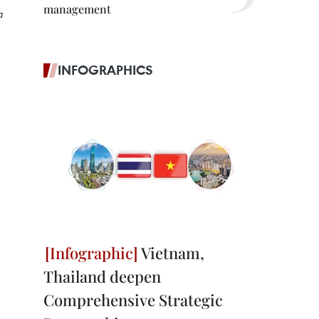
management
a
INFOGRAPHICS
Vietnam,
Thailand deepen
Comprehensive Strategic