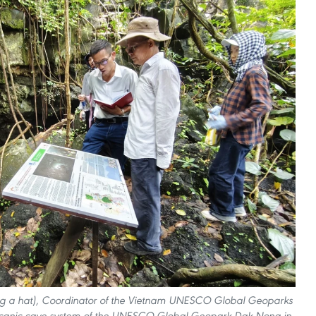
ring a hat), Coordinator of the Vietnam UNESCO Global Geoparks
olcanic cave system of the UNESCO Global Geopark Dak Nong in