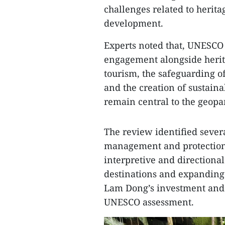
challenges related to heri
development.
Experts noted that, UNESCO
engagement alongside herit
tourism, the safeguarding of 
and the creation of sustaina
remain central to the geopar
The review identified severa
management and protection 
interpretive and directiona
destinations and expanding 
Lam Dong’s investment and 
UNESCO assessment.