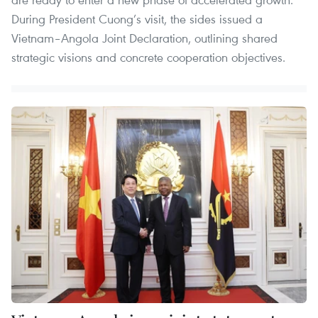
During President Cuong’s visit, the sides issued a
Vietnam–Angola Joint Declaration, outlining shared
strategic visions and concrete cooperation objectives.