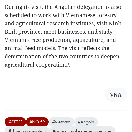
During its visit, the Angolan delegation is also
scheduled to work with Vietnamese forestry
and agricultural research institutes, visit Ninh
Binh province, meet businesses, and study
Vietnam’s rice production, aquaculture, and
animal feed models. The visit reflects the
determination of the two countries to deepen
agricultural cooperation./.
VNA
#CPTPP
#NQ 59
#Vietnam
#Angola
#closer cooperation
#agricultural extension services