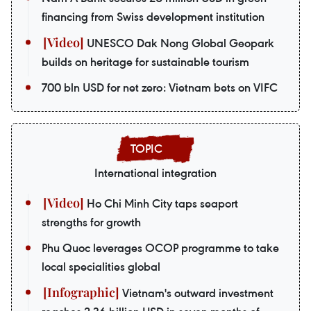
financing from Swiss development institution
UNESCO Dak Nong Global Geopark
builds on heritage for sustainable tourism
700 bln USD for net zero: Vietnam bets on VIFC
International integration
Ho Chi Minh City taps seaport
strengths for growth
Phu Quoc leverages OCOP programme to take
local specialities global
Vietnam's outward investment