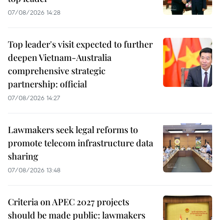
07/08/2026 14:28
Top leader's visit expected to further
deepen Vietnam-Australia
comprehensive strategic
partnership: official
07/08/2026 14:27
Lawmakers seek legal reforms to
promote telecom infrastructure data
sharing
07/08/2026 13:48
Criteria on APEC 2027 projects
should be made public: lawmakers