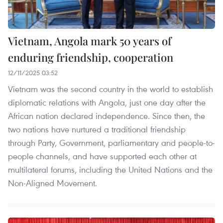
Vietnam, Angola mark 50 years of
enduring friendship, cooperation
12/11/2025 03:52
Vietnam was the second country in the world to establish
diplomatic relations with Angola, just one day after the
African nation declared independence. Since then, the
two nations have nurtured a traditional friendship
through Party, Government, parliamentary and people-to-
people channels, and have supported each other at
multilateral forums, including the United Nations and the
Non-Aligned Movement.