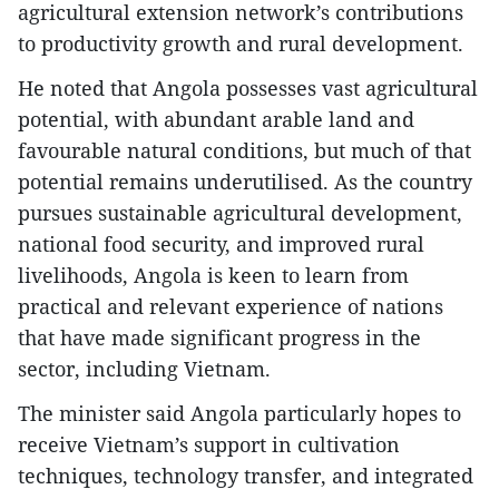
agricultural extension network’s contributions
to productivity growth and rural development.
He noted that Angola possesses vast agricultural
potential, with abundant arable land and
favourable natural conditions, but much of that
potential remains underutilised. As the country
pursues sustainable agricultural development,
national food security, and improved rural
livelihoods, Angola is keen to learn from
practical and relevant experience of nations
that have made significant progress in the
sector, including Vietnam.
The minister said Angola particularly hopes to
receive Vietnam’s support in cultivation
techniques, technology transfer, and integrated