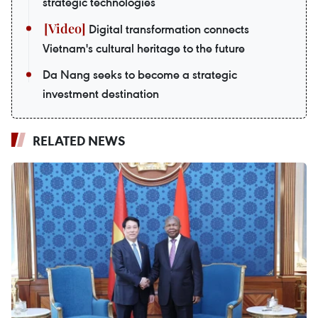
strategic technologies
Digital transformation connects
Vietnam's cultural heritage to the future
Da Nang seeks to become a strategic
investment destination
RELATED NEWS