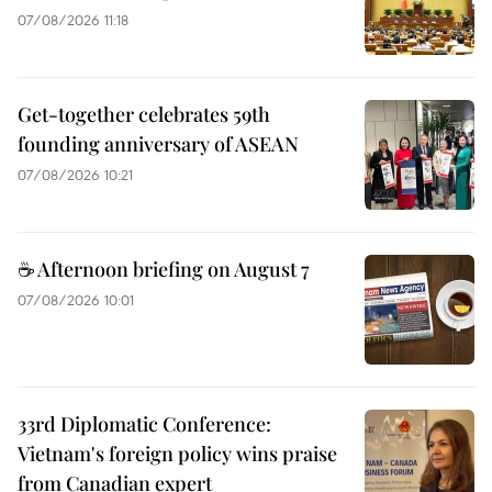
07/08/2026 11:18
Get-together celebrates 59th
founding anniversary of ASEAN
07/08/2026 10:21
☕ Afternoon briefing on August 7
07/08/2026 10:01
33rd Diplomatic Conference:
Vietnam's foreign policy wins praise
from Canadian expert