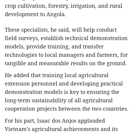
crop cultivation, forestry, irrigation, and rural
development to Angola.
These specialists, he said, will help conduct
field surveys, establish technical demonstration
models, provide training, and transfer
technologies to local managers and farmers, for
tangible and measurable results on the ground.
​He added that training local agricultural
extension personnel and developing practical
demonstration models is key to ensuring the
long-term sustainability of all agricultural
cooperation projects between the two countries.
For his part, Isaac dos Anjos applauded
Vietnam’s agricultural achievements and its