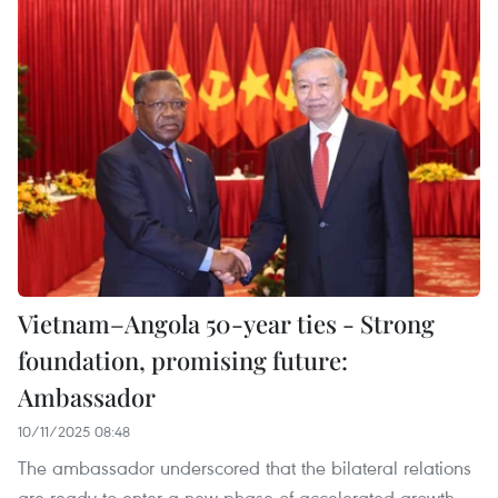
Vietnam–Angola 50-year ties - Strong
foundation, promising future:
Ambassador
10/11/2025 08:48
The ambassador underscored that the bilateral relations
are ready to enter a new phase of accelerated growth.