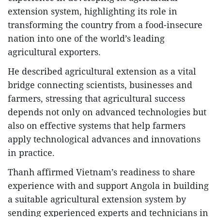
extension system, highlighting its role in
transforming the country from a food-insecure
nation into one of the world’s leading
agricultural exporters.
He described agricultural extension as a vital
bridge connecting scientists, businesses and
farmers, stressing that agricultural success
depends not only on advanced technologies but
also on effective systems that help farmers
apply technological advances and innovations
in practice.
Thanh affirmed Vietnam’s readiness to share
experience with and support Angola in building
a suitable agricultural extension system by
sending experienced experts and technicians in