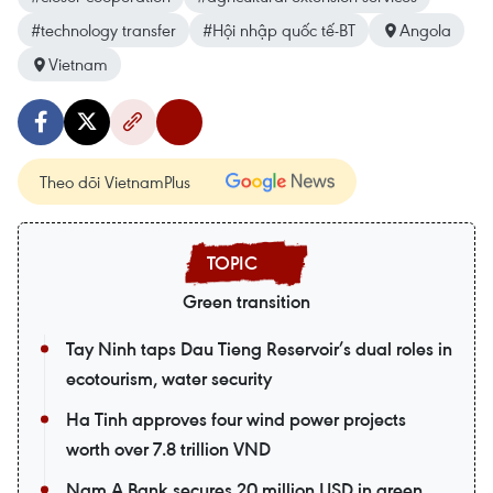
#technology transfer
#Hội nhập quốc tế-BT
Angola
Vietnam
Theo dõi VietnamPlus
Green transition
Tay Ninh taps Dau Tieng Reservoir’s dual roles in
ecotourism, water security
Ha Tinh approves four wind power projects
worth over 7.8 trillion VND
Nam A Bank secures 20 million USD in green