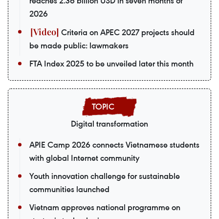
reaches 2.36 billion USD in seven months of
2026
Criteria on APEC 2027 projects should
be made public: lawmakers
FTA Index 2025 to be unveiled later this month
Digital transformation
APIE Camp 2026 connects Vietnamese students
with global Internet community
Youth innovation challenge for sustainable
communities launched
Vietnam approves national programme on