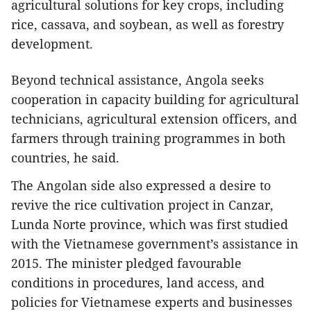
agricultural solutions for key crops, including
rice, cassava, and soybean, as well as forestry
development.
Beyond technical assistance, Angola seeks
cooperation in capacity building for agricultural
technicians, agricultural extension officers, and
farmers through training programmes in both
countries, he said.
​The Angolan side also expressed a desire to
revive the rice cultivation project in Canzar,
Lunda Norte province, which was first studied
with the Vietnamese government’s assistance in
2015. The minister pledged favourable
conditions in procedures, land access, and
policies for Vietnamese experts and businesses