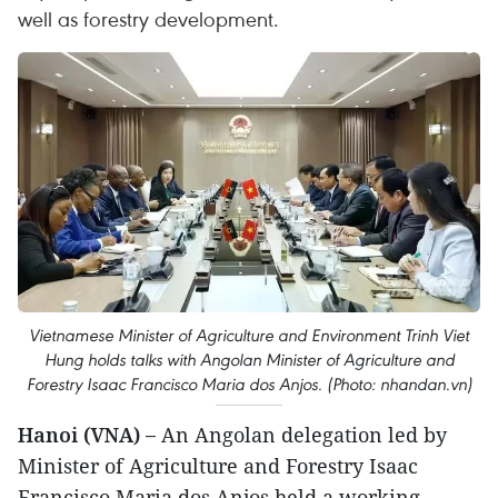
well as forestry development.
Vietnamese Minister of Agriculture and Environment Trinh Viet
Hung holds talks with Angolan Minister of Agriculture and
Forestry Isaac Francisco Maria dos Anjos. (Photo: nhandan.vn)
Hanoi (VNA) –
An Angolan delegation led by
Minister of Agriculture and Forestry Isaac
Francisco Maria dos Anjos held a working