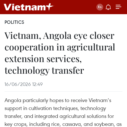
POLITICS
Vietnam, Angola eye closer
cooperation in agricultural
extension services,
technology transfer
16/06/2026 12:49
Angola particularly hopes to receive Vietnam’s
support in cultivation techniques, technology
transfer, and integrated agricultural solutions for
key crops, including rice, cassava, and soybean, as