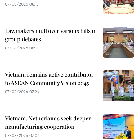
07/08/2026 08:15
Lawmakers mull over various bills in
group debates
07/08/2026 08:11
Vietnam remains active contributor
to ASEAN Community Vision 2045
07/08/2026 07:24
Vietnam, Netherlands seek deeper
manufacturing cooperation
07/08/2026 07:07