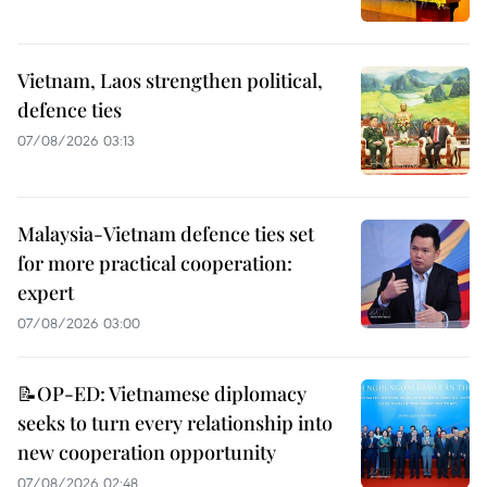
Vietnam, Laos strengthen political,
defence ties
07/08/2026 03:13
Malaysia-Vietnam defence ties set
for more practical cooperation:
expert
07/08/2026 03:00
📝OP-ED: Vietnamese diplomacy
seeks to turn every relationship into
new cooperation opportunity
07/08/2026 02:48