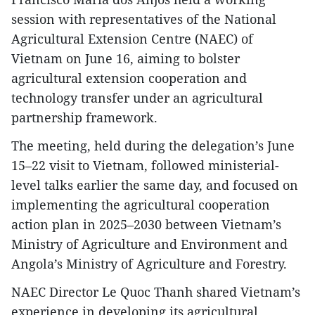
session with representatives of the National
Agricultural Extension Centre (NAEC) of
Vietnam on June 16, aiming to bolster
agricultural extension cooperation and
technology transfer under an agricultural
partnership framework.
​The meeting, held during the delegation’s June
15–22 visit to Vietnam, followed ministerial-
level talks earlier the same day, and focused on
implementing the agricultural cooperation
action plan in 2025–2030 between Vietnam’s
Ministry of Agriculture and Environment and
Angola’s Ministry of Agriculture and Forestry.
NAEC Director Le Quoc Thanh shared Vietnam’s
experience in developing its agricultural