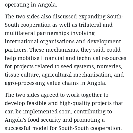
operating in Angola.
The two sides also discussed expanding South-
South cooperation as well as trilateral and
multilateral partnerships involving
international organisations and development
partners. These mechanisms, they said, could
help mobilise financial and technical resources
for projects related to seed systems, nurseries,
tissue culture, agricultural mechanisation, and
agro-processing value chains in Angola.
The two sides agreed to work together to
develop feasible and high-quality projects that
can be implemented soon, contributing to
Angola’s food security and promoting a
successful model for South-South cooperation.