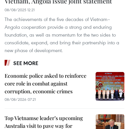
Vietnam, Angola issue joint statement
08/08/2025 12:21
The achievements of the five decades of Vietnam–
Angola cooperation provide a strong and enduring
foundation, as well as momentum for the two sides to
consolidate, expand, and bring their partnership into a
new phase of development.
SEE MORE
Economic police asked to reinforce
core role in combat against
corruption, economic crimes
08/08/2026 07:21
Top Vietnamse leader’s upcoming
Australia visit to pave way for