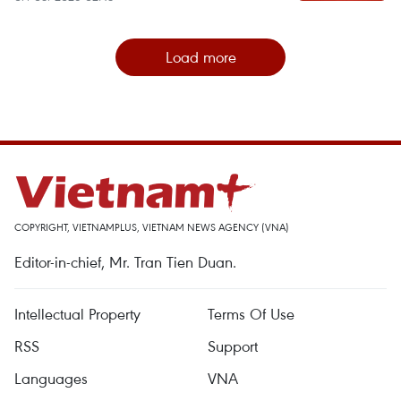
Load more
COPYRIGHT, VIETNAMPLUS, VIETNAM NEWS AGENCY (VNA)
Editor-in-chief, Mr. Tran Tien Duan.
Intellectual Property
Terms Of Use
RSS
Support
Languages
VNA