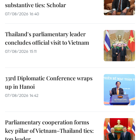
substantive ties: Scholar
07/08/2026 16:40
Thailand's parliamentary leader
concludes official visit to Vietnam
07/08/2026 15:11
33rd Diplomatic Conference wraps
up in Hanoi
07/08/2026 14:42
Parliamentary cooperation forms
key pillar of Vietnam–Thailand ties:
top leader