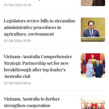
07/08/2026 09:59
Legislators review bills to streamline
administrative procedures in
agriculture, environment
07/08/2026 09:10
Vietnam-Australia Comprehensive
Strategic Partnership set for new
breakthrough after top leader’s
Australia visit
07/08/2026 08:26
Vietnam, Australia to further
strengthen cooperation