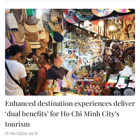
Enhanced destination experiences deliver
‘dual benefits’ for Ho Chi Minh City’s
tourism
17/06/2026 02:51