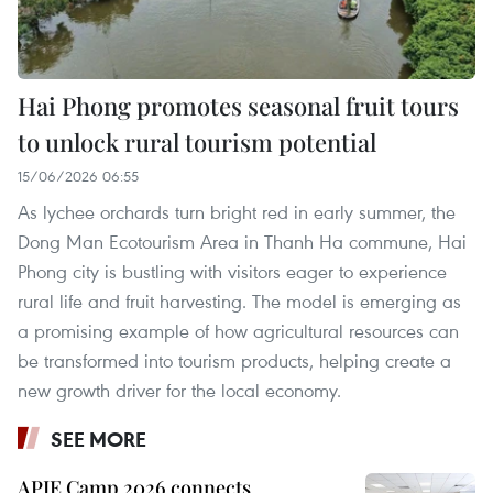
Hai Phong promotes seasonal fruit tours
to unlock rural tourism potential
15/06/2026 06:55
As lychee orchards turn bright red in early summer, the
Dong Man Ecotourism Area in Thanh Ha commune, Hai
Phong city is bustling with visitors eager to experience
rural life and fruit harvesting. The model is emerging as
a promising example of how agricultural resources can
be transformed into tourism products, helping create a
new growth driver for the local economy.
SEE MORE
APIE Camp 2026 connects