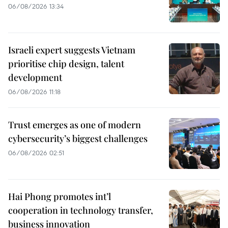
06/08/2026 13:34
Israeli expert suggests Vietnam
prioritise chip design, talent
development
06/08/2026 11:18
Trust emerges as one of modern
cybersecurity’s biggest challenges
06/08/2026 02:51
Hai Phong promotes int’l
cooperation in technology transfer,
business innovation