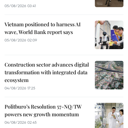
05/08/2026 03:41
Vietnam positioned to harness AI
wave, World Bank report says
05/08/2026 02:09
Construction sector advances digital
transformation with integrated data
ecosystem
04/08/2026 17:25
Politburo’s Resolution 57-NQ/TW
powers new growth momentum
04/08/2026 02:45