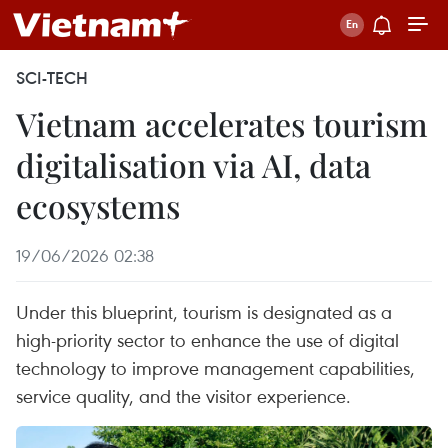
SCI-TECH
Vietnam accelerates tourism
digitalisation via AI, data
ecosystems
19/06/2026 02:38
Under this blueprint, tourism is designated as a
high-priority sector to enhance the use of digital
technology to improve management capabilities,
service quality, and the visitor experience.