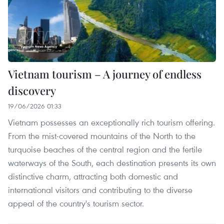
Vietnam tourism – A journey of endless
discovery
19/06/2026 01:33
Vietnam possesses an exceptionally rich tourism offering.
From the mist-covered mountains of the North to the
turquoise beaches of the central region and the fertile
waterways of the South, each destination presents its own
distinctive charm, attracting both domestic and
international visitors and contributing to the diverse
appeal of the country's tourism sector.