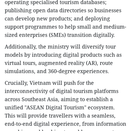
operating specialised tourism databases;
publishing open data directories so businesses
can develop new products; and deploying
support programmes to help small and medium-
sized enterprises (SMEs) transition digitally.
Additionally, the ministry will diversify tour
models by introducing digital products such as
virtual tours, augmented reality (AR), route
simulations, and 360-degree experiences.
Crucially, Vietnam will push for the
interconnectivity of digital tourism platforms
across Southeast Asia, aiming to establish a
unified "ASEAN Digital Tourism" ecosystem.
This will provide travellers with a seamless,
end-to-end digital experience, from information