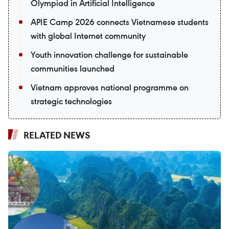
Olympiad in Artificial Intelligence
APIE Camp 2026 connects Vietnamese students
with global Internet community
Youth innovation challenge for sustainable
communities launched
Vietnam approves national programme on
strategic technologies
RELATED NEWS