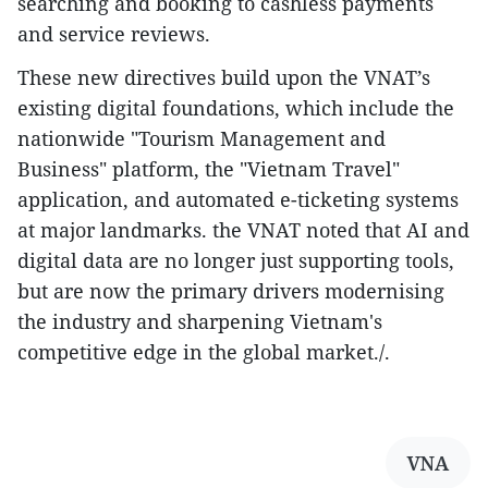
searching and booking to cashless payments
and service reviews.
These new directives build upon the VNAT’s
existing digital foundations, which include the
nationwide "Tourism Management and
Business" platform, the "Vietnam Travel"
application, and automated e-ticketing systems
at major landmarks. the VNAT noted that AI and
digital data are no longer just supporting tools,
but are now the primary drivers modernising
the industry and sharpening Vietnam's
competitive edge in the global market./.
VNA