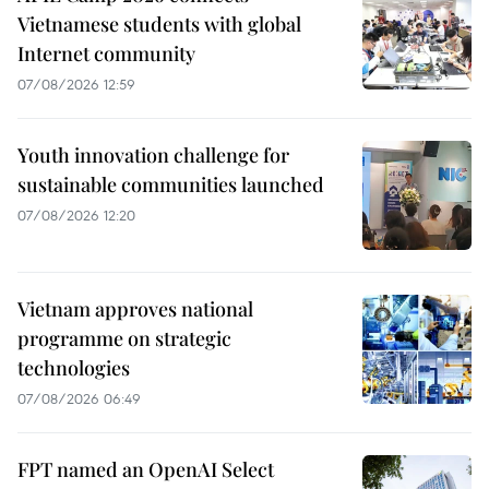
Vietnamese students with global
Internet community
07/08/2026 12:59
Youth innovation challenge for
sustainable communities launched
07/08/2026 12:20
Vietnam approves national
programme on strategic
technologies
07/08/2026 06:49
FPT named an OpenAI Select