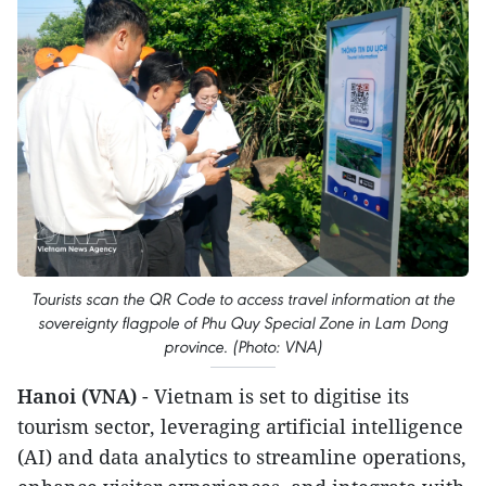
Tourists scan the QR Code to access travel information at the
sovereignty flagpole of Phu Quy Special Zone in Lam Dong
province. (Photo: VNA)
Hanoi (VNA)
- Vietnam is set to digitise its
tourism sector, leveraging artificial intelligence
(AI) and data analytics to streamline operations,