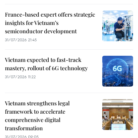
France-based expert offers strategic
insights for Vietnam’s
semiconductor development
31/07/2026 21:45
Vietnam expected to fast-track
mastery, rollout of 6G technology
31/07/2026 11:22
Vietnam strengthens legal
framework to accelerate
comprehensive digital
transformation
31/07/2026 09:05