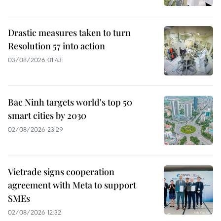
Drastic measures taken to turn
Resolution 57 into action
03/08/2026 01:43
Bac Ninh targets world's top 50
smart cities by 2030
02/08/2026 23:29
Vietrade signs cooperation
agreement with Meta to support
SMEs
02/08/2026 12:32