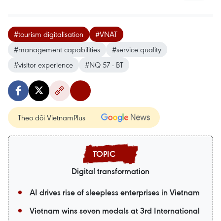
#tourism digitalisation
#VNAT
#management capabilities
#service quality
#visitor experience
#NQ 57 - BT
Theo dõi VietnamPlus
Digital transformation
AI drives rise of sleepless enterprises in Vietnam
Vietnam wins seven medals at 3rd International