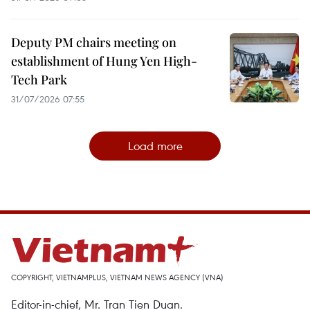
Deputy PM chairs meeting on
establishment of Hung Yen High-
Tech Park
31/07/2026 07:55
Load more
COPYRIGHT, VIETNAMPLUS, VIETNAM NEWS AGENCY (VNA)
Editor-in-chief, Mr. Tran Tien Duan.