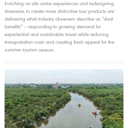
Enriching on-site visitor experiences and redesigning
itineraries to create more distinctive tour products are
delivering what industry observers describe as “dual
benefits” – responding to growing demand for
experiential and sustainable travel while reducing
transportation costs and creating fresh appeal for the
summer tourism season.