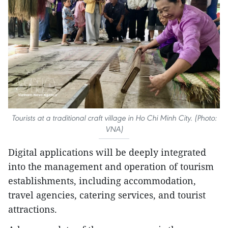
Tourists at a traditional craft village in Ho Chi Minh City. (Photo:
VNA)
Digital applications will be deeply integrated
into the management and operation of tourism
establishments, including accommodation,
travel agencies, catering services, and tourist
attractions.