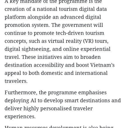
A key mandate of the programme is the
creation of a national tourism digital data
platform alongside an advanced digital
promotion system. The government will
continue to promote tech-driven tourism
concepts, such as virtual reality (VR) tours,
digital sightseeing, and online experiential
travel. These initiatives aim to broaden
destination accessibility and boost Vietnam’s
appeal to both domestic and international
travelers.
Furthermore, the programme emphasises
deploying AI to develop smart destinations and
deliver highly personalised traveler
experiences.
Human resources development is also being