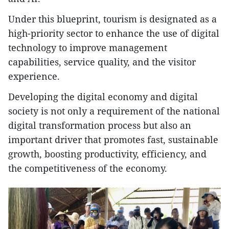
Under this blueprint, tourism is designated as a
high-priority sector to enhance the use of digital
technology to improve management
capabilities, service quality, and the visitor
experience.
Developing the digital economy and digital
society is not only a requirement of the national
digital transformation process but also an
important driver that promotes fast, sustainable
growth, boosting productivity, efficiency, and
the competitiveness of the economy.