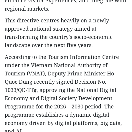
enhance visitor experiences, and integrate with
regional markets.
This directive centres heavily on a newly
approved national strategy aimed at
transforming the country's socio-economic
landscape over the next five years.
According to the Tourism Information Centre
under the Vietnam National Authority of
Tourism (VNAT), Deputy Prime Minister Ho
Quoc Dung recently signed Decision No.
1033/QD-TTg, approving the National Digital
Economy and Digital Society Development
Programme for the 2026 – 2030 period. The
programme establishes a dynamic digital
economy driven by digital platforms, big data,
and AI.