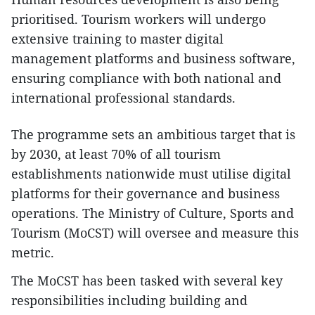
prioritised. Tourism workers will undergo
extensive training to master digital
management platforms and business software,
ensuring compliance with both national and
international professional standards.
The programme sets an ambitious target that is
by 2030, at least 70% of all tourism
establishments nationwide must utilise digital
platforms for their governance and business
operations. The Ministry of Culture, Sports and
Tourism (MoCST) will oversee and measure this
metric.
The MoCST has been tasked with several key
responsibilities including building and