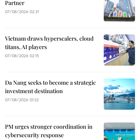
Partner
07/08/2026 02:31
Vietnam draws hyperscalers, cloud
titans, AI players
07/08/2026 02:15
Da Nang seeks to become a strategic
investment destination
07/08/2026 01:32
PM urges stronger coordination in
cybersecurity response