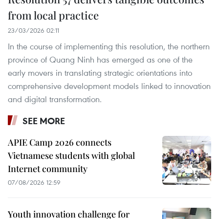
from local practice
23/03/2026 02:11
In the course of implementing this resolution, the northern
province of Quang Ninh has emerged as one of the
early movers in translating strategic orientations into
comprehensive development models linked to innovation
and digital transformation.
SEE MORE
APIE Camp 2026 connects
Vietnamese students with global
Internet community
07/08/2026 12:59
Youth innovation challenge for