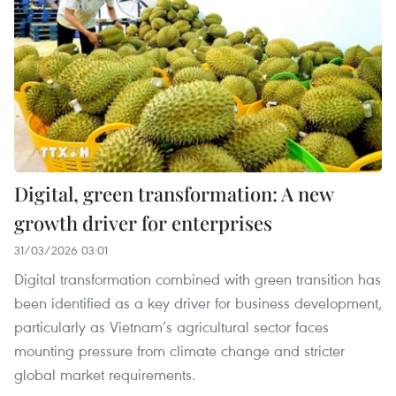
Digital, green transformation: A new
growth driver for enterprises
31/03/2026 03:01
Digital transformation combined with green transition has
been identified as a key driver for business development,
particularly as Vietnam’s agricultural sector faces
mounting pressure from climate change and stricter
global market requirements.