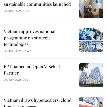
sustainable communities launched
07/08/2026 12:20
Vietnam approves national
programme on strategic
technologies
07/08/2026 06:49
FPT named an OpenAI Select
Partner
07/08/2026 02:31
Vietnam draws hyperscalers, cloud
titans, AI players