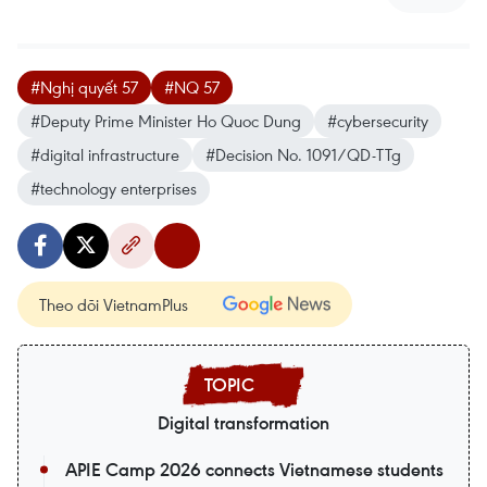
#Nghị quyết 57
#NQ 57
#Deputy Prime Minister Ho Quoc Dung
#cybersecurity
#digital infrastructure
#Decision No. 1091/QD-TTg
#technology enterprises
Theo dõi VietnamPlus
Digital transformation
APIE Camp 2026 connects Vietnamese students