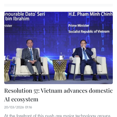
Resolution 57: Vietnam advances domestic
AI ecosystem
20/03/2026 01:16
At the forefront of this push are major technology groups