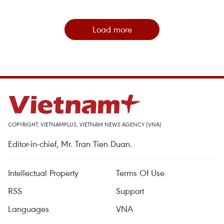
Load more
COPYRIGHT, VIETNAMPLUS, VIETNAM NEWS AGENCY (VNA)
Editor-in-chief, Mr. Tran Tien Duan.
Intellectual Property
Terms Of Use
RSS
Support
Languages
VNA