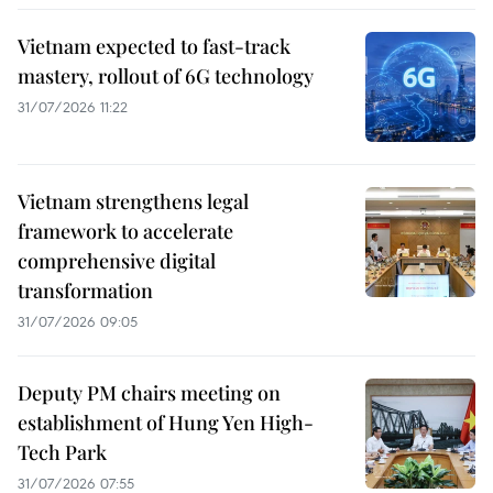
Vietnam expected to fast-track
mastery, rollout of 6G technology
31/07/2026 11:22
Vietnam strengthens legal
framework to accelerate
comprehensive digital
transformation
31/07/2026 09:05
Deputy PM chairs meeting on
establishment of Hung Yen High-
Tech Park
31/07/2026 07:55