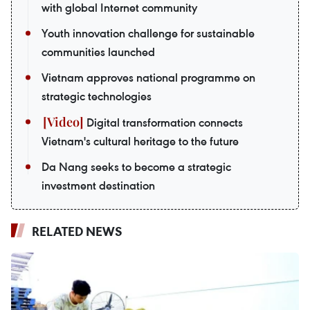
with global Internet community
Youth innovation challenge for sustainable
communities launched
Vietnam approves national programme on
strategic technologies
Digital transformation connects
Vietnam's cultural heritage to the future
Da Nang seeks to become a strategic
investment destination
RELATED NEWS