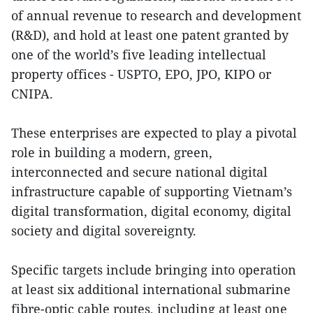
of annual revenue to research and development
(R&D), and hold at least one patent granted by
one of the world’s five leading intellectual
property offices - USPTO, EPO, JPO, KIPO or
CNIPA.
These enterprises are expected to play a pivotal
role in building a modern, green,
interconnected and secure national digital
infrastructure capable of supporting Vietnam’s
digital transformation, digital economy, digital
society and digital sovereignty.
Specific targets include bringing into operation
at least six additional international submarine
fibre-optic cable routes, including at least one