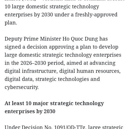
10 large domestic strategic technology
enterprises by 2030 under a freshly-approved
plan.
Deputy Prime Minister Ho Quoc Dung has
signed a decision approving a plan to develop
large domestic strategic technology enterprises
in the 2026–2030 period, aimed at advancing
digital infrastructure, digital human resources,
digital data, strategic technologies and
cybersecurity.
At least 10 major strategic technology
enterprises by 2030
Under Decision No. 1091/QD-TTg, large strategic