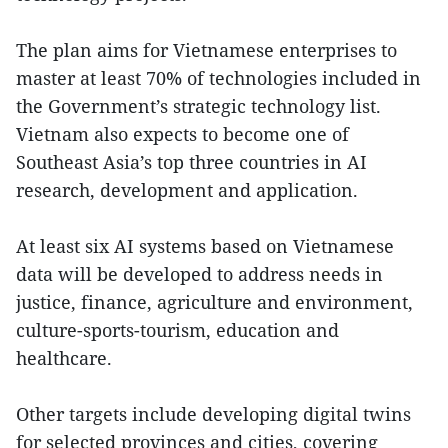
The plan aims for Vietnamese enterprises to
master at least 70% of technologies included in
the Government’s strategic technology list.
Vietnam also expects to become one of
Southeast Asia’s top three countries in AI
research, development and application.
At least six AI systems based on Vietnamese
data will be developed to address needs in
justice, finance, agriculture and environment,
culture-sports-tourism, education and
healthcare.
Other targets include developing digital twins
for selected provinces and cities, covering