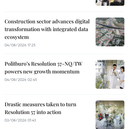
Construction sector advances digital
transformation with integrated data
ecosystem
04/08/2026 17:25
Politburo’s Resolution 57-NQ/TW
powers new growth momentum
04/08/2026 02:45
Drastic measures taken to turn
Resolution 57 into action
03/08/2026 01:43