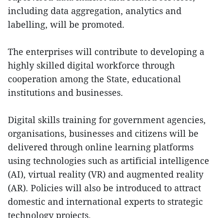
including data aggregation, analytics and
labelling, will be promoted.
The enterprises will contribute to developing a
highly skilled digital workforce through
cooperation among the State, educational
institutions and businesses.
Digital skills training for government agencies,
organisations, businesses and citizens will be
delivered through online learning platforms
using technologies such as artificial intelligence
(AI), virtual reality (VR) and augmented reality
(AR). Policies will also be introduced to attract
domestic and international experts to strategic
technology projects.