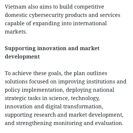
Vietnam also aims to build competitive
domestic cybersecurity products and services
capable of expanding into international
markets.
Supporting innovation and market
development
To achieve these goals, the plan outlines
solutions focused on improving institutions and
policy implementation, deploying national
strategic tasks in science, technology,
innovation and digital transformation,
supporting research and market development,
and strengthening monitoring and evaluation.