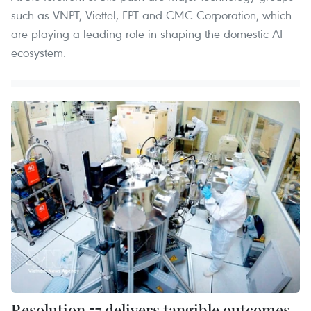
such as VNPT, Viettel, FPT and CMC Corporation, which
are playing a leading role in shaping the domestic AI
ecosystem.
Resolution 57 delivers tangible outcomes