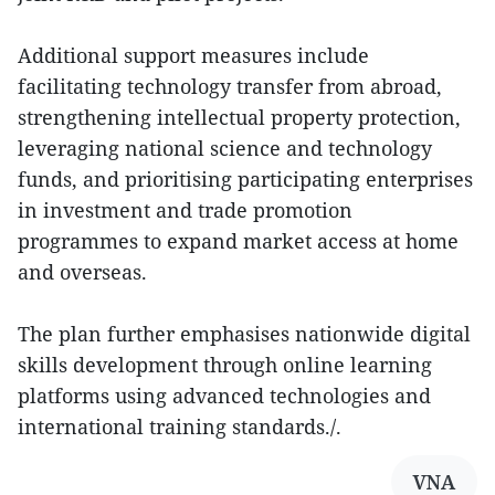
Additional support measures include
facilitating technology transfer from abroad,
strengthening intellectual property protection,
leveraging national science and technology
funds, and prioritising participating enterprises
in investment and trade promotion
programmes to expand market access at home
and overseas.
The plan further emphasises nationwide digital
skills development through online learning
platforms using advanced technologies and
international training standards./.
VNA