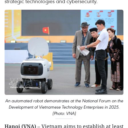
strategic technologies and cybersecurity.
An automated robot demonstrates at the National Forum on the
Development of Vietnamese Technology Enterprises in 2025.
(Photo: VNA)
Hanoi (VNA)
– Vietnam aims to establish at least