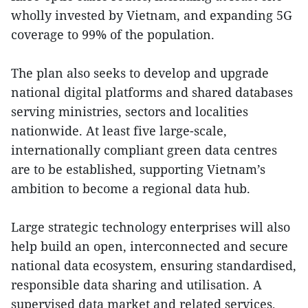
wholly invested by Vietnam, and expanding 5G
coverage to 99% of the population.
The plan also seeks to develop and upgrade
national digital platforms and shared databases
serving ministries, sectors and localities
nationwide. At least five large-scale,
internationally compliant green data centres
are to be established, supporting Vietnam’s
ambition to become a regional data hub.
Large strategic technology enterprises will also
help build an open, interconnected and secure
national data ecosystem, ensuring standardised,
responsible data sharing and utilisation. A
supervised data market and related services,