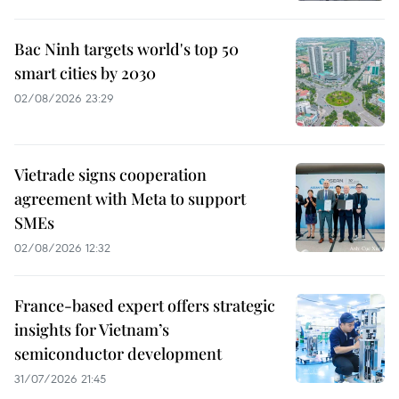
Bac Ninh targets world's top 50
smart cities by 2030
02/08/2026 23:29
Vietrade signs cooperation
agreement with Meta to support
SMEs
02/08/2026 12:32
France-based expert offers strategic
insights for Vietnam’s
semiconductor development
31/07/2026 21:45