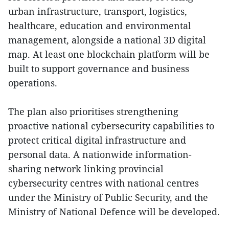
urban infrastructure, transport, logistics,
healthcare, education and environmental
management, alongside a national 3D digital
map. At least one blockchain platform will be
built to support governance and business
operations.
The plan also prioritises strengthening
proactive national cybersecurity capabilities to
protect critical digital infrastructure and
personal data. A nationwide information-
sharing network linking provincial
cybersecurity centres with national centres
under the Ministry of Public Security, and the
Ministry of National Defence will be developed.