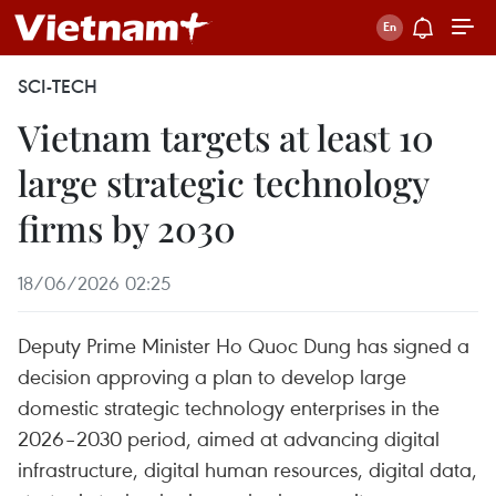
SCI-TECH
Vietnam targets at least 10
large strategic technology
firms by 2030
18/06/2026 02:25
Deputy Prime Minister Ho Quoc Dung has signed a
decision approving a plan to develop large
domestic strategic technology enterprises in the
2026–2030 period, aimed at advancing digital
infrastructure, digital human resources, digital data,