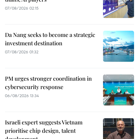
07/08/2026 02:15
Da Nang seeks to become a strategic
investment destination
07/08/2026 01:32
PM urges stronger coordination in
cybersecurity response
06/08/2026 13:34
Israeli expert suggests Vietnam
prioritise chip design, talent