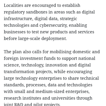
Localities are encouraged to establish
regulatory sandboxes in areas such as digital
infrastructure, digital data, strategic
technologies and cybersecurity, enabling
businesses to test new products and services
before large-scale deployment.
The plan also calls for mobilising domestic and
foreign investment funds to support national
science, technology, innovation and digital
transformation projects, while encouraging
large technology enterprises to share technical
standards, processes, data and technologies
with small and medium-sized enterprises,
research institutes and universities through
joint R&D and pilot projects.