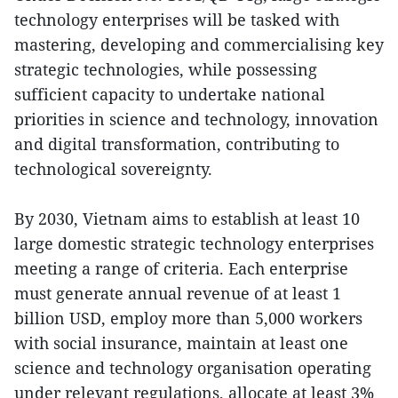
technology enterprises will be tasked with
mastering, developing and commercialising key
strategic technologies, while possessing
sufficient capacity to undertake national
priorities in science and technology, innovation
and digital transformation, contributing to
technological sovereignty.
By 2030, Vietnam aims to establish at least 10
large domestic strategic technology enterprises
meeting a range of criteria. Each enterprise
must generate annual revenue of at least 1
billion USD, employ more than 5,000 workers
with social insurance, maintain at least one
science and technology organisation operating
under relevant regulations, allocate at least 3%