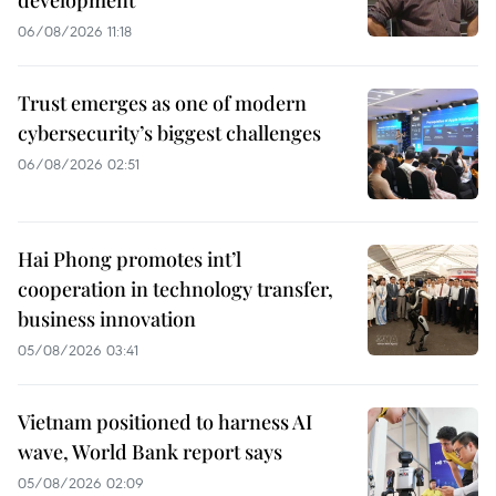
development
06/08/2026 11:18
Trust emerges as one of modern
cybersecurity’s biggest challenges
06/08/2026 02:51
Hai Phong promotes int’l
cooperation in technology transfer,
business innovation
05/08/2026 03:41
Vietnam positioned to harness AI
wave, World Bank report says
05/08/2026 02:09