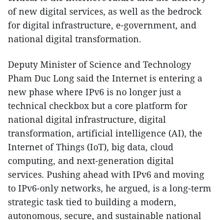
of new digital services, as well as the bedrock
for digital infrastructure, e-government, and
national digital transformation.
Deputy Minister of Science and Technology
Pham Duc Long said the Internet is entering a
new phase where IPv6 is no longer just a
technical checkbox but a core platform for
national digital infrastructure, digital
transformation, artificial intelligence (AI), the
Internet of Things (IoT), big data, cloud
computing, and next-generation digital
services. Pushing ahead with IPv6 and moving
to IPv6-only networks, he argued, is a long-term
strategic task tied to building a modern,
autonomous, secure, and sustainable national