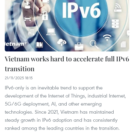
Vietnam works hard to accelerate full IPv6
transition
21/11/2025 18:15
IPv6-only is an inevitable trend to support the
development of the Internet of Things, industrial Internet,
5G/6G deployment, AI, and other emerging
technologies. Since 2021, Vietnam has maintained
steady growth in IPv6 adoption and has consistently
ranked among the leading countries in the transition.