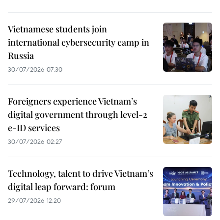
Vietnamese students join
international cybersecurity camp in
Russia
30/07/2026 07:30
Foreigners experience Vietnam’s
digital government through level-2
e-ID services
30/07/2026 02:27
Technology, talent to drive Vietnam’s
digital leap forward: forum
29/07/2026 12:20