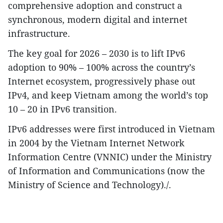
comprehensive adoption and construct a
synchronous, modern digital and internet
infrastructure.
The key goal for 2026 – 2030 is to lift IPv6
adoption to 90% – 100% across the country’s
Internet ecosystem, progressively phase out
IPv4, and keep Vietnam among the world’s top
10 – 20 in IPv6 transition.
IPv6 addresses were first introduced in Vietnam
in 2004 by the Vietnam Internet Network
Information Centre (VNNIC) under the Ministry
of Information and Communications (now the
Ministry of Science and Technology)./.