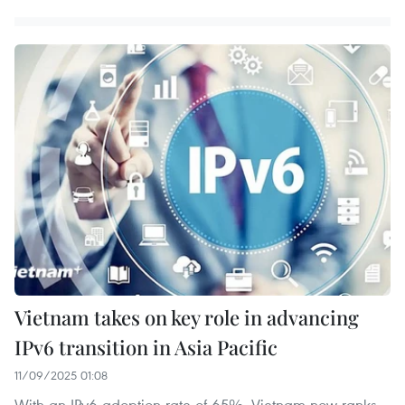
Vietnam takes on key role in advancing
IPv6 transition in Asia Pacific
11/09/2025 01:08
With an IPv6 adoption rate of 65%, Vietnam now ranks