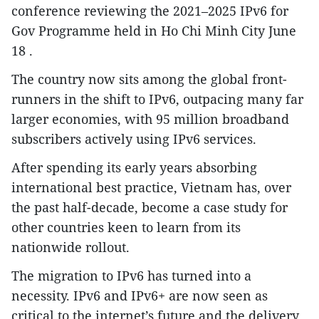
conference reviewing the 2021–2025 IPv6 for
Gov Programme held in Ho Chi Minh City June
18 .
The country now sits among the global front-
runners in the shift to IPv6, outpacing many far
larger economies, with 95 million broadband
subscribers actively using IPv6 services.
After spending its early years absorbing
international best practice, Vietnam has, over
the past half-decade, become a case study for
other countries keen to learn from its
nationwide rollout.
The migration to IPv6 has turned into a
necessity. IPv6 and IPv6+ are now seen as
critical to the internet’s future and the delivery