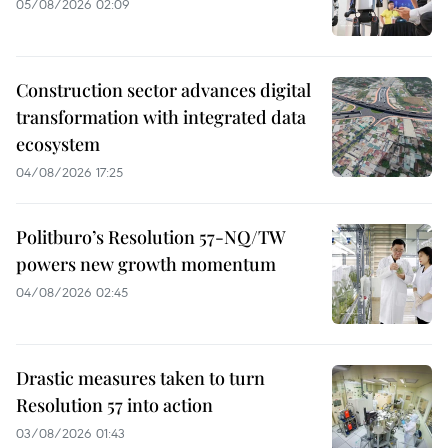
05/08/2026 02:09
Construction sector advances digital
transformation with integrated data
ecosystem
04/08/2026 17:25
Politburo’s Resolution 57-NQ/TW
powers new growth momentum
04/08/2026 02:45
Drastic measures taken to turn
Resolution 57 into action
03/08/2026 01:43