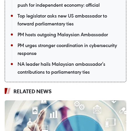
push for independent economy: official
Top legislator asks new US ambassador to
forward parliamentary ties
PM hosts outgoing Malaysian Ambassador
PM urges stronger coordination in cybersecurity
response
NA leader hails Malaysian ambassador’s
contributions to parliamentary ties
RELATED NEWS