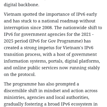
digital backbone.
Vietnam spotted the importance of IPv6 early
and has stuck to a national roadmap without
interruption since 2008. The nationwide shift to
IPv6 for government agencies for the 2021 -
2025 period (IPv6 for Gov Programme) has
created a strong impetus for Vietnam's IPv6
transition process, with a host of government
information systems, portals, digital platforms,
and online public services now running stably
on the protocol.
The programme has also prompted a
discernible shift in mindset and action across
ministries, agencies and local authorities,
gradually fostering a broad IPv6 ecosystem in