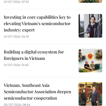
31/07/2026 07:55
Investing in core capabilities key to
elevating Vietnam's semiconductor
industry: expert
31/07/2026 06:10
Building a digital ecosystem for
foreigners in Vietnam
31/07/2026 01:40
Vietnam, Southeast Asia
Semiconductor Association deepen
semiconductor cooperation
30/07/2026 08:44