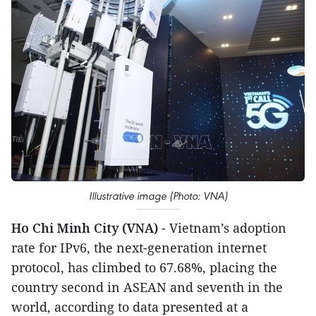
Illustrative image (Photo: VNA)
Ho Chi Minh City (VNA)
- Vietnam’s adoption
rate for IPv6, the next-generation internet
protocol, has climbed to 67.68%, placing the
country second in ASEAN and seventh in the
world, according to data presented at a