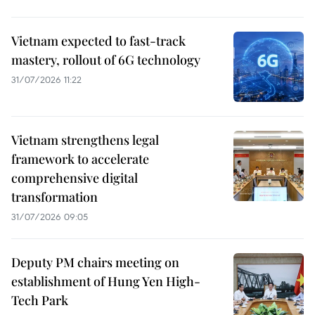
Vietnam expected to fast-track
mastery, rollout of 6G technology
31/07/2026 11:22
Vietnam strengthens legal
framework to accelerate
comprehensive digital
transformation
31/07/2026 09:05
Deputy PM chairs meeting on
establishment of Hung Yen High-
Tech Park