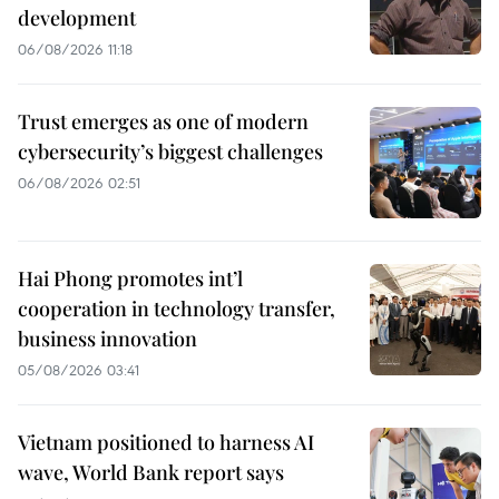
development
06/08/2026 11:18
Trust emerges as one of modern
cybersecurity’s biggest challenges
06/08/2026 02:51
Hai Phong promotes int’l
cooperation in technology transfer,
business innovation
05/08/2026 03:41
Vietnam positioned to harness AI
wave, World Bank report says