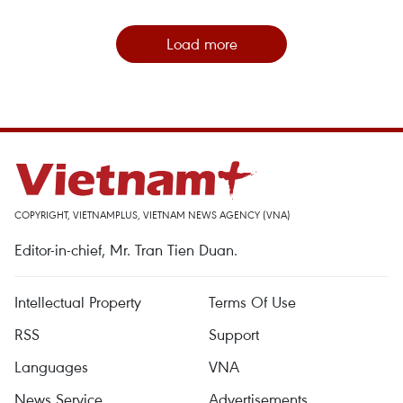
Load more
COPYRIGHT, VIETNAMPLUS, VIETNAM NEWS AGENCY (VNA)
Editor-in-chief, Mr. Tran Tien Duan.
Intellectual Property
Terms Of Use
RSS
Support
Languages
VNA
News Service
Advertisements