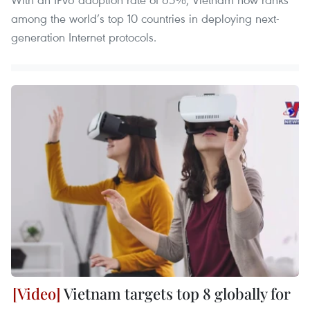
among the world’s top 10 countries in deploying next-
generation Internet protocols.
Vietnam targets top 8 globally for