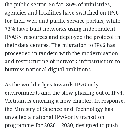
the public sector. So far, 86% of ministries,
agencies and localities have switched on IPv6
for their web and public service portals, while
73% have built networks using independent
IP/ASN resources and deployed the protocol in
their data centres. The migration to IPv6 has
proceeded in tandem with the modernisation
and restructuring of network infrastructure to
buttress national digital ambitions.
As the world edges towards IPv6-only
environments and the slow phasing out of IPv4,
Vietnam is entering a new chapter. In response,
the Ministry of Science and Technology has
unveiled a national IPv6-only transition
programme for 2026 – 2030, designed to push