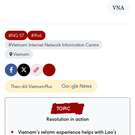
VNA
#NQ 57
#IPv6
#Vietnam Internet Network Information Centre
Vietnam
Theo dõi VietnamPlus
Resolution in action
Vietnam’s reform experience helps with Lao’s