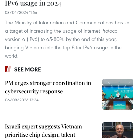
IPv6 usage in 2024
03/04/2024 11:56
The Ministry of Information and Communications has set
a target of increasing the usage of Internet Protocol
version 6 (IPv6) to 65-80% by the end of this year,
bringing Vietnam into the top 8 for IPv6 usage in the
world.
SEE MORE
PM urges stronger coordination in
cybersecurity response
06/08/2026 13:34
Israeli expert suggests Vietnam
prioritise chip design, talent