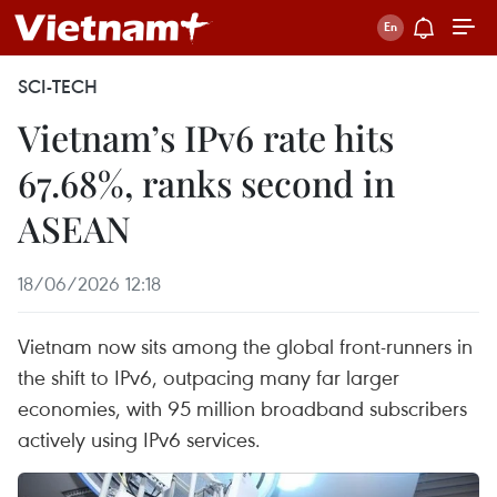
SCI-TECH
Vietnam’s IPv6 rate hits
67.68%, ranks second in
ASEAN
18/06/2026 12:18
Vietnam now sits among the global front-runners in
the shift to IPv6, outpacing many far larger
economies, with 95 million broadband subscribers
actively using IPv6 services.