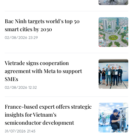
Bac Ninh targets world's top 50
smart cities by 2030
02/08/2026 23:29
Vietrade signs cooperation
agreement with Meta to support
SMEs
02/08/2026 12:32
France-based expert offers strategic
insights for Vietnam’s
semiconductor development
31/07/2026 21:45