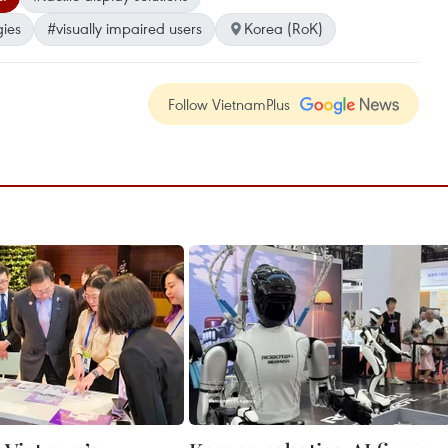
gies
#visually impaired users
Korea (RoK)
Follow VietnamPlus