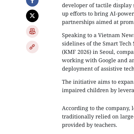
developer of tactile display 
up efforts to bring AI-powe
partnerships aimed at promo
Speaking to a Vietnam News
sidelines of the Smart Tech
(KMF 2026) in Seoul, compan
working with Google and an
deployment of assistive tech
The initiative aims to expan
impaired children by leverag
According to the company, l
traditionally relied on larg
provided by teachers.