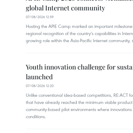
global Internet community
07/08/2026 12:59
Hosting the APIE Camp marked an important milestone f
regional recognition of the country's capabilities in Inte
growing role within the Asia-Pacific Internet community, sa
Youth innovation challenge for sus
launched
07/08/2026 12:20
Unlike conventional idea-based competitions, RE:ACT fo
that have already reached the minimum viable product 
community-based pilot environments where innovations 
conditions.