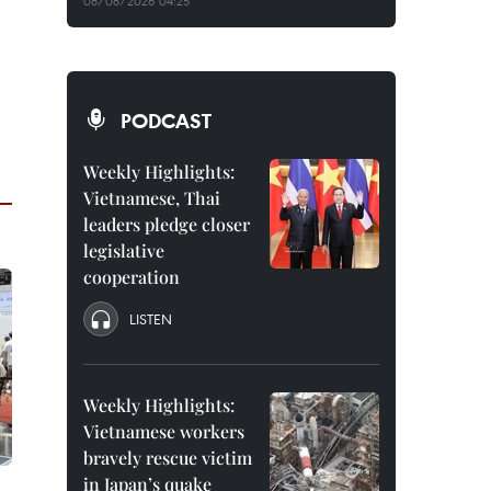
08/08/2026 04:25
PODCAST
Weekly Highlights:
Vietnamese, Thai
leaders pledge closer
legislative
cooperation
LISTEN
Weekly Highlights:
Vietnamese workers
bravely rescue victim
in Japan’s quake