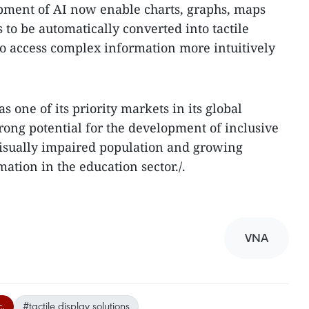
opment of AI now enable charts, graphs, maps
to be automatically converted into tactile
to access complex information more intuitively
s one of its priority markets in its global
trong potential for the development of inclusive
visually impaired population and growing
ation in the education sector./.
VNA
c.
#tactile display solutions