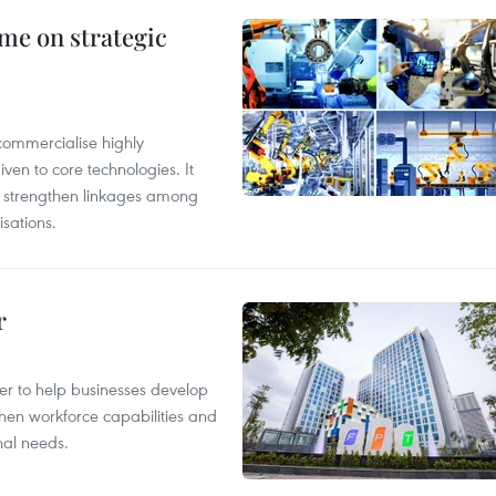
me on strategic
commercialise highly
iven to core technologies. It
d strengthen linkages among
sations.
r
er to help businesses develop
hen workforce capabilities and
nal needs.