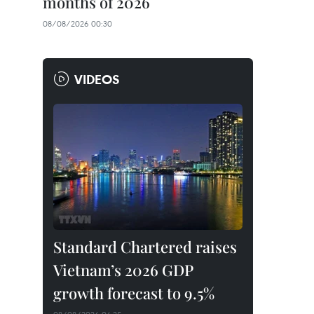
months of 2026
08/08/2026 00:30
VIDEOS
Standard Chartered raises
Vietnam’s 2026 GDP
growth forecast to 9.5%