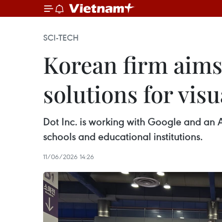
SCI-TECH
Korean firm aims 
solutions for vis
Dot Inc. is working with Google and an A
schools and educational institutions.
11/06/2026 14:26