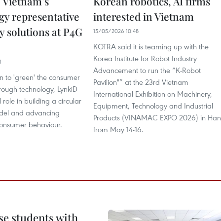
 Vietnam’s
Korean robotics, AI firms
gy representative
interested in Vietnam
ty solutions at P4G
15/05/2026 10:48
KOTRA said it is teaming up with the
Korea Institute for Robot Industry
1
Advancement to run the “K-Robot
n to 'green' the consumer
Pavilion"” at the 23rd Vietnam
rough technology, LynkiD
International Exhibition on Machinery,
 role in building a circular
Equipment, Technology and Industrial
el and advancing
Products (VINAMAC EXPO 2026) in Han
consumer behaviour.
from May 14-16.
e students with