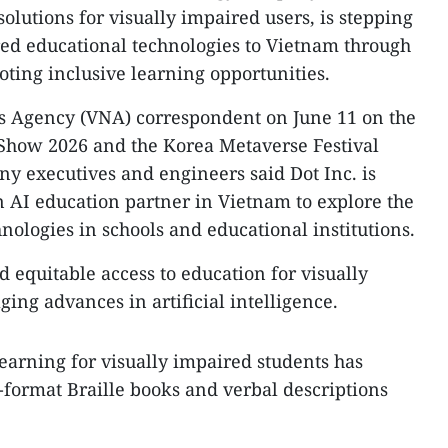
solutions for visually impaired users, is stepping
red educational technologies to Vietnam through
ting inclusive learning opportunities.
 Agency (VNA) correspondent on June 11 on the
 Show 2026 and the Korea Metaverse Festival
y executives and engineers said Dot Inc. is
 AI education partner in Vietnam to explore the
nologies in schools and educational institutions.​
d equitable access to education for visually
ing advances in artificial intelligence.
earning for visually impaired students has
e-format Braille books and verbal descriptions