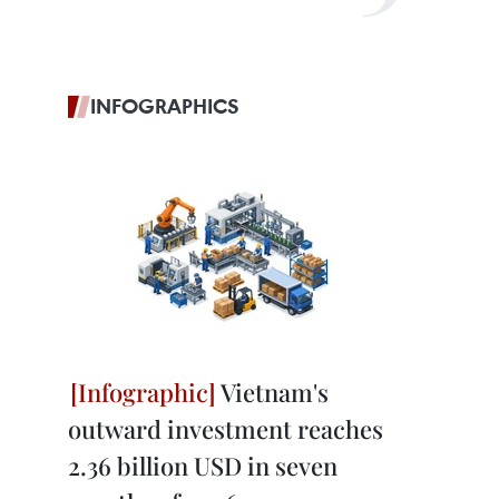
INFOGRAPHICS
Vietnam's
outward investment reaches
2.36 billion USD in seven