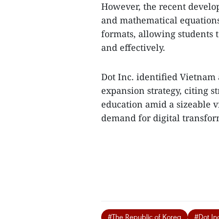
​However, the recent devel
and mathematical equations 
formats, allowing students 
and effectively.
Dot Inc. identified Vietnam a
expansion strategy, citing s
education amid a sizeable 
demand for digital transform
#The Republic of Korea
#Dot In