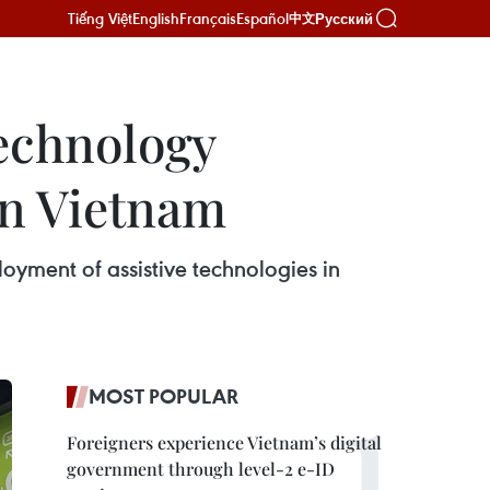
Tiếng Việt
English
Français
Español
Русский
中文
technology
in Vietnam
oyment of assistive technologies in
MOST POPULAR
Foreigners experience Vietnam’s digital
government through level-2 e-ID