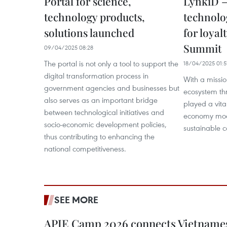
Portal for science,
LynkiD –
technology products,
technolo
solutions launched
for loyal
Summit
09/04/2025 08:28
The portal is not only a tool to support the
18/04/2025 01:5
digital transformation process in
With a missio
government agencies and businesses but
ecosystem th
also serves as an important bridge
played a vital
between technological initiatives and
economy mod
socio-economic development policies,
sustainable 
thus contributing to enhancing the
national competitiveness.
SEE MORE
APIE Camp 2026 connects Vietnames