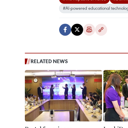
#AI-powered educational technolo
RELATED NEWS