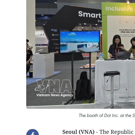
The booth of Dot Inc. at the
Seoul (VNA)
- The Republic