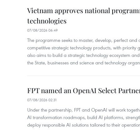
Vietnam approves national program
technologies
07/08/2026 06:49
The programme seeks to master, develop, perfect and 
competitive strategic technology products, with priority g
also aims to build a strategic technology ecosystem an
the State, businesses and science and technology organi
FPT named an OpenAI Select Partne
07/08/2026 02:31
Under the partnership, FPT and OpenAI will work togeth
AI transformation roadmaps, build AI platforms, strengt
deploy responsible AI solutions tailored to their operatio