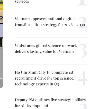
services
Vietnam approves national digital
transformation strategy for 2026 - 2030
VinFuture's global science network
delivers lasting value for Vietnam
Ho Chi Minh City to complete 1st
recruitment drive for top science,
technology experts in Q3
Deputy PM outlines five strategic pillars
for AI development