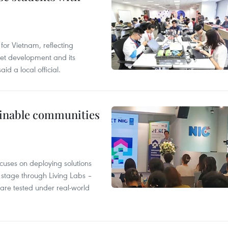
or Vietnam, reflecting
rnet development and its
id a local official.
tainable communities
cuses on deploying solutions
stage through Living Labs –
are tested under real-world