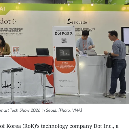
 Smart Tech Show 2026 in Seoul. (Photo: VNA)
 of Korea (RoK)’s technology company Dot Inc., a