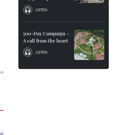
LISTEN
500-Day Campaign –
A call from the heart
LISTEN
oi