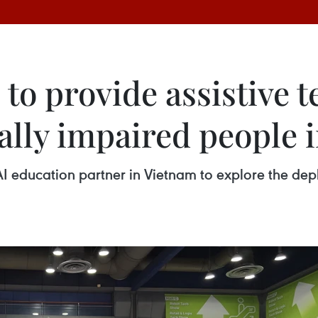
to provide assistive 
ually impaired people 
I education partner in Vietnam to explore the depl