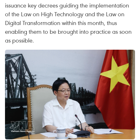
issuance key decrees guiding the implementation
of the Law on High Technology and the Law on
Digital Transformation within this month, thus
enabling them to be brought into practice as soon
as possible.