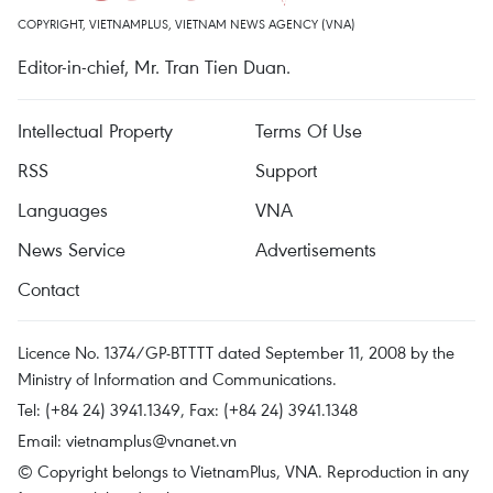
COPYRIGHT, VIETNAMPLUS, VIETNAM NEWS AGENCY (VNA)
Editor-in-chief, Mr. Tran Tien Duan.
Intellectual Property
Terms Of Use
RSS
Support
Languages
VNA
News Service
Advertisements
Contact
Licence No. 1374/GP-BTTTT dated September 11, 2008 by the
Ministry of Information and Communications.
Tel: (+84 24) 3941.1349, Fax: (+84 24) 3941.1348
Email:
vietnamplus@vnanet.vn
© Copyright belongs to VietnamPlus, VNA. Reproduction in any