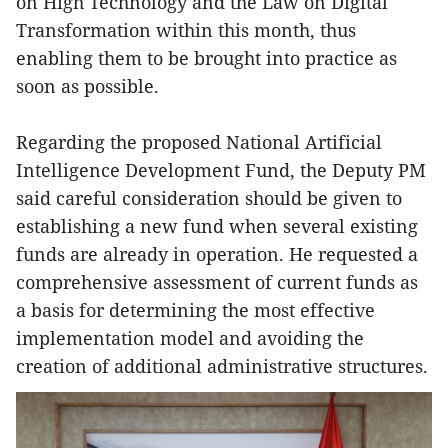
on High Technology and the Law on Digital
Transformation within this month, thus
enabling them to be brought into practice as
soon as possible.
Regarding the proposed National Artificial
Intelligence Development Fund, the Deputy PM
said careful consideration should be given to
establishing a new fund when several existing
funds are already in operation. He requested a
comprehensive assessment of current funds as
a basis for determining the most effective
implementation model and avoiding the
creation of additional administrative structures.