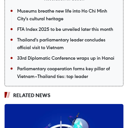
Museums breathe new life into Ho Chi Minh
City's cultural heritage
FTA Index 2025 to be unveiled later this month
Thailand's parliamentary leader concludes
official visit to Vietnam
33rd Diplomatic Conference wraps up in Hanoi
Parliamentary cooperation forms key pillar of
Vietnam–Thailand ties: top leader
RELATED NEWS