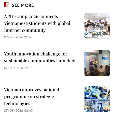
SEE MORE
APIE Camp 2026 connects
Vietnamese students with global
Internet community
07/08/2026 12:59
Youth innovation challenge for
sustainable communities launched
07/08/2026 12:20
Vietnam approves national
programme on strategic
technologies
07/08/2026 06:49