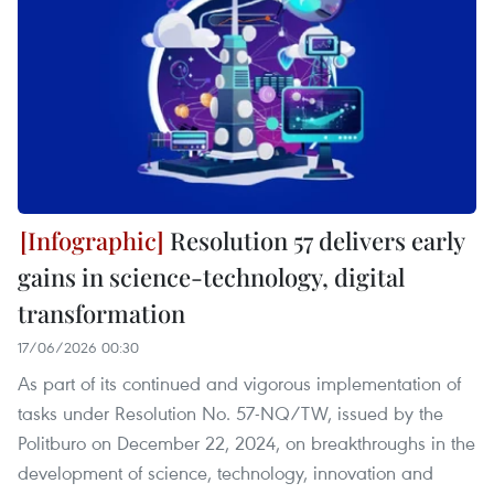
Resolution 57 delivers early
gains in science-technology, digital
transformation
17/06/2026 00:30
As part of its continued and vigorous implementation of
tasks under Resolution No. 57-NQ/TW, issued by the
Politburo on December 22, 2024, on breakthroughs in the
development of science, technology, innovation and