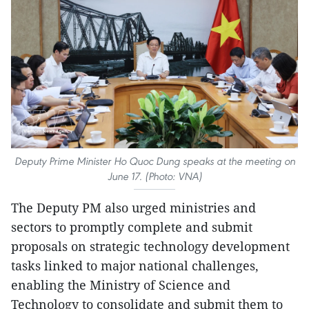
Deputy Prime Minister Ho Quoc Dung speaks at the meeting on
June 17. (Photo: VNA)
The Deputy PM also urged ministries and
sectors to promptly complete and submit
proposals on strategic technology development
tasks linked to major national challenges,
enabling the Ministry of Science and
Technology to consolidate and submit them to