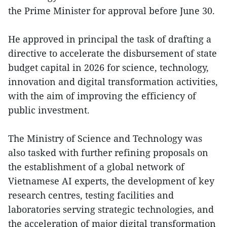
the Prime Minister for approval before June 30.
He approved in principal the task of drafting a
directive to accelerate the disbursement of state
budget capital in 2026 for science, technology,
innovation and digital transformation activities,
with the aim of improving the efficiency of
public investment.
The Ministry of Science and Technology was
also tasked with further refining proposals on
the establishment of a global network of
Vietnamese AI experts, the development of key
research centres, testing facilities and
laboratories serving strategic technologies, and
the acceleration of major digital transformation