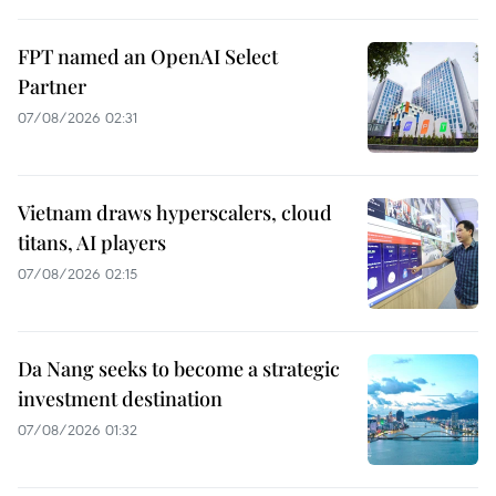
FPT named an OpenAI Select
Partner
07/08/2026 02:31
Vietnam draws hyperscalers, cloud
titans, AI players
07/08/2026 02:15
Da Nang seeks to become a strategic
investment destination
07/08/2026 01:32