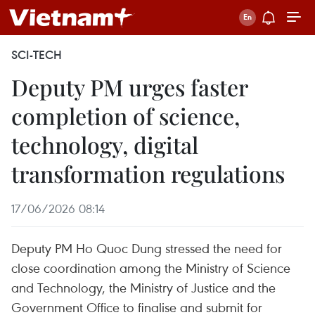
SCI-TECH
Deputy PM urges faster
completion of science,
technology, digital
transformation regulations
17/06/2026 08:14
Deputy PM Ho Quoc Dung stressed the need for
close coordination among the Ministry of Science
and Technology, the Ministry of Justice and the
Government Office to finalise and submit for