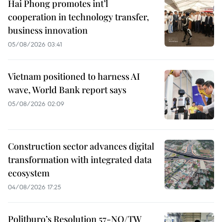
Hai Phong promotes int’l
cooperation in technology transfer,
business innovation
05/08/2026 03:41
Vietnam positioned to harness AI
wave, World Bank report says
05/08/2026 02:09
Construction sector advances digital
transformation with integrated data
ecosystem
04/08/2026 17:25
Politburo’s Resolution 57-NQ/TW