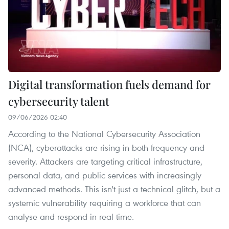
Digital transformation fuels demand for
cybersecurity talent
09/06/2026 02:40
According to the National Cybersecurity Association
(NCA), cyberattacks are rising in both frequency and
severity. Attackers are targeting critical infrastructure,
personal data, and public services with increasingly
advanced methods. This isn't just a technical glitch, but a
systemic vulnerability requiring a workforce that can
analyse and respond in real time.