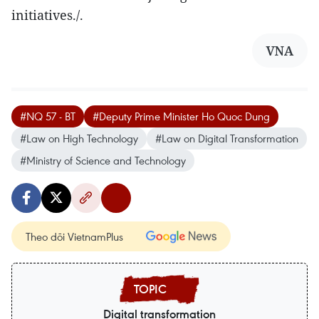
initiatives./.
VNA
#NQ 57 - BT
#Deputy Prime Minister Ho Quoc Dung
#Law on High Technology
#Law on Digital Transformation
#Ministry of Science and Technology
Theo dõi VietnamPlus
Digital transformation