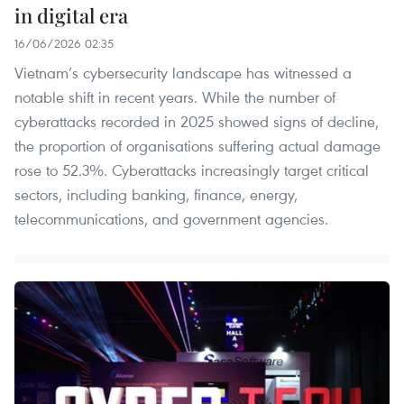
in digital era
16/06/2026 02:35
Vietnam’s cybersecurity landscape has witnessed a
notable shift in recent years. While the number of
cyberattacks recorded in 2025 showed signs of decline,
the proportion of organisations suffering actual damage
rose to 52.3%. Cyberattacks increasingly target critical
sectors, including banking, finance, energy,
telecommunications, and government agencies.