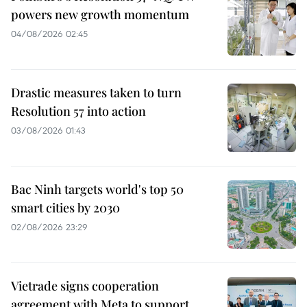
powers new growth momentum
04/08/2026 02:45
Drastic measures taken to turn
Resolution 57 into action
03/08/2026 01:43
Bac Ninh targets world's top 50
smart cities by 2030
02/08/2026 23:29
Vietrade signs cooperation
agreement with Meta to support