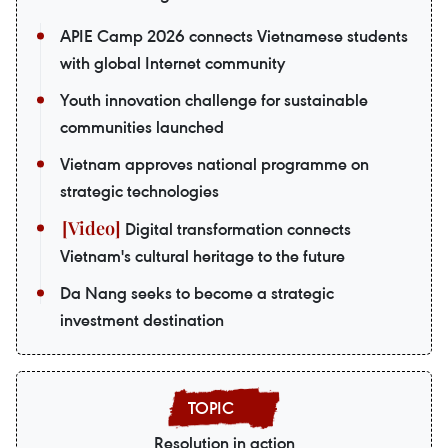
APIE Camp 2026 connects Vietnamese students
with global Internet community
Youth innovation challenge for sustainable
communities launched
Vietnam approves national programme on
strategic technologies
Digital transformation connects
Vietnam's cultural heritage to the future
Da Nang seeks to become a strategic
investment destination
Resolution in action