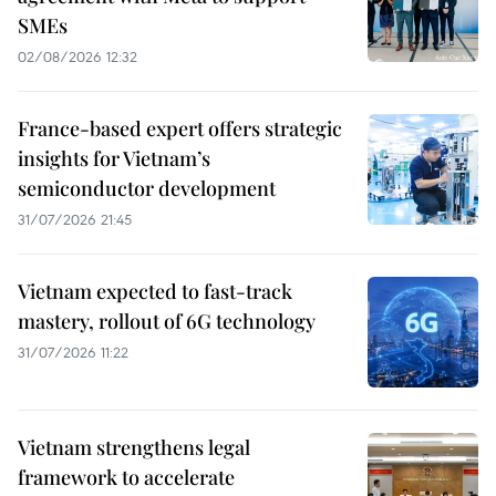
SMEs
02/08/2026 12:32
France-based expert offers strategic
insights for Vietnam’s
semiconductor development
31/07/2026 21:45
Vietnam expected to fast-track
mastery, rollout of 6G technology
31/07/2026 11:22
Vietnam strengthens legal
framework to accelerate