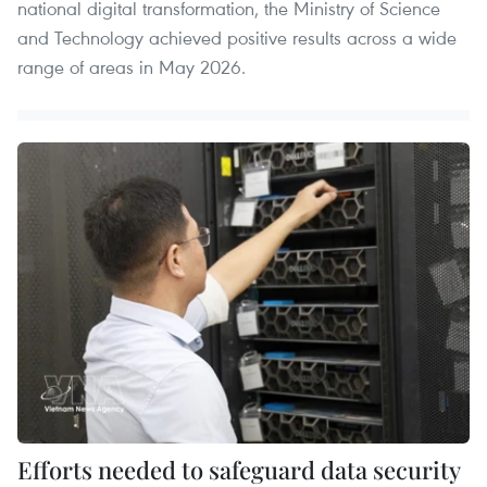
national digital transformation, the Ministry of Science
and Technology achieved positive results across a wide
range of areas in May 2026.
Efforts needed to safeguard data security