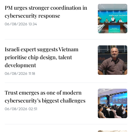
PM urges stronger coordination in
cybersecurity response
06/08/2026 13:34
Israeli expert suggests Vietnam
prioritise chip design, talent
development
06/08/2026 11:18
Trust emerges as one of modern
cybersecurity’s biggest challenges
06/08/2026 02:51