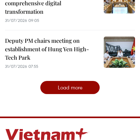
comprehensive digital
transformation
31/07/2026 09:05
Deputy PM chairs meeting on
establishment of Hung Yen High-
Tech Park
31/07/2026 07:55
Load more