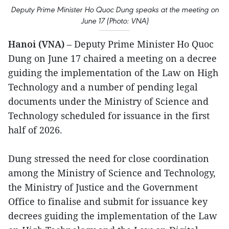
Deputy Prime Minister Ho Quoc Dung speaks at the meeting on
June 17 (Photo: VNA)
Hanoi (VNA)
– Deputy Prime Minister Ho Quoc
Dung on June 17 chaired a meeting on a decree
guiding the implementation of the Law on High
Technology and a number of pending legal
documents under the Ministry of Science and
Technology scheduled for issuance in the first
half of 2026.
Dung stressed the need for close coordination
among the Ministry of Science and Technology,
the Ministry of Justice and the Government
Office to finalise and submit for issuance key
decrees guiding the implementation of the Law